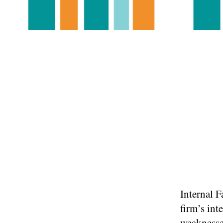
Internal F
firm’s int
weaknesse