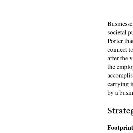
Businesse 
societal p
Porter tha
connect to
after the 
the employ
accomplish
carrying i
by a busin
Strate
Footprint