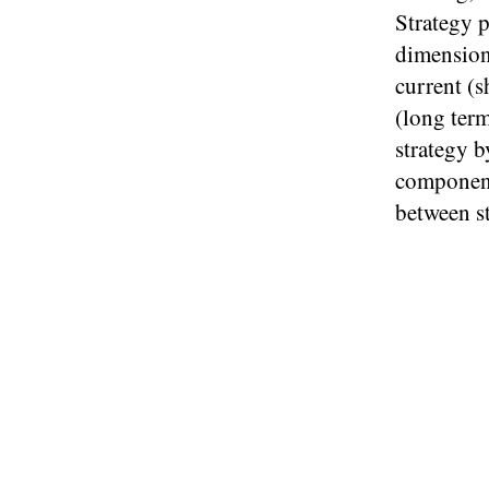
Strategy 
dimension
current (s
(long term
strategy b
component 
between s