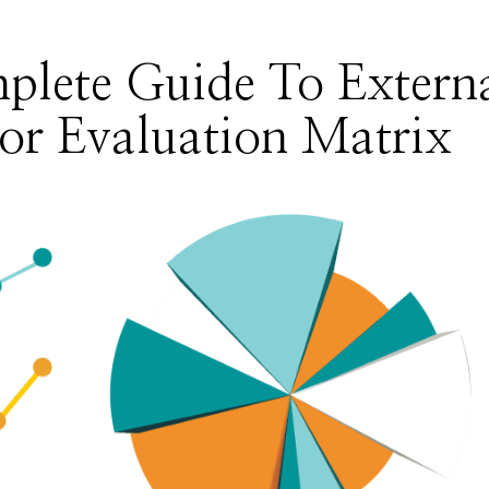
plete Guide To Extern
or Evaluation Matrix