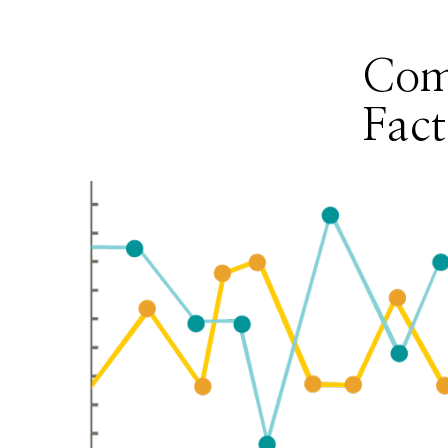
Com
Fact