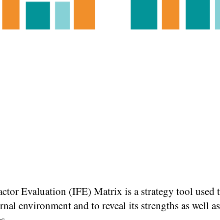
actor Evaluation (IFE) Matrix is a strategy tool used 
ernal environment and to reveal its strengths as well as
s.