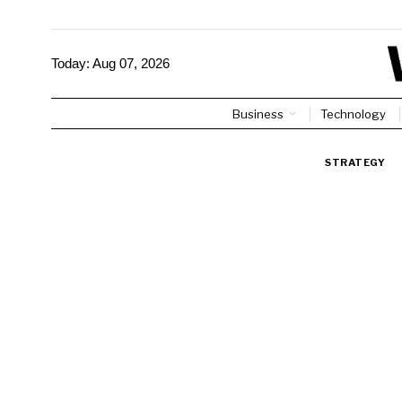
Today:
Aug 07, 2026
Business
Technology
STRATEGY