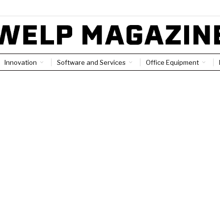
Innovation
Software and Services
Office Equipment