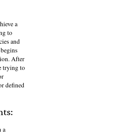
chieve a
ng to
cies and
s begins
ion. After
 trying to
or
or defined
nts:
n a