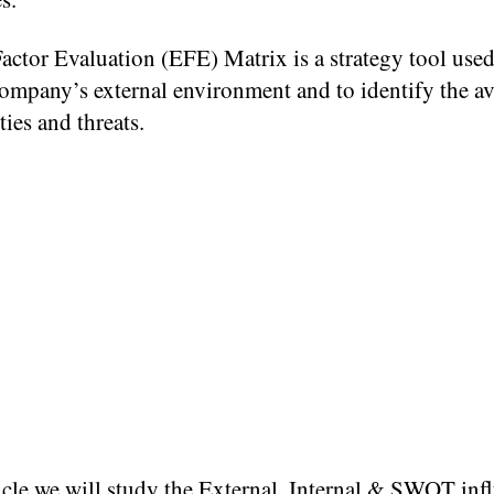
actor Evaluation (EFE) Matrix is a strategy tool used
ompany’s external environment and to identify the av
ies and threats.
ticle we will study the External, Internal & SWOT inf