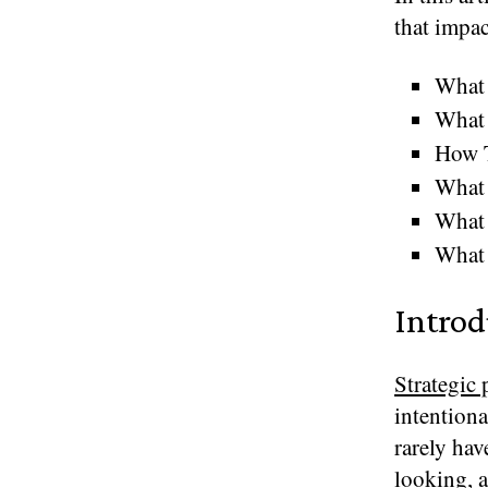
that impac
What 
What 
How 
What 
What 
What 
Introd
Strategic
intentiona
rarely hav
looking, a