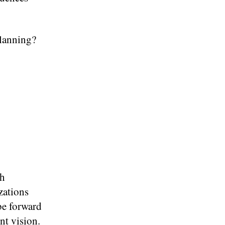
Planning?
th
zations
 be forward
nt vision.