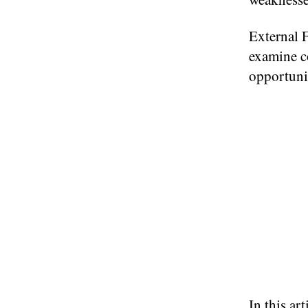
External F
examine c
opportunit
In this ar