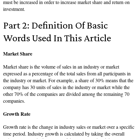
must be increased in order to increase market share and return on
investment.
Part 2: Definition Of Basic
Words Used In This Article
Market Share
Market share is the volume of sales in an industry or market
expressed as a percentage of the total sales from all participants in
the industry or market. For example, a share of 30% means that the
company has 30 units of sales in the industry or market while the
other 70% of the companies are divided among the remaining 70
companies.
Growth Rate
Growth rate is the change in industry sales or market over a specific
time period. Industry growth is calculated by taking the overall