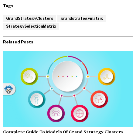
Tags
GrandStrategyClusters
grandstrategymatrix
StrategySelectionMatrix
Related Posts
Complete Guide To Models Of Grand Strategy Clusters