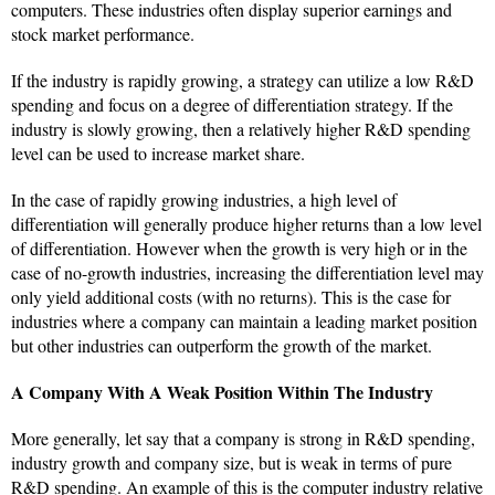
computers. These industries often display superior earnings and
stock market performance.
If the industry is rapidly growing, a strategy can utilize a low R&D
spending and focus on a degree of differentiation strategy. If the
industry is slowly growing, then a relatively higher R&D spending
level can be used to increase market share.
In the case of rapidly growing industries, a high level of
differentiation will generally produce higher returns than a low level
of differentiation. However when the growth is very high or in the
case of no-growth industries, increasing the differentiation level may
only yield additional costs (with no returns). This is the case for
industries where a company can maintain a leading market position
but other industries can outperform the growth of the market.
A Company With A Weak Position Within The Industry
More generally, let say that a company is strong in R&D spending,
industry growth and company size, but is weak in terms of pure
R&D spending. An example of this is the computer industry relative