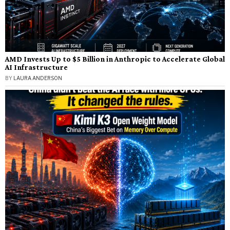
AMD Invests Up to $5 Billion in Anthropic to Accelerate Global
AI Infrastructure
BY
LAURA ANDERSON