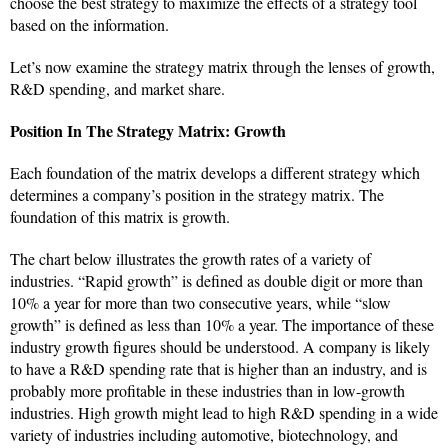
choose the best strategy to maximize the effects of a strategy tool
based on the information.
Let’s now examine the strategy matrix through the lenses of growth,
R&D spending, and market share.
Position In The Strategy Matrix: Growth
Each foundation of the matrix develops a different strategy which
determines a company’s position in the strategy matrix. The
foundation of this matrix is growth.
The chart below illustrates the growth rates of a variety of
industries. “Rapid growth” is defined as double digit or more than
10% a year for more than two consecutive years, while “slow
growth” is defined as less than 10% a year. The importance of these
industry growth figures should be understood. A company is likely
to have a R&D spending rate that is higher than an industry, and is
probably more profitable in these industries than in low-growth
industries. High growth might lead to high R&D spending in a wide
variety of industries including automotive, biotechnology, and