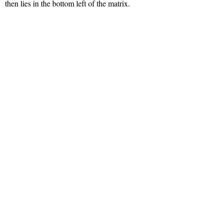
then lies in the bottom left of the matrix.