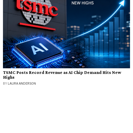
TSMC Posts Record Revenue as AI Chip Demand Hits New
Highs
BY
LAURA ANDERSON