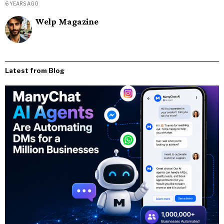
6 YEARS AGO
Welp Magazine
Latest from Blog