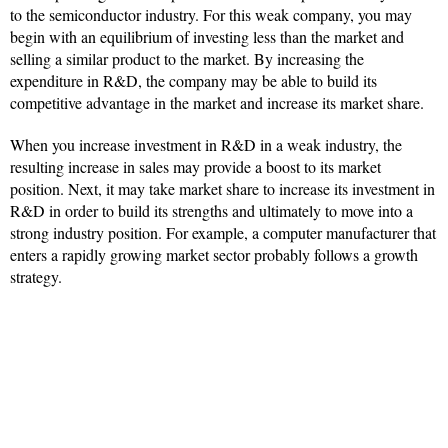
to the semiconductor industry. For this weak company, you may
begin with an equilibrium of investing less than the market and
selling a similar product to the market. By increasing the
expenditure in R&D, the company may be able to build its
competitive advantage in the market and increase its market share.
When you increase investment in R&D in a weak industry, the
resulting increase in sales may provide a boost to its market
position. Next, it may take market share to increase its investment in
R&D in order to build its strengths and ultimately to move into a
strong industry position. For example, a computer manufacturer that
enters a rapidly growing market sector probably follows a growth
strategy.