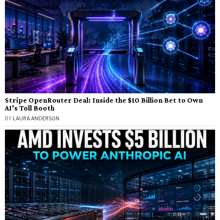
Stripe OpenRouter Deal: Inside the $10 Billion Bet to Own
AI’s Toll Booth
BY
LAURA ANDERSON