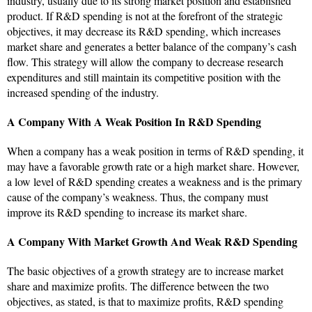
industry, usually due to its strong market position and established
product. If R&D spending is not at the forefront of the strategic
objectives, it may decrease its R&D spending, which increases
market share and generates a better balance of the company’s cash
flow. This strategy will allow the company to decrease research
expenditures and still maintain its competitive position with the
increased spending of the industry.
A Company With A Weak Position In R&D Spending
When a company has a weak position in terms of R&D spending, it
may have a favorable growth rate or a high market share. However,
a low level of R&D spending creates a weakness and is the primary
cause of the company’s weakness. Thus, the company must
improve its R&D spending to increase its market share.
A Company With Market Growth And Weak R&D Spending
The basic objectives of a growth strategy are to increase market
share and maximize profits. The difference between the two
objectives, as stated, is that to maximize profits, R&D spending