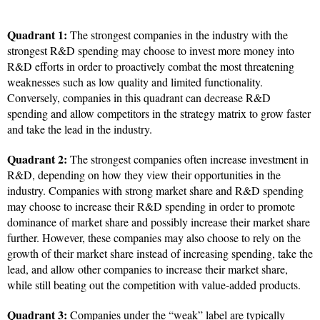
Quadrant 1:
The strongest companies in the industry with the
strongest R&D spending may choose to invest more money into
R&D efforts in order to proactively combat the most threatening
weaknesses such as low quality and limited functionality.
Conversely, companies in this quadrant can decrease R&D
spending and allow competitors in the strategy matrix to grow faster
and take the lead in the industry.
Quadrant 2:
The strongest companies often increase investment in
R&D, depending on how they view their opportunities in the
industry. Companies with strong market share and R&D spending
may choose to increase their R&D spending in order to promote
dominance of market share and possibly increase their market share
further. However, these companies may also choose to rely on the
growth of their market share instead of increasing spending, take the
lead, and allow other companies to increase their market share,
while still beating out the competition with value-added products.
Quadrant 3:
Companies under the “weak” label are typically