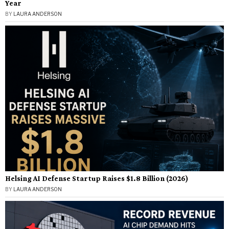
Year
BY
LAURA ANDERSON
Helsing AI Defense Startup Raises $1.8 Billion (2026)
BY
LAURA ANDERSON