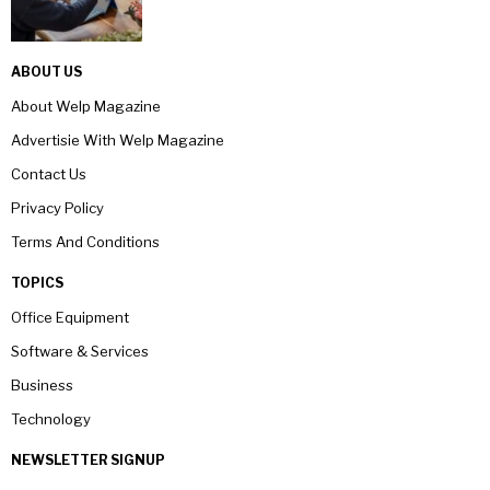
ABOUT US
About Welp Magazine
Advertisie With Welp Magazine
Contact Us
Privacy Policy
Terms And Conditions
TOPICS
Office Equipment
Software & Services
Business
Technology
NEWSLETTER SIGNUP