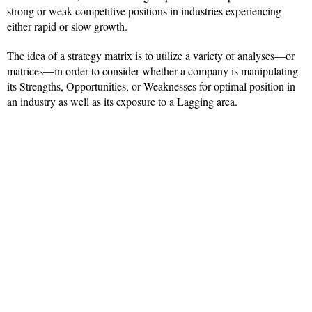
strong or weak competitive positions in industries experiencing
either rapid or slow growth.
The idea of a strategy matrix is to utilize a variety of analyses—or
matrices—in order to consider whether a company is manipulating
its Strengths, Opportunities, or Weaknesses for optimal position in
an industry as well as its exposure to a Lagging area.