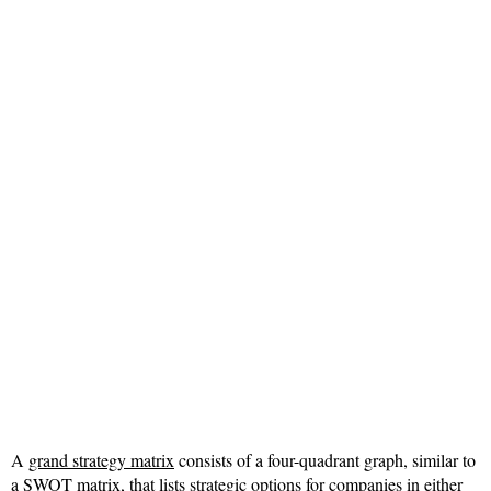
A
grand strategy matrix
consists of a four-quadrant graph, similar to
a SWOT matrix, that lists strategic options for companies in either