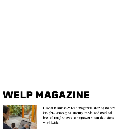
Global business & tech magazine sharing market
insights, strategies, startup trends, and medical
breakthroughs news to empower smart decisions
worldwide.