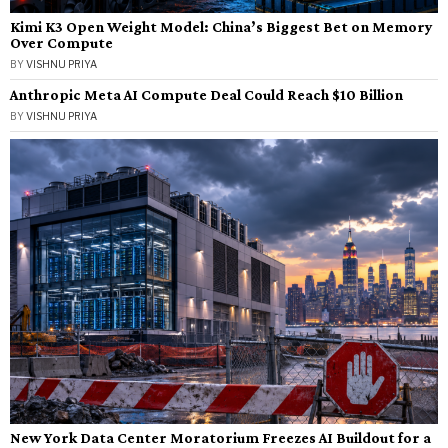
Kimi K3 Open Weight Model: China’s Biggest Bet on Memory
Over Compute
BY
VISHNU PRIYA
Anthropic Meta AI Compute Deal Could Reach $10 Billion
BY
VISHNU PRIYA
New York Data Center Moratorium Freezes AI Buildout for a