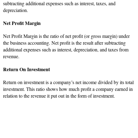
subtracting additional expenses such as interest, taxes, and
depreciation.
Net Profit Margin
Net Profit Margin is the ratio of net profit (or gross margin) under
the business accounting. Net profit is the result after subtracting
additional expenses such as interest, depreciation, and taxes from
revenue.
Return On Investment
Return on investment is a company’s net income divided by its total
investment. This ratio shows how much profit a company earned in
relation to the revenue it put out in the form of investment.