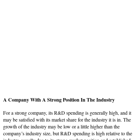
A Company With A Strong Position In The Industry
For a strong company, its R&D spending is generally high, and it
may be satisfied with its market share for the industry it is in. The
growth of the industry may be low or a little higher than the
company’s industry size, but R&D spending is high relative to the