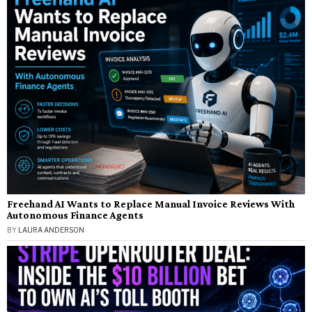
Freehand AI Wants to Replace Manual Invoice Reviews With
Autonomous Finance Agents
BY
LAURA ANDERSON