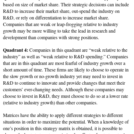
based on size of market share. Their strategic decisions can include
R&D to increase their market share, out-spend the industry on
R&D, or rely on differentiation to increase market share.
Companies that are weak or leap-frogging relative to industry
growth may be more willing to take the lead in research and
development than companies with strong positions.
Quadrant 4:
Companies in this quadrant are “weak relative to the
industry” as well as “weak relative to R&D spending.” Companies
that are in this quadrant are most fearful of industry growth over a
short amount of time. These firms are likely to choose to operate in
the slow growth or no-growth industry yet may need to invest in
R&D to continue to innovate and provide changes that meet their
customers’ ever-changing needs. Although these companies may
choose to invest in R&D, they must choose to do so at a lower rate
(relative to industry growth) than other companies.
Matrices have the ability to apply different strategies to different
situations in order to maximize the potential. When a knowledge of
one’s position in this strategy matrix is obtained, it is possible to