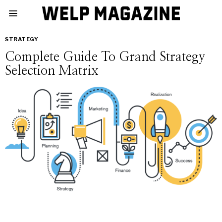
STRATEGY
Complete Guide To Grand Strategy
Selection Matrix