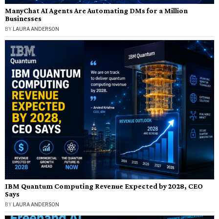
ManyChat AI Agents Are Automating DMs for a Million
Businesses
BY
LAURA ANDERSON
IBM Quantum Computing Revenue Expected by 2028, CEO
Says
BY
LAURA ANDERSON