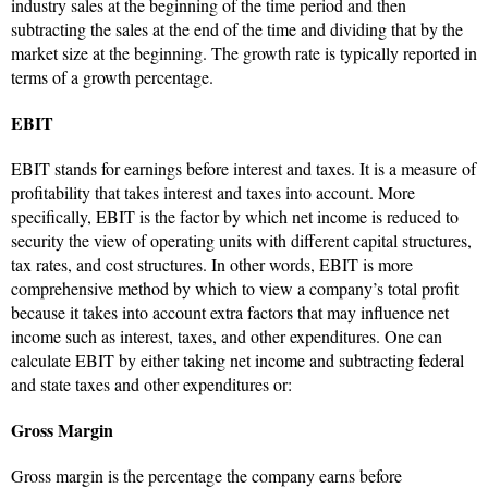
industry sales at the beginning of the time period and then
subtracting the sales at the end of the time and dividing that by the
market size at the beginning. The growth rate is typically reported in
terms of a growth percentage.
EBIT
EBIT stands for earnings before interest and taxes. It is a measure of
profitability that takes interest and taxes into account. More
specifically, EBIT is the factor by which net income is reduced to
security the view of operating units with different capital structures,
tax rates, and cost structures. In other words, EBIT is more
comprehensive method by which to view a company’s total profit
because it takes into account extra factors that may influence net
income such as interest, taxes, and other expenditures. One can
calculate EBIT by either taking net income and subtracting federal
and state taxes and other expenditures or:
Gross Margin
Gross margin is the percentage the company earns before