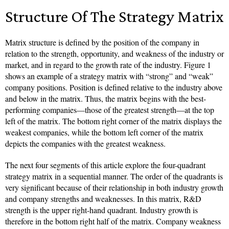
Structure Of The Strategy Matrix
Matrix structure is defined by the position of the company in
relation to the strength, opportunity, and weakness of the industry or
market, and in regard to the growth rate of the industry. Figure 1
shows an example of a strategy matrix with “strong” and “weak”
company positions. Position is defined relative to the industry above
and below in the matrix. Thus, the matrix begins with the best-
performing companies—those of the greatest strength—at the top
left of the matrix. The bottom right corner of the matrix displays the
weakest companies, while the bottom left corner of the matrix
depicts the companies with the greatest weakness.
The next four segments of this article explore the four-quadrant
strategy matrix in a sequential manner. The order of the quadrants is
very significant because of their relationship in both industry growth
and company strengths and weaknesses. In this matrix, R&D
strength is the upper right-hand quadrant. Industry growth is
therefore in the bottom right half of the matrix. Company weakness