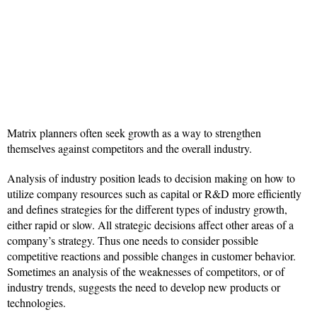
Matrix planners often seek growth as a way to strengthen
themselves against competitors and the overall industry.
Analysis of industry position leads to decision making on how to
utilize company resources such as capital or R&D more efficiently
and defines strategies for the different types of industry growth,
either rapid or slow. All strategic decisions affect other areas of a
company’s strategy. Thus one needs to consider possible
competitive reactions and possible changes in customer behavior.
Sometimes an analysis of the weaknesses of competitors, or of
industry trends, suggests the need to develop new products or
technologies.