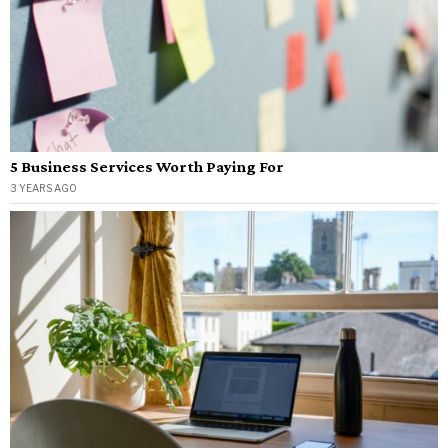
5 Business Services Worth Paying For
3 YEARS AGO