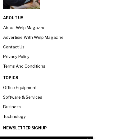
ABOUT US
About Welp Magazine
Advertisie With Welp Magazine
Contact Us
Privacy Policy
Terms And Conditions
TOPICS
Office Equipment
Software & Services
Business
Technology
NEWSLETTER SIGNUP