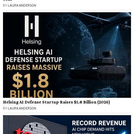
BY
LAURA ANDERSON
Helsing AI Defense Startup Raises $1.8 Billion (2026)
BY
LAURA ANDERSON