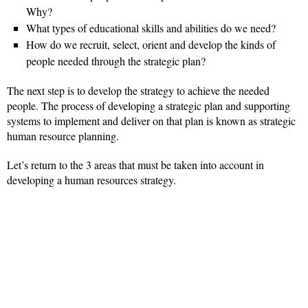
Why?
What types of educational skills and abilities do we need?
How do we recruit, select, orient and develop the kinds of
people needed through the strategic plan?
The next step is to develop the strategy to achieve the needed
people. The process of developing a strategic plan and supporting
systems to implement and deliver on that plan is known as strategic
human resource planning.
Let’s return to the 3 areas that must be taken into account in
developing a human resources strategy.