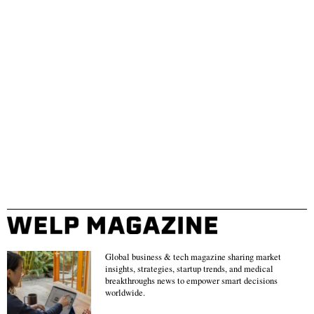
Global business & tech magazine sharing market
insights, strategies, startup trends, and medical
breakthroughs news to empower smart decisions
worldwide.