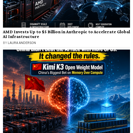
AMD Invests Up to $5 Billion in Anthropic to Accelerate Global
AI Infrastructure
BY
LAURA ANDERSON