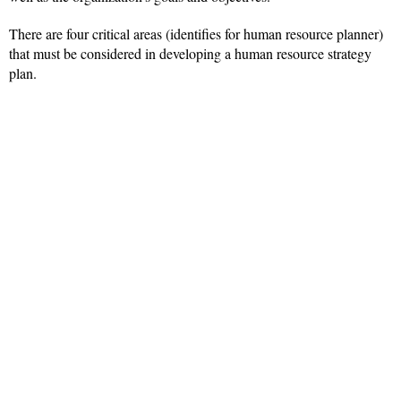
There are four critical areas (identifies for human resource planner)
that must be considered in developing a human resource strategy
plan.