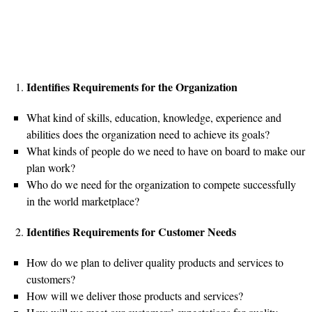
Identifies Requirements for the Organization
What kind of skills, education, knowledge, experience and
abilities does the organization need to achieve its goals?
What kinds of people do we need to have on board to make our
plan work?
Who do we need for the organization to compete successfully
in the world marketplace?
Identifies Requirements for Customer Needs
How do we plan to deliver quality products and services to
customers?
How will we deliver those products and services?