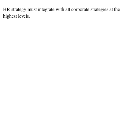
HR strategy must integrate with all corporate strategies at the
highest levels.