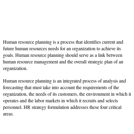
Human resource planning is a process that identifies current and
future human resources needs for an organization to achieve its
goals. Human resource planning should serve as a link between
human resource management and the overall strategic plan of an
organization.
Human resource planning is an integrated process of analysis and
forecasting that must take into account the requirements of the
organization, the needs of its customers, the environment in which it
operates and the labor markets in which it recruits and selects
personnel. HR strategy formulation addresses these four critical
areas.