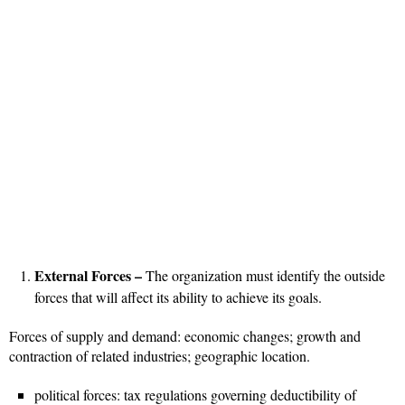
External Forces –
The organization must identify the outside
forces that will affect its ability to achieve its goals.
Forces of supply and demand: economic changes; growth and
contraction of related industries; geographic location.
political forces: tax regulations governing deductibility of