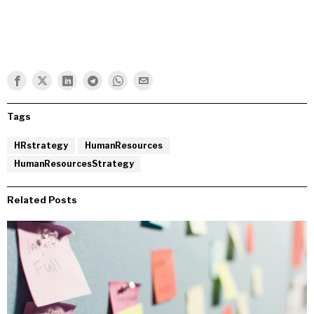
Tags
HRstrategy
HumanResources
HumanResourcesStrategy
Related Posts