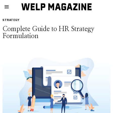
STRATEGY
Complete Guide to HR Strategy
Formulation