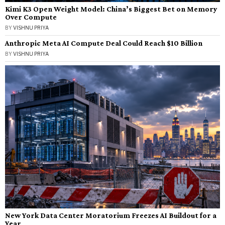
Kimi K3 Open Weight Model: China’s Biggest Bet on Memory
Over Compute
BY
VISHNU PRIYA
Anthropic Meta AI Compute Deal Could Reach $10 Billion
BY
VISHNU PRIYA
New York Data Center Moratorium Freezes AI Buildout for a
Year