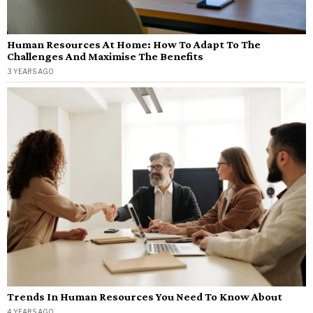
Human Resources At Home: How To Adapt To The
Challenges And Maximise The Benefits
3 YEARS AGO
Trends In Human Resources You Need To Know About
4 YEARS AGO