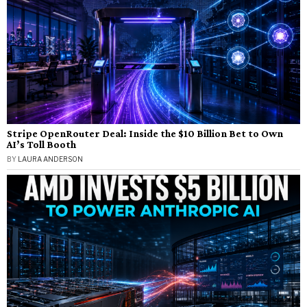
Stripe OpenRouter Deal: Inside the $10 Billion Bet to Own
AI’s Toll Booth
BY
LAURA ANDERSON