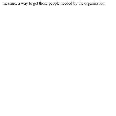
measure, a way to get those people needed by the organization.