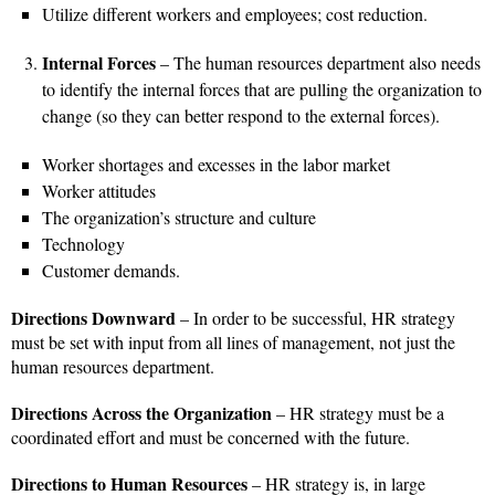
Utilize different workers and employees; cost reduction.
Internal Forces
– The human resources department also needs
to identify the internal forces that are pulling the organization to
change (so they can better respond to the external forces).
Worker shortages and excesses in the labor market
Worker attitudes
The organization’s structure and culture
Technology
Customer demands.
Directions Downward
– In order to be successful, HR strategy
must be set with input from all lines of management, not just the
human resources department.
Directions Across the Organization
– HR strategy must be a
coordinated effort and must be concerned with the future.
Directions to Human Resources
– HR strategy is, in large