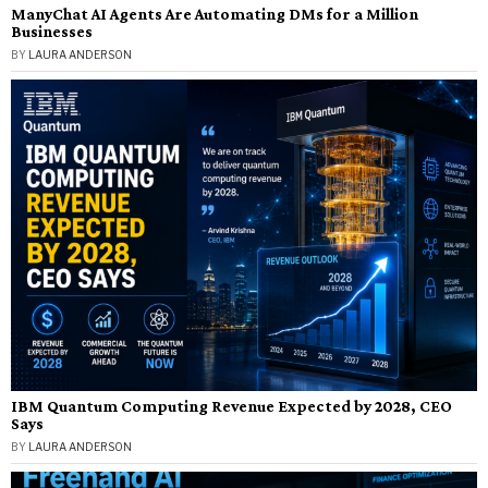
ManyChat AI Agents Are Automating DMs for a Million
Businesses
BY
LAURA ANDERSON
IBM Quantum Computing Revenue Expected by 2028, CEO
Says
BY
LAURA ANDERSON