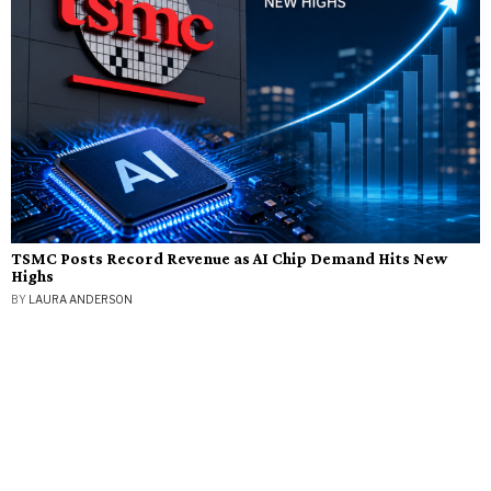
TSMC Posts Record Revenue as AI Chip Demand Hits New
Highs
BY
LAURA ANDERSON