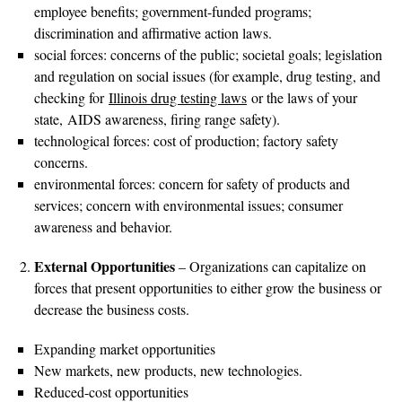
employee benefits; government-funded programs;
discrimination and affirmative action laws.
social forces: concerns of the public; societal goals; legislation
and regulation on social issues (for example, drug testing, and
checking for
Illinois drug testing laws
or the laws of your
state, AIDS awareness, firing range safety).
technological forces: cost of production; factory safety
concerns.
environmental forces: concern for safety of products and
services; concern with environmental issues; consumer
awareness and behavior.
External Opportunities
– Organizations can capitalize on
forces that present opportunities to either grow the business or
decrease the business costs.
Expanding market opportunities
New markets, new products, new technologies.
Reduced-cost opportunities