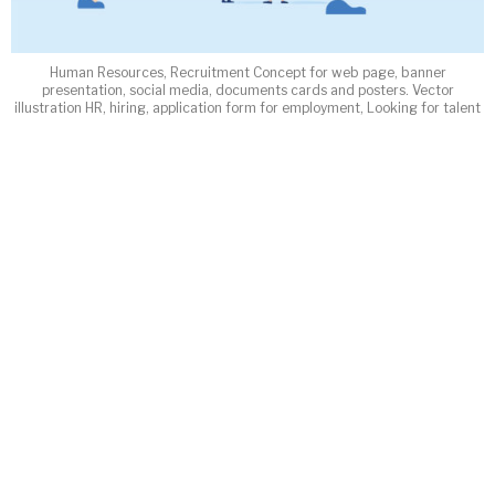
Human Resources, Recruitment Concept for web page, banner
presentation, social media, documents cards and posters. Vector
illustration HR, hiring, application form for employment, Looking for talent