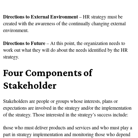
Directions to External Environment
– HR strategy must be
created with the awareness of the continually changing external
environment.
Directions to Future
– At this point, the organization needs to
work out what they will do about the needs identified by the HR
strategy.
Four Components of
Stakeholder
Stakeholders are people or groups whose interests, plans or
expectations are involved in the strategy and/or the implementation
of the strategy. Those interested in the strategy’s success include:
those who must deliver products and services and who must play a
part in strategy implementation and monitoring those who depend