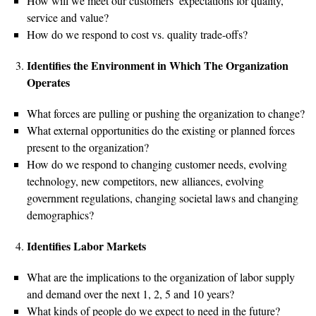
How will we meet our customers’ expectations for quality,
service and value?
How do we respond to cost vs. quality trade-offs?
Identifies the Environment in Which The Organization
Operates
What forces are pulling or pushing the organization to change?
What external opportunities do the existing or planned forces
present to the organization?
How do we respond to changing customer needs, evolving
technology, new competitors, new alliances, evolving
government regulations, changing societal laws and changing
demographics?
Identifies Labor Markets
What are the implications to the organization of labor supply
and demand over the next 1, 2, 5 and 10 years?
What kinds of people do we expect to need in the future?