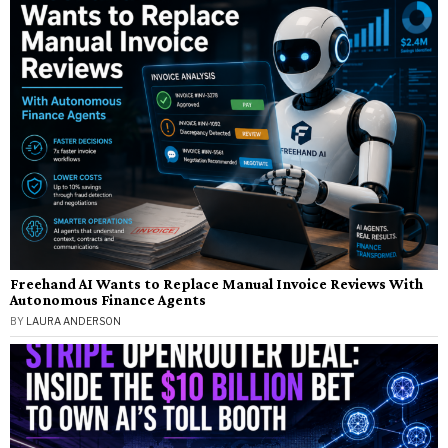
Freehand AI Wants to Replace Manual Invoice Reviews With
Autonomous Finance Agents
BY
LAURA ANDERSON