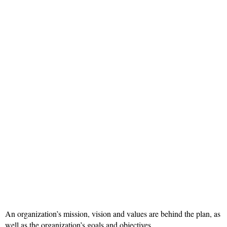
An organization’s mission, vision and values are behind the plan, as
well as the organization’s goals and objectives.