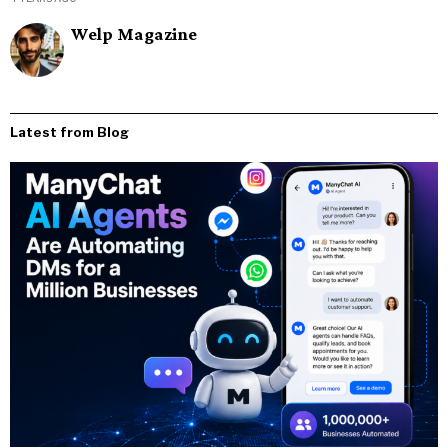
Welp Magazine
Latest from Blog