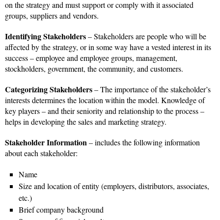
on the strategy and must support or comply with it associated
groups, suppliers and vendors.
Identifying Stakeholders
– Stakeholders are people who will be
affected by the strategy, or in some way have a vested interest in its
success – employee and employee groups, management,
stockholders, government, the community, and customers.
Categorizing Stakeholders
– The importance of the stakeholder’s
interests determines the location within the model. Knowledge of
key players – and their seniority and relationship to the process –
helps in developing the sales and marketing strategy.
Stakeholder Information
– includes the following information
about each stakeholder:
Name
Size and location of entity (employers, distributors, associates,
etc.)
Brief company background