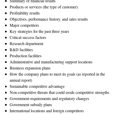
Summary of financial results
Products or services (the type of customer)
Profitability results
Objectives, performance history, and sales results
Major competitors
Key strategies for the past three years
Critical success factors
Research department
R&D facilities
Production facilities
Administrative and manufacturing support locations
Business expansion plans
How the company plans to meet its goals (as reported in the
annual report)
Sustainable competitive advantage
Non-competitive threats that could erode competitive strengths
Government requirements and regulatory changes
Government subsidy plans
International locations and foreign competitors