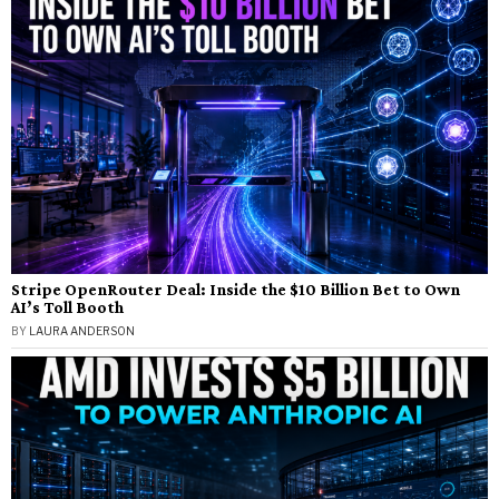
Stripe OpenRouter Deal: Inside the $10 Billion Bet to Own
AI’s Toll Booth
BY
LAURA ANDERSON