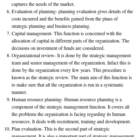
captures the needs of the market.
Evaluation of planning- planning evaluation gives details of the
costs incurred and the benefits gained from the plans of
strategic planning and business planning.
Capital management- This function is concerned with the
allocation of capital in different parts of the organization. The
decisions on investment of funds are considered.
Organizational review- It is done by the strategic management
team and senior management of the organization. Infact this is
done by the organization every few years. This procedure is
known as the strategic review. The main aim of this function is
to make sure that all the organization is run in a systematic
manner.
Human resource planning- Human resource planning is a
component of the strategic management function. It covers all
the problems the organization is facing regarding its human
resources. It deals with recruitment, training and development.
Plan evaluation- This is the second part of strategic
management. It is also a important part of strategic management