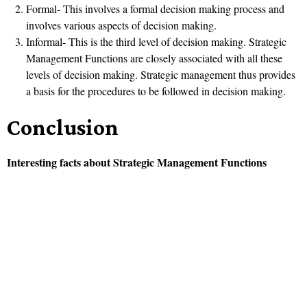
Formal- This involves a formal decision making process and
involves various aspects of decision making.
Informal- This is the third level of decision making. Strategic
Management Functions are closely associated with all these
levels of decision making. Strategic management thus provides
a basis for the procedures to be followed in decision making.
Conclusion
Interesting facts about Strategic Management Functions