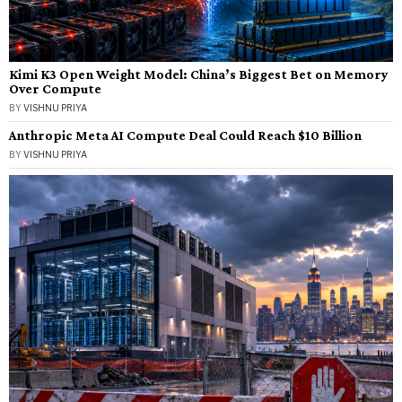
Kimi K3 Open Weight Model: China’s Biggest Bet on Memory
Over Compute
BY
VISHNU PRIYA
Anthropic Meta AI Compute Deal Could Reach $10 Billion
BY
VISHNU PRIYA