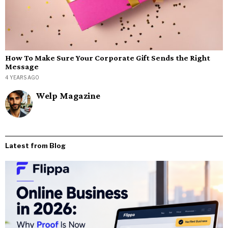
How To Make Sure Your Corporate Gift Sends the Right
Message
4 YEARS AGO
Welp Magazine
Latest from Blog