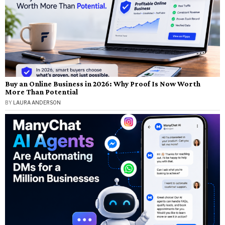
Buy an Online Business in 2026: Why Proof Is Now Worth
More Than Potential
BY
LAURA ANDERSON