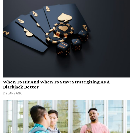
When To Hit And When To Stay: Strategizing As A
Blackjack Bettor
2 YEARS AGO