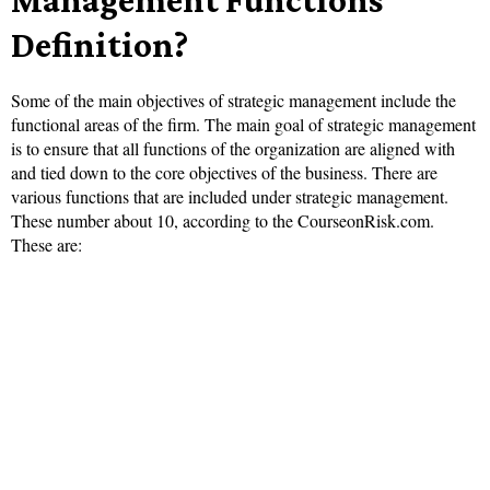
Definition?
Some of the main objectives of strategic management include the
functional areas of the firm. The main goal of strategic management
is to ensure that all functions of the organization are aligned with
and tied down to the core objectives of the business. There are
various functions that are included under strategic management.
These number about 10, according to the CourseonRisk.com.
These are: