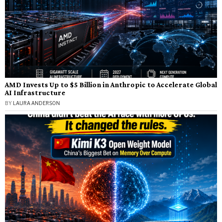
AMD Invests Up to $5 Billion in Anthropic to Accelerate Global
AI Infrastructure
BY
LAURA ANDERSON