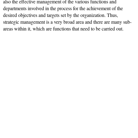
also the effective management of the various functions and
departments involved in the process for the achievement of the
desired objectives and targets set by the organization. Thus,
strategic management is a very broad area and there are many sub-
areas within it, which are functions that need to be carried out.