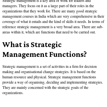
Strategic management is a key area of work for leaders and
managers. They focus on it as a large part of their roles in the
organizations that they work for. There are many good strategic
management courses in India which are very comprehensive in their
coverage of what it entails and the kind of skills it needs. In terms of
reference strategic management is a very broad area. There are sub-
areas within it, which are functions that need to be carried out.
What is Strategic
Management Functions?
Strategic management is a set of activities in a firm for decision
making and organisational change strategies. It is based on the
human resource and physical. Strategic management functions
provide a way of organising, deciding and implementing strategies.
They are mainly concerned with the strategic goals of the
organizations.