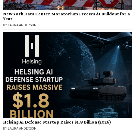
New York Data Center Moratorium Freezes AI Buildout for a
Year
BY
LAURA ANDERSON
Helsing AI Defense Startup Raises $1.8 Billion (2026)
BY
LAURA ANDERSON