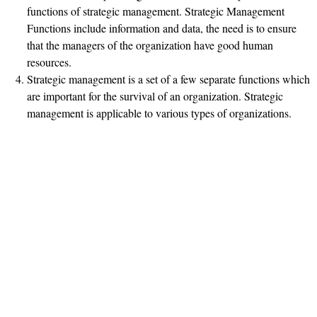
functions of strategic management. Strategic Management
Functions include information and data, the need is to ensure
that the managers of the organization have good human
resources.
Strategic management is a set of a few separate functions which
are important for the survival of an organization. Strategic
management is applicable to various types of organizations.