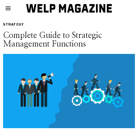
STRATEGY
Complete Guide to Strategic
Management Functions