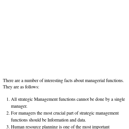
There are a number of interesting facts about managerial functions.
They are as follows:
All strategic Management functions cannot be done by a single
manager.
For managers the most crucial part of strategic management
functions should be Information and data.
Human resource planning is one of the most important