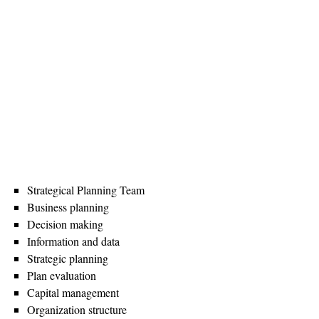
Strategical Planning Team
Business planning
Decision making
Information and data
Strategic planning
Plan evaluation
Capital management
Organization structure