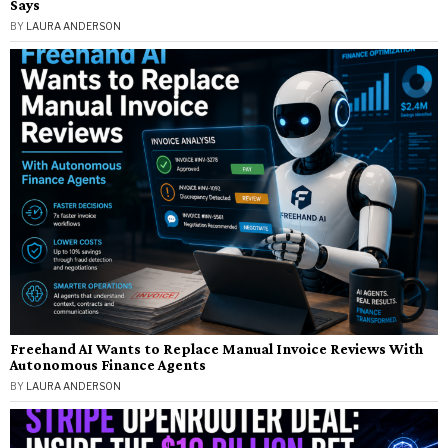
Says
BY
LAURA ANDERSON
Freehand AI Wants to Replace Manual Invoice Reviews With
Autonomous Finance Agents
BY
LAURA ANDERSON