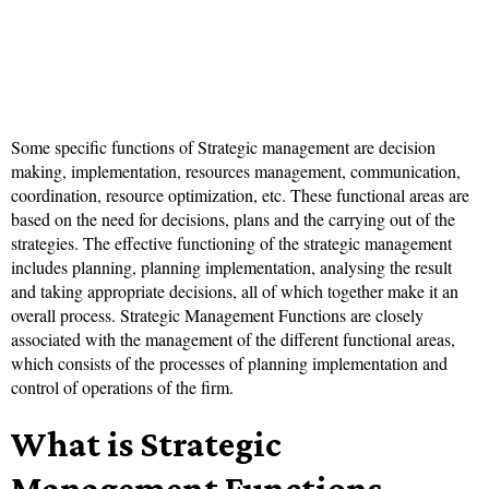
Some specific functions of Strategic management are decision
making, implementation, resources management, communication,
coordination, resource optimization, etc. These functional areas are
based on the need for decisions, plans and the carrying out of the
strategies. The effective functioning of the strategic management
includes planning, planning implementation, analysing the result
and taking appropriate decisions, all of which together make it an
overall process. Strategic Management Functions are closely
associated with the management of the different functional areas,
which consists of the processes of planning implementation and
control of operations of the firm.
What is Strategic
Management Functions