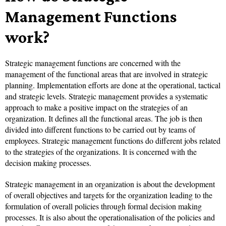
Management Functions
work?
Strategic management functions are concerned with the
management of the functional areas that are involved in strategic
planning. Implementation efforts are done at the operational, tactical
and strategic levels. Strategic management provides a systematic
approach to make a positive impact on the strategies of an
organization. It defines all the functional areas. The job is then
divided into different functions to be carried out by teams of
employees. Strategic management functions do different jobs related
to the strategies of the organizations. It is concerned with the
decision making processes.
Strategic management in an organization is about the development
of overall objectives and targets for the organization leading to the
formulation of overall policies through formal decision making
processes. It is also about the operationalisation of the policies and