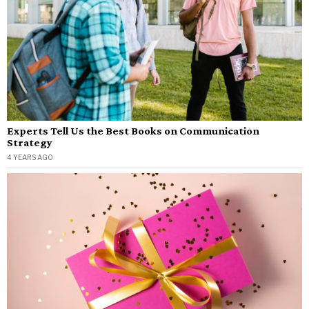
Experts Tell Us the Best Books on Communication
Strategy
4 YEARS AGO