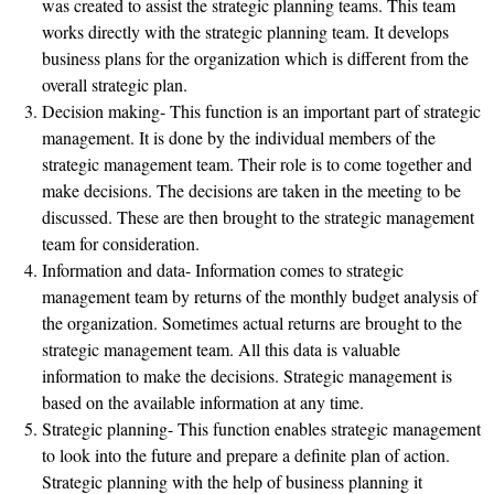
was created to assist the strategic planning teams. This team
works directly with the strategic planning team. It develops
business plans for the organization which is different from the
overall strategic plan.
Decision making- This function is an important part of strategic
management. It is done by the individual members of the
strategic management team. Their role is to come together and
make decisions. The decisions are taken in the meeting to be
discussed. These are then brought to the strategic management
team for consideration.
Information and data- Information comes to strategic
management team by returns of the monthly budget analysis of
the organization. Sometimes actual returns are brought to the
strategic management team. All this data is valuable
information to make the decisions. Strategic management is
based on the available information at any time.
Strategic planning- This function enables strategic management
to look into the future and prepare a definite plan of action.
Strategic planning with the help of business planning it