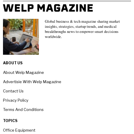
Global business & tech magazine sharing market
insights, strategies, startup trends, and medical
breakthroughs news to empower smart decisions
worldwide.
ABOUT US
About Welp Magazine
Advertisie With Welp Magazine
Contact Us
Privacy Policy
Terms And Conditions
TOPICS
Office Equipment