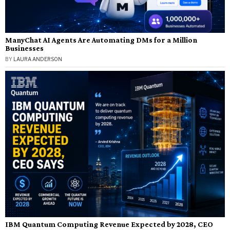
ManyChat AI Agents Are Automating DMs for a Million
Businesses
BY
LAURA ANDERSON
IBM Quantum Computing Revenue Expected by 2028, CEO