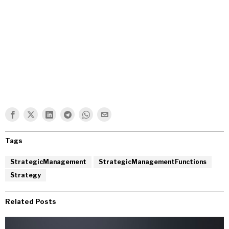
Tags
StrategicManagement
StrategicManagementFunctions
Strategy
Related Posts