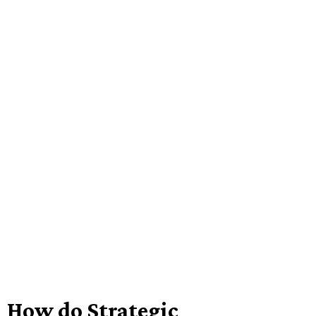
How do Strategic