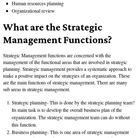
Human resources planning
Organizational review
What are the Strategic
Management Functions?
Strategic Management functions are concerned with the
management of the functional areas that are involved in strategic
planning. Strategic management provides a systematic approach to
make a positive impact on the strategies of an organization. These
are the main functions of strategic management. There are many
sub areas in strategic management.
Strategic planning- This is done by the strategic planning team?
Its main task is to develop the overall business plan of the
organization. The strategic management team can do without
this function.
Business planning- This is one area of strategic management