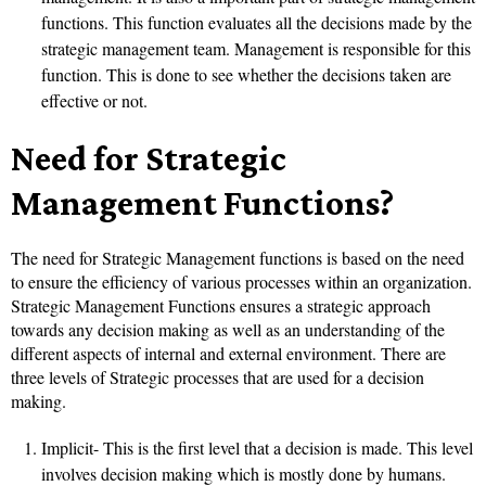
functions. This function evaluates all the decisions made by the
strategic management team. Management is responsible for this
function. This is done to see whether the decisions taken are
effective or not.
Need for Strategic
Management Functions?
The need for Strategic Management functions is based on the need
to ensure the efficiency of various processes within an organization.
Strategic Management Functions ensures a strategic approach
towards any decision making as well as an understanding of the
different aspects of internal and external environment. There are
three levels of Strategic processes that are used for a decision
making.
Implicit- This is the first level that a decision is made. This level
involves decision making which is mostly done by humans.