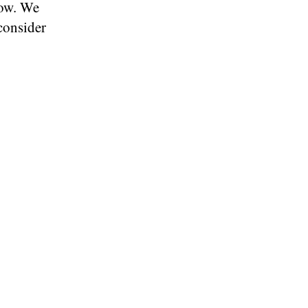
low. We
consider