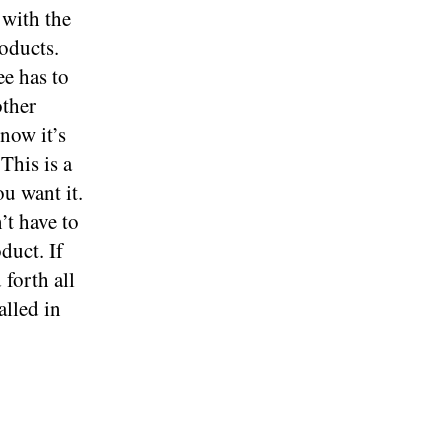
with the
roducts.
ee has to
other
now it’s
This is a
u want it.
’t have to
duct. If
forth all
alled in