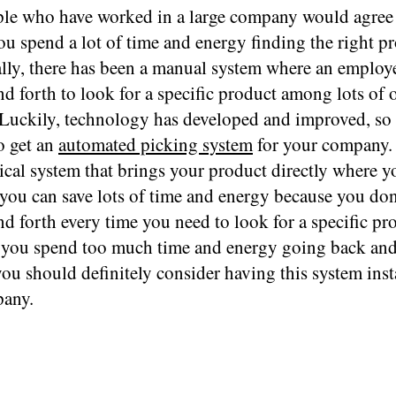
le who have worked in a large company would agree 
you spend a lot of time and energy finding the right p
ally, there has been a manual system where an employ
d forth to look for a specific product among lots of 
 Luckily, technology has developed and improved, so 
o get an
automated picking system
for your company. 
cal system that brings your product directly where yo
you can save lots of time and energy because you don
d forth every time you need to look for a specific pro
 you spend too much time and energy going back and 
you should definitely consider having this system inst
any.