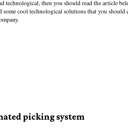
d technological, then you should read the article be
d some cool technological solutions that you should 
company.
ated picking system