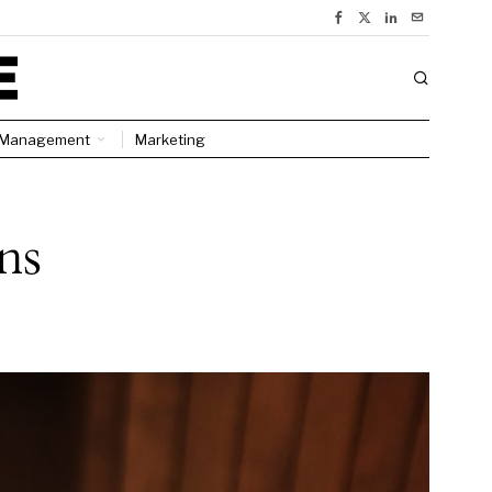
Management
Marketing
ns