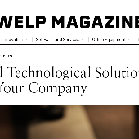
Innovation
Software and Services
Office Equipment
TICLES
 Technological Solutio
 Your Company