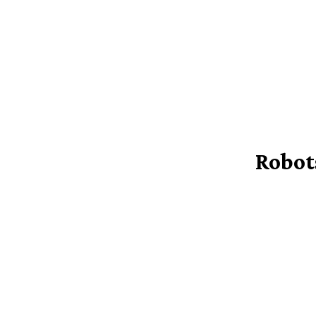
Robot