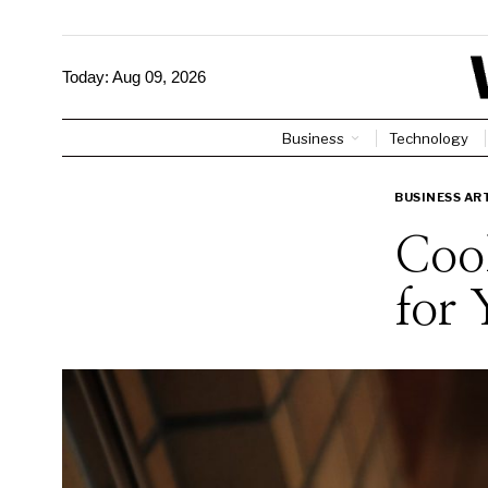
Today:
Aug 09, 2026
Business
Technology
BUSINESS AR
Cool
for