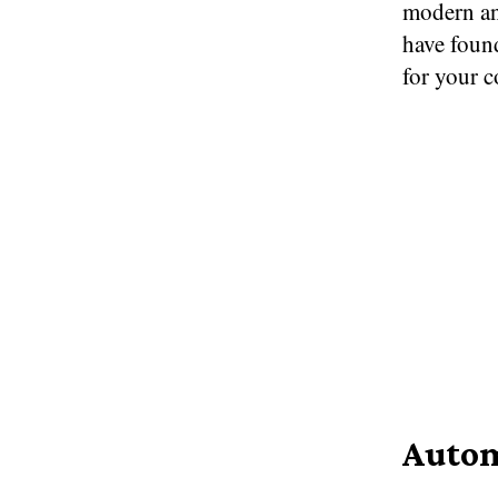
modern an
have foun
for your 
Autom