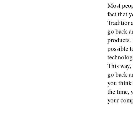
Most peop
fact that 
Tradition
go back an
products.
possible t
technologi
This way, 
go back an
you think
the time, 
your comp