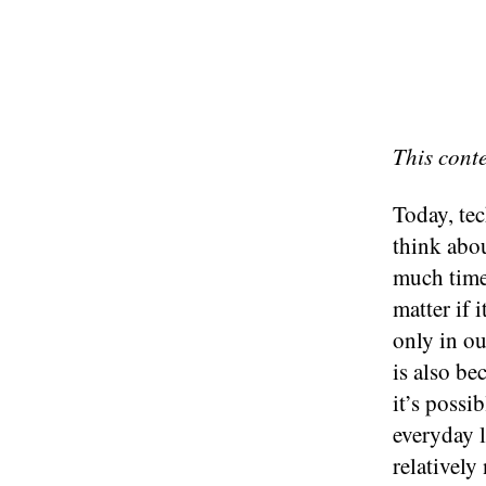
This cont
Today, tec
think abou
much time 
matter if 
only in ou
is also b
it’s possi
everyday l
relativel