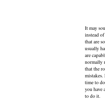
It may sou
instead of
that are s
usually ha
are capab
normally n
that the 
mistakes.
time to d
you have a
to do it.