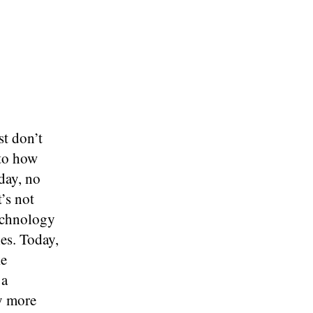
st don’t
 to how
day, no
t’s not
Technology
es. Today,
ke
 a
y more