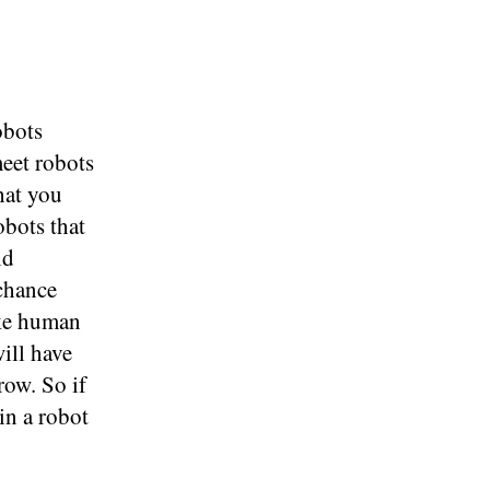
obots
meet robots
hat you
obots that
ld
 chance
ake human
ill have
row. So if
in a robot