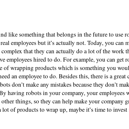
nd like something that belongs in the future to use r
 real employees but it’s actually not. Today, you can 
o complex that they can actually do a lot of the work t
ve employees hired to do. For example, you can get r
le of wrapping products which is something you wou
eed an employee to do. Besides this, there is a great
robots don’t make any mistakes because they don’t m
 By having robots in your company, your employees w
o other things, so they can help make your company g
 lot of products to wrap up, maybe it’s time to invest 