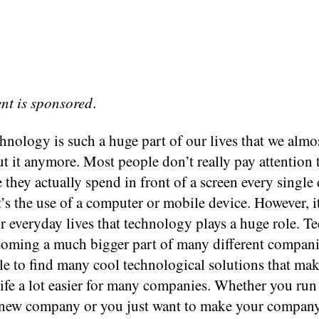
ent is sponsored
.
hnology is such a huge part of our lives that we almo
t it anymore. Most people don’t really pay attention
they actually spend in front of a screen every single 
it’s the use of a computer or mobile device. However, i
r everyday lives that technology plays a huge role. 
ecoming a much bigger part of many different compani
ble to find many cool technological solutions that ma
ife a lot easier for many companies. Whether you run
y new company or you just want to make your compan