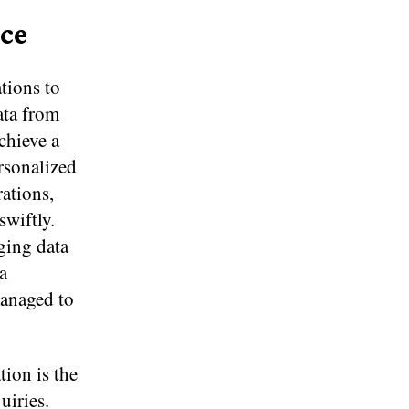
ce
tions to
ata from
chieve a
ersonalized
rations,
swiftly.
ging data
a
managed to
tion is the
uiries.