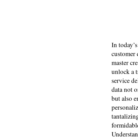
In today’s
customer d
master cre
unlock a t
service de
data not 
but also e
personaliz
tantalizin
formidable
Understand