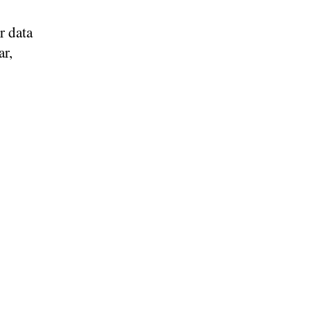
r data
ar,