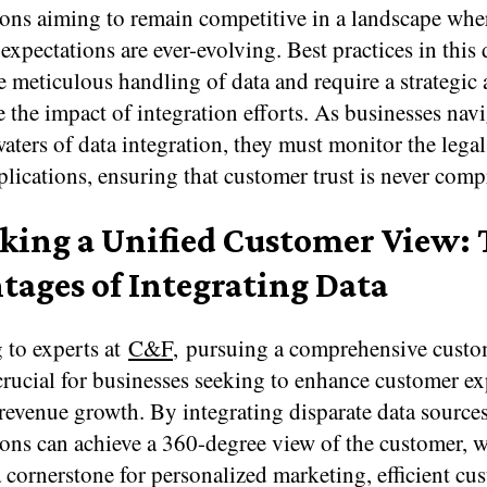
ions aiming to remain competitive in a landscape whe
xpectations are ever-evolving. Best practices in this
e meticulous handling of data and require a strategic
 the impact of integration efforts. As businesses navi
ters of data integration, they must monitor the lega
plications, ensuring that customer trust is never com
king a Unified Customer View:
tages of Integrating Data
 to experts at
C&F
, pursuing a comprehensive custo
 crucial for businesses seeking to enhance customer e
revenue growth. By integrating disparate data sources
ions can achieve a 360-degree view of the customer, 
a cornerstone for personalized marketing, efficient cu