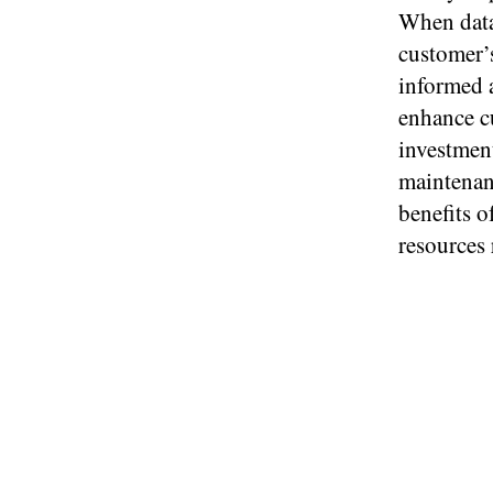
When data 
customer’s
informed a
enhance cu
investmen
maintenan
benefits o
resources