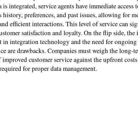
is integrated, service agents have immediate access t
 history, preferences, and past issues, allowing for m
nd efficient interactions. This level of service can sig
stomer satisfaction and loyalty. On the flip side, the i
t in integration technology and the need for ongoing
ce are drawbacks. Companies must weigh the long-t
f improved customer service against the upfront cost
 required for proper data management.