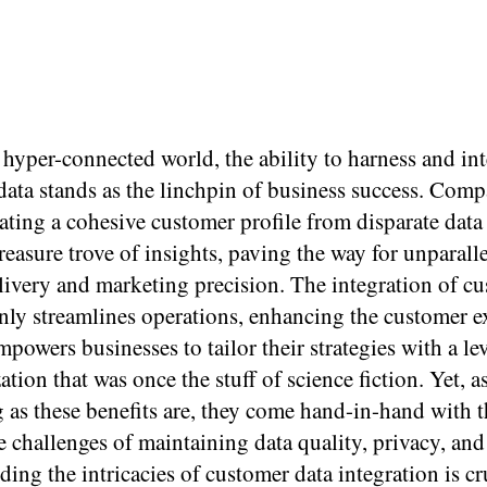
 hyper-connected world, the ability to harness and int
ata stands as the linchpin of business success. Comp
ating a cohesive customer profile from disparate data
reasure trove of insights, paving the way for unparall
livery and marketing precision. The integration of c
only streamlines operations, enhancing the customer e
mpowers businesses to tailor their strategies with a lev
ation that was once the stuff of science fiction. Yet, a
g as these benefits are, they come hand-in-hand with 
 challenges of maintaining data quality, privacy, and 
ing the intricacies of customer data integration is cr