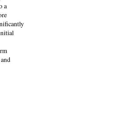
o a
ore
nificantly
nitial
erm
s and