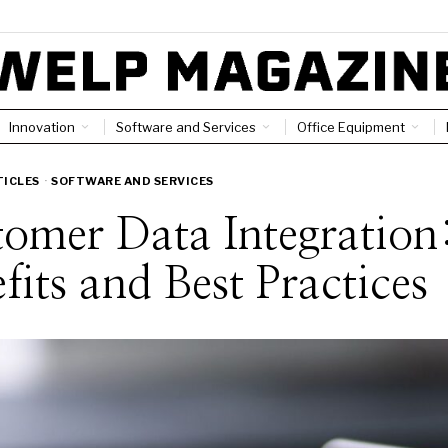
Innovation
Software and Services
Office Equipment
TICLES
·
SOFTWARE AND SERVICES
omer Data Integration
fits and Best Practices