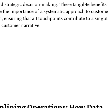
nd strategic decision-making. These tangible benefits
e the importance of a systematic approach to custome
n, ensuring that all touchpoints contribute to a singul
 customer narrative.
mlining Operations: How Data