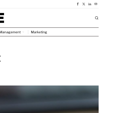
Management
Marketing
: