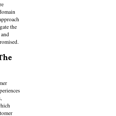
re
 domain
 approach
gate the
l and
promised.
 The
mer
xperiences
,
which
stomer