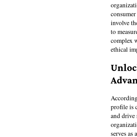
organizat
consumer e
involve th
to measure
complex wa
ethical im
Unloc
Advan
According
profile is
and drive 
organizat
serves as 