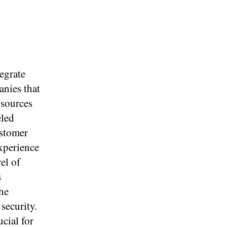
egrate
anies that
 sources
eled
ustomer
xperience
el of
s
the
security.
ucial for