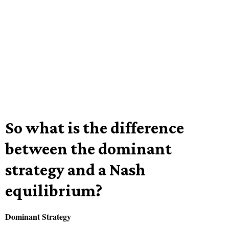
So what is the difference
between the dominant
strategy and a Nash
equilibrium?
Dominant Strategy