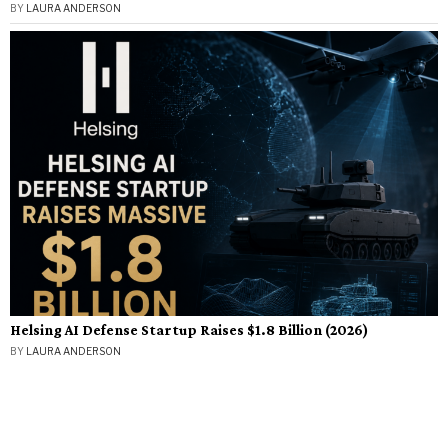
BY
LAURA ANDERSON
Helsing AI Defense Startup Raises $1.8 Billion (2026)
BY
LAURA ANDERSON