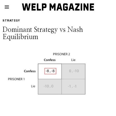
STRATEGY
Dominant Strategy vs Nash
Equilibrium