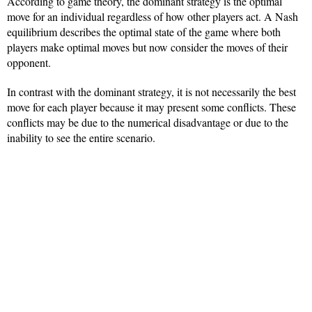
According to game theory, the dominant strategy is the optimal
move for an individual regardless of how other players act. A Nash
equilibrium describes the optimal state of the game where both
players make optimal moves but now consider the moves of their
opponent.
In contrast with the dominant strategy, it is not necessarily the best
move for each player because it may present some conflicts. These
conflicts may be due to the numerical disadvantage or due to the
inability to see the entire scenario.