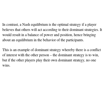
In contrast, a Nash equilibrium is the optimal strategy if a player
believes that others will act according to their dominant strategies. It
would result in a balance of power and position, hence bringing
about an equilibrium in the behavior of the participants.
This is an example of dominant strategy whereby there is a conflict
of interest with the other person – the dominant strategy is to win,
but if the other players play their own dominant strategy, no one
wins.