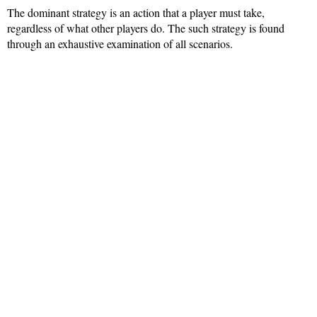
The dominant strategy is an action that a player must take,
regardless of what other players do. The such strategy is found
through an exhaustive examination of all scenarios.