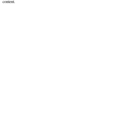
content.