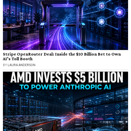
Stripe OpenRouter Deal: Inside the $10 Billion Bet to Own
AI’s Toll Booth
BY
LAURA ANDERSON