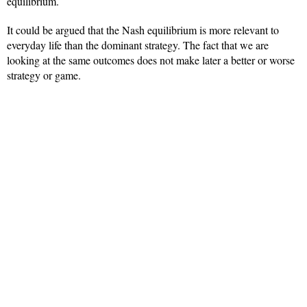
equilibrium.
It could be argued that the Nash equilibrium is more relevant to
everyday life than the dominant strategy. The fact that we are
looking at the same outcomes does not make later a better or worse
strategy or game.