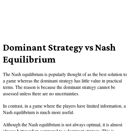
Dominant Strategy vs Nash
Equilibrium
The Nash equilibrium is popularly thought of as the best solution to
a game whereas the dominant strategy has little value in practical
terms. The reason is because the dominant strategy cannot be
assessed unless there are no uncertainties.
In contrast, in a game where the players have limited information, a
Nash equilibrium is much more useful.
Although the Nash equilibrium is not always optimal, it is almost
always better when compared to a dominant strategy. This is