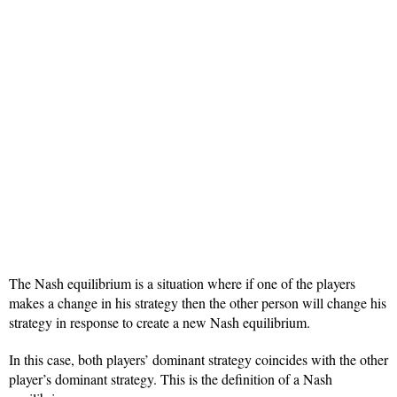
The Nash equilibrium is a situation where if one of the players
makes a change in his strategy then the other person will change his
strategy in response to create a new Nash equilibrium.
In this case, both players’ dominant strategy coincides with the other
player’s dominant strategy. This is the definition of a Nash