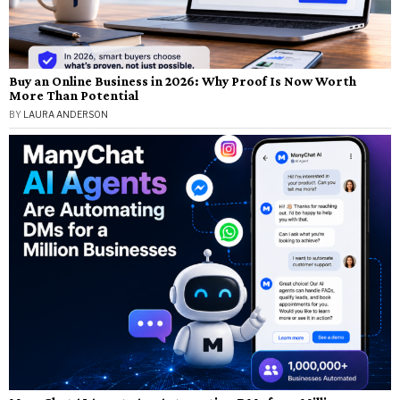
Buy an Online Business in 2026: Why Proof Is Now Worth
More Than Potential
BY
LAURA ANDERSON