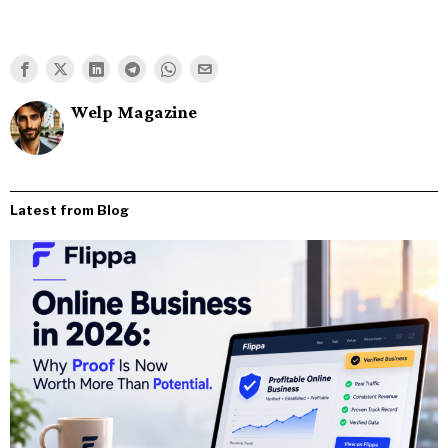
Welp Magazine
Latest from Blog