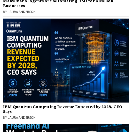
ManyChat AI Agents Are Automating DMs for a Million
Businesses
BY
LAURA ANDERSON
IBM Quantum Computing Revenue Expected by 2028, CEO
Says
BY
LAURA ANDERSON