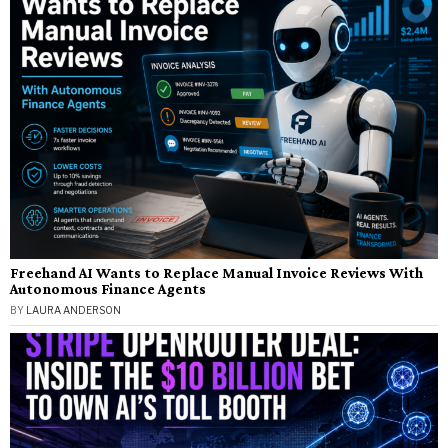
Freehand AI Wants to Replace Manual Invoice Reviews With
Autonomous Finance Agents
BY
LAURA ANDERSON