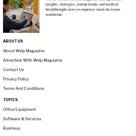
insights, strategies, startup trends, and medical
breakthroughs news to empower smart decisions
worldwide.
ABOUT US
About Welp Magazine
Advertisie With Welp Magazine
Contact Us
Privacy Policy
Terms And Conditions
TOPICS
Office Equipment
Software & Services
Business