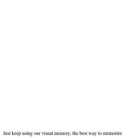
Just keep using our visual memory, the best way to memorize