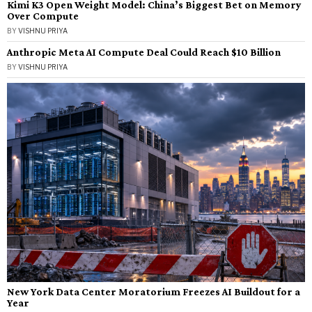
Kimi K3 Open Weight Model: China’s Biggest Bet on Memory
Over Compute
BY
VISHNU PRIYA
Anthropic Meta AI Compute Deal Could Reach $10 Billion
BY
VISHNU PRIYA
New York Data Center Moratorium Freezes AI Buildout for a
Year