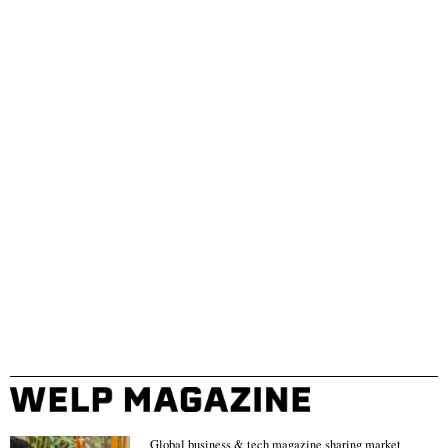
Global business & tech magazine sharing market