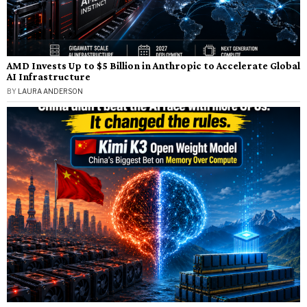
AMD Invests Up to $5 Billion in Anthropic to Accelerate Global
AI Infrastructure
BY
LAURA ANDERSON