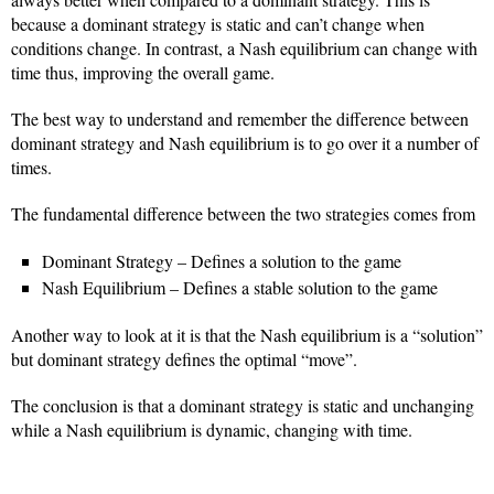
because a dominant strategy is static and can’t change when
conditions change. In contrast, a Nash equilibrium can change with
time thus, improving the overall game.
The best way to understand and remember the difference between
dominant strategy and Nash equilibrium is to go over it a number of
times.
The fundamental difference between the two strategies comes from
Dominant Strategy – Defines a solution to the game
Nash Equilibrium – Defines a stable solution to the game
Another way to look at it is that the Nash equilibrium is a “solution”
but dominant strategy defines the optimal “move”.
The conclusion is that a dominant strategy is static and unchanging
while a Nash equilibrium is dynamic, changing with time.