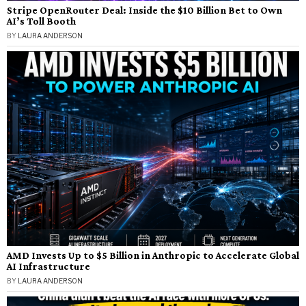
Stripe OpenRouter Deal: Inside the $10 Billion Bet to Own
AI’s Toll Booth
BY
LAURA ANDERSON
AMD Invests Up to $5 Billion in Anthropic to Accelerate Global
AI Infrastructure
BY
LAURA ANDERSON