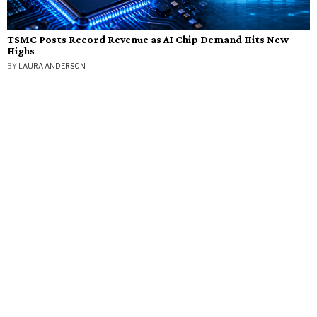
TSMC Posts Record Revenue as AI Chip Demand Hits New
Highs
BY
LAURA ANDERSON