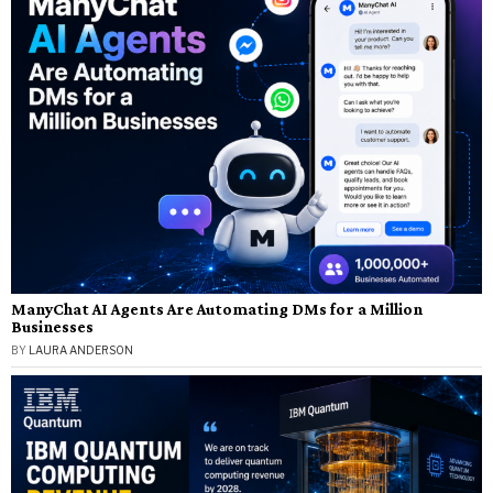
ManyChat AI Agents Are Automating DMs for a Million
Businesses
BY
LAURA ANDERSON