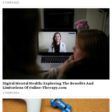
3 YEARS AGO
Digital Mental Health: Exploring The Benefits And
Limitations Of Online-Therapy.com
3 YEARS AGO