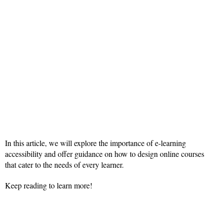
In this article, we will explore the importance of e-learning
accessibility and offer guidance on how to design online courses
that cater to the needs of every learner.
Keep reading to learn more!