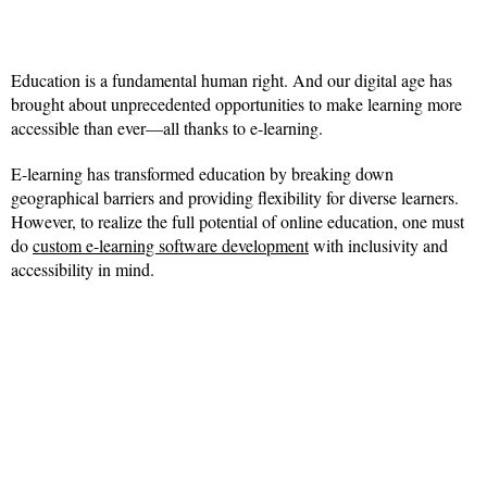
Education is a fundamental human right. And our digital age has
brought about unprecedented opportunities to make learning more
accessible than ever—all thanks to e-learning.
E-learning has transformed education by breaking down
geographical barriers and providing flexibility for diverse learners.
However, to realize the full potential of online education, one must
do
custom e-learning software development
with inclusivity and
accessibility in mind.