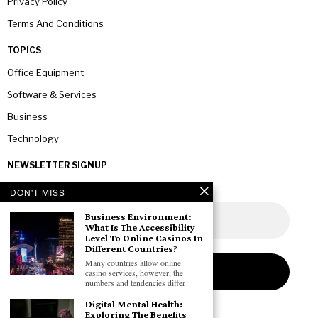
Privacy Policy
Terms And Conditions
TOPICS
Office Equipment
Software & Services
Business
Technology
NEWSLETTER SIGNUP
DON'T MISS
Business Environment:
What Is The Accessibility
Level To Online Casinos In
Different Countries?
Many countries allow online
casino services, however, the
numbers and tendencies differ
Digital Mental Health:
Exploring The Benefits