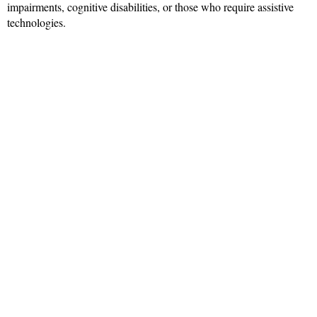
impairments, cognitive disabilities, or those who require assistive
technologies.