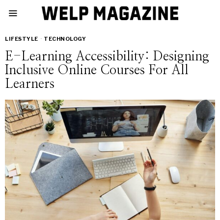
LIFESTYLE
·
TECHNOLOGY
E-Learning Accessibility: Designing
Inclusive Online Courses For All
Learners