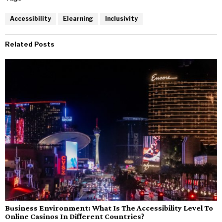
Accessibility
Elearning
Inclusivity
Related Posts
Business Environment: What Is The Accessibility Level To
Online Casinos In Different Countries?