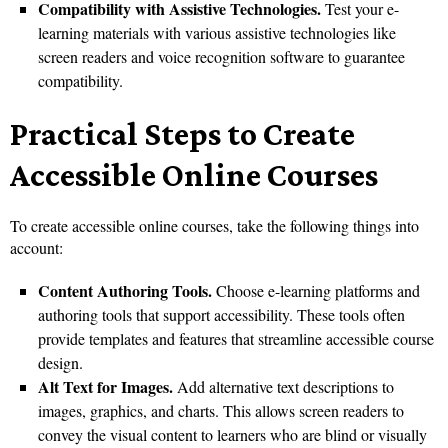
Compatibility with Assistive Technologies.
Test your e-
learning materials with various assistive technologies like
screen readers and voice recognition software to guarantee
compatibility.
Practical Steps to Create
Accessible Online Courses
To create accessible online courses, take the following things into
account:
Content Authoring Tools.
Choose e-learning platforms and
authoring tools that support accessibility. These tools often
provide templates and features that streamline accessible course
design.
Alt Text for Images.
Add alternative text descriptions to
images, graphics, and charts. This allows screen readers to
convey the visual content to learners who are blind or visually