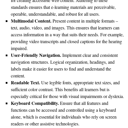
for creating accessible web content. Adhering to these
standards ensures that e-learning materials are perceivable,
operable, understandable, and robust for all users.
Multimodal Content.
Present content in multiple formats –
text, audio, video, and images. This ensures that learners can
access information in a way that suits their needs. For example,
providing video transcripts and closed captions for the hearing
impaired.
User-Friendly Navigation.
Implement clear and consistent
navigation structures. Logical organization, headings, and
labels make it easier for users to find and understand the
content.
Readable Text.
Use legible fonts, appropriate text sizes, and
sufficient color contrast. This benefits all learners but is
especially critical for those with visual impairments or dyslexia.
Keyboard Compatibility.
Ensure that all features and
functions can be accessed and controlled using a keyboard
alone, which is essential for individuals who rely on screen
readers or other assistive technologies.