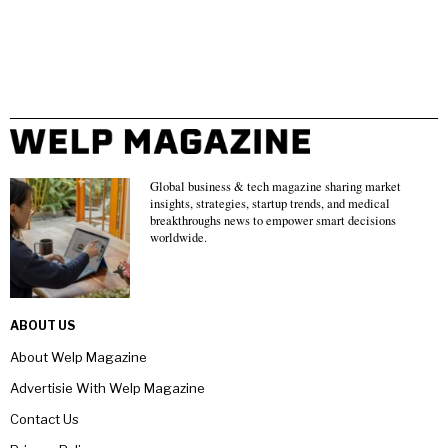
Global business & tech magazine sharing market
insights, strategies, startup trends, and medical
breakthroughs news to empower smart decisions
worldwide.
ABOUT US
About Welp Magazine
Advertisie With Welp Magazine
Contact Us