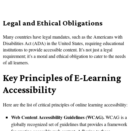
Legal and Ethical Obligations
Many countries have legal mandates, such as the Americans with
Disabilities Act (ADA) in the United States, requiring educational
institutions to provide accessible content. It’s not just a legal
requirement; it’s a moral and ethical obligation to cater to the needs
of all learners.
Key Principles of E-Learning
Accessibility
Here are the list of critical principles of online learning accessibility:
Web Content Accessibility Guidelines (WCAG).
WCAG is a
globally recognized set of guidelines that provides a framework