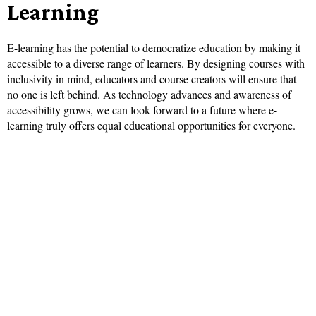
Learning
E-learning has the potential to democratize education by making it
accessible to a diverse range of learners. By designing courses with
inclusivity in mind, educators and course creators will ensure that
no one is left behind. As technology advances and awareness of
accessibility grows, we can look forward to a future where e-
learning truly offers equal educational opportunities for everyone.