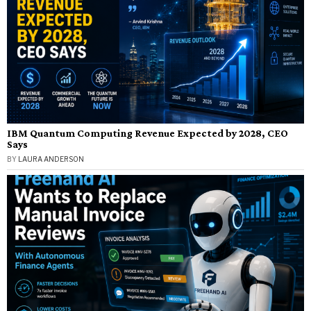
IBM Quantum Computing Revenue Expected by 2028, CEO
Says
BY
LAURA ANDERSON