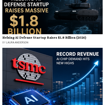
Helsing AI Defense Startup Raises $1.8 Billion (2026)
BY
LAURA ANDERSON