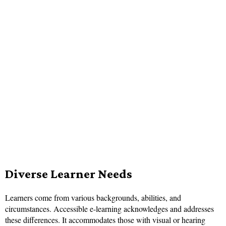
Diverse Learner Needs
Learners come from various backgrounds, abilities, and
circumstances. Accessible e-learning acknowledges and addresses
these differences. It accommodates those with visual or hearing