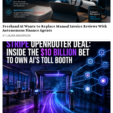
Freehand AI Wants to Replace Manual Invoice Reviews With
Autonomous Finance Agents
BY
LAURA ANDERSON