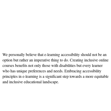
We personally believe that e-learning accessibility should not be an
option but rather an imperative thing to do. Creating inclusive online
courses benefits not only those with disabilities but every learner
who has unique preferences and needs. Embracing accessibility
principles in e-learning is a significant step towards a more equitable
and inclusive educational landscape.