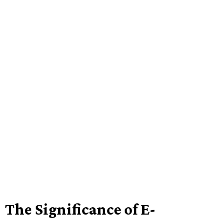
The Significance of E-