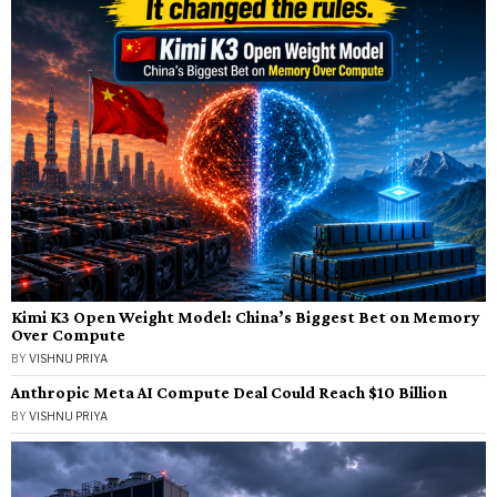
Kimi K3 Open Weight Model: China’s Biggest Bet on Memory
Over Compute
BY
VISHNU PRIYA
Anthropic Meta AI Compute Deal Could Reach $10 Billion
BY
VISHNU PRIYA