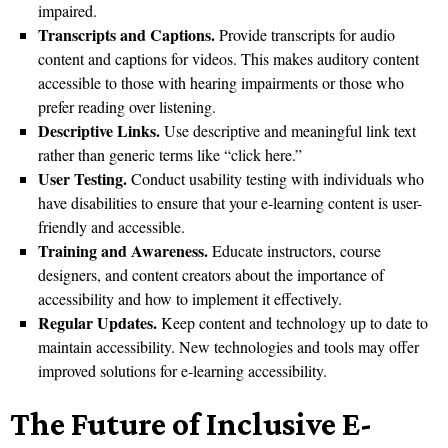
impaired.
Transcripts and Captions.
Provide transcripts for audio
content and captions for videos. This makes auditory content
accessible to those with hearing impairments or those who
prefer reading over listening.
Descriptive Links.
Use descriptive and meaningful link text
rather than generic terms like “click here.”
User Testing.
Conduct usability testing with individuals who
have disabilities to ensure that your e-learning content is user-
friendly and accessible.
Training and Awareness.
Educate instructors, course
designers, and content creators about the importance of
accessibility and how to implement it effectively.
Regular Updates.
Keep content and technology up to date to
maintain accessibility. New technologies and tools may offer
improved solutions for e-learning accessibility.
The Future of Inclusive E-