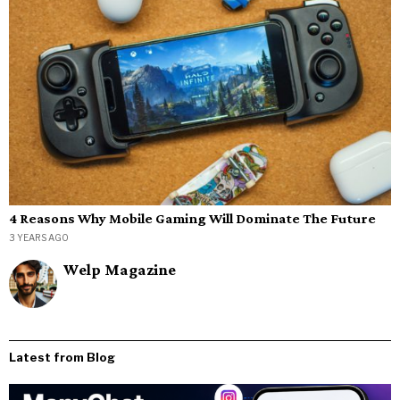
4 Reasons Why Mobile Gaming Will Dominate The Future
3 YEARS AGO
Welp Magazine
Latest from Blog