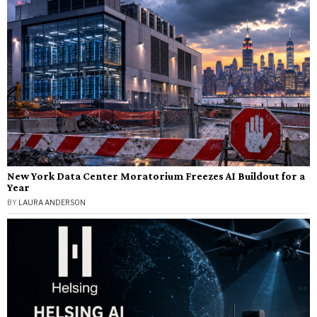
New York Data Center Moratorium Freezes AI Buildout for a
Year
BY
LAURA ANDERSON