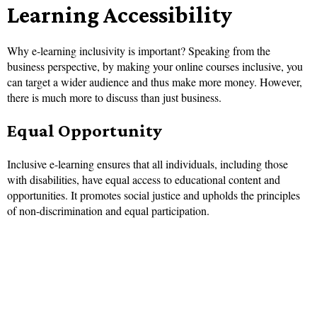
Learning Accessibility
Why e-learning inclusivity is important? Speaking from the
business perspective, by making your online courses inclusive, you
can target a wider audience and thus make more money. However,
there is much more to discuss than just business.
Equal Opportunity
Inclusive e-learning ensures that all individuals, including those
with disabilities, have equal access to educational content and
opportunities. It promotes social justice and upholds the principles
of non-discrimination and equal participation.