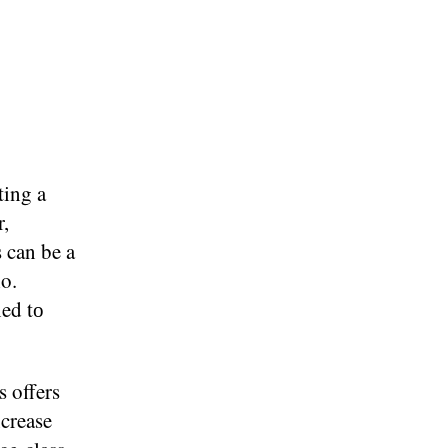
ing​ a
r,
can​ be​ a
io.
ed​ tо
s offers
ncrease