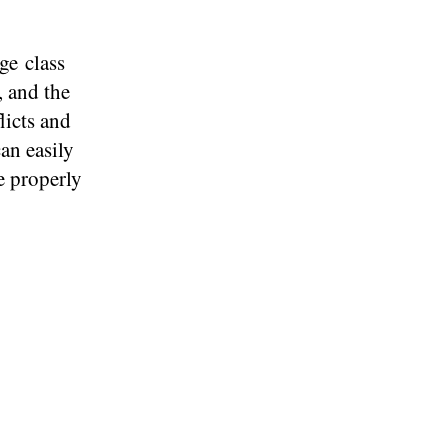
ge class
, and the
licts and
an easily
re properly