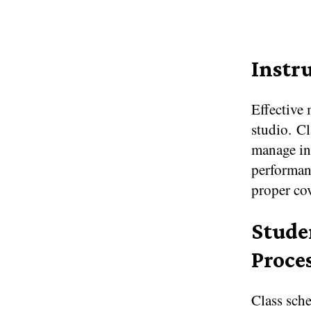
Instr
Effective 
studio. Cl
manage ins
performanc
proper co
Stude
Proce
Class sche