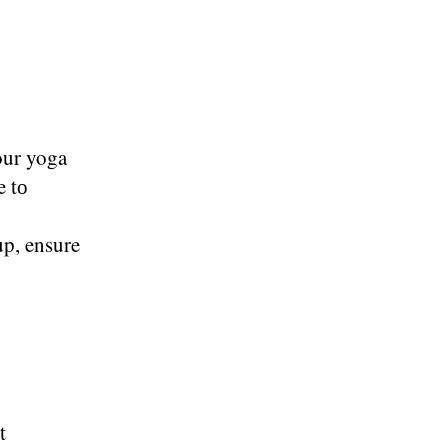
your yoga
​ tо
up, ensure
t