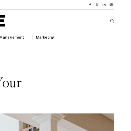
Management
Marketing
:
Your