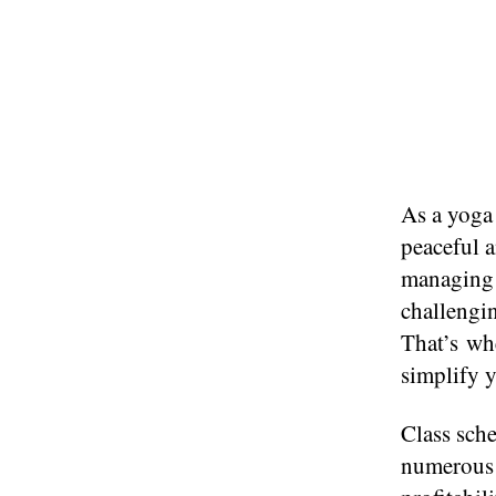
As​ a yoga
peaceful 
managing c
challengin
That’s whe
simplify y
Class sche
numerous b