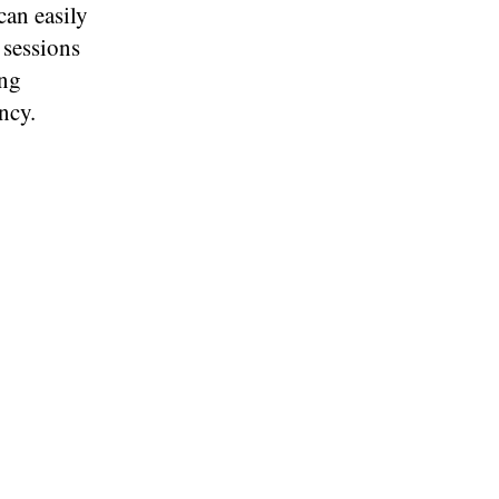
can easily
r sessions
ing
ncy.