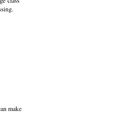
ge class
ssing.
 can make