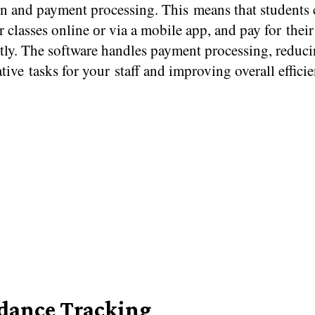
on and payment processing. This means that students 
or classes online​ оr via​ a mobile app, and pay for thei
tly. The software handles payment processing, reduc
tive tasks for your staff and improving overall efficie
dance Tracking