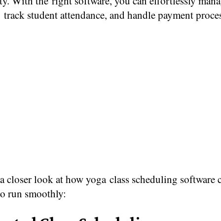
ity. With the right software, you can effortlessly mana
, track student attendance, and handle payment proce
​ a closer look​ at how yoga class scheduling software
io run smoothly: