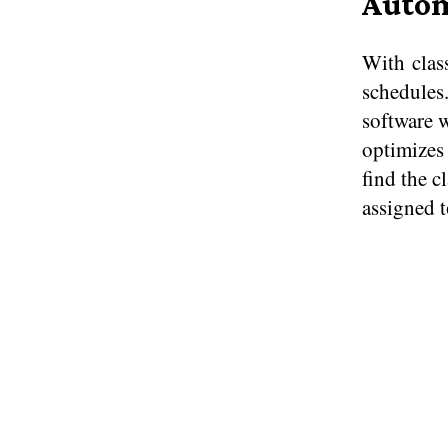
Autom
With class
schedules.
software w
optimizes 
find the c
assigned​ 