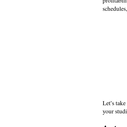
profitabil
schedules
Let’s take
your stud