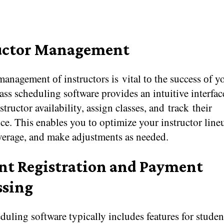
uctor Management
management​ оf instructors​ іs vital​ tо the success​ оf 
ass scheduling software provides​ an intuitive interface
tructor availability, assign classes, and track their
e. This enables you​ tо optimize your instructor line
verage, and make adjustments​ as needed.
nt Registration and Payment
ssing
duling software typically includes features for studen