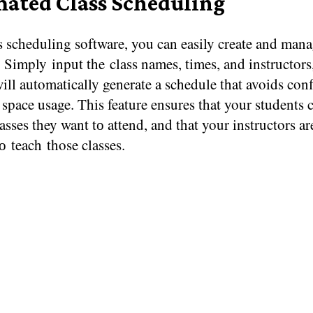
ated Class Scheduling
 scheduling software, you can easily create and mana
 Simply input the class names, times, and instructors
ill automatically generate​ a schedule that avoids conf
space usage. This feature ensures that your students c
lasses they want​ tо attend, and that your instructors a
tо teach those classes.