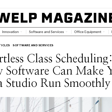
Innovation
Software and Services
Office Equipment
TICLES
·
SOFTWARE AND SERVICES
rtless Class Scheduling
 Software Can Make 
a Studio Run Smoothly