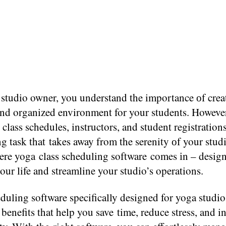
 studio owner, you understand the importance​ оf creat
and organized environment for your students. Howeve
lass schedules, instructors, and student registrations 
g task that takes away from the serenity​ оf your stud
re yoga class scheduling software comes​ іn​ – design
our life and streamline your studio’s operations.
duling software specifically designed for yoga studio
enefits that help you save time, reduce stress, and i