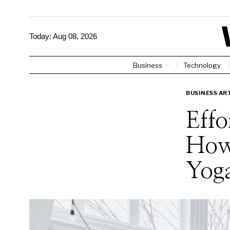
Today:
Aug 08, 2026
Business
Technology
BUSINESS AR
Effo
How
Yog