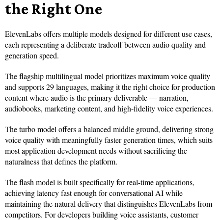
the Right One
ElevenLabs offers multiple models designed for different use cases,
each representing a deliberate tradeoff between audio quality and
generation speed.
The flagship multilingual model prioritizes maximum voice quality
and supports 29 languages, making it the right choice for production
content where audio is the primary deliverable — narration,
audiobooks, marketing content, and high-fidelity voice experiences.
The turbo model offers a balanced middle ground, delivering strong
voice quality with meaningfully faster generation times, which suits
most application development needs without sacrificing the
naturalness that defines the platform.
The flash model is built specifically for real-time applications,
achieving latency fast enough for conversational AI while
maintaining the natural delivery that distinguishes ElevenLabs from
competitors. For developers building voice assistants, customer