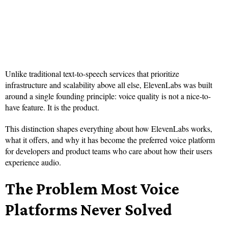
Unlike traditional text-to-speech services that prioritize
infrastructure and scalability above all else, ElevenLabs was built
around a single founding principle: voice quality is not a nice-to-
have feature. It is the product.
This distinction shapes everything about how ElevenLabs works,
what it offers, and why it has become the preferred voice platform
for developers and product teams who care about how their users
experience audio.
The Problem Most Voice
Platforms Never Solved