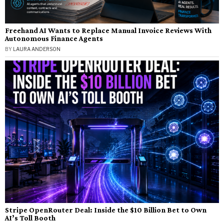
Freehand AI Wants to Replace Manual Invoice Reviews With
Autonomous Finance Agents
BY
LAURA ANDERSON
Stripe OpenRouter Deal: Inside the $10 Billion Bet to Own
AI’s Toll Booth