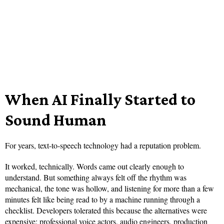
When AI Finally Started to
Sound Human
For years, text-to-speech technology had a reputation problem.
It worked, technically. Words came out clearly enough to
understand. But something always felt off the rhythm was
mechanical, the tone was hollow, and listening for more than a few
minutes felt like being read to by a machine running through a
checklist. Developers tolerated this because the alternatives were
expensive: professional voice actors, audio engineers, production