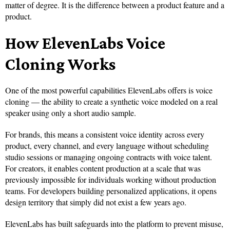
matter of degree. It is the difference between a product feature and a
product.
How ElevenLabs Voice
Cloning Works
One of the most powerful capabilities ElevenLabs offers is voice
cloning — the ability to create a synthetic voice modeled on a real
speaker using only a short audio sample.
For brands, this means a consistent voice identity across every
product, every channel, and every language without scheduling
studio sessions or managing ongoing contracts with voice talent.
For creators, it enables content production at a scale that was
previously impossible for individuals working without production
teams. For developers building personalized applications, it opens
design territory that simply did not exist a few years ago.
ElevenLabs has built safeguards into the platform to prevent misuse,