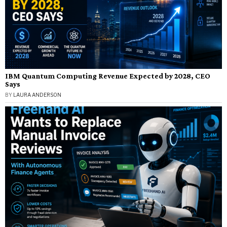
IBM Quantum Computing Revenue Expected by 2028, CEO
Says
BY
LAURA ANDERSON