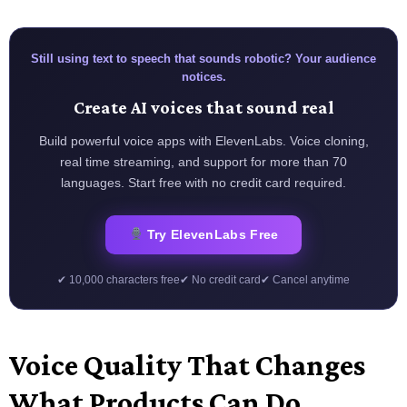
Still using text to speech that sounds robotic? Your audience
notices.
Create AI voices that sound real
Build powerful voice apps with ElevenLabs. Voice cloning,
real time streaming, and support for more than 70
languages. Start free with no credit card required.
Try ElevenLabs Free
✔ 10,000 characters free
✔ No credit card
✔ Cancel anytime
Voice Quality That Changes
What Products Can Do