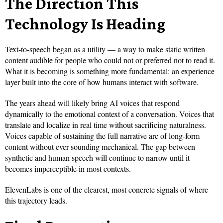
The Direction This
Technology Is Heading
Text-to-speech began as a utility — a way to make static written
content audible for people who could not or preferred not to read it.
What it is becoming is something more fundamental: an experience
layer built into the core of how humans interact with software.
The years ahead will likely bring AI voices that respond
dynamically to the emotional context of a conversation. Voices that
translate and localize in real time without sacrificing naturalness.
Voices capable of sustaining the full narrative arc of long-form
content without ever sounding mechanical. The gap between
synthetic and human speech will continue to narrow until it
becomes imperceptible in most contexts.
ElevenLabs is one of the clearest, most concrete signals of where
this trajectory leads.