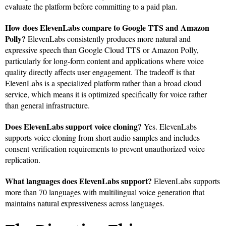
evaluate the platform before committing to a paid plan.
How does ElevenLabs compare to Google TTS and Amazon
Polly?
ElevenLabs consistently produces more natural and
expressive speech than Google Cloud TTS or Amazon Polly,
particularly for long-form content and applications where voice
quality directly affects user engagement. The tradeoff is that
ElevenLabs is a specialized platform rather than a broad cloud
service, which means it is optimized specifically for voice rather
than general infrastructure.
Does ElevenLabs support voice cloning?
Yes. ElevenLabs
supports voice cloning from short audio samples and includes
consent verification requirements to prevent unauthorized voice
replication.
What languages does ElevenLabs support?
ElevenLabs supports
more than 70 languages with multilingual voice generation that
maintains natural expressiveness across languages.