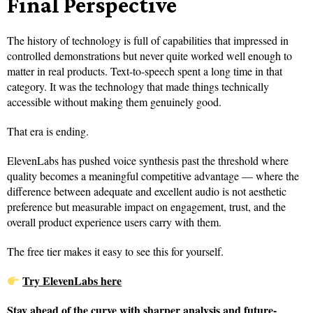
Final Perspective
The history of technology is full of capabilities that impressed in
controlled demonstrations but never quite worked well enough to
matter in real products. Text-to-speech spent a long time in that
category. It was the technology that made things technically
accessible without making them genuinely good.
That era is ending.
ElevenLabs has pushed voice synthesis past the threshold where
quality becomes a meaningful competitive advantage — where the
difference between adequate and excellent audio is not aesthetic
preference but measurable impact on engagement, trust, and the
overall product experience users carry with them.
The free tier makes it easy to see this for yourself.
Try ElevenLabs here
Stay ahead of the curve with sharper analysis and future-