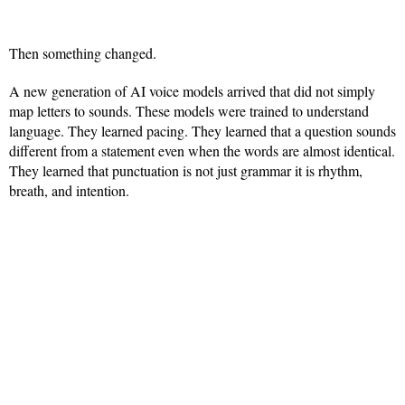
Then something changed.
A new generation of AI voice models arrived that did not simply
map letters to sounds. These models were trained to understand
language. They learned pacing. They learned that a question sounds
different from a statement even when the words are almost identical.
They learned that punctuation is not just grammar it is rhythm,
breath, and intention.