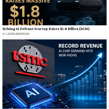
Helsing AI Defense Startup Raises $1.8 Billion (2026)
BY
LAURA ANDERSON