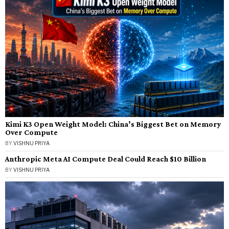
Kimi K3 Open Weight Model: China’s Biggest Bet on Memory
Over Compute
BY
VISHNU PRIYA
Anthropic Meta AI Compute Deal Could Reach $10 Billion
BY
VISHNU PRIYA