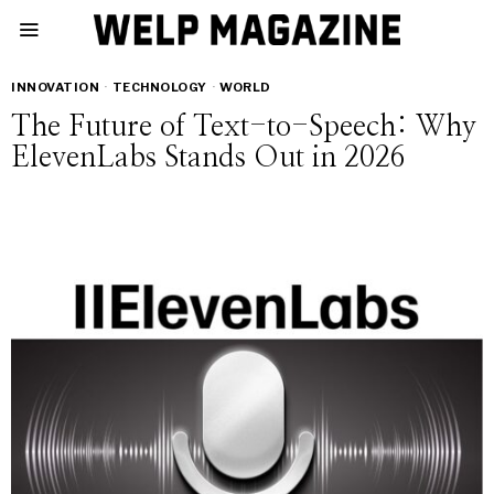
INNOVATION
·
TECHNOLOGY
·
WORLD
The Future of Text-to-Speech: Why
ElevenLabs Stands Out in 2026