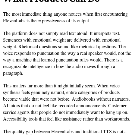
The most immediate thing anyone notices when first encountering
ElevenLabs is the expressiveness of its output.
The platform does not simply read text aloud. It interprets text.
Sentences with emotional weight are delivered with emotional
weight. Rhetorical questions sound like rhetorical questions. The
voice responds to punctuation the way a real speaker would, not the
way a machine that learned punctuation rules would. There is a
recognizable intelligence in how the audio moves through a
paragraph.
This matters far more than it might initially seem. When voice
synthesis feels genuinely natural, entire categories of products
become viable that were not before. Audiobooks without narrators.
AI tutors that do not feel like recorded announcements. Customer
service agents that people do not immediately want to hang up on.
Accessibility tools that feel like assistance rather than workarounds.
The quality gap between ElevenLabs and traditional TTS is not a