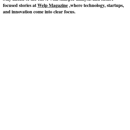
focused stories at
Welp Magazine
,where technology, startups,
and innovation come into clear focus.