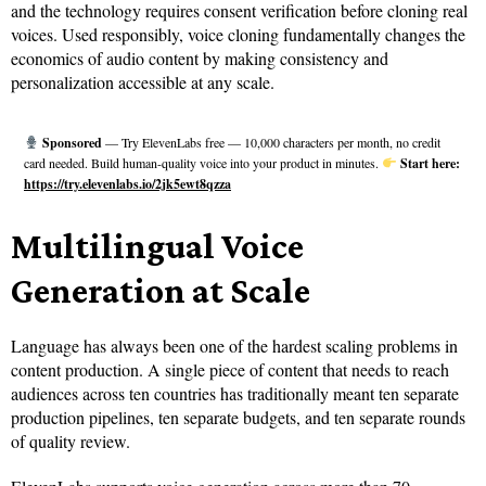
and the technology requires consent verification before cloning real
voices. Used responsibly, voice cloning fundamentally changes the
economics of audio content by making consistency and
personalization accessible at any scale.
Sponsored
— Try ElevenLabs free — 10,000 characters per month, no credit
card needed. Build human-quality voice into your product in minutes.
Start here:
https://try.elevenlabs.io/2jk5ewt8qzza
Multilingual Voice
Generation at Scale
Language has always been one of the hardest scaling problems in
content production. A single piece of content that needs to reach
audiences across ten countries has traditionally meant ten separate
production pipelines, ten separate budgets, and ten separate rounds
of quality review.