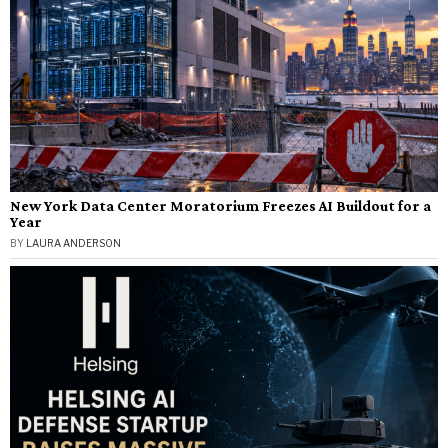
New York Data Center Moratorium Freezes AI Buildout for a
Year
BY
LAURA ANDERSON