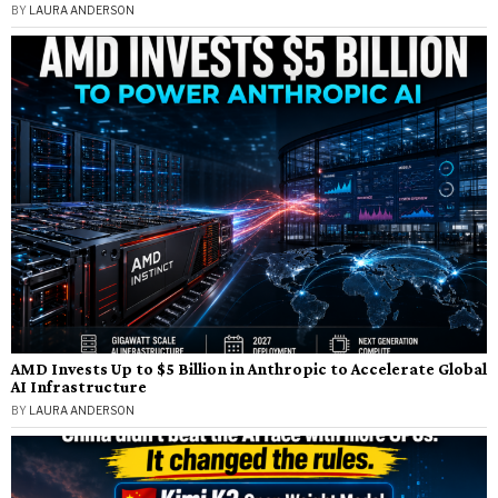
BY
LAURA ANDERSON
AMD Invests Up to $5 Billion in Anthropic to Accelerate Global
AI Infrastructure
BY
LAURA ANDERSON