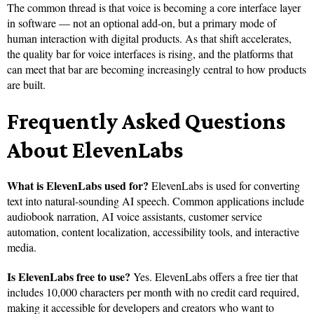
The common thread is that voice is becoming a core interface layer
in software — not an optional add-on, but a primary mode of
human interaction with digital products. As that shift accelerates,
the quality bar for voice interfaces is rising, and the platforms that
can meet that bar are becoming increasingly central to how products
are built.
Frequently Asked Questions
About ElevenLabs
What is ElevenLabs used for?
ElevenLabs is used for converting
text into natural-sounding AI speech. Common applications include
audiobook narration, AI voice assistants, customer service
automation, content localization, accessibility tools, and interactive
media.
Is ElevenLabs free to use?
Yes. ElevenLabs offers a free tier that
includes 10,000 characters per month with no credit card required,
making it accessible for developers and creators who want to