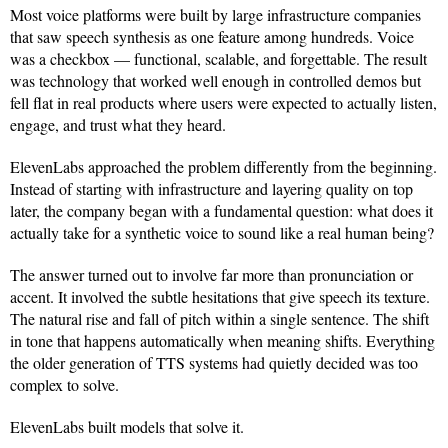
Most voice platforms were built by large infrastructure companies
that saw speech synthesis as one feature among hundreds. Voice
was a checkbox — functional, scalable, and forgettable. The result
was technology that worked well enough in controlled demos but
fell flat in real products where users were expected to actually listen,
engage, and trust what they heard.
ElevenLabs approached the problem differently from the beginning.
Instead of starting with infrastructure and layering quality on top
later, the company began with a fundamental question: what does it
actually take for a synthetic voice to sound like a real human being?
The answer turned out to involve far more than pronunciation or
accent. It involved the subtle hesitations that give speech its texture.
The natural rise and fall of pitch within a single sentence. The shift
in tone that happens automatically when meaning shifts. Everything
the older generation of TTS systems had quietly decided was too
complex to solve.
ElevenLabs built models that solve it.