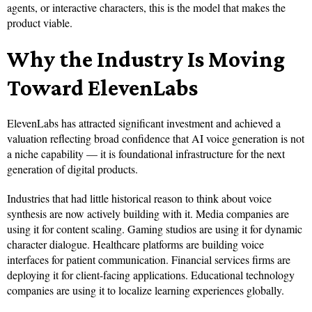
agents, or interactive characters, this is the model that makes the
product viable.
Why the Industry Is Moving
Toward ElevenLabs
ElevenLabs has attracted significant investment and achieved a
valuation reflecting broad confidence that AI voice generation is not
a niche capability — it is foundational infrastructure for the next
generation of digital products.
Industries that had little historical reason to think about voice
synthesis are now actively building with it. Media companies are
using it for content scaling. Gaming studios are using it for dynamic
character dialogue. Healthcare platforms are building voice
interfaces for patient communication. Financial services firms are
deploying it for client-facing applications. Educational technology
companies are using it to localize learning experiences globally.