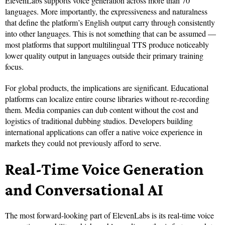
ElevenLabs supports voice generation across more than 70
languages. More importantly, the expressiveness and naturalness
that define the platform’s English output carry through consistently
into other languages. This is not something that can be assumed —
most platforms that support multilingual TTS produce noticeably
lower quality output in languages outside their primary training
focus.
For global products, the implications are significant. Educational
platforms can localize entire course libraries without re-recording
them. Media companies can dub content without the cost and
logistics of traditional dubbing studios. Developers building
international applications can offer a native voice experience in
markets they could not previously afford to serve.
Real-Time Voice Generation
and Conversational AI
The most forward-looking part of ElevenLabs is its real-time voice