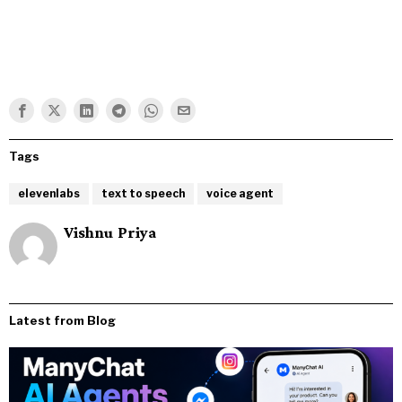
Tags
elevenlabs
text to speech
voice agent
Vishnu Priya
Latest from Blog