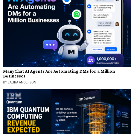
ManyChat AI Agents Are Automating DMs for a Million
Businesses
BY
LAURA ANDERSON