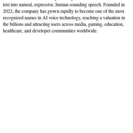
text into natural, expressive, human-sounding speech. Founded in
2022, the company has grown rapidly to become one of the most
recognized names in AI voice technology, reaching a valuation in
the billions and attracting users across media, gaming, education,
healthcare, and developer communities worldwide.