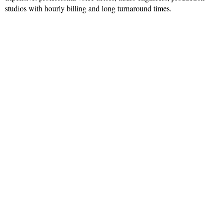
studios with hourly billing and long turnaround times.