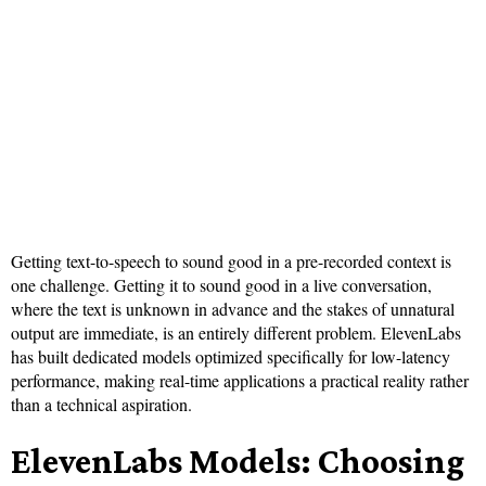
Getting text-to-speech to sound good in a pre-recorded context is
one challenge. Getting it to sound good in a live conversation,
where the text is unknown in advance and the stakes of unnatural
output are immediate, is an entirely different problem. ElevenLabs
has built dedicated models optimized specifically for low-latency
performance, making real-time applications a practical reality rather
than a technical aspiration.
ElevenLabs Models: Choosing