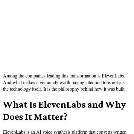
Among the companies leading this transformation is ElevenLabs.
And what makes it genuinely worth paying attention to is not just
the technology itself. It is the philosophy behind how it was built.
What Is ElevenLabs and Why
Does It Matter?
ElevenLabs is an AI voice synthesis platform that converts written