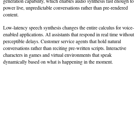
generation capability, which enables audio synthesis fast enough to
power live, unpredictable conversations rather than pre-rendered
content.
Low-latency speech synthesis changes the entire calculus for voice-
enabled applications. AI assistants that respond in real time without
perceptible delays. Customer service agents that hold natural
conversations rather than reciting pre-written scripts. Interactive
characters in games and virtual environments that speak
dynamically based on what is happening in the moment.