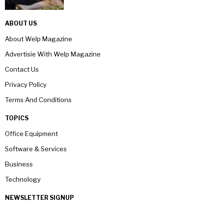
ABOUT US
About Welp Magazine
Advertisie With Welp Magazine
Contact Us
Privacy Policy
Terms And Conditions
TOPICS
Office Equipment
Software & Services
Business
Technology
NEWSLETTER SIGNUP