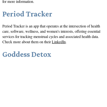
for more information.
Period Tracker
Period Tracker is an app that operates at the intersection of health
care, software, wellness, and women’s interests, offering essential
services for tracking menstrual cycles and associated health data.
Check more about them on their
LinkedIn
.
Goddess Detox