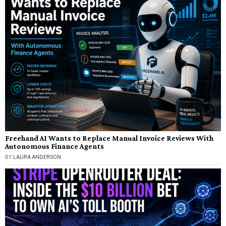
Freehand AI Wants to Replace Manual Invoice Reviews With
Autonomous Finance Agents
BY
LAURA ANDERSON