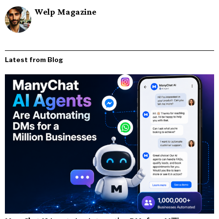
Welp Magazine
Latest from Blog