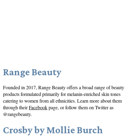
Range Beauty
Founded in 2017, Range Beauty offers a broad range of beauty
products formulated primarily for melanin-enriched skin tones
catering to women from all ethnicities. Learn more about them
through their
Facebook
page, or follow them on Twitter as
@rangebeauty.
Crosby by Mollie Burch