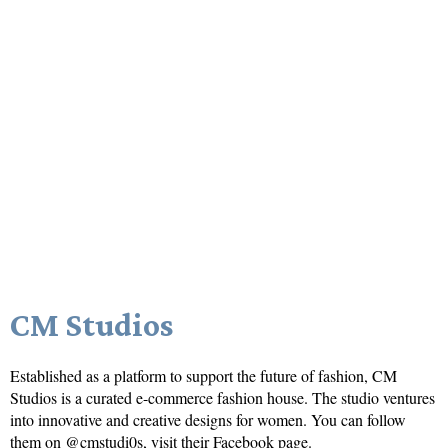
CM Studios
Established as a platform to support the future of fashion, CM
Studios is a curated e-commerce fashion house. The studio ventures
into innovative and creative designs for women. You can follow
them on @cmstudi0s, visit their
Facebook
page.