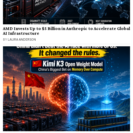
AMD Invests Up to $5 Billion in Anthropic to Accelerate Global
AI Infrastructure
BY
LAURA ANDERSON