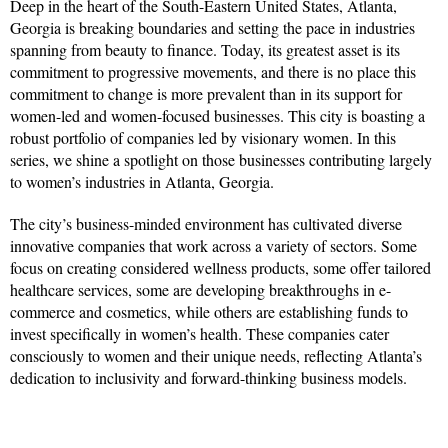
Deep in the heart of the South-Eastern United States, Atlanta,
Georgia is breaking boundaries and setting the pace in industries
spanning from beauty to finance. Today, its greatest asset is its
commitment to progressive movements, and there is no place this
commitment to change is more prevalent than in its support for
women-led and women-focused businesses. This city is boasting a
robust portfolio of companies led by visionary women. In this
series, we shine a spotlight on those businesses contributing largely
to women’s industries in Atlanta, Georgia.
The city’s business-minded environment has cultivated diverse
innovative companies that work across a variety of sectors. Some
focus on creating considered wellness products, some offer tailored
healthcare services, some are developing breakthroughs in e-
commerce and cosmetics, while others are establishing funds to
invest specifically in women’s health. These companies cater
consciously to women and their unique needs, reflecting Atlanta’s
dedication to inclusivity and forward-thinking business models.