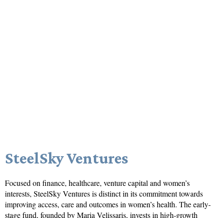
SteelSky Ventures
Focused on finance, healthcare, venture capital and women’s
interests, SteelSky Ventures is distinct in its commitment towards
improving access, care and outcomes in women’s health. The early-
stage fund, founded by Maria Velissaris, invests in high-growth