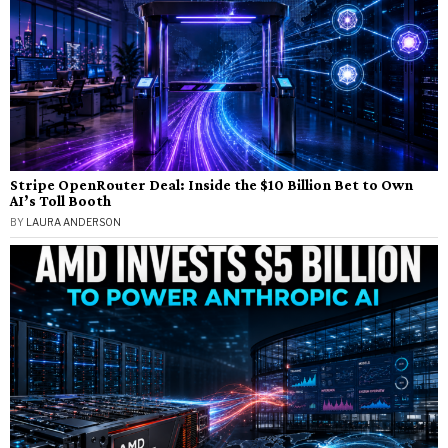
Stripe OpenRouter Deal: Inside the $10 Billion Bet to Own
AI’s Toll Booth
BY
LAURA ANDERSON