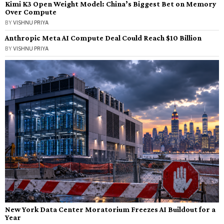
Kimi K3 Open Weight Model: China’s Biggest Bet on Memory
Over Compute
BY
VISHNU PRIYA
Anthropic Meta AI Compute Deal Could Reach $10 Billion
BY
VISHNU PRIYA
New York Data Center Moratorium Freezes AI Buildout for a
Year