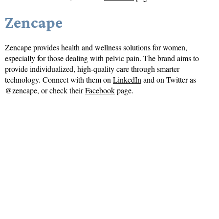
Zencape
Zencape provides health and wellness solutions for women,
especially for those dealing with pelvic pain. The brand aims to
provide individualized, high-quality care through smarter
technology. Connect with them on
LinkedIn
and on Twitter as
@zencape, or check their
Facebook
page.