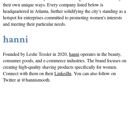
their own unique ways. Every company listed below is
headquartered in Atlanta, further solidifying the city’s standing as a
hotspot for enterprises committed to promoting women’s interests
and meeting their particular needs.
hanni
Founded by Leslie Tessler in 2020,
hanni
operates in the beauty,
consumer goods, and e-commerce industries. The brand focuses on
creating high-quality shaving products specifically for women.
Connect with them on their
LinkedIn
. You can also follow on
Twitter at @hannismooth.