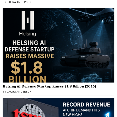
BY
LAURA ANDERSON
Helsing AI Defense Startup Raises $1.8 Billion (2026)
BY
LAURA ANDERSON