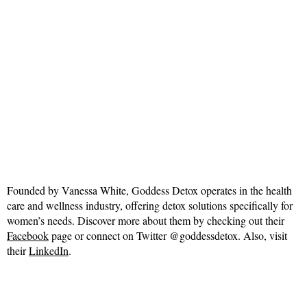
Founded by Vanessa White, Goddess Detox operates in the health
care and wellness industry, offering detox solutions specifically for
women’s needs. Discover more about them by checking out their
Facebook
page or connect on Twitter @goddessdetox. Also, visit
their
LinkedIn
.