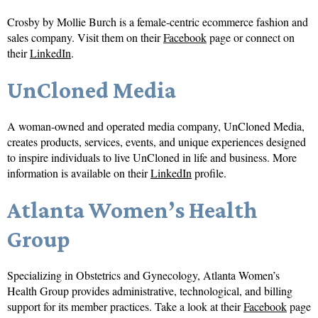
Crosby by Mollie Burch is a female-centric ecommerce fashion and
sales company. Visit them on their
Facebook
page or connect on
their
LinkedIn
.
UnCloned Media
A woman-owned and operated media company, UnCloned Media,
creates products, services, events, and unique experiences designed
to inspire individuals to live UnCloned in life and business. More
information is available on their
LinkedIn
profile.
Atlanta Women’s Health
Group
Specializing in Obstetrics and Gynecology, Atlanta Women’s
Health Group provides administrative, technological, and billing
support for its member practices. Take a look at their
Facebook
page