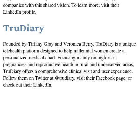
companies with this shared vision. To learn more, visit their
LinkedIn
profile.
TruDiary
Founded by Tiffany Gray and Veronica Berry, TruDiary is a unique
telehealth platform designed to help millennial women create a
personalized medical chart. Focusing mainly on high-risk
pregnancies and reproductive health in rural and underserved areas,
TruDiary offers a comprehensive clinical visit and user experience.
Follow them on Twitter at @trudiary, visit their
Facebook
page, or
check out their
LinkedIn
.