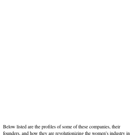
Below listed are the profiles of some of these companies, their
founders, and how they are revolutionizing the women’s industry in