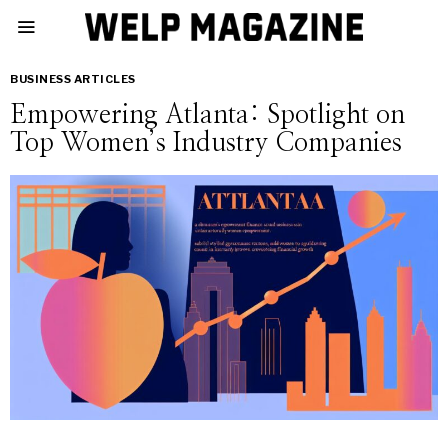
BUSINESS ARTICLES
Empowering Atlanta: Spotlight on
Top Women’s Industry Companies