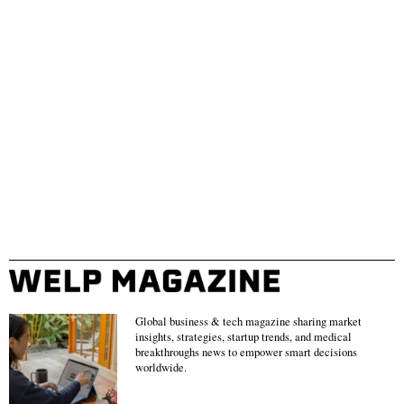
Global business & tech magazine sharing market
insights, strategies, startup trends, and medical
breakthroughs news to empower smart decisions
worldwide.