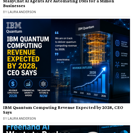
ManyChat AI Agents Are Automating DMs for a Million
Businesses
BY
LAURA ANDERSON
IBM Quantum Computing Revenue Expected by 2028, CEO
Says
BY
LAURA ANDERSON