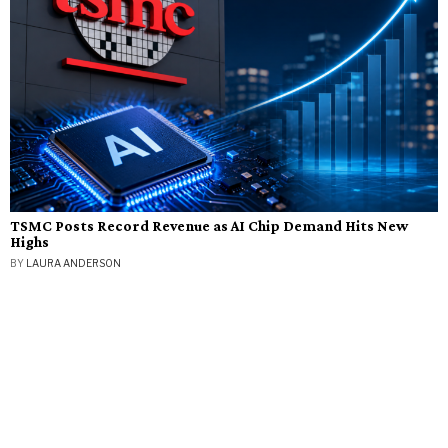
TSMC Posts Record Revenue as AI Chip Demand Hits New
Highs
BY
LAURA ANDERSON