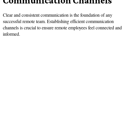
Communication Channels
Clear and consistent communication is the foundation of any
successful remote team. Establishing efficient communication
channels is crucial to ensure remote employees feel connected and
informed.