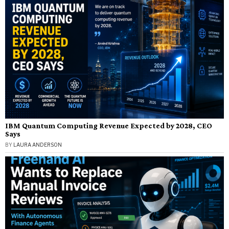
IBM Quantum Computing Revenue Expected by 2028, CEO
Says
BY
LAURA ANDERSON