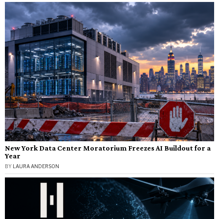
New York Data Center Moratorium Freezes AI Buildout for a
Year
BY
LAURA ANDERSON