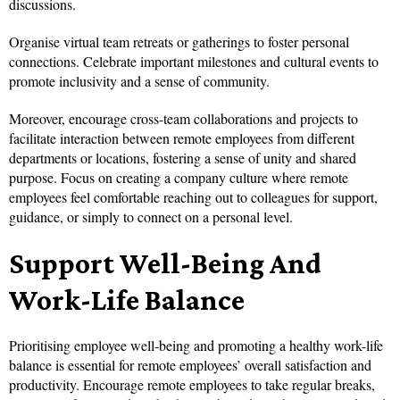
discussions.
Organise virtual team retreats or gatherings to foster personal
connections. Celebrate important milestones and cultural events to
promote inclusivity and a sense of community.
Moreover, encourage cross-team collaborations and projects to
facilitate interaction between remote employees from different
departments or locations, fostering a sense of unity and shared
purpose. Focus on creating a company culture where remote
employees feel comfortable reaching out to colleagues for support,
guidance, or simply to connect on a personal level.
Support Well-Being And
Work-Life Balance
Prioritising employee well-being and promoting a healthy work-life
balance is essential for remote employees’ overall satisfaction and
productivity. Encourage remote employees to take regular breaks,