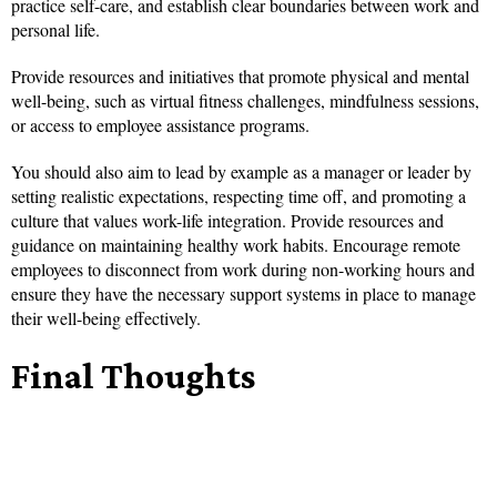
practice self-care, and establish clear boundaries between work and
personal life.
Provide resources and initiatives that promote physical and mental
well-being, such as virtual fitness challenges, mindfulness sessions,
or access to employee assistance programs.
You should also aim to lead by example as a manager or leader by
setting realistic expectations, respecting time off, and promoting a
culture that values work-life integration. Provide resources and
guidance on maintaining healthy work habits. Encourage remote
employees to disconnect from work during non-working hours and
ensure they have the necessary support systems in place to manage
their well-being effectively.
Final Thoughts