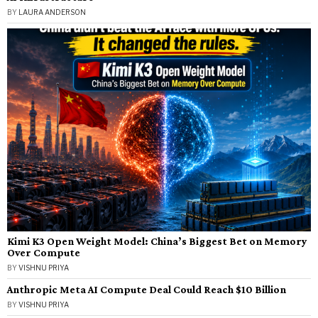
BY
LAURA ANDERSON
Kimi K3 Open Weight Model: China’s Biggest Bet on Memory
Over Compute
BY
VISHNU PRIYA
Anthropic Meta AI Compute Deal Could Reach $10 Billion
BY
VISHNU PRIYA