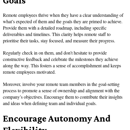
Goals
Remote employees thrive when they have a clear understanding of
what’s expected of them and the goals they are primed to achieve.
Provide them with a detailed roadmap, including specific
deliverables and timelines. This clarity helps remote staff to
prioritise their tasks, stay focused, and measure their progress.
Regularly check in on them, and don’t hesitate to provide
constructive feedback and celebrate the milestones they achieve
along the way. This fosters a sense of accomplishment and keeps
remote employees motivated.
Moreover, involve your remote team members in the goal-setting
process to promote a sense of ownership and alignment with the
company’s objectives. Encourage them to contribute their insights
and ideas when defining team and individual goals.
Encourage Autonomy And