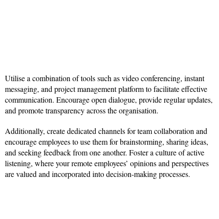
Utilise a combination of tools such as video conferencing, instant
messaging, and project management platform to facilitate effective
communication. Encourage open dialogue, provide regular updates,
and promote transparency across the organisation.
Additionally, create dedicated channels for team collaboration and
encourage employees to use them for brainstorming, sharing ideas,
and seeking feedback from one another. Foster a culture of active
listening, where your remote employees’ opinions and perspectives
are valued and incorporated into decision-making processes.