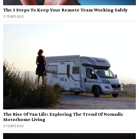
The 3 Steps To Keep Your Remote Team Working Safely
3 YEARS AGO
The Rise Of Van Life: Exploring The Trend Of Nomadic
Motorhome Living
3 YEARS AGO