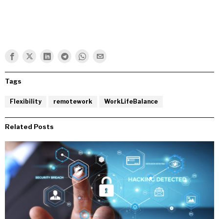
Tags
Flexibility
remotework
WorkLifeBalance
Related Posts