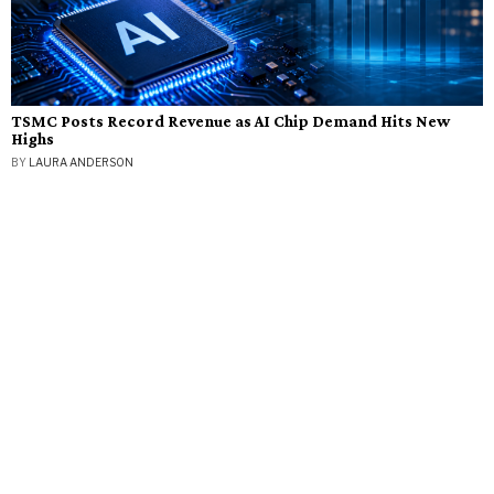
TSMC Posts Record Revenue as AI Chip Demand Hits New
Highs
BY
LAURA ANDERSON