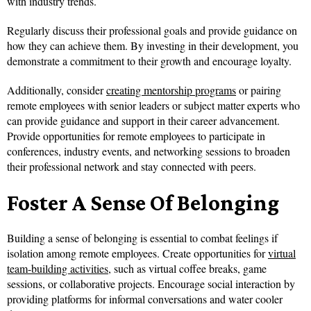
with industry trends.
Regularly discuss their professional goals and provide guidance on
how they can achieve them. By investing in their development, you
demonstrate a commitment to their growth and encourage loyalty.
Additionally, consider
creating mentorship programs
or pairing
remote employees with senior leaders or subject matter experts who
can provide guidance and support in their career advancement.
Provide opportunities for remote employees to participate in
conferences, industry events, and networking sessions to broaden
their professional network and stay connected with peers.
Foster A Sense Of Belonging
Building a sense of belonging is essential to combat feelings if
isolation among remote employees. Create opportunities for
virtual
team-building activities
, such as virtual coffee breaks, game
sessions, or collaborative projects. Encourage social interaction by
providing platforms for informal conversations and water cooler