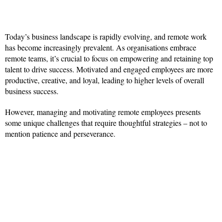
Today’s business landscape is rapidly evolving, and remote work
has become increasingly prevalent. As organisations embrace
remote teams, it’s crucial to focus on empowering and retaining top
talent to drive success. Motivated and engaged employees are more
productive, creative, and loyal, leading to higher levels of overall
business success.
However, managing and motivating remote employees presents
some unique challenges that require thoughtful strategies – not to
mention patience and perseverance.