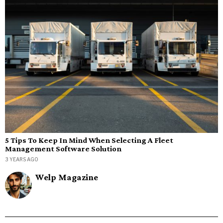
5 Tips To Keep In Mind When Selecting A Fleet
Management Software Solution
3 YEARS AGO
Welp Magazine