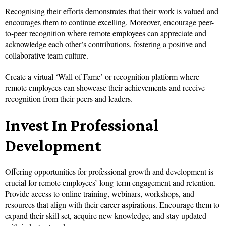
Recognising their efforts demonstrates that their work is valued and
encourages them to continue excelling. Moreover, encourage peer-
to-peer recognition where remote employees can appreciate and
acknowledge each other’s contributions, fostering a positive and
collaborative team culture.
Create a virtual ‘Wall of Fame’ or recognition platform where
remote employees can showcase their achievements and receive
recognition from their peers and leaders.
Invest In Professional
Development
Offering opportunities for professional growth and development is
crucial for remote employees’ long-term engagement and retention.
Provide access to online training, webinars, workshops, and
resources that align with their career aspirations. Encourage them to
expand their skill set, acquire new knowledge, and stay updated