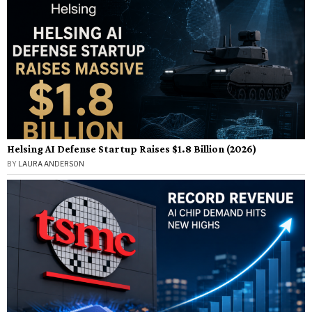
Helsing AI Defense Startup Raises $1.8 Billion (2026)
BY
LAURA ANDERSON