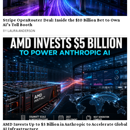
Stripe OpenRouter Deal: Inside the $10 Billion Bet to Own
AI’s Toll Booth
BY
LAURA ANDERSON
AMD Invests Up to $5 Billion in Anthropic to Accelerate Global
AI Infrastructure