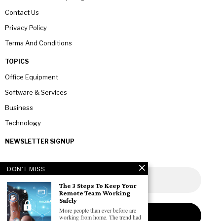
Contact Us
Privacy Policy
Terms And Conditions
TOPICS
Office Equipment
Software & Services
Business
Technology
NEWSLETTER SIGNUP
DON'T MISS
The 3 Steps To Keep Your
Remote Team Working
Safely
More people than ever before are
working from home. The trend had