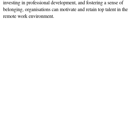
investing in professional development, and fostering a sense of
belonging, organisations can motivate and retain top talent in the
remote work environment.