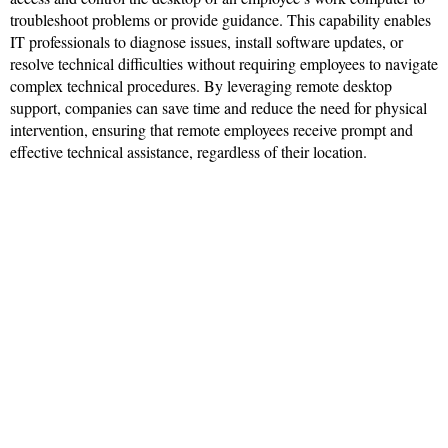
troubleshoot problems or provide guidance. This capability enables
IT professionals to diagnose issues, install software updates, or
resolve technical difficulties without requiring employees to navigate
complex technical procedures. By leveraging remote desktop
support, companies can save time and reduce the need for physical
intervention, ensuring that remote employees receive prompt and
effective technical assistance, regardless of their location.