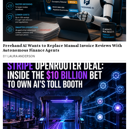
Freehand AI Wants to Replace Manual Invoice Reviews With
Autonomous Finance Agents
BY
LAURA ANDERSON