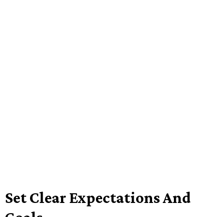
Set Clear Expectations And