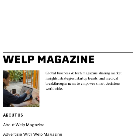
Global business & tech magazine sharing market
insights, strategies, startup trends, and medical
breakthroughs news to empower smart decisions
worldwide.
ABOUT US
About Welp Magazine
Advertisie With Welp Magazine