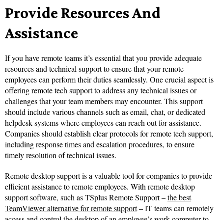
Provide Resources And
Assistance
If you have remote teams it’s essential that you provide adequate
resources and technical support to ensure that your remote
employees can perform their duties seamlessly. One crucial aspect is
offering remote tech support to address any technical issues or
challenges that your team members may encounter. This support
should include various channels such as email, chat, or dedicated
helpdesk systems where employees can reach out for assistance.
Companies should establish clear protocols for remote tech support,
including response times and escalation procedures, to ensure
timely resolution of technical issues.
Remote desktop support is a valuable tool for companies to provide
efficient assistance to remote employees. With remote desktop
support software, such as TSplus Remote Support –
the best
TeamViewer alternative for remote support
– IT teams can remotely
access and control the desktop of an employee’s work computer to