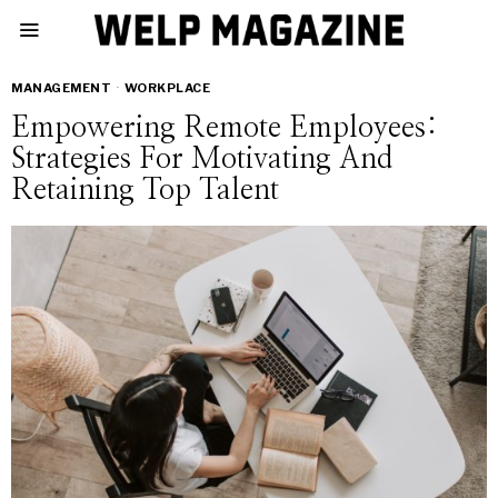
MANAGEMENT
·
WORKPLACE
Empowering Remote Employees:
Strategies For Motivating And
Retaining Top Talent