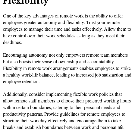
Flexibility
One of the key advantages of remote work is the ability to offer
employees greater autonomy and flexibility. Trust your remote
employees to manage their time and tasks effectively. Allow them to
have control over their work schedules as long as they meet their
deadlines.
Encouraging autonomy not only empowers remote team members
but also boosts their sense of ownership and accountability.
Flexibility in remote work arrangements enables employees to strike
a healthy work-life balance, leading to increased job satisfaction and
employee retention.
Additionally, consider implementing flexible work policies that
allow remote staff members to choose their preferred working hours
within certain boundaries, catering to their personal needs and
productivity patterns. Provide guidelines for remote employees to
structure their workday effectively and encourage them to take
breaks and establish boundaries between work and personal life.