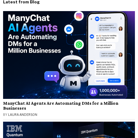
Latest from Blog
ManyChat AI Agents Are Automating DMs for a Million
Businesses
BY
LAURA ANDERSON