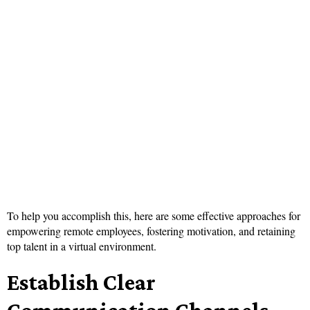
To help you accomplish this, here are some effective approaches for
empowering remote employees, fostering motivation, and retaining
top talent in a virtual environment.
Establish Clear