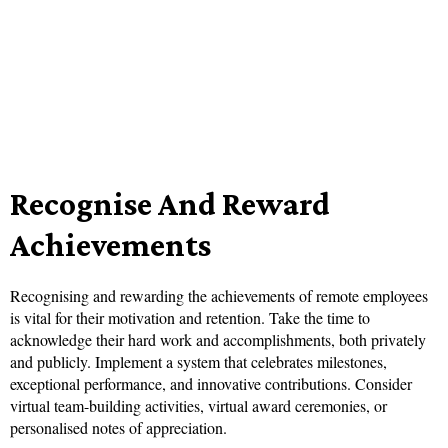
Recognise And Reward
Achievements
Recognising and rewarding the achievements of remote employees
is vital for their motivation and retention. Take the time to
acknowledge their hard work and accomplishments, both privately
and publicly. Implement a system that celebrates milestones,
exceptional performance, and innovative contributions. Consider
virtual team-building activities, virtual award ceremonies, or
personalised notes of appreciation.