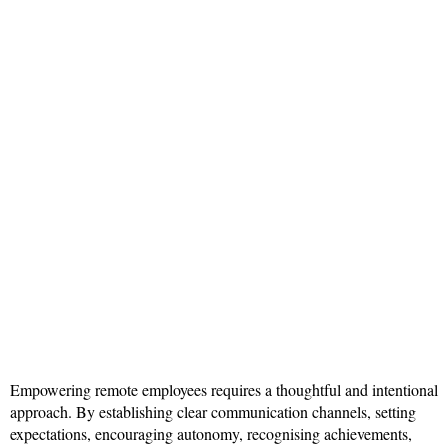
Empowering remote employees requires a thoughtful and intentional
approach. By establishing clear communication channels, setting
expectations, encouraging autonomy, recognising achievements,