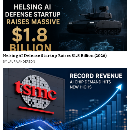
Helsing AI Defense Startup Raises $1.8 Billion (2026)
BY
LAURA ANDERSON