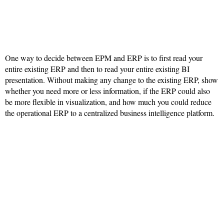
One way to decide between EPM and ERP is to first read your
entire existing ERP and then to read your entire existing BI
presentation. Without making any change to the existing ERP, show
whether you need more or less information, if the ERP could also
be more flexible in visualization, and how much you could reduce
the operational ERP to a centralized business intelligence platform.