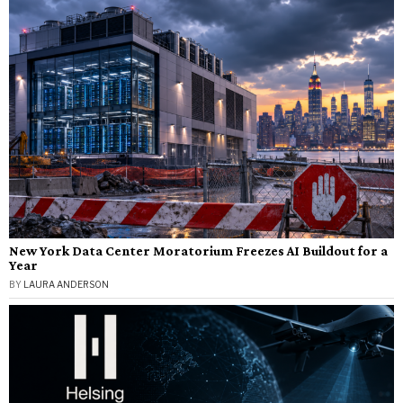
New York Data Center Moratorium Freezes AI Buildout for a
Year
BY
LAURA ANDERSON