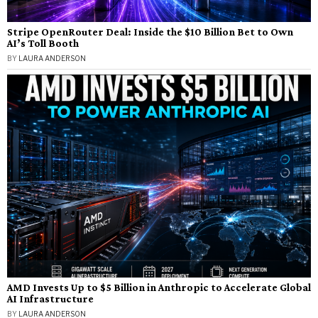
Stripe OpenRouter Deal: Inside the $10 Billion Bet to Own
AI’s Toll Booth
BY
LAURA ANDERSON
AMD Invests Up to $5 Billion in Anthropic to Accelerate Global
AI Infrastructure
BY
LAURA ANDERSON