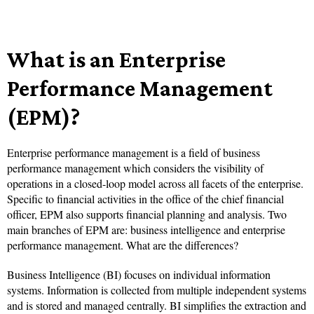
What is an Enterprise
Performance Management
(EPM)?
Enterprise performance management is a field of business
performance management which considers the visibility of
operations in a closed-loop model across all facets of the enterprise.
Specific to financial activities in the office of the chief financial
officer, EPM also supports financial planning and analysis. Two
main branches of EPM are: business intelligence and enterprise
performance management. What are the differences?
Business Intelligence (BI) focuses on individual information
systems. Information is collected from multiple independent systems
and is stored and managed centrally. BI simplifies the extraction and