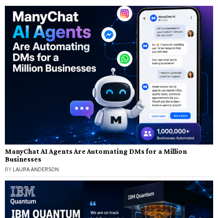
ManyChat AI Agents Are Automating DMs for a Million
Businesses
BY
LAURA ANDERSON