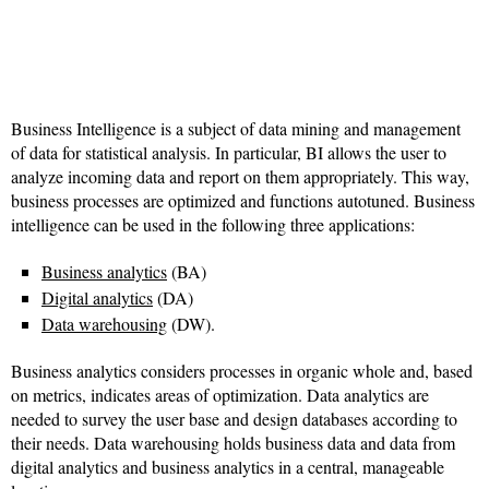
Business Intelligence is a subject of data mining and management
of data for statistical analysis. In particular, BI allows the user to
analyze incoming data and report on them appropriately. This way,
business processes are optimized and functions autotuned. Business
intelligence can be used in the following three applications:
Business analytics
(BA)
Digital analytics
(DA)
Data warehousing
(DW).
Business analytics considers processes in organic whole and, based
on metrics, indicates areas of optimization. Data analytics are
needed to survey the user base and design databases according to
their needs. Data warehousing holds business data and data from
digital analytics and business analytics in a central, manageable