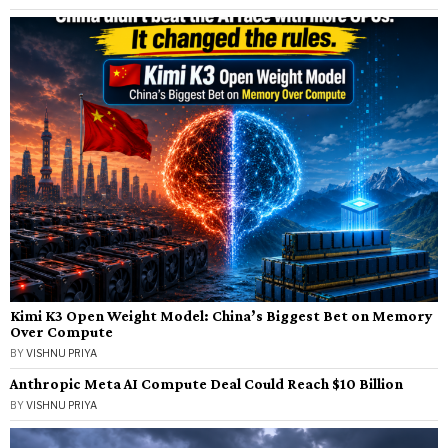
Kimi K3 Open Weight Model: China’s Biggest Bet on Memory
Over Compute
BY
VISHNU PRIYA
Anthropic Meta AI Compute Deal Could Reach $10 Billion
BY
VISHNU PRIYA