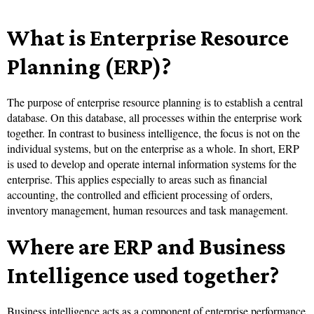
What is Enterprise Resource
Planning (ERP)?
The purpose of enterprise resource planning is to establish a central
database. On this database, all processes within the enterprise work
together. In contrast to business intelligence, the focus is not on the
individual systems, but on the enterprise as a whole. In short, ERP
is used to develop and operate internal information systems for the
enterprise. This applies especially to areas such as financial
accounting, the controlled and efficient processing of orders,
inventory management, human resources and task management.
Where are ERP and Business
Intelligence used together?
Business intelligence acts as a component of enterprise performance