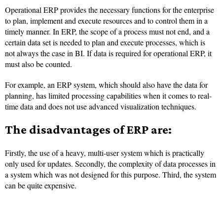
Operational ERP provides the necessary functions for the enterprise
to plan, implement and execute resources and to control them in a
timely manner. In ERP, the scope of a process must not end, and a
certain data set is needed to plan and execute processes, which is
not always the case in BI. If data is required for operational ERP, it
must also be counted.
For example, an ERP system, which should also have the data for
planning, has limited processing capabilities when it comes to real-
time data and does not use advanced visualization techniques.
The disadvantages of ERP are:
Firstly, the use of a heavy, multi-user system which is practically
only used for updates. Secondly, the complexity of data processes in
a system which was not designed for this purpose. Third, the system
can be quite expensive.