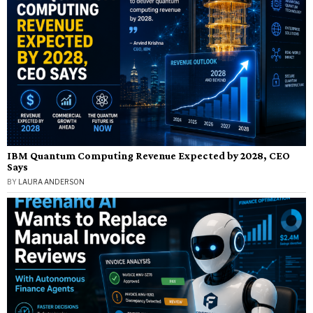
IBM Quantum Computing Revenue Expected by 2028, CEO
Says
BY
LAURA ANDERSON