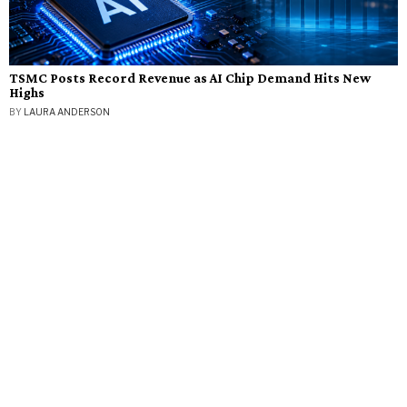
TSMC Posts Record Revenue as AI Chip Demand Hits New
Highs
BY
LAURA ANDERSON