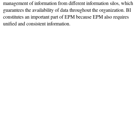
management of information from different information silos, which
guarantees the availability of data throughout the organization. BI
constitutes an important part of EPM because EPM also requires
unified and consistent information.