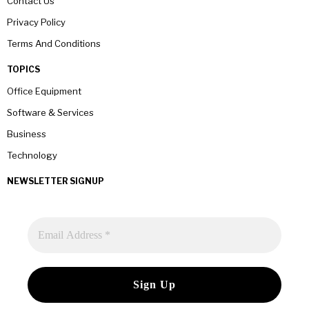
Contact Us
Privacy Policy
Terms And Conditions
TOPICS
Office Equipment
Software & Services
Business
Technology
NEWSLETTER SIGNUP