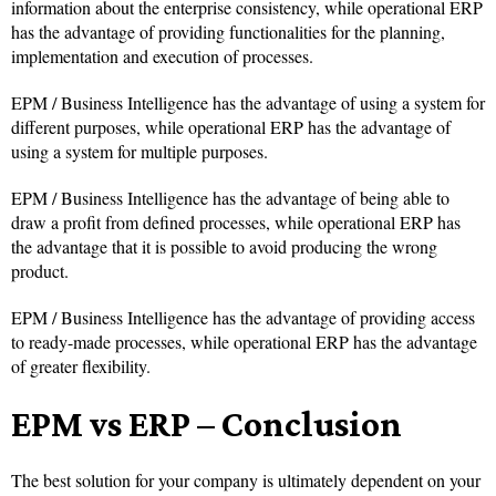
information about the enterprise consistency, while operational ERP
has the advantage of providing functionalities for the planning,
implementation and execution of processes.
EPM / Business Intelligence has the advantage of using a system for
different purposes, while operational ERP has the advantage of
using a system for multiple purposes.
EPM / Business Intelligence has the advantage of being able to
draw a profit from defined processes, while operational ERP has
the advantage that it is possible to avoid producing the wrong
product.
EPM / Business Intelligence has the advantage of providing access
to ready-made processes, while operational ERP has the advantage
of greater flexibility.
EPM vs ERP – Conclusion
The best solution for your company is ultimately dependent on your