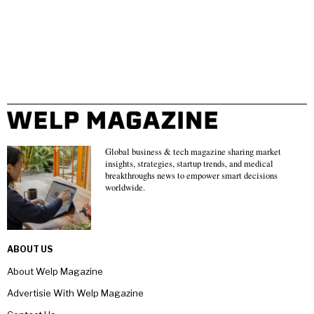
Global business & tech magazine sharing market
insights, strategies, startup trends, and medical
breakthroughs news to empower smart decisions
worldwide.
ABOUT US
About Welp Magazine
Advertisie With Welp Magazine