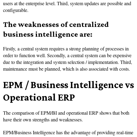
users at the enterprise level. Third, system updates are possible and
configurable.
The weaknesses of centralized
business intelligence are:
Firstly, a central system requires a strong planning of processes in
order to function well. Secondly, a central system can be expensive
due to the integration and system selection / implementation. Third,
maintenance must be planned, which is also associated with costs.
EPM / Business Intelligence vs
Operational ERP
The comparison of EPM/BI and operational ERP shows that both
have their own strengths and weaknesses.
EPM/Business Intelligence has the advantage of providing real-time