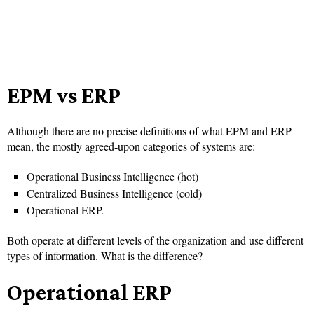
EPM vs ERP
Although there are no precise definitions of what EPM and ERP
mean, the mostly agreed-upon categories of systems are:
Operational Business Intelligence (hot)
Centralized Business Intelligence (cold)
Operational ERP.
Both operate at different levels of the organization and use different
types of information. What is the difference?
Operational ERP