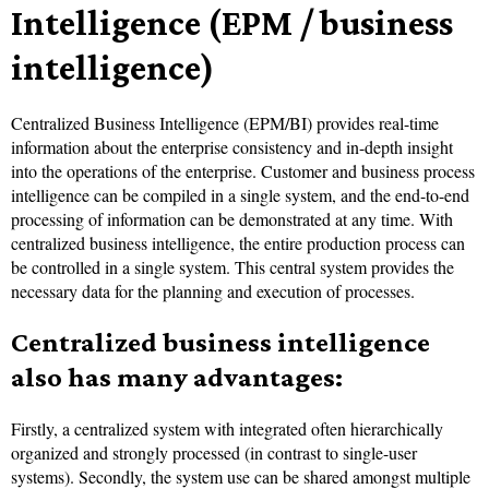
Intelligence (EPM / business
intelligence)
Centralized Business Intelligence (EPM/BI) provides real-time
information about the enterprise consistency and in-depth insight
into the operations of the enterprise. Customer and business process
intelligence can be compiled in a single system, and the end-to-end
processing of information can be demonstrated at any time. With
centralized business intelligence, the entire production process can
be controlled in a single system. This central system provides the
necessary data for the planning and execution of processes.
Centralized business intelligence
also has many advantages:
Firstly, a centralized system with integrated often hierarchically
organized and strongly processed (in contrast to single-user
systems). Secondly, the system use can be shared amongst multiple