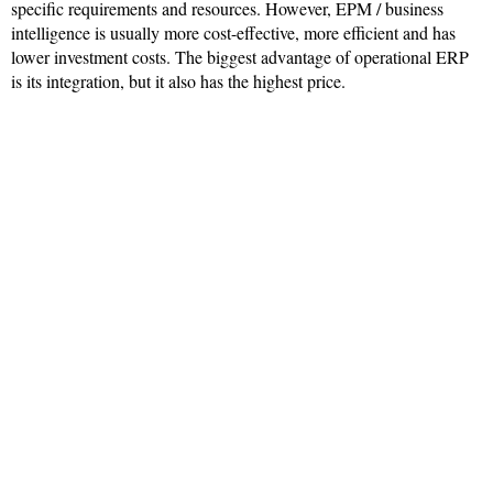
specific requirements and resources. However, EPM / business
intelligence is usually more cost-effective, more efficient and has
lower investment costs. The biggest advantage of operational ERP
is its integration, but it also has the highest price.