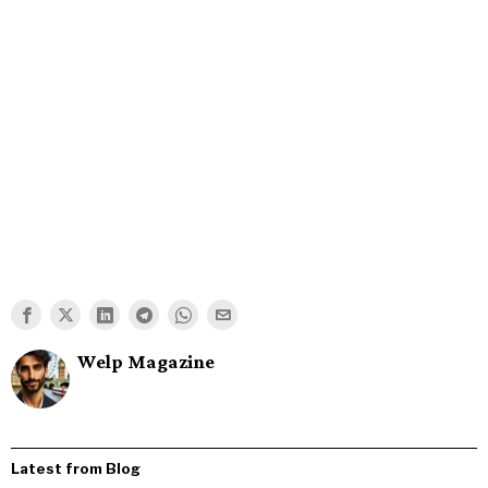
Welp Magazine
Latest from Blog