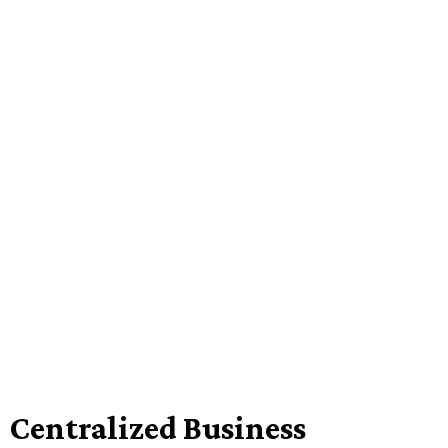
Centralized Business