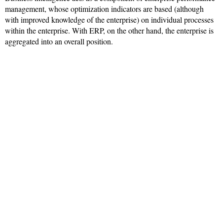
management, whose optimization indicators are based (although
with improved knowledge of the enterprise) on individual processes
within the enterprise. With ERP, on the other hand, the enterprise is
aggregated into an overall position.