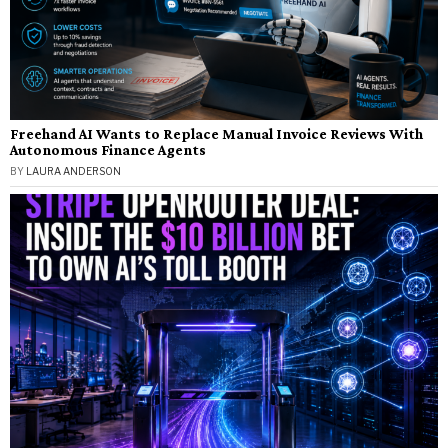
Freehand AI Wants to Replace Manual Invoice Reviews With
Autonomous Finance Agents
BY
LAURA ANDERSON