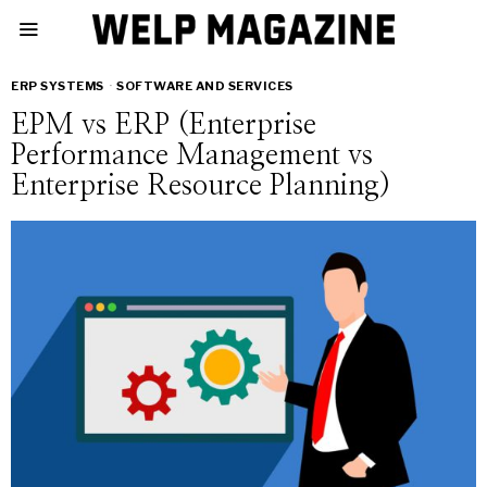
ERP SYSTEMS
·
SOFTWARE AND SERVICES
EPM vs ERP (Enterprise
Performance Management vs
Enterprise Resource Planning)