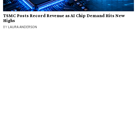
TSMC Posts Record Revenue as AI Chip Demand Hits New
Highs
BY
LAURA ANDERSON