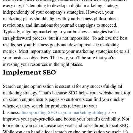
every day, it’s tempting to develop a digital marketing strategy
independently of your company’s strategies. However, your
marketing plans should align with your business philosophies,
restrictions, and limitations for your ad campaigns to succeed.
Typically, aligning marketing to your business strategies isn’t a
straightforward process, but it’s not impossible. To achieve the best
results, set your business goals and develop realistic marketing
metrics. Most importantly, ensure your marketing strategies tie to all
your business objectives. That way, you’ll be sure that you’re
investing your resources in the right places.
Implement SEO
Search engine optimization is essential for any successful digital
marketing strategy. That’s because SEO helps your website rank top
on search engine results pages so customers can find you quickly
whenever they search for products relevant to your
business.
Incorporating SEO in your marketing strategy
also
improves your pay-per-click and boosts your brand’s credibility. Not
to mention, you can increase site visits and sales through local SEO.
While you can handle local search engine optimization yourself, it’s