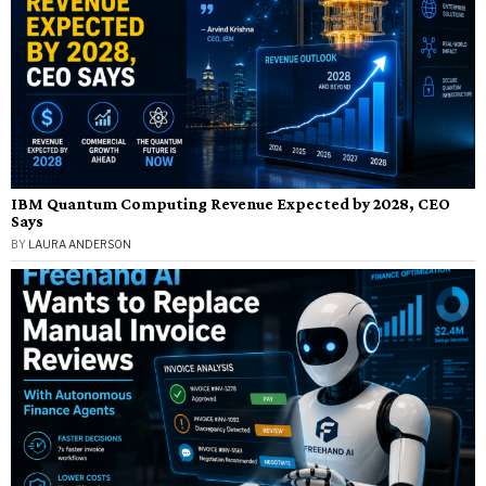
IBM Quantum Computing Revenue Expected by 2028, CEO
Says
BY
LAURA ANDERSON