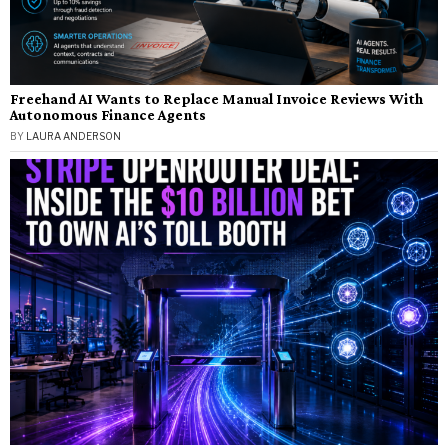
Freehand AI Wants to Replace Manual Invoice Reviews With
Autonomous Finance Agents
BY
LAURA ANDERSON