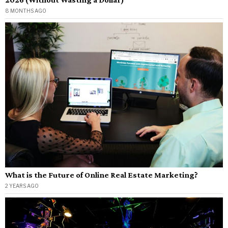
8 MONTHS AGO
What is the Future of Online Real Estate Marketing?
2 YEARS AGO