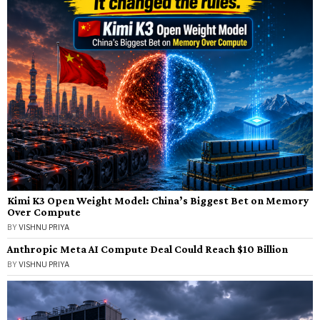
Kimi K3 Open Weight Model: China’s Biggest Bet on Memory
Over Compute
BY
VISHNU PRIYA
Anthropic Meta AI Compute Deal Could Reach $10 Billion
BY
VISHNU PRIYA