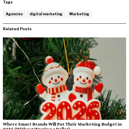
Tags
Agencies
digital marketing
Marketing
Related Posts
Where Smart Brands Will Put Their Marketing Budget in
2026 (Without Wasting a Dollar)