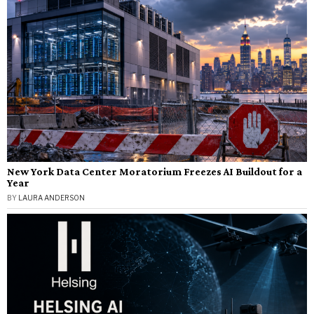
New York Data Center Moratorium Freezes AI Buildout for a
Year
BY
LAURA ANDERSON