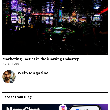
Marketing Tactics in the iGaming Industry
3 YEARS AGO
Welp Magazine
Latest from Blog