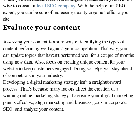
wise to consult a
local SEO company
. With the help of an SEO
expert, you can be sure of increasing quality organic traffic to your
site.
Evaluate your content
Assessing your content is a sure way of identifying the types of
content performing well against your competition. That way, you
can update topics that haven’t performed well for a couple of months
using new data. Also, focus on creating unique content for your
website to keep customers engaged. Doing so helps you stay ahead
of competitors in your industry.
Developing a digital marketing strategy isn’t a straightforward
process. That’s because many factors affect the creation of a
winning online marketing strategy. To ensure your digital marketing
plan is effective, align marketing and business goals, incorporate
SEO, and analyze your content.