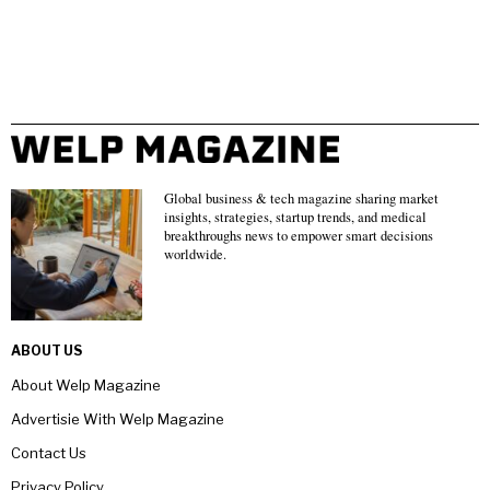
Global business & tech magazine sharing market
insights, strategies, startup trends, and medical
breakthroughs news to empower smart decisions
worldwide.
ABOUT US
About Welp Magazine
Advertisie With Welp Magazine
Contact Us
Privacy Policy