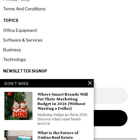
Terms And Conditions
TOPICS
Office Equipment
Software & Services
Business
Technology
NEWSLETTER SIGNUP
DON'T MISS
Where Smart Brands Will
Put Their Marketing
Budget in 2026 (Without
Wasting a Dollar)
Marketing budget are flat in 2026.
Discover where smart brands
invest in
What is the Future of
Online Real Estate