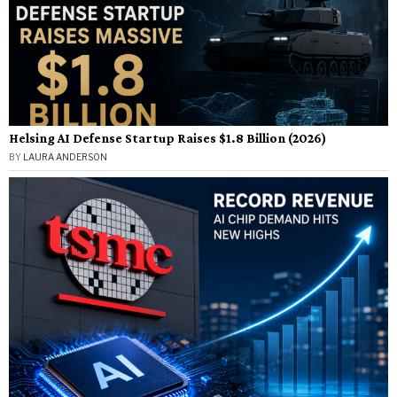
Helsing AI Defense Startup Raises $1.8 Billion (2026)
BY
LAURA ANDERSON