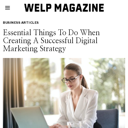
BUSINESS ARTICLES
Essential Things To Do When
Creating A Successful Digital
Marketing Strategy