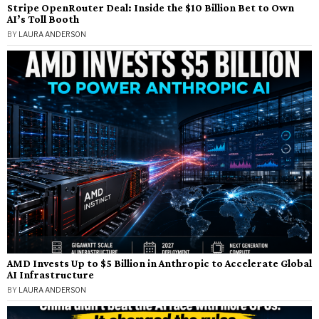
Stripe OpenRouter Deal: Inside the $10 Billion Bet to Own
AI’s Toll Booth
BY
LAURA ANDERSON
AMD Invests Up to $5 Billion in Anthropic to Accelerate Global
AI Infrastructure
BY
LAURA ANDERSON