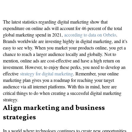
The latest statistics regarding digital marketing show that
expenditure on online ads will account for 46 percent of the total
global marketing spend in 2021,
according to data on Orbelo
.
Brands worldwide are investing highly in digital marketing, and it’s
easy to see why. When you market your products online, you get a
chance to reach a larger audience locally and globally. Not to
mention, online ads are cost-effective and have a high return on
investment. However, to enjoy these perks, you need to develop an
effective
strategy for digital marketing
. Remember, your online
marketing plan gives you a roadmap for reaching your target
audience via all internet platforms. With this in mind, here are
critical things to do when creating a successful digital marketing
strategy.
Align marketing and business
strategies
In a world where technology continues to create new opportunities