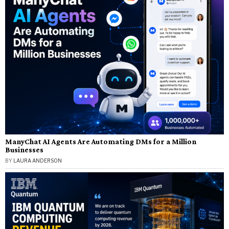
ManyChat AI Agents Are Automating DMs for a Million
Businesses
BY
LAURA ANDERSON