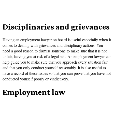
Disciplinaries and grievances
Having an employment lawyer on board is useful especially when it
comes to dealing with grievances and disciplinary actions. You
need a good reason to dismiss someone to make sure that it is not
unfair, leaving you at risk of a legal suit. An employment lawyer can
help guide you to make sure that you approach every situation fair
and that you only conduct yourself reasonably. It is also useful to
have a record of these issues so that you can prove that you have not
conducted yourself poorly or vindictively.
Employment law