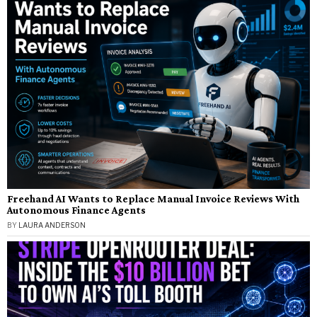
Freehand AI Wants to Replace Manual Invoice Reviews With
Autonomous Finance Agents
BY
LAURA ANDERSON