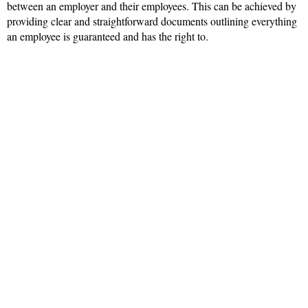
between an employer and their employees. This can be achieved by
providing clear and straightforward documents outlining everything
an employee is guaranteed and has the right to.