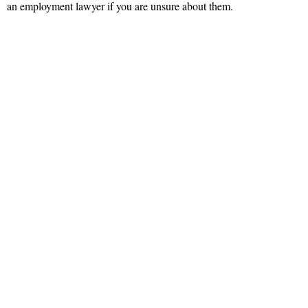
an employment lawyer if you are unsure about them.