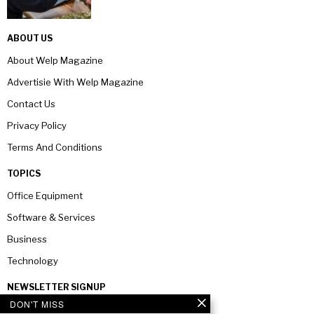
ABOUT US
About Welp Magazine
Advertisie With Welp Magazine
Contact Us
Privacy Policy
Terms And Conditions
TOPICS
Office Equipment
Software & Services
Business
Technology
NEWSLETTER SIGNUP
DON'T MISS