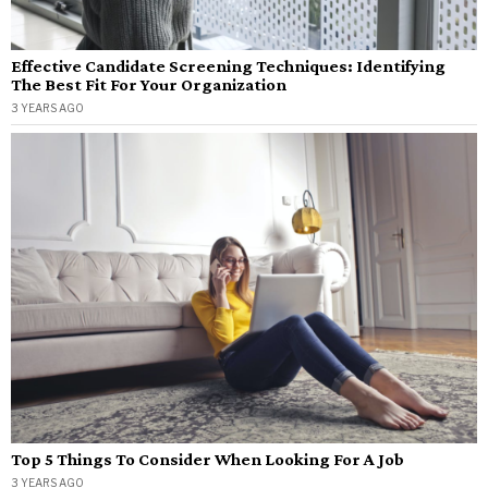
Effective Candidate Screening Techniques: Identifying
The Best Fit For Your Organization
3 YEARS AGO
Top 5 Things To Consider When Looking For A Job
3 YEARS AGO