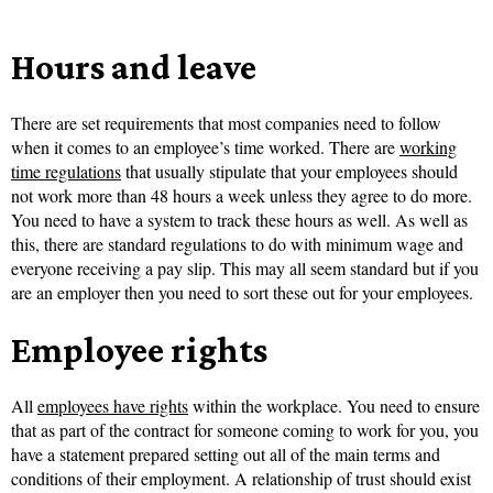
Hours and leave
There are set requirements that most companies need to follow
when it comes to an employee’s time worked. There are
working
time regulations
that usually stipulate that your employees should
not work more than 48 hours a week unless they agree to do more.
You need to have a system to track these hours as well. As well as
this, there are standard regulations to do with minimum wage and
everyone receiving a pay slip. This may all seem standard but if you
are an employer then you need to sort these out for your employees.
Employee rights
All
employees have rights
within the workplace. You need to ensure
that as part of the contract for someone coming to work for you, you
have a statement prepared setting out all of the main terms and
conditions of their employment. A relationship of trust should exist