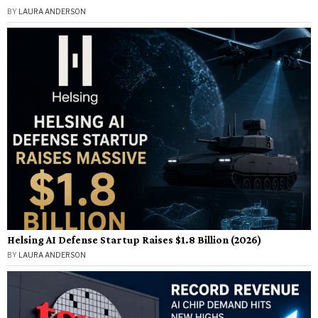
BY
LAURA ANDERSON
Helsing AI Defense Startup Raises $1.8 Billion (2026)
BY
LAURA ANDERSON