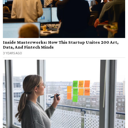
Inside Masterworks: How This Startup Unites 200 Art,
Data, And Fintech Minds
3 YEARS AGO