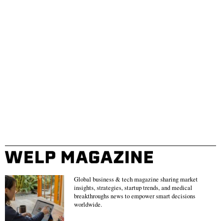
Global business & tech magazine sharing market
insights, strategies, startup trends, and medical
breakthroughs news to empower smart decisions
worldwide.