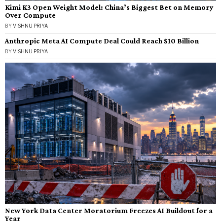
Kimi K3 Open Weight Model: China’s Biggest Bet on Memory
Over Compute
BY
VISHNU PRIYA
Anthropic Meta AI Compute Deal Could Reach $10 Billion
BY
VISHNU PRIYA
New York Data Center Moratorium Freezes AI Buildout for a
Year