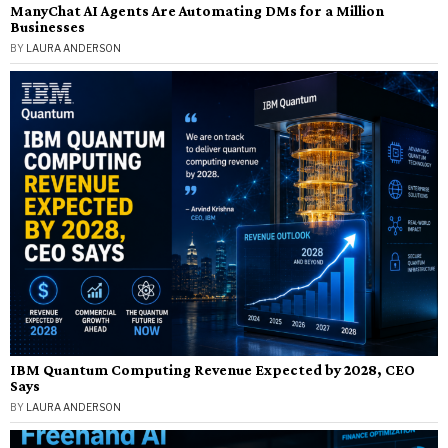
ManyChat AI Agents Are Automating DMs for a Million
Businesses
BY
LAURA ANDERSON
IBM Quantum Computing Revenue Expected by 2028, CEO
Says
BY
LAURA ANDERSON