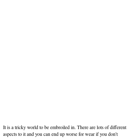
It is a tricky world to be embroiled in. There are lots of different
aspects to it and you can end up worse for wear if you don’t