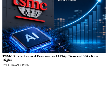
TSMC Posts Record Revenue as AI Chip Demand Hits New
Highs
BY
LAURA ANDERSON