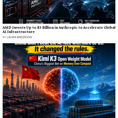
AMD Invests Up to $5 Billion in Anthropic to Accelerate Global
AI Infrastructure
BY
LAURA ANDERSON