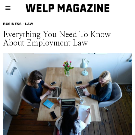
BUSINESS
·
LAW
Everything You Need To Know
About Employment Law