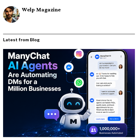
Welp Magazine
Latest from Blog