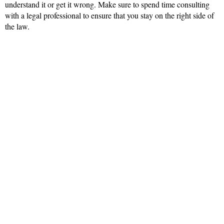
understand it or get it wrong. Make sure to spend time consulting
with a legal professional to ensure that you stay on the right side of
the law.