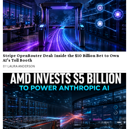
Stripe OpenRouter Deal: Inside the $10 Billion Bet to Own
AI’s Toll Booth
BY
LAURA ANDERSON