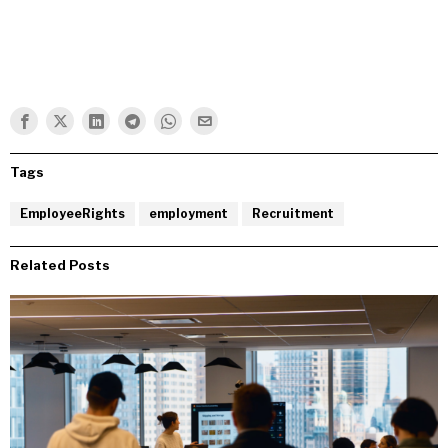
Tags
EmployeeRights
employment
Recruitment
Related Posts