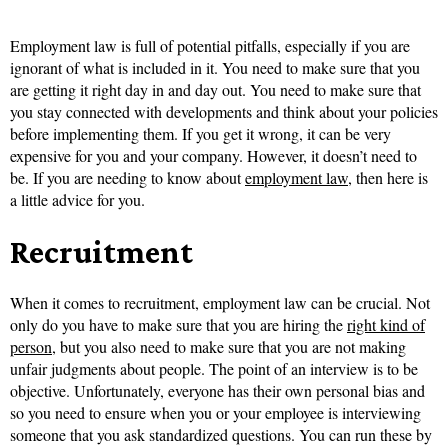
Employment law is full of potential pitfalls, especially if you are
ignorant of what is included in it. You need to make sure that you
are getting it right day in and day out. You need to make sure that
you stay connected with developments and think about your policies
before implementing them. If you get it wrong, it can be very
expensive for you and your company. However, it doesn’t need to
be. If you are needing to know about
employment law
, then here is
a little advice for you.
Recruitment
When it comes to recruitment, employment law can be crucial. Not
only do you have to make sure that you are hiring the
right kind of
person
, but you also need to make sure that you are not making
unfair judgments about people. The point of an interview is to be
objective. Unfortunately, everyone has their own personal bias and
so you need to ensure when you or your employee is interviewing
someone that you ask standardized questions. You can run these by