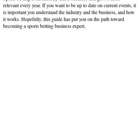
relevant every year. If you want to be up to date on current events, it
is important you understand the industry and the business, and how
it works. Hopefully, this guide has put you on the path toward
becoming a sports betting business expert.