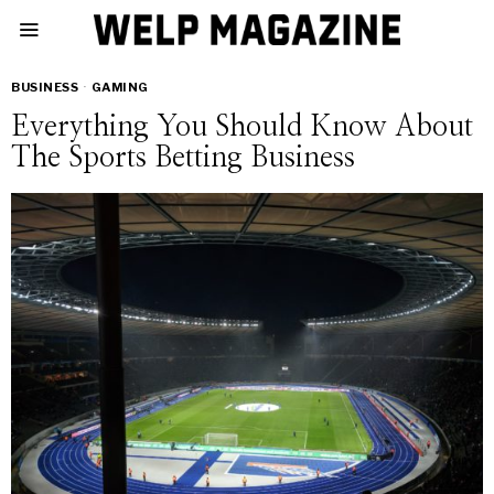
BUSINESS
·
GAMING
Everything You Should Know About
The Sports Betting Business