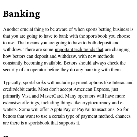
Banking
Another crucial thing to be aware of when sports betting business is
that you are going to have to bank with the sportsbook you choose
to use. That means you are going to have to both deposit and
withdraw. There are some
important tech trends that
are changing
how bettors can deposit and withdraw, with new methods
constantly becoming available. Bettors should always check the
security of an operator before they do any banking with them.
Typically, sportsbooks will include payment options like Interac and
credit/debit cards. Most don’t accept American Express, just
primarily Visa and MasterCard. Many operators will have more
extensive offerings, including things like cryptocurrency and e-
wallets. Some will offer Apple Pay or PayPal transactions. So for
bettors that want to use a certain type of payment method, chances
are there is a sportsbook that supports it.