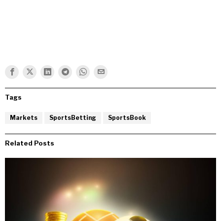
Tags
Markets
SportsBetting
SportsBook
Related Posts