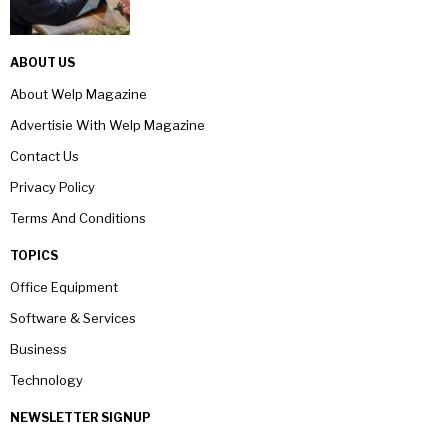
ABOUT US
About Welp Magazine
Advertisie With Welp Magazine
Contact Us
Privacy Policy
Terms And Conditions
TOPICS
Office Equipment
Software & Services
Business
Technology
NEWSLETTER SIGNUP