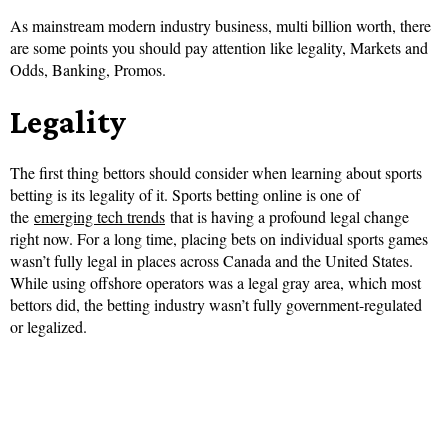
As mainstream modern industry business, multi billion worth, there
are some points you should pay attention like legality, Markets and
Odds, Banking, Promos.
Legality
The first thing bettors should consider when learning about sports
betting is its legality of it. Sports betting online is one of
the
emerging tech trends
that is having a profound legal change
right now. For a long time, placing bets on individual sports games
wasn’t fully legal in places across Canada and the United States.
While using offshore operators was a legal gray area, which most
bettors did, the betting industry wasn’t fully government-regulated
or legalized.