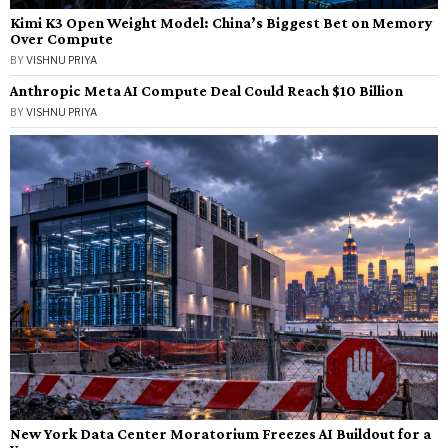
Kimi K3 Open Weight Model: China’s Biggest Bet on Memory
Over Compute
BY
VISHNU PRIYA
Anthropic Meta AI Compute Deal Could Reach $10 Billion
BY
VISHNU PRIYA
New York Data Center Moratorium Freezes AI Buildout for a