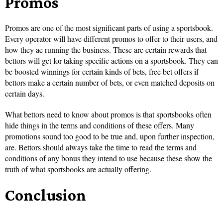
Promos
Promos are one of the most significant parts of using a sportsbook.
Every operator will have different promos to offer to their users, and
how they ae running the business. These are certain rewards that
bettors will get for taking specific actions on a sportsbook. They can
be boosted winnings for certain kinds of bets, free bet offers if
bettors make a certain number of bets, or even matched deposits on
certain days.
What bettors need to know about promos is that sportsbooks often
hide things in the terms and conditions of these offers. Many
promotions sound too good to be true and, upon further inspection,
are. Bettors should always take the time to read the terms and
conditions of any bonus they intend to use because these show the
truth of what sportsbooks are actually offering.
Conclusion