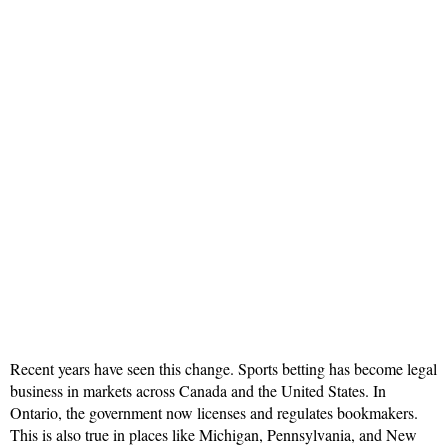
Recent years have seen this change. Sports betting has become legal
business in markets across Canada and the United States. In
Ontario, the government now licenses and regulates bookmakers.
This is also true in places like Michigan, Pennsylvania, and New