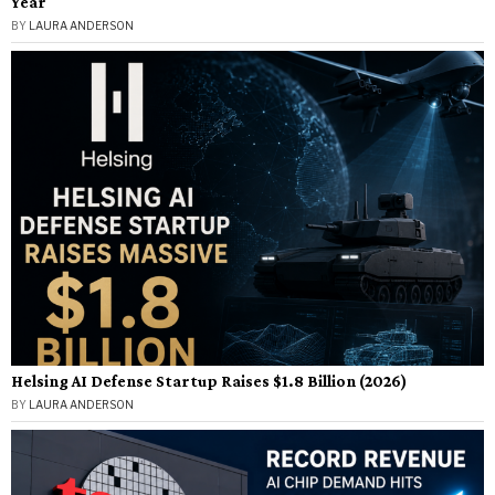
Year
BY
LAURA ANDERSON
Helsing AI Defense Startup Raises $1.8 Billion (2026)
BY
LAURA ANDERSON