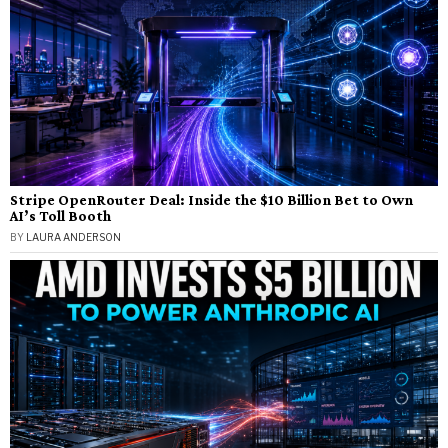
Stripe OpenRouter Deal: Inside the $10 Billion Bet to Own
AI’s Toll Booth
BY
LAURA ANDERSON