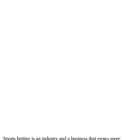
Sports betting is an industry and a business that grows more