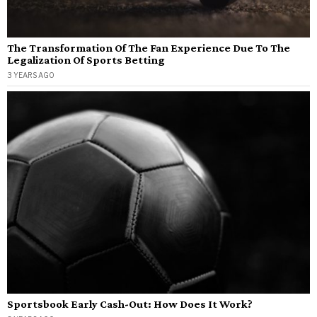
The Transformation Of The Fan Experience Due To The
Legalization Of Sports Betting
3 YEARS AGO
Sportsbook Early Cash-Out: How Does It Work?