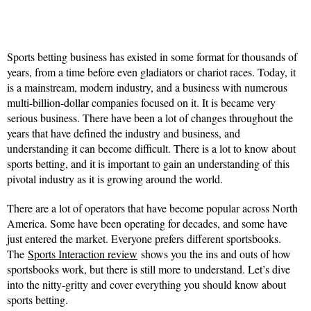
Sports betting business has existed in some format for thousands of
years, from a time before even gladiators or chariot races. Today, it
is a mainstream, modern industry, and a business with numerous
multi-billion-dollar companies focused on it. It is became very
serious business. There have been a lot of changes throughout the
years that have defined the industry and business, and
understanding it can become difficult. There is a lot to know about
sports betting, and it is important to gain an understanding of this
pivotal industry as it is growing around the world.
There are a lot of operators that have become popular across North
America. Some have been operating for decades, and some have
just entered the market. Everyone prefers different sportsbooks.
The
Sports Interaction review
shows you the ins and outs of how
sportsbooks work, but there is still more to understand. Let’s dive
into the nitty-gritty and cover everything you should know about
sports betting.