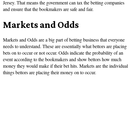
Jersey. That means the government can tax the betting companies
and ensure that the bookmakers are safe and fair.
Markets and Odds
Markets and Odds are a big part of betting business that everyone
needs to understand. These are essentially what bettors are placing
bets on to occur or not occur. Odds indicate the probability of an
event according to the bookmakers and show bettors how much
money they would make if their bet hits. Markets are the individual
things bettors are placing their money on to occur.