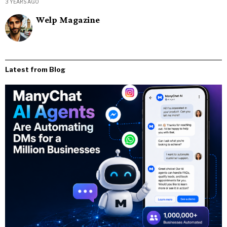
3 YEARS AGO
Welp Magazine
Latest from Blog