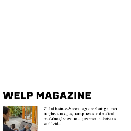
Global business & tech magazine sharing market
insights, strategies, startup trends, and medical
breakthroughs news to empower smart decisions
worldwide.