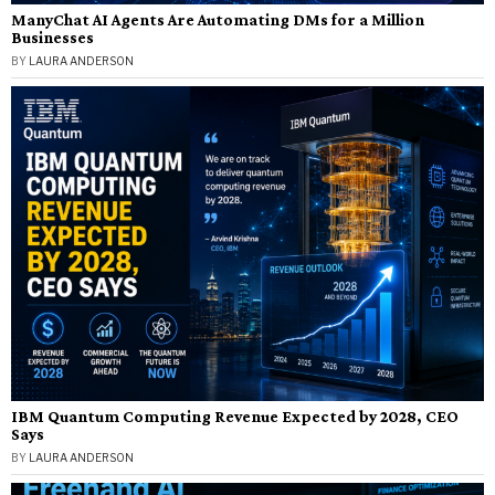
ManyChat AI Agents Are Automating DMs for a Million
Businesses
BY
LAURA ANDERSON
IBM Quantum Computing Revenue Expected by 2028, CEO
Says
BY
LAURA ANDERSON