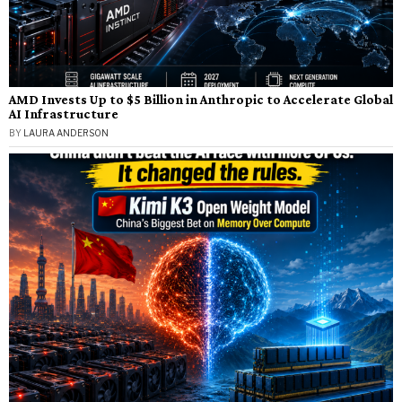
AMD Invests Up to $5 Billion in Anthropic to Accelerate Global
AI Infrastructure
BY
LAURA ANDERSON