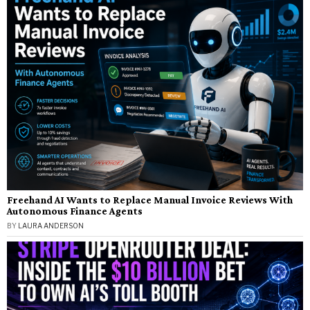
Freehand AI Wants to Replace Manual Invoice Reviews With
Autonomous Finance Agents
BY
LAURA ANDERSON