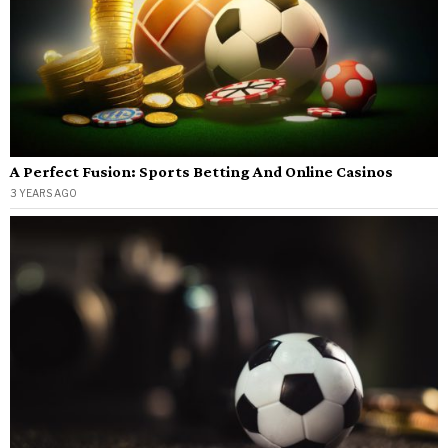
A Perfect Fusion: Sports Betting And Online Casinos
3 YEARS AGO