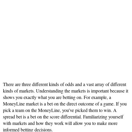
There are three different kinds of odds and a vast array of different
kinds of markets. Understanding the markets is important because it
shows you exactly what you are betting on. For example, a
MoneyLine market is a bet on the direct outcome of a game. If you
pick a team on the MoneyLine, you’ve picked them to win. A
spread bet is a bet on the score differential. Familiarizing yourself
with markets and how they work will allow you to make more
informed betting decisions.