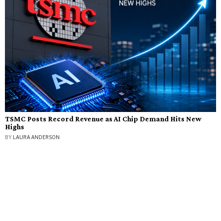
TSMC Posts Record Revenue as AI Chip Demand Hits New
Highs
BY
LAURA ANDERSON