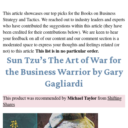
This article showcases our top picks for the
Books on Business
Strategy and Tactics
. We reached out to industry leaders and experts
who have contributed the suggestions within this article (they have
been credited for their contributions below). We are keen to hear
your feedback on all of our content and our comment section is a
moderated space to express your thoughts and feelings related (or
This list is in no particular order.
not) to this article
Sun Tzu’s The Art of War for
the Business Warrior by Gary
Gagliardi
Michael Taylor
This product was recommended by
from
Shifting
Shares