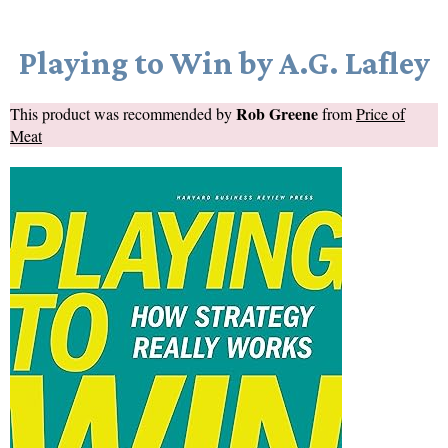
Playing to Win by A.G. Lafley
Rob Greene
This product was recommended by
from
Price of
Meat