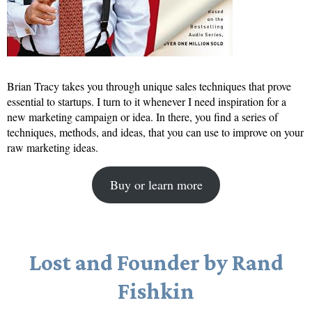
Brian Tracy takes you through unique sales techniques that prove
essential to startups. I turn to it whenever I need inspiration for a
new marketing campaign or idea. In there, you find a series of
techniques, methods, and ideas, that you can use to improve on your
raw marketing ideas.
Buy or learn more
Lost and Founder by Rand
Fishkin