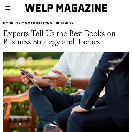
BOOK RECOMMENDATIONS
·
BUSINESS
Experts Tell Us the Best Books on
Business Strategy and Tactics