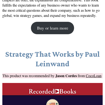
fulfills the expectations of any business owner who wants to learn
the most critical questions about their company, such as how to go
global, win strategy games, and expand my business repeatedly.
Buy or learn more
Strategy That Works by Paul
Leinwand
Jason Cordes
This product was recommended by
from
CocoLoan