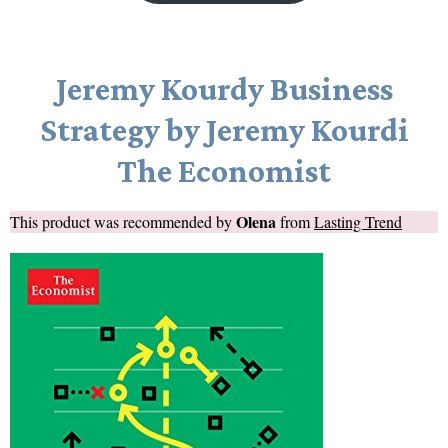
Jeremy Kourdy Business
Strategy by Jeremy Kourdi
The Economist
Olena
This product was recommended by
from
Lasting Trend