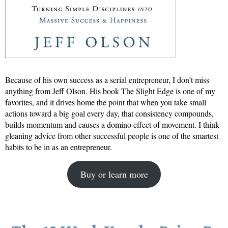
Because of his own success as a serial entrepreneur, I don’t miss
anything from Jeff Olson. His book The Slight Edge is one of my
favorites, and it drives home the point that when you take small
actions toward a big goal every day, that consistency compounds,
builds momentum and causes a domino effect of movement. I think
gleaning advice from other successful people is one of the smartest
habits to be in as an entrepreneur.
Buy or learn more