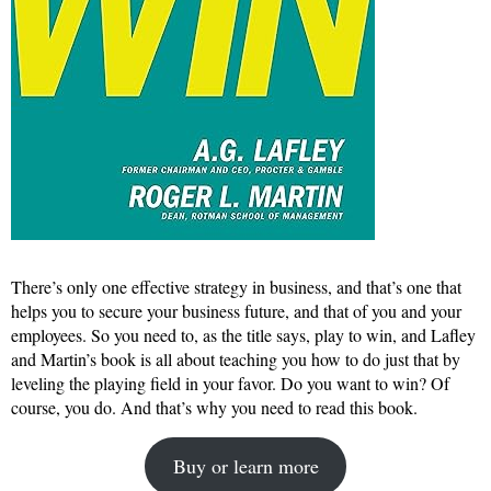
There’s only one effective strategy in business, and that’s one that
helps you to secure your business future, and that of you and your
employees. So you need to, as the title says, play to win, and Lafley
and Martin’s book is all about teaching you how to do just that by
leveling the playing field in your favor. Do you want to win? Of
course, you do. And that’s why you need to read this book.
Buy or learn more