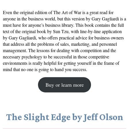
Even the original edition of The Art of War is a great read for
anyone in the business world, but this version by Gary Gagliardi is a
must have for anyone’s business library. This book contains the full
text of the original book by Sun Tzu, with line-by-line application
by Gary Gagliardi, who offers practical advice for business owners
that address all the problems of sales, marketing, and personnel
management. The lessons for dealing with competition and the
necessary psychology to be successful in those competitive
environments is really helpful for getting yourself in the frame of
mind that no one is going to hand you success.
Buy or learn more
The Slight Edge by Jeff Olson