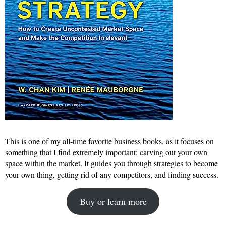
This is one of my all-time favorite business books, as it focuses on
something that I find extremely important: carving out your own
space within the market. It guides you through strategies to become
your own thing, getting rid of any competitors, and finding success.
Buy or learn more