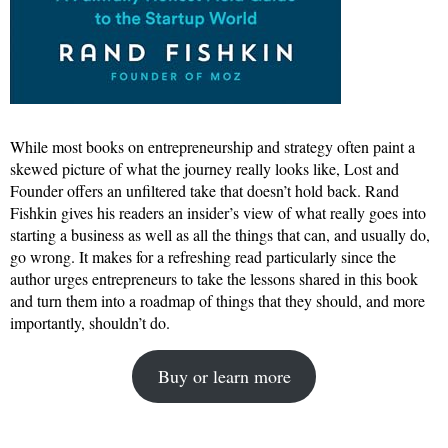
While most books on entrepreneurship and strategy often paint a
skewed picture of what the journey really looks like, Lost and
Founder offers an unfiltered take that doesn’t hold back. Rand
Fishkin gives his readers an insider’s view of what really goes into
starting a business as well as all the things that can, and usually do,
go wrong. It makes for a refreshing read particularly since the
author urges entrepreneurs to take the lessons shared in this book
and turn them into a roadmap of things that they should, and more
importantly, shouldn’t do.
Buy or learn more