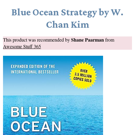
Blue Ocean Strategy by W.
Chan Kim
Shane Paarman
This product was recommended by
from
Awesome Stuff 365