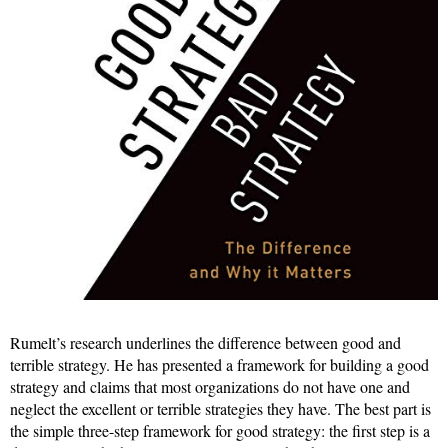
Rumelt’s research underlines the difference between good and
terrible strategy. He has presented a framework for building a good
strategy and claims that most organizations do not have one and
neglect the excellent or terrible strategies they have. The best part is
the simple three-step framework for good strategy: the first step is a