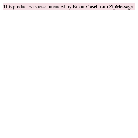
Brian Casel
This product was recommended by
from
ZipMessage