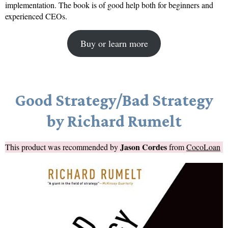
implementation. The book is of good help both for beginners and
experienced CEOs.
Buy or learn more
Good Strategy/Bad Strategy
by Richard Rumelt
Jason Cordes
This product was recommended by
from
CocoLoan