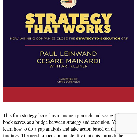
This firm strategy book has a unique approach and scope. This
book serves as a bridge between strategy and execution. You will
learn how to do a gap analysis and take action based on the
findings. The need to focus on an identity that cuts through the