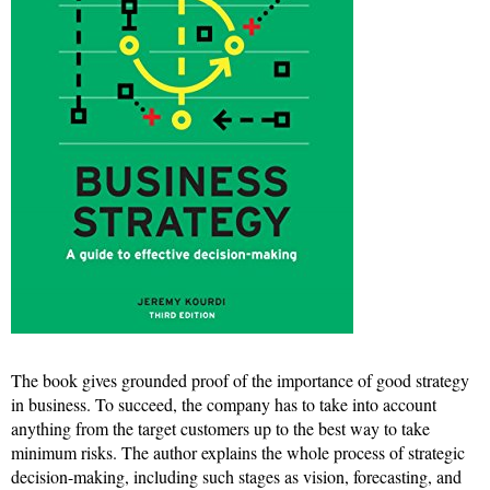
The book gives grounded proof of the importance of good strategy
in business. To succeed, the company has to take into account
anything from the target customers up to the best way to take
minimum risks. The author explains the whole process of strategic
decision-making, including such stages as vision, forecasting, and