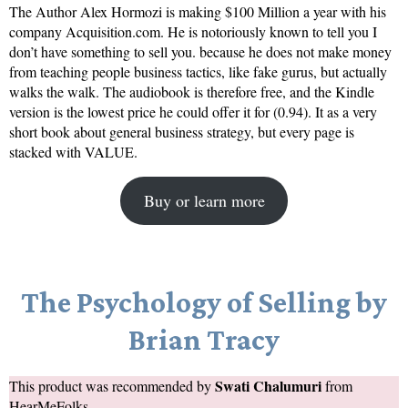
The Author Alex Hormozi is making $100 Million a year with his
company Acquisition.com. He is notoriously known to tell you I
don’t have something to sell you. because he does not make money
from teaching people business tactics, like fake gurus, but actually
walks the walk. The audiobook is therefore free, and the Kindle
version is the lowest price he could offer it for (0.94). It as a very
short book about general business strategy, but every page is
stacked with VALUE.
Buy or learn more
The Psychology of Selling by
Brian Tracy
Swati Chalumuri
This product was recommended by
from
HearMeFolks