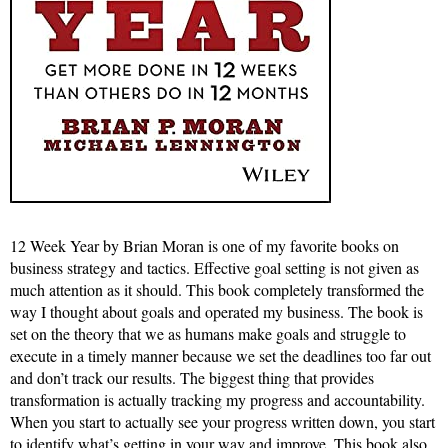
12 Week Year by Brian Moran is one of my favorite books on
business strategy and tactics. Effective goal setting is not given as
much attention as it should. This book completely transformed the
way I thought about goals and operated my business. The book is
set on the theory that we as humans make goals and struggle to
execute in a timely manner because we set the deadlines too far out
and don’t track our results. The biggest thing that provides
transformation is actually tracking my progress and accountability.
When you start to actually see your progress written down, you start
to identify what’s getting in your way and improve. This book also