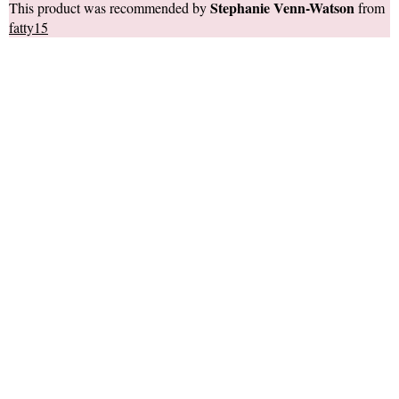
Stephanie Venn-Watson
This product was recommended by
from
fatty15