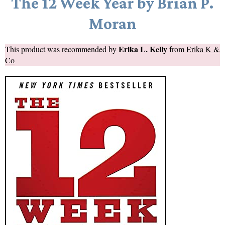
The 12 Week Year by Brian P.
Moran
Erika L. Kelly
This product was recommended by
from
Erika K &
Co