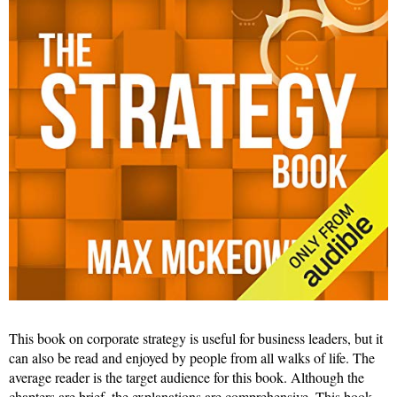
This book on corporate strategy is useful for business leaders, but it
can also be read and enjoyed by people from all walks of life. The
average reader is the target audience for this book. Although the
chapters are brief, the explanations are comprehensive. This book