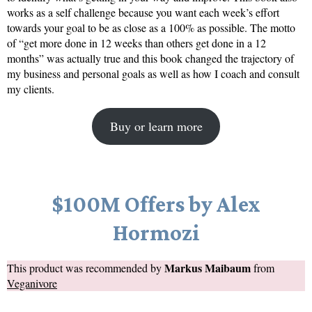
works as a self challenge because you want each week’s effort
towards your goal to be as close as a 100% as possible. The motto
of “get more done in 12 weeks than others get done in a 12
months” was actually true and this book changed the trajectory of
my business and personal goals as well as how I coach and consult
my clients.
Buy or learn more
$100M Offers by Alex
Hormozi
Markus Maibaum
This product was recommended by
from
Veganivore