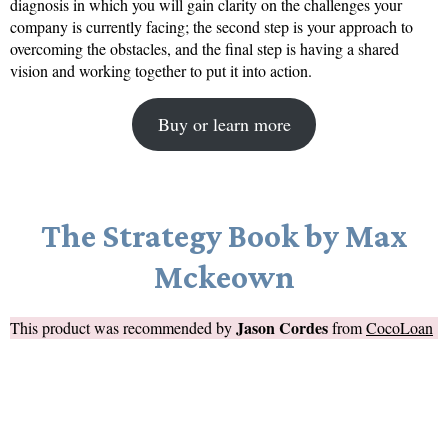
diagnosis in which you will gain clarity on the challenges your
company is currently facing; the second step is your approach to
overcoming the obstacles, and the final step is having a shared
vision and working together to put it into action.
Buy or learn more
The Strategy Book by Max
Mckeown
Jason Cordes
This product was recommended by
from
CocoLoan