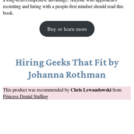
recruiting and hiring with a people-first mindset should read this
book.
Buy or learn more
Hiring Geeks That Fit by
Johanna Rothman
Chris Lewandowski
This product was recommended by
from
Princess Dental Staffing