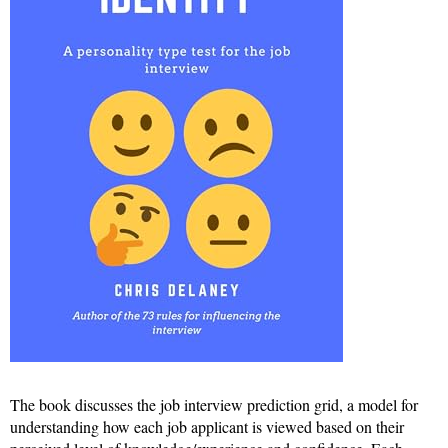
The book discusses the job interview prediction grid, a model for
understanding how each job applicant is viewed based on their