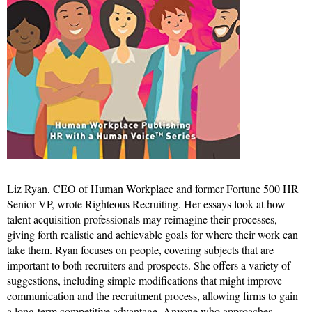
Liz Ryan, CEO of Human Workplace and former Fortune 500 HR
Senior VP, wrote Righteous Recruiting. Her essays look at how
talent acquisition professionals may reimagine their processes,
giving forth realistic and achievable goals for where their work can
take them. Ryan focuses on people, covering subjects that are
important to both recruiters and prospects. She offers a variety of
suggestions, including simple modifications that might improve
communication and the recruitment process, allowing firms to gain
a long-term competitive advantage. Anyone who approaches