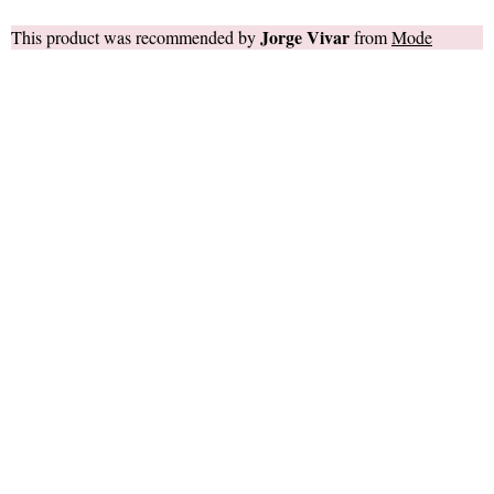
Jorge Vivar
This product was recommended by
from
Mode