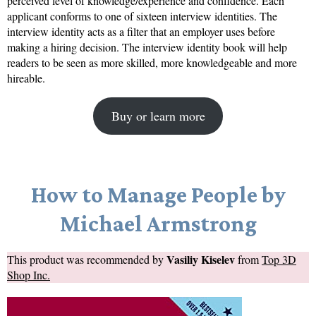
perceived level of knowledge/experience and confidence. Each
applicant conforms to one of sixteen interview identities. The
interview identity acts as a filter that an employer uses before
making a hiring decision. The interview identity book will help
readers to be seen as more skilled, more knowledgeable and more
hireable.
Buy or learn more
How to Manage People by
Michael Armstrong
Vasiliy Kiselev
This product was recommended by
from
Top 3D
Shop Inc.