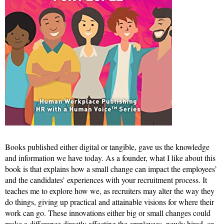
Books published either digital or tangible, gave us the knowledge
and information we have today. As a founder, what I like about this
book is that explains how a small change can impact the employees’
and the candidates’ experiences with your recruitment process. It
teaches me to explore how we, as recruiters may alter the way they
do things, giving up practical and attainable visions for where their
work can go. These innovations either big or small changes could
make a difference directly affecting the employees, newly hired, or