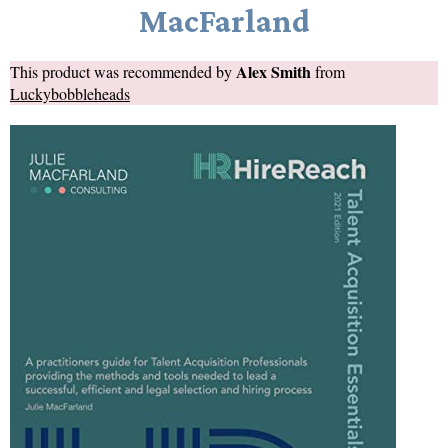
MacFarland
Alex Smith
This product was recommended by
from
Luckybobbleheads