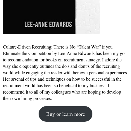
Culture-Driven Recruiting: There is No “Talent War” if you
Eliminate the Competition by Lee-Anne Edwards has been my go-
to recommendation for books on recruitment strategy. I adore the
way she eloquently outlines the do’s and dont’s of the recruiting
world while engaging the reader with her own personal experiences.
Her arsenal of tips and techniques on how to be successful in the
recruitment world has been so beneficial to my business. I
recommend it to all of my colleagues who are hoping to develop
their own hiring processes.
Buy or learn more