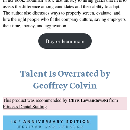
assess the difference among candidates and their ability to adapt.
The author also discusses ways to properly screen, evaluate, and
hire the right people who fit the company culture, saving employers
their time, money, and aggravation.
Buy or learn more
Talent Is Overrated by
Geoffrey Colvin
Chris Lewandowski
This product was recommended by
from
Princess Dental Staffing