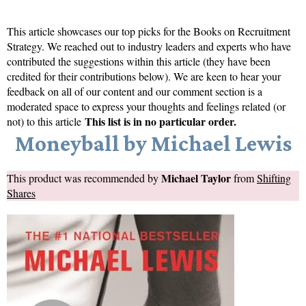
This article showcases our top picks for the
Books on Recruitment
Strategy
. We reached out to industry leaders and experts who have
contributed the suggestions within this article (they have been
credited for their contributions below). We are keen to hear your
feedback on all of our content and our comment section is a
moderated space to express your thoughts and feelings related (or
This list is in no particular order.
not) to this article
Moneyball by Michael Lewis
Michael Taylor
This product was recommended by
from
Shifting
Shares