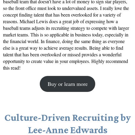
baseball team that doesn’t have a lot of money to sign star players,
so the front office must look to undervalued assets. I really love the
concept finding talent that has been overlooked for a variety of
reasons. Michael Lewis does a great job of expressing how a
baseball teams adjusts its recruiting strategy to compete with larger
market teams. This is so applicable in business today, especially in
the financial world. In finance, doing the same thing as everyone
else is a great way to achieve average results. Being able to find
talent that has been overlooked or missed provides a wonderful
opportunity to create value in your employees. Highly recommend
this read!
Buy or learn more
Culture-Driven Recruiting by
Lee-Anne Edwards