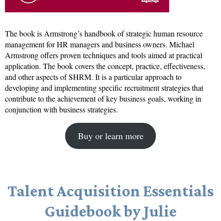
The book is Armstrong’s handbook of strategic human resource
management for HR managers and business owners. Michael
Armstrong offers proven techniques and tools aimed at practical
application. The book covers the concept, practice, effectiveness,
and other aspects of SHRM. It is a particular approach to
developing and implementing specific recruitment strategies that
contribute to the achievement of key business goals, working in
conjunction with business strategies.
Buy or learn more
Talent Acquisition Essentials
Guidebook by Julie