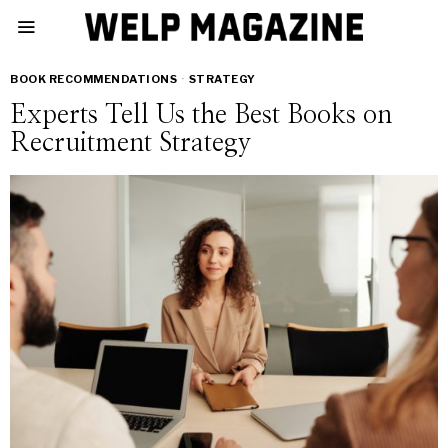
BOOK RECOMMENDATIONS
·
STRATEGY
Experts Tell Us the Best Books on
Recruitment Strategy