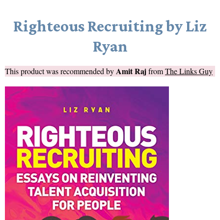
Righteous Recruiting by Liz
Ryan
Amit Raj
This product was recommended by
from
The Links Guy