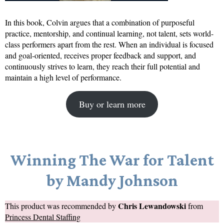
In this book, Colvin argues that a combination of purposeful
practice, mentorship, and continual learning, not talent, sets world-
class performers apart from the rest. When an individual is focused
and goal-oriented, receives proper feedback and support, and
continuously strives to learn, they reach their full potential and
maintain a high level of performance.
Buy or learn more
Winning The War for Talent
by Mandy Johnson
Chris Lewandowski
This product was recommended by
from
Princess Dental Staffing