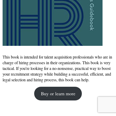
This book is intended for talent acquisition professionals who are in
charge of hiring processes in their organizations. This book is very
tactical. If you’re looking for a no-nonsense, practical way to boost
your recruitment strategy while building a successful, efficient, and
legal selection and hiring process, this book can help.
Buy or learn more