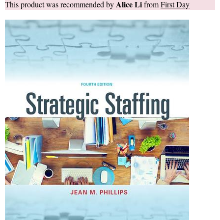
Alice Li
This product was recommended by
from
First Day