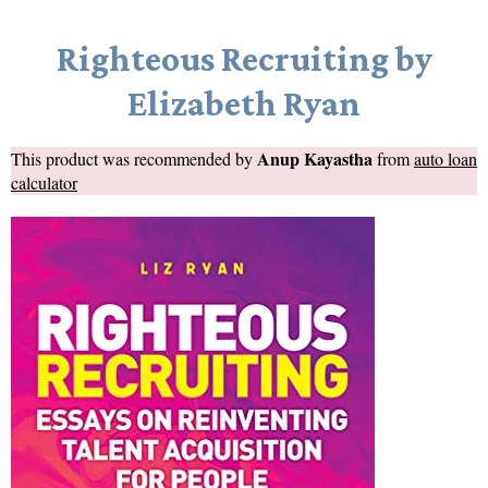
Righteous Recruiting by
Elizabeth Ryan
Anup Kayastha
This product was recommended by
from
auto loan
calculator