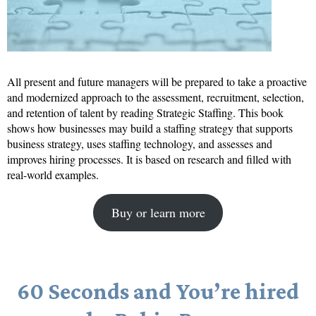
All present and future managers will be prepared to take a proactive
and modernized approach to the assessment, recruitment, selection,
and retention of talent by reading Strategic Staffing. This book
shows how businesses may build a staffing strategy that supports
business strategy, uses staffing technology, and assesses and
improves hiring processes. It is based on research and filled with
real-world examples.
Buy or learn more
60 Seconds and You’re hired