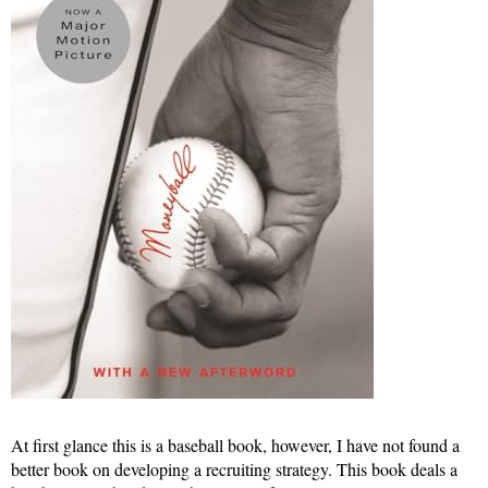
At first glance this is a baseball book, however, I have not found a
better book on developing a recruiting strategy. This book deals a