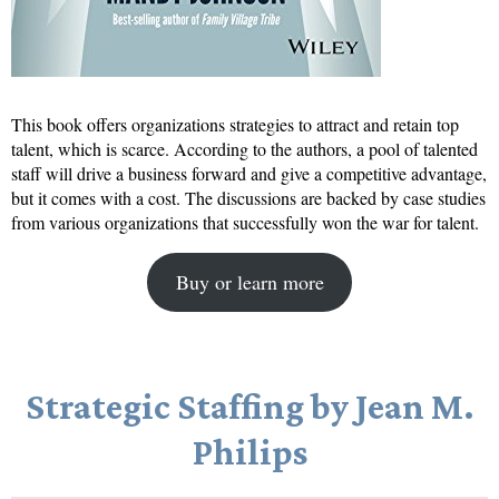
This book offers organizations strategies to attract and retain top
talent, which is scarce. According to the authors, a pool of talented
staff will drive a business forward and give a competitive advantage,
but it comes with a cost. The discussions are backed by case studies
from various organizations that successfully won the war for talent.
Buy or learn more
Strategic Staffing by Jean M.
Philips