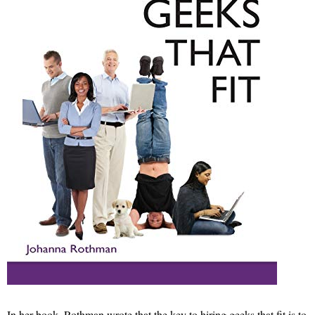
In her book, Rothman wrote that the key to hiring geeks that fit is to