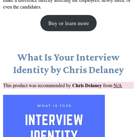
even the candidates.
Buy or learn more
What Is Your Interview
Identity by Chris Delaney
Chris Delaney
This product was recommended by
from
N/A