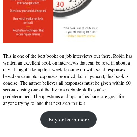
This is one of the best books on job interviews out there. Robin has
written an excellent book on interviews that can be read in about a
day. It might take up to a week to come up with solid responses
based on example responses provided, but in general, this book is
concise. The author believes all responses must be given within 60
seconds using one of the five marketable skills you’ve
predetermined. The questions and tips in this book are great for
anyone trying to land that next step in life!!
Buy or learn more