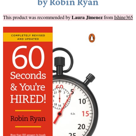
by Robin Ryan
Laura Jimenez
This product was recommended by
from
Ishine365