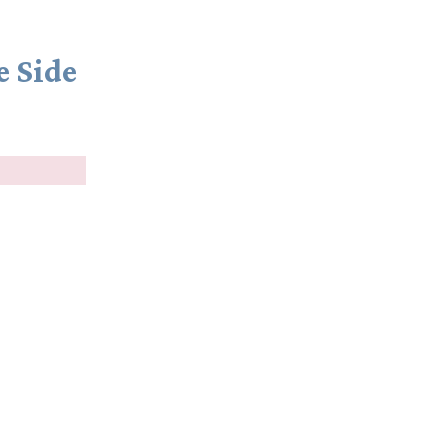
e Side