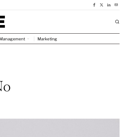
Management
Marketing
No