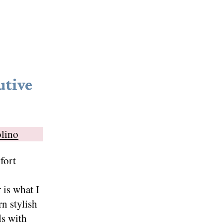
utive
olino
fort
 is what I
n stylish
ds with