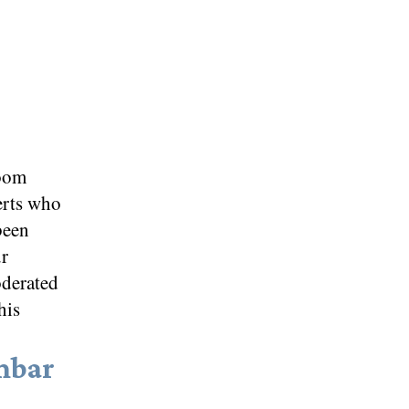
oom
erts who
been
ur
oderated
his
mbar