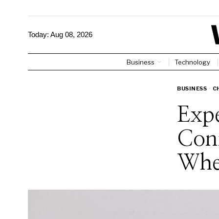
Today:
Aug 08, 2026
Business
Technology
BUSINESS
·
C
Expe
Con
Whe