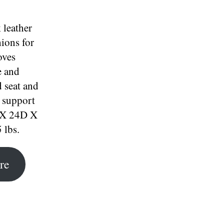
 leather
ions for
oves
e and
 seat and
 support
 X 24D X
 lbs.
re