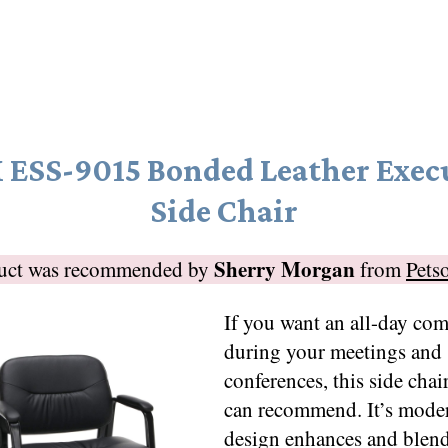
ESS-9015 Bonded Leather Exec
Side Chair
Sherry Morgan
duct was recommended by
from
Pets
If you want an all-day com
during your meetings and
conferences, this side chair
can recommend. It’s moder
design enhances and blen