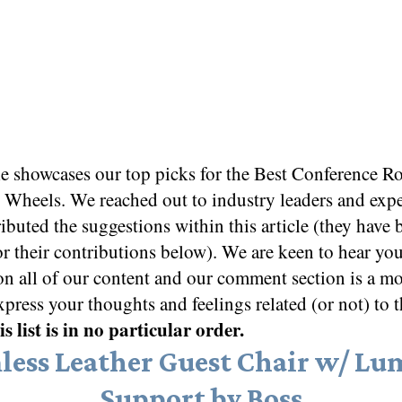
le showcases our top picks for the
Best Conference R
o Wheels
. We reached out to industry leaders and exp
ibuted the suggestions within this article (they have 
or their contributions below). We are keen to hear yo
on all of our content and our comment section is a m
xpress your thoughts and feelings related (or not) to t
s list is in no particular order.
less Leather Guest Chair w/ Lu
Support by Boss