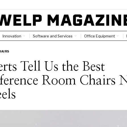
Innovation
Software and Services
Office Equipment
HAIRS
rts Tell Us the Best
ference Room Chairs 
els