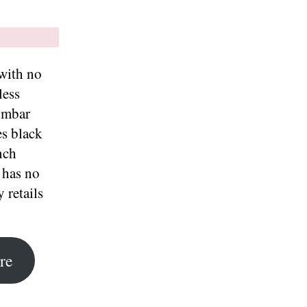
 with no
less
umbar
es black
nch
 has no
 retails
re