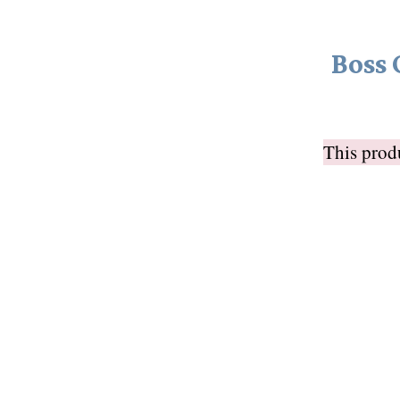
Boss 
This pro