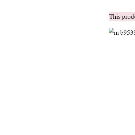
This pro