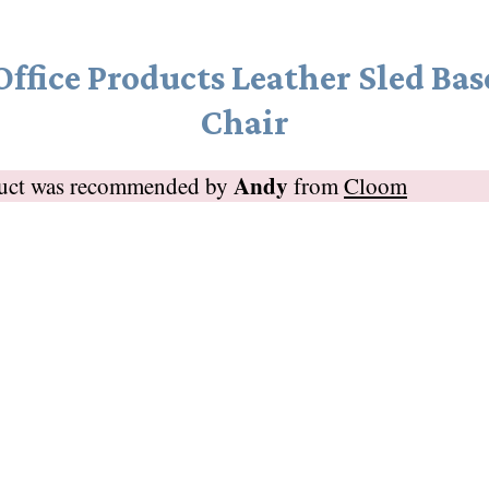
Office Products Leather Sled Bas
Chair
Andy
duct was recommended by
from
Cloom