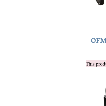
OFM 
This pro