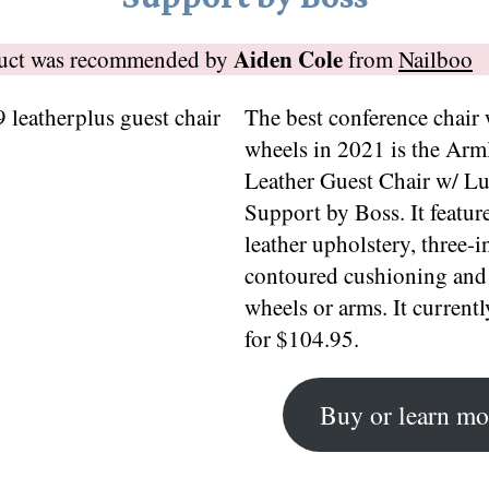
Aiden Cole
duct was recommended by
from
Nailboo
The best conference chair
wheels in 2021 is the Arm
Leather Guest Chair w/ L
Support by Boss. It featur
leather upholstery, three-i
contoured cushioning and
wheels or arms. It currently
for $104.95.
Buy or learn mo