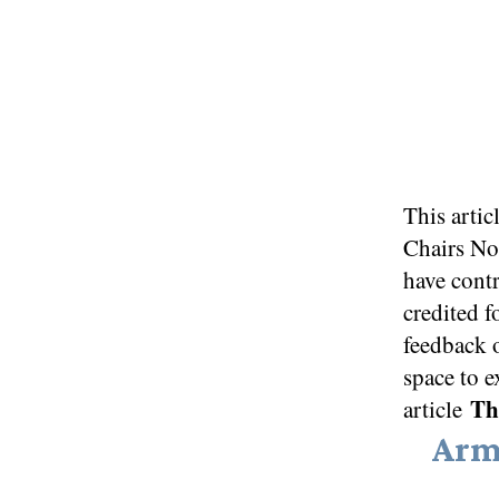
This artic
Chairs N
have contr
credited f
feedback 
space to e
Thi
article
Arm