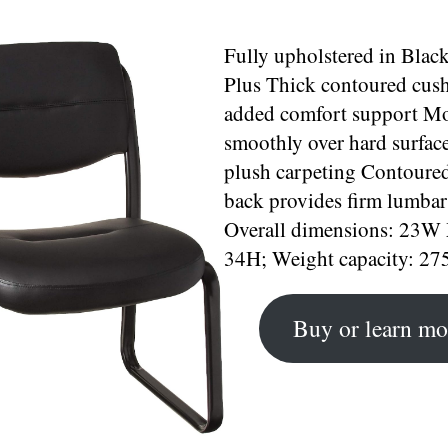
Fully upholstered in Black
Plus Thick contoured cush
added comfort support M
smoothly over hard surfac
plush carpeting Contoured
back provides firm lumbar
Overall dimensions: 23W
34H; Weight capacity: 275
Buy or learn mo