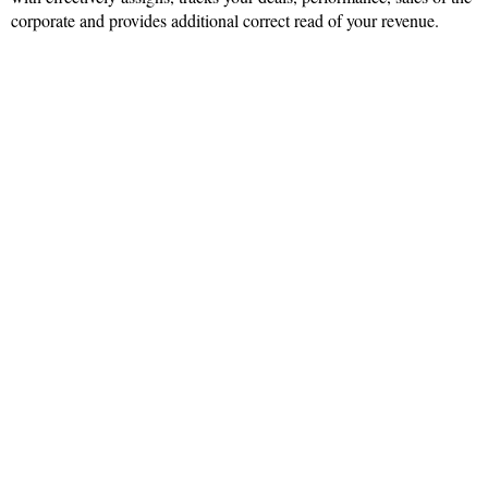
corporate and provides additional correct read of your revenue.