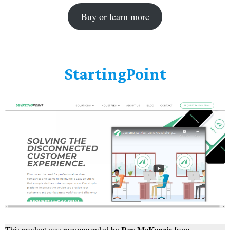
Buy or learn more
StartingPoint
Ray McKenzie
This product was recommended by
from