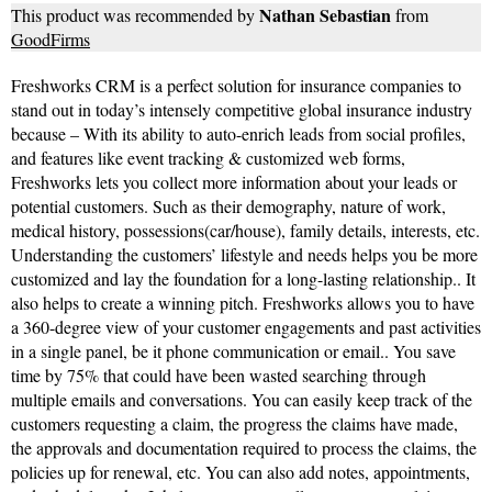
Nathan Sebastian
This product was recommended by
from
GoodFirms
Freshworks CRM is a perfect solution for insurance companies to
stand out in today’s intensely competitive global insurance industry
because – With its ability to auto-enrich leads from social profiles,
and features like event tracking & customized web forms,
Freshworks lets you collect more information about your leads or
potential customers. Such as their demography, nature of work,
medical history, possessions(car/house), family details, interests, etc.
Understanding the customers’ lifestyle and needs helps you be more
customized and lay the foundation for a long-lasting relationship.. It
also helps to create a winning pitch. Freshworks allows you to have
a 360-degree view of your customer engagements and past activities
in a single panel, be it phone communication or email.. You save
time by 75% that could have been wasted searching through
multiple emails and conversations. You can easily keep track of the
customers requesting a claim, the progress the claims have made,
the approvals and documentation required to process the claims, the
policies up for renewal, etc. You can also add notes, appointments,