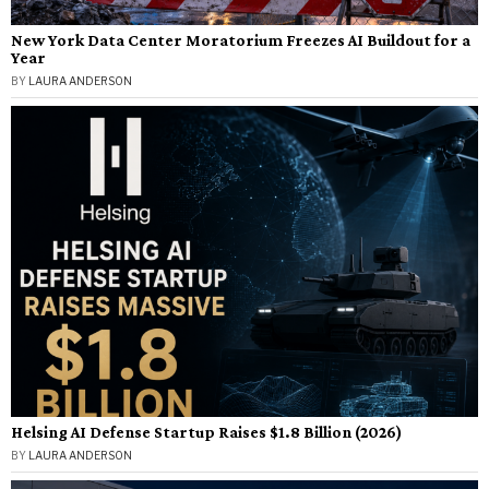
New York Data Center Moratorium Freezes AI Buildout for a
Year
BY
LAURA ANDERSON
Helsing AI Defense Startup Raises $1.8 Billion (2026)
BY
LAURA ANDERSON