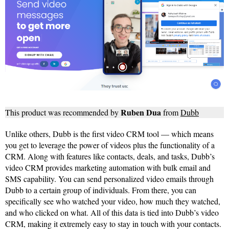
Ruben Dua
This product was recommended by
from
Dubb
Unlike others, Dubb is the first video CRM tool — which means
you get to leverage the power of videos plus the functionality of a
CRM. Along with features like contacts, deals, and tasks, Dubb’s
video CRM provides marketing automation with bulk email and
SMS capability. You can send personalized video emails through
Dubb to a certain group of individuals. From there, you can
specifically see who watched your video, how much they watched,
and who clicked on what. All of this data is tied into Dubb’s video
CRM, making it extremely easy to stay in touch with your contacts.