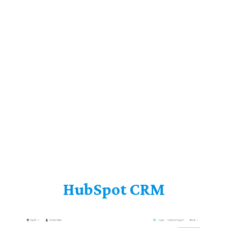
HubSpot CRM