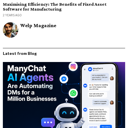
Maximising Efficiency: The Benefits of Fixed Asset
Software for Manufacturing
2 YEARS AGO
Welp Magazine
Latest from Blog