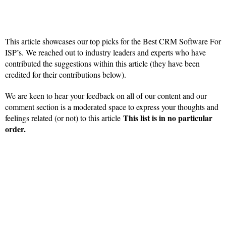
This article showcases our top picks for the Best CRM Software For
ISP’s. We reached out to industry leaders and experts who have
contributed the suggestions within this article (they have been
credited for their contributions below).
We are keen to hear your feedback on all of our content and our
comment section is a moderated space to express your thoughts and
This list is in no particular
feelings related (or not) to this article
order.