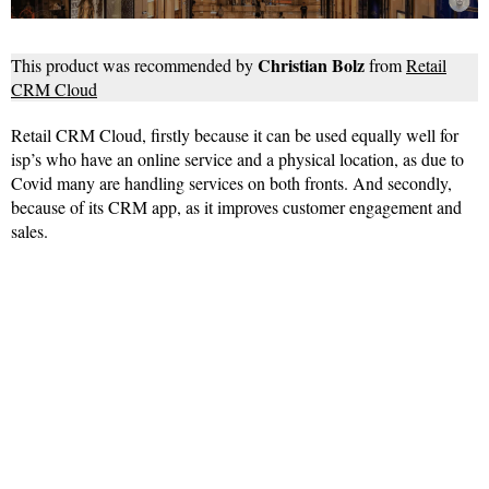
Christian Bolz
This product was recommended by
from
Retail
CRM Cloud
Retail CRM Cloud, firstly because it can be used equally well for
isp’s who have an online service and a physical location, as due to
Covid many are handling services on both fronts. And secondly,
because of its CRM app, as it improves customer engagement and
sales.