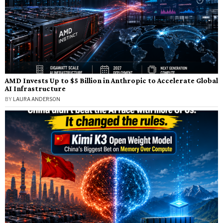
AMD Invests Up to $5 Billion in Anthropic to Accelerate Global
AI Infrastructure
BY
LAURA ANDERSON