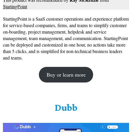
StartingPoint
StartingPoint is a SaaS customer operations and experience platform
for service-based companies, firms, and teams to simplify customer
on-boarding, project management, helpdesk and service
management, team management, and communication. StartingPoint
can be deployed and customized in one hour, no actions take more
than 5 clicks, and is simplified for non-technical business leaders
and teams.
Buy or learn more
Dubb