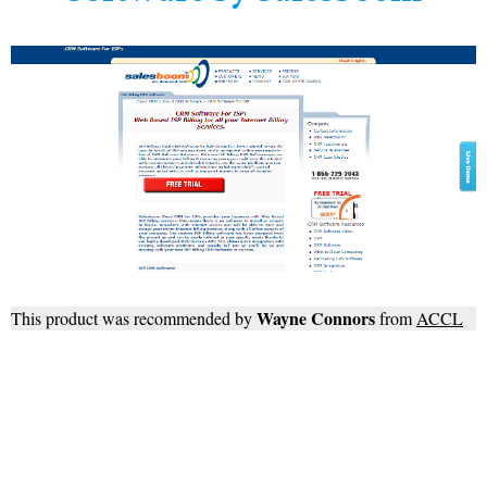
Wayne Connors
This product was recommended by
from
ACCL