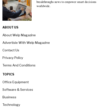
breakthroughs news to empower smart decisions
worldwide.
ABOUT US
About Welp Magazine
Advertisie With Welp Magazine
Contact Us
Privacy Policy
Terms And Conditions
TOPICS
Office Equipment
Software & Services
Business
Technology