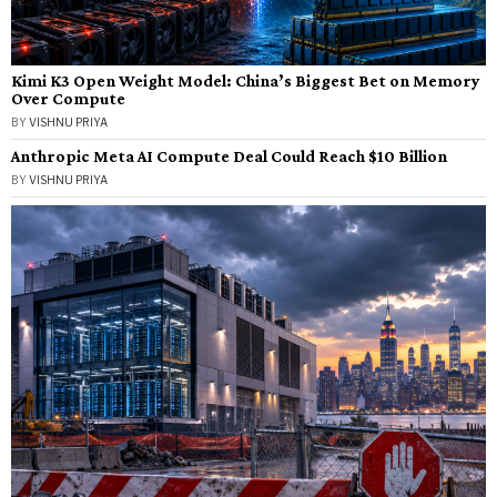
Kimi K3 Open Weight Model: China’s Biggest Bet on Memory
Over Compute
BY
VISHNU PRIYA
Anthropic Meta AI Compute Deal Could Reach $10 Billion
BY
VISHNU PRIYA