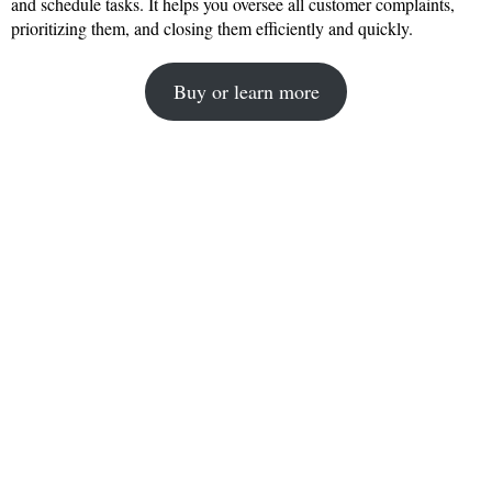
and schedule tasks. It helps you oversee all customer complaints,
prioritizing them, and closing them efficiently and quickly.
Buy or learn more