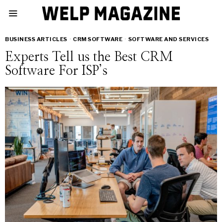
BUSINESS ARTICLES
·
CRM SOFTWARE
·
SOFTWARE AND SERVICES
Experts Tell us the Best CRM
Software For ISP’s