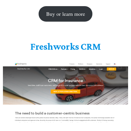
Buy or learn more
Freshworks CRM