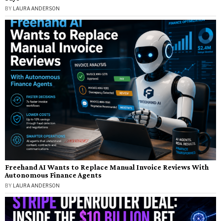
BY
LAURA ANDERSON
Freehand AI Wants to Replace Manual Invoice Reviews With
Autonomous Finance Agents
BY
LAURA ANDERSON