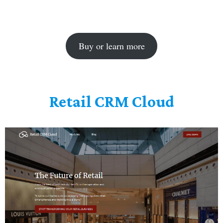
Buy or learn more
Retail CRM Cloud