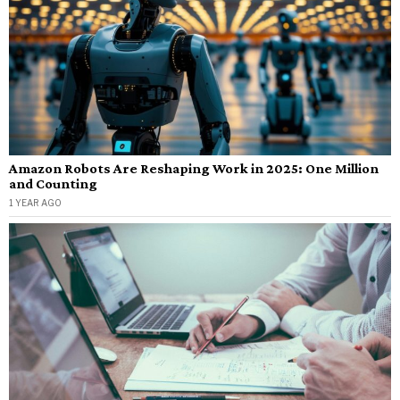
Amazon Robots Are Reshaping Work in 2025: One Million
and Counting
1 YEAR AGO