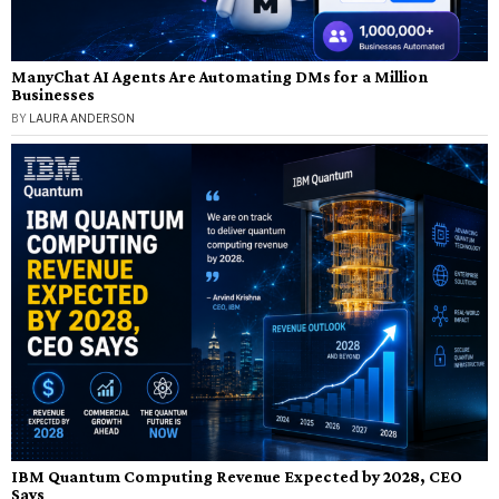
ManyChat AI Agents Are Automating DMs for a Million
Businesses
BY
LAURA ANDERSON
IBM Quantum Computing Revenue Expected by 2028, CEO
Says