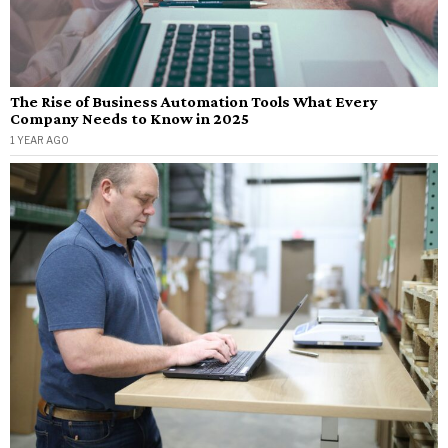
The Rise of Business Automation Tools What Every
Company Needs to Know in 2025
1 YEAR AGO