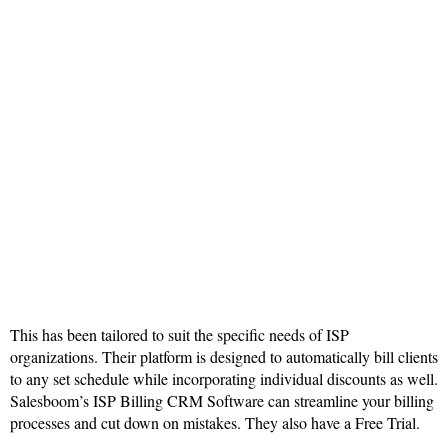
This has been tailored to suit the specific needs of ISP
organizations. Their platform is designed to automatically bill clients
to any set schedule while incorporating individual discounts as well.
Salesboom’s ISP Billing CRM Software can streamline your billing
processes and cut down on mistakes. They also have a Free Trial.