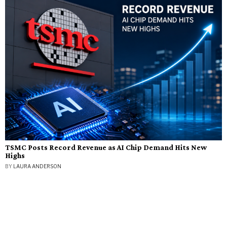
TSMC Posts Record Revenue as AI Chip Demand Hits New
Highs
BY
LAURA ANDERSON