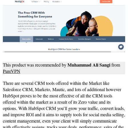
Muhammad Ali Sangi
This product was recommended by
from
PureVPN
There are several CRM tools offered within the Market like
Salesforce CRM, Marketo, Mautic, and lots of additional however
HubSpot proves to be the most effective of all the CRM tools
offered within the market as a result of its Zero value and its
options. With HubSpot CRM you’ll grow your traffic, convert leads,
and improve ROI and it aims to supply tools for social media selling,
content management, even your client will simply communicate
with effectively assigns, tracks your deals, performance, sales of the