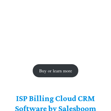
Buy or learn more
ISP Billing Cloud CRM
Software by Salesboom