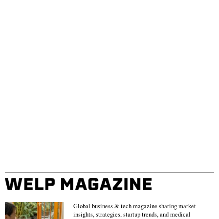
Global business & tech magazine sharing market
insights, strategies, startup trends, and medical