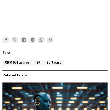
Tags
CRM Softwares
ISP
Software
Related Posts