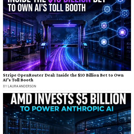
Stripe OpenRouter Deal: Inside the $10 Billion Bet to Own
AI’s Toll Booth
BY
LAURA ANDERSON