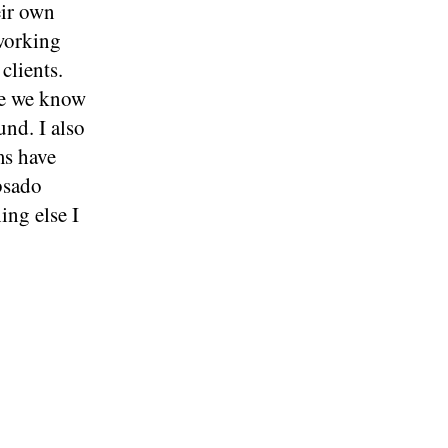
eir own
 working
clients.
use we know
nd. I also
ms have
bsado
ing else I