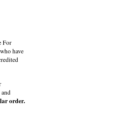
e For
s who have
credited
r
s and
ular order.