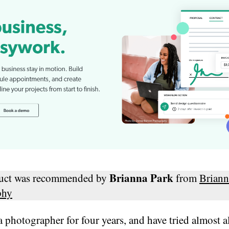
Brianna Park
duct was recommended by
from
Briann
phy
a photographer for four years, and have tried almost al