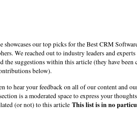
cle showcases our top picks for the Best CRM Softwar
hers. We reached out to industry leaders and expert
d the suggestions within this article (they have been 
contributions below).
n to hear your feedback on all of our content and ou
ection is a moderated space to express your thought
This list is in no partic
elated (or not) to this article