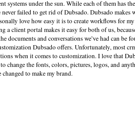
t systems under the sun. While each of them has th
ve never failed to get rid of Dubsado. Dubsado makes
rsonally love how easy it is to create workflows for my 
ng a client portal makes it easy for both of us, beca
the documents and conversations we’ve had can be fou
customization Dubsado offers. Unfortunately, most cr
tions when it comes to customization. I love that Du
to change the fonts, colors, pictures, logos, and anyth
e changed to make my brand.