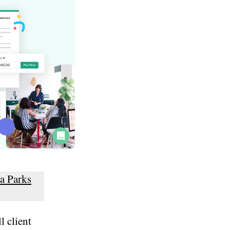
a Parks
l client