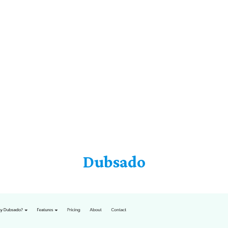
Dubsado