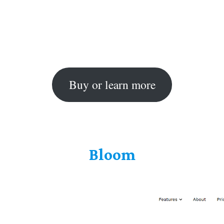
Buy or learn more
Bloom