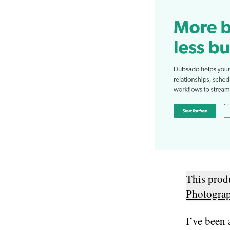
This pro
Photogra
I’ve been 