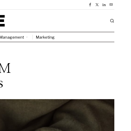
Management
Marketing
RM
s