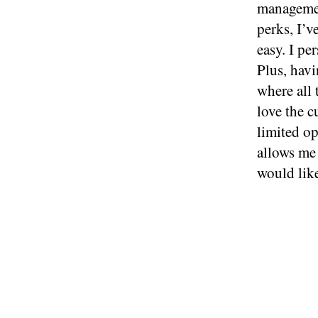
managemen
perks, I’
easy. I pe
Plus, havi
where all 
love the 
limited op
allows me 
would lik