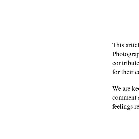
This arti
Photograp
contribute
for their 
We are kee
comment s
feelings r