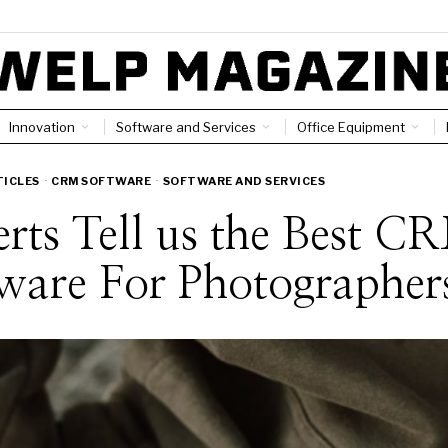
Innovation
Software and Services
Office Equipment
TICLES
·
CRM SOFTWARE
·
SOFTWARE AND SERVICES
rts Tell us the Best C
ware For Photographer