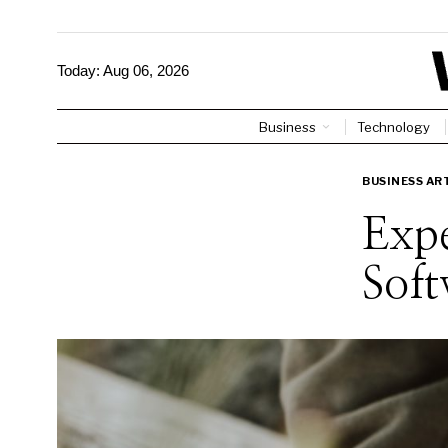
Today:
Aug 06, 2026
Business
Technology
BUSINESS AR
Expe
Soft