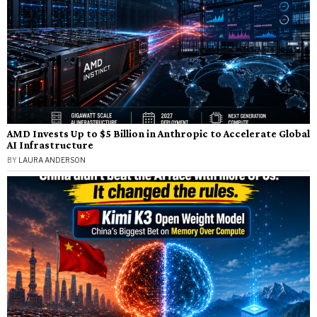
AMD Invests Up to $5 Billion in Anthropic to Accelerate Global
AI Infrastructure
BY
LAURA ANDERSON