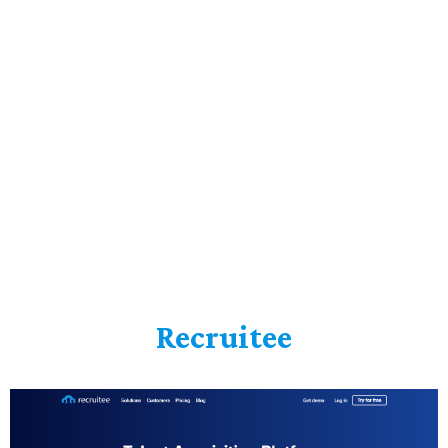
Recruitee