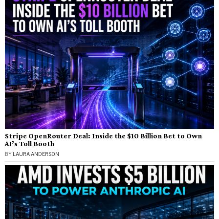
Stripe OpenRouter Deal: Inside the $10 Billion Bet to Own
AI’s Toll Booth
BY
LAURA ANDERSON