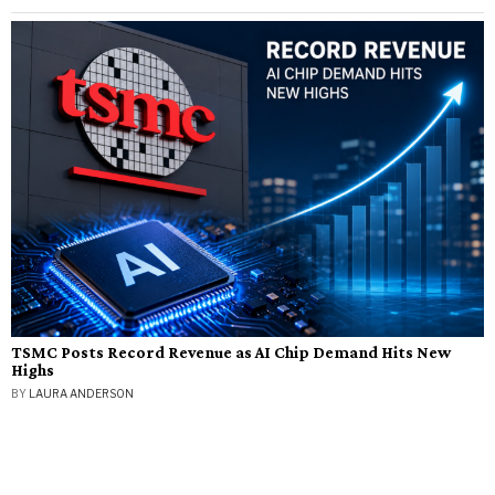
TSMC Posts Record Revenue as AI Chip Demand Hits New
Highs
BY
LAURA ANDERSON