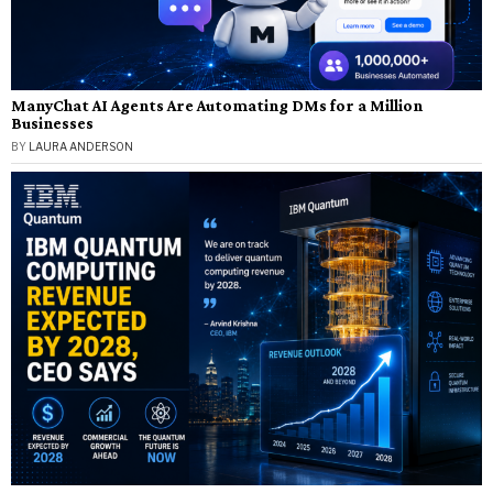
ManyChat AI Agents Are Automating DMs for a Million
Businesses
BY
LAURA ANDERSON