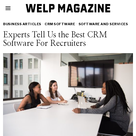
BUSINESS ARTICLES
·
CRM SOFTWARE
·
SOFTWARE AND SERVICES
Experts Tell Us the Best CRM
Software For Recruiters