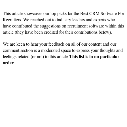
This article showcases our top picks for the Best CRM Software For
Recruiters. We reached out to industry leaders and experts who
have contributed the suggestions on
recruitment software
within this
article (they have been credited for their contributions below).
We are keen to hear your feedback on all of our content and our
comment section is a moderated space to express your thoughts and
This list is in no particular
feelings related (or not) to this article
order.