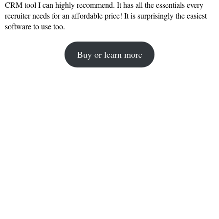
CRM tool I can highly recommend. It has all the essentials every
recruiter needs for an affordable price! It is surprisingly the easiest
software to use too.
Buy or learn more