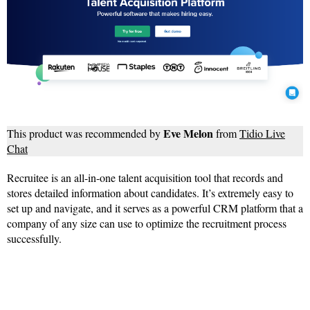
Eve Melon
This product was recommended by
from
Tidio Live
Chat
Recruitee is an all-in-one talent acquisition tool that records and
stores detailed information about candidates. It’s extremely easy to
set up and navigate, and it serves as a powerful CRM platform that a
company of any size can use to optimize the recruitment process
successfully.