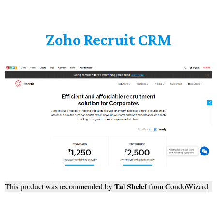
Zoho Recruit CRM
Tal Shelef
This product was recommended by
from
CondoWizard