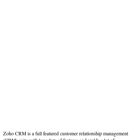
Zoho CRM is a full featured customer relationship management