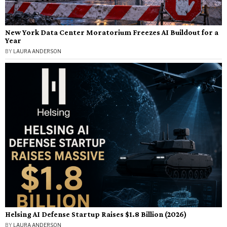
New York Data Center Moratorium Freezes AI Buildout for a
Year
BY
LAURA ANDERSON
Helsing AI Defense Startup Raises $1.8 Billion (2026)
BY
LAURA ANDERSON