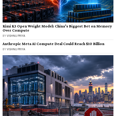
Kimi K3 Open Weight Model: China’s Biggest Bet on Memory
Over Compute
BY
VISHNU PRIYA
Anthropic Meta AI Compute Deal Could Reach $10 Billion
BY
VISHNU PRIYA