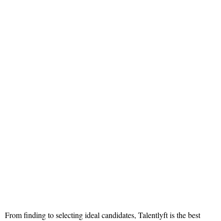
From finding to selecting ideal candidates, Talentlyft is the best