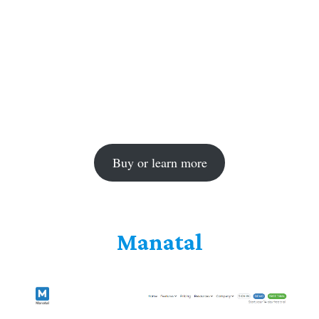
Buy or learn more
Manatal