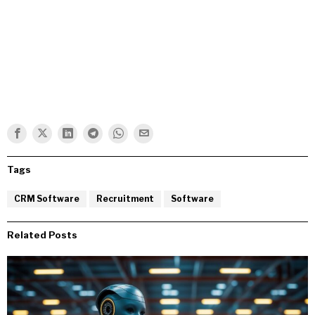
Tags
CRM Software
Recruitment
Software
Related Posts