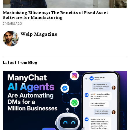
Maximising Efficiency: The Benefits of Fixed Asset
Software for Manufacturing
2 YEARS AGO
Welp Magazine
Latest from Blog