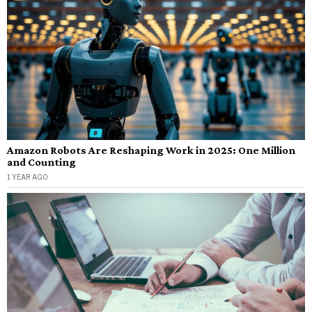
Amazon Robots Are Reshaping Work in 2025: One Million
and Counting
1 YEAR AGO