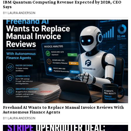
IBM Quantum Computing Revenue Expected by 2028, CEO
Says
BY
LAURA ANDERSON
Freehand AI Wants to Replace Manual Invoice Reviews With
Autonomous Finance Agents
BY
LAURA ANDERSON