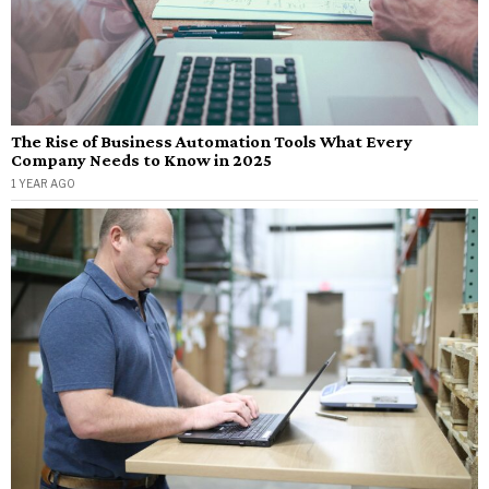
The Rise of Business Automation Tools What Every
Company Needs to Know in 2025
1 YEAR AGO