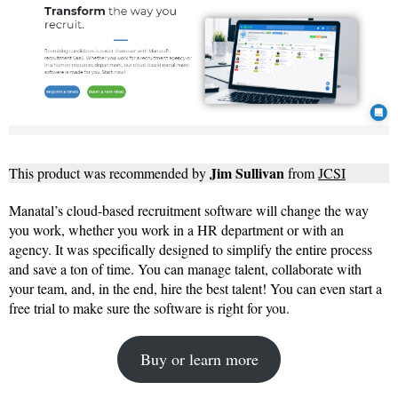
Jim Sullivan
This product was recommended by
from
JCSI
Manatal’s cloud-based recruitment software will change the way
you work, whether you work in a HR department or with an
agency. It was specifically designed to simplify the entire process
and save a ton of time. You can manage talent, collaborate with
your team, and, in the end, hire the best talent! You can even start a
free trial to make sure the software is right for you.
Buy or learn more