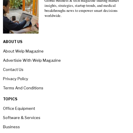
Global business & tech magazine sharing market
insights, strategies, startup trends, and medical
breakthroughs news to empower smart decisions
worldwide.
ABOUT US
About Welp Magazine
Advertisie With Welp Magazine
Contact Us
Privacy Policy
Terms And Conditions
TOPICS
Office Equipment
Software & Services
Business