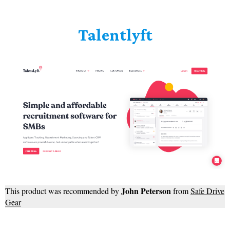
Talentlyft
John Peterson
This product was recommended by
from
Safe Drive
Gear