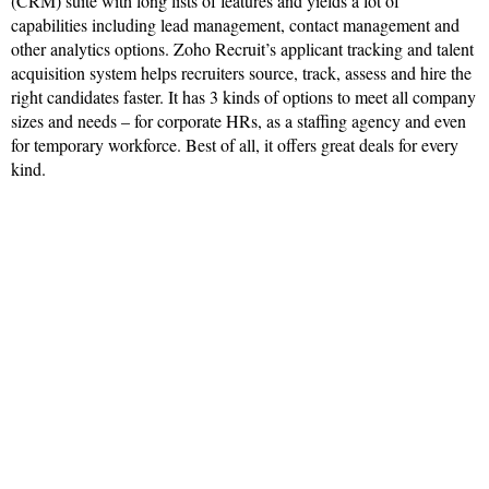
(CRM) suite with long lists of features and yields a lot of
capabilities including lead management, contact management and
other analytics options. Zoho Recruit’s applicant tracking and talent
acquisition system helps recruiters source, track, assess and hire the
right candidates faster. It has 3 kinds of options to meet all company
sizes and needs – for corporate HRs, as a staffing agency and even
for temporary workforce. Best of all, it offers great deals for every
kind.