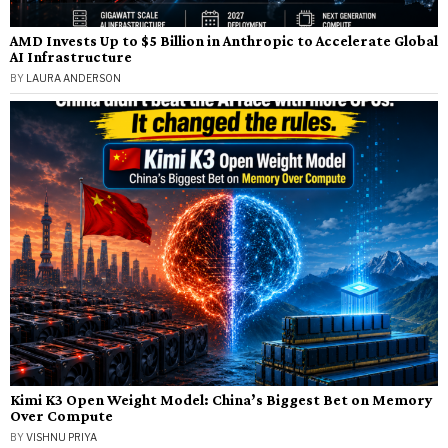
AMD Invests Up to $5 Billion in Anthropic to Accelerate Global
AI Infrastructure
BY
LAURA ANDERSON
Kimi K3 Open Weight Model: China’s Biggest Bet on Memory
Over Compute
BY
VISHNU PRIYA