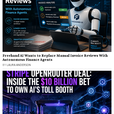
Freehand AI Wants to Replace Manual Invoice Reviews With
Autonomous Finance Agents
BY
LAURA ANDERSON