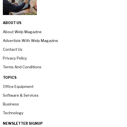
ABOUT US
About Welp Magazine
Advertisie With Welp Magazine
Contact Us
Privacy Policy
Terms And Conditions
TOPICS
Office Equipment
Software & Services
Business
Technology
NEWSLETTER SIGNUP