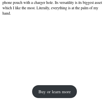
phone pouch with a charger hole. Its versatility is its biggest asset
which I like the most. Literally, everything is at the palm of my
hand.
Buy or learn more