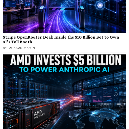
Stripe OpenRouter Deal: Inside the $10 Billion Bet to Own
AI’s Toll Booth
BY
LAURA ANDERSON