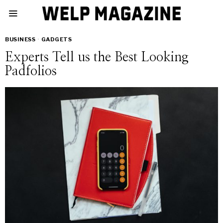
BUSINESS
·
GADGETS
Experts Tell us the Best Looking
Padfolios