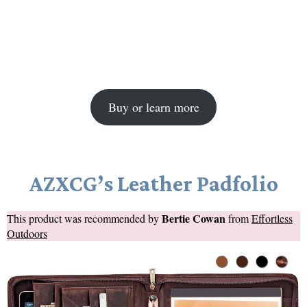
Buy or learn more
AZXCG’s Leather Padfolio
Bertie Cowan
This product was recommended by
from
Effortless
Outdoors