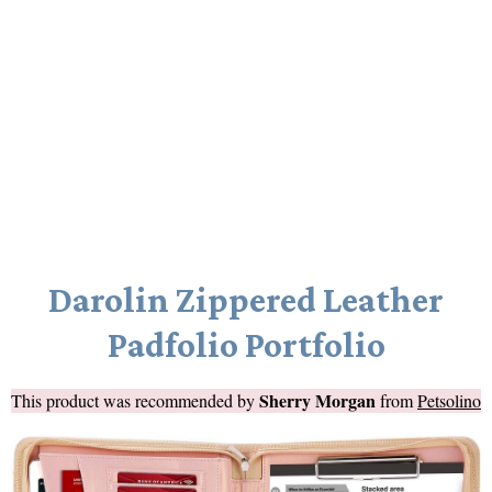
Darolin Zippered Leather
Padfolio Portfolio
Sherry Morgan
This product was recommended by
from
Petsolino