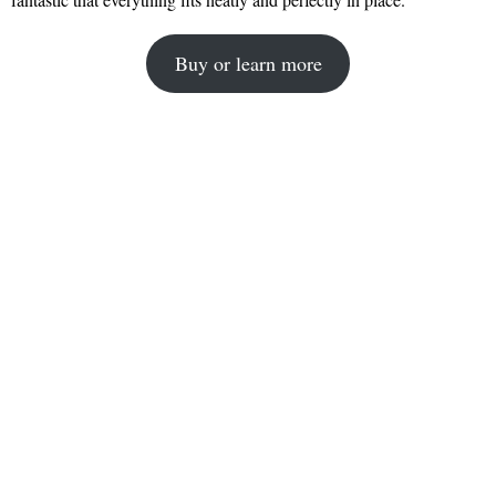
Buy or learn more