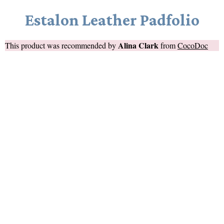
Estalon Leather Padfolio
Alina Clark
This product was recommended by
from
CocoDoc