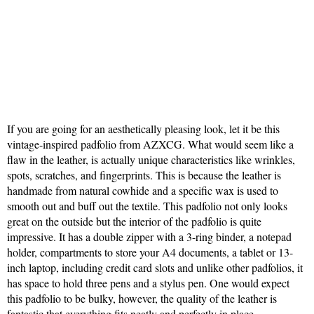
If you are going for an aesthetically pleasing look, let it be this
vintage-inspired padfolio from AZXCG. What would seem like a
flaw in the leather, is actually unique characteristics like wrinkles,
spots, scratches, and fingerprints. This is because the leather is
handmade from natural cowhide and a specific wax is used to
smooth out and buff out the textile. This padfolio not only looks
great on the outside but the interior of the padfolio is quite
impressive. It has a double zipper with a 3-ring binder, a notepad
holder, compartments to store your A4 documents, a tablet or 13-
inch laptop, including credit card slots and unlike other padfolios, it
has space to hold three pens and a stylus pen. One would expect
this padfolio to be bulky, however, the quality of the leather is
fantastic that everything fits neatly and perfectly in place.