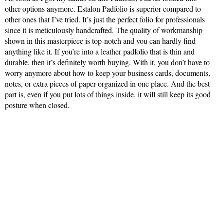
other options anymore. Estalon Padfolio is superior compared to
other ones that I’ve tried. It’s just the perfect folio for professionals
since it is meticulously handcrafted. The quality of workmanship
shown in this masterpiece is top-notch and you can hardly find
anything like it. If you’re into a leather padfolio that is thin and
durable, then it’s definitely worth buying. With it, you don’t have to
worry anymore about how to keep your business cards, documents,
notes, or extra pieces of paper organized in one place. And the best
part is, even if you put lots of things inside, it will still keep its good
posture when closed.