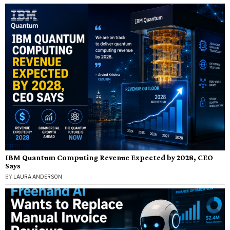
IBM Quantum Computing Revenue Expected by 2028, CEO
Says
BY
LAURA ANDERSON