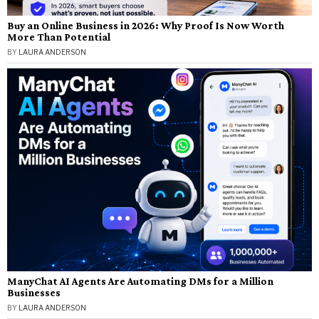
Buy an Online Business in 2026: Why Proof Is Now Worth
More Than Potential
BY
LAURA ANDERSON
ManyChat AI Agents Are Automating DMs for a Million
Businesses
BY
LAURA ANDERSON