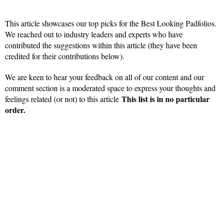
This article showcases our top picks for the Best Looking Padfolios.
We reached out to industry leaders and experts who have
contributed the suggestions within this article (they have been
credited for their contributions below).
We are keen to hear your feedback on all of our content and our
comment section is a moderated space to express your thoughts and
This list is in no particular
feelings related (or not) to this article
order.