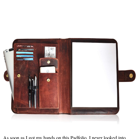
As soon as I got my hands on this Padfolio, I never looked into