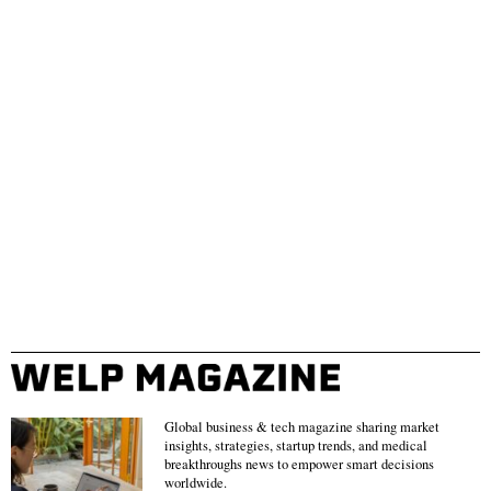
Global business & tech magazine sharing market
insights, strategies, startup trends, and medical
breakthroughs news to empower smart decisions
worldwide.