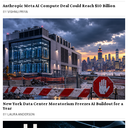
Anthropic Meta AI Compute Deal Could Reach $10 Billion
BY
VISHNU PRIYA
New York Data Center Moratorium Freezes AI Buildout for a
Year
BY
LAURA ANDERSON