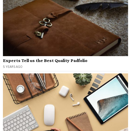
Experts Tell us the Best Quality Padfolio
5 YEARS AGO