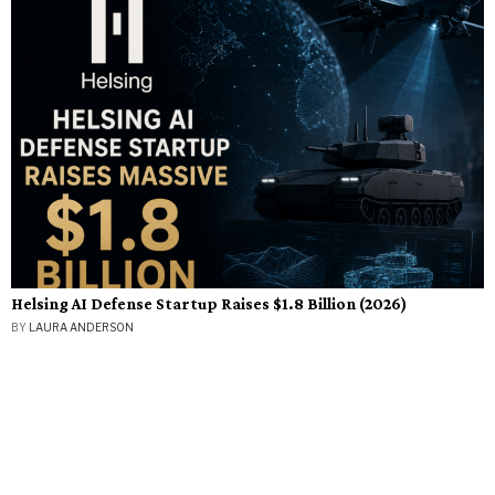
Helsing AI Defense Startup Raises $1.8 Billion (2026)
BY
LAURA ANDERSON