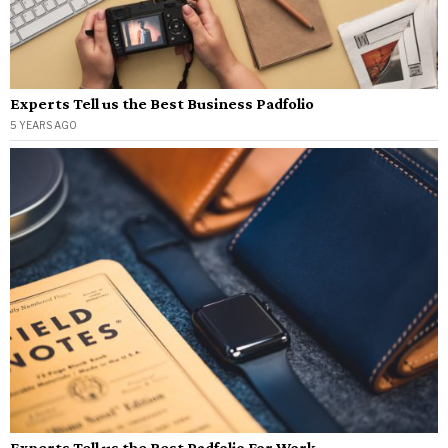
Experts Tell us the Best Business Padfolio
5 YEARS AGO
Experts Tell us the Best Padfolio For Work