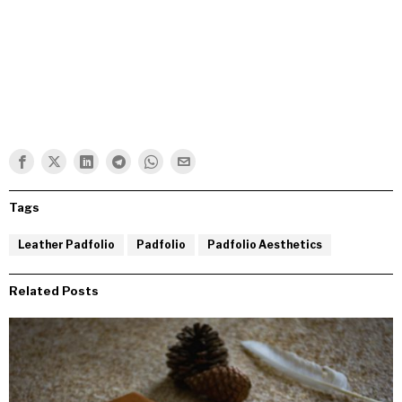
Tags
Leather Padfolio
Padfolio
Padfolio Aesthetics
Related Posts