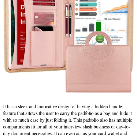
It has a sleek and innovative design of having a hidden handle
feature that allows the user to carry the padfolio as a bag and hide it
with so much ease by just folding it. This padfolio also has multiple
compartments fit for all of your interview slash business or day-to-
day document necessities. It can even act as your card wallet and