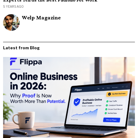
5 YEARS AGO
Welp Magazine
Latest from Blog