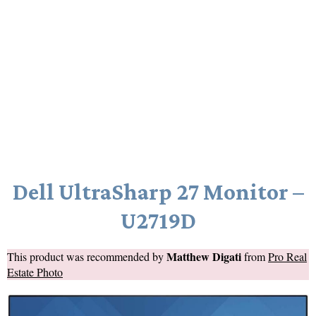
Dell UltraSharp 27 Monitor –
U2719D
Matthew Digati
This product was recommended by
from
Pro Real
Estate Photo