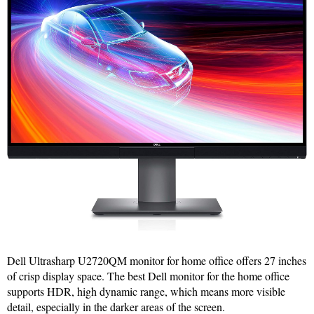
Dell Ultrasharp U2720QM monitor for home office offers 27 inches
of crisp display space. The best Dell monitor for the home office
supports HDR, high dynamic range, which means more visible
detail, especially in the darker areas of the screen.