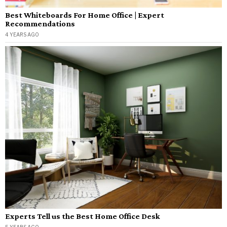
Best Whiteboards For Home Office | Expert
Recommendations
4 YEARS AGO
Experts Tell us the Best Home Office Desk
5 YEARS AGO