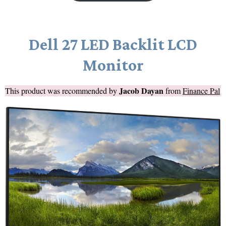
Dell 27 LED Backlit LCD
Monitor
Jacob Dayan
This product was recommended by
from
Finance Pal