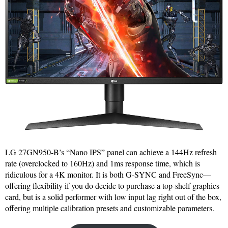
LG 27GN950-B’s “Nano IPS” panel can achieve a 144Hz refresh
rate (overclocked to 160Hz) and 1ms response time, which is
ridiculous for a 4K monitor. It is both G-SYNC and FreeSync—
offering flexibility if you do decide to purchase a top-shelf graphics
card, but is a solid performer with low input lag right out of the box,
offering multiple calibration presets and customizable parameters.