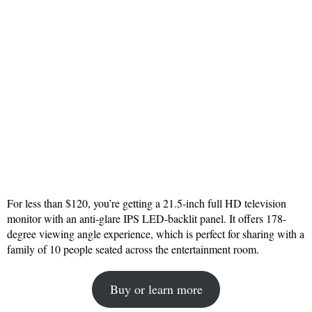
For less than $120, you’re getting a 21.5-inch full HD television
monitor with an anti-glare IPS LED-backlit panel. It offers 178-
degree viewing angle experience, which is perfect for sharing with a
family of 10 people seated across the entertainment room.
Buy or learn more