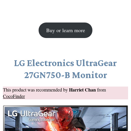
Buy or learn more
LG Electronics UltraGear
27GN750-B Monitor
Harriet Chan
This product was recommended by
from
CocoFinder