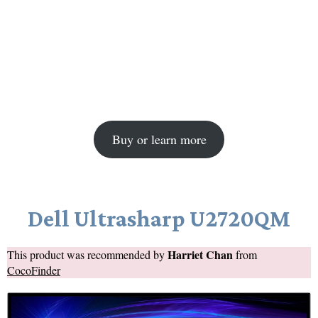
Buy or learn more
Dell Ultrasharp U2720QM
Harriet Chan
This product was recommended by
from
CocoFinder