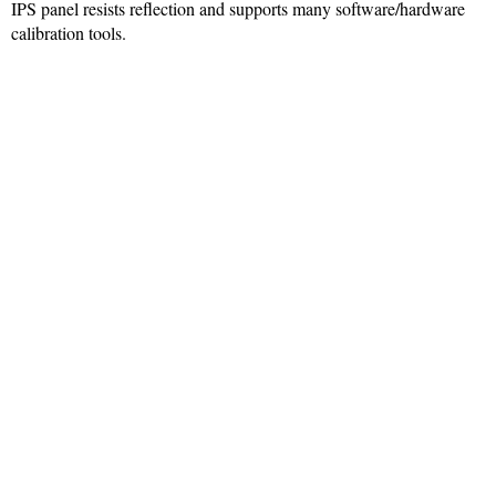
IPS panel resists reflection and supports many software/hardware
calibration tools.