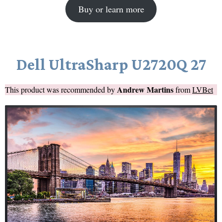
Buy or learn more
Dell UltraSharp U2720Q 27
Andrew Martins
This product was recommended by
from
LVBet