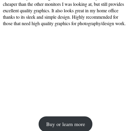
cheaper than the other monitors I was looking at, but still provides
excellent quality graphics. It also looks great in my home office
thanks to its sleek and simple design. Highly recommended for
those that need high quality graphics for photography/design work.
Buy or learn more