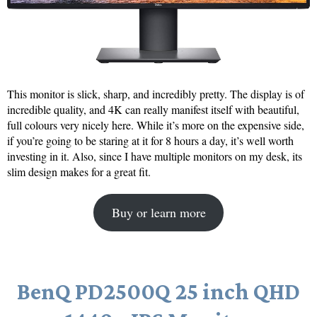
This monitor is slick, sharp, and incredibly pretty. The display is of
incredible quality, and 4K can really manifest itself with beautiful,
full colours very nicely here. While it’s more on the expensive side,
if you’re going to be staring at it for 8 hours a day, it’s well worth
investing in it. Also, since I have multiple monitors on my desk, its
slim design makes for a great fit.
Buy or learn more
BenQ PD2500Q 25 inch QHD