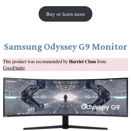
Buy or learn more
Samsung Odyssey G9 Monitor
Harriet Chan
This product was recommended by
from
CocoFinder