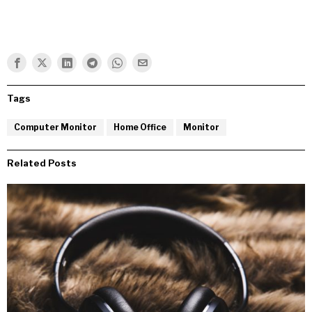
Tags
Computer Monitor
Home Office
Monitor
Related Posts