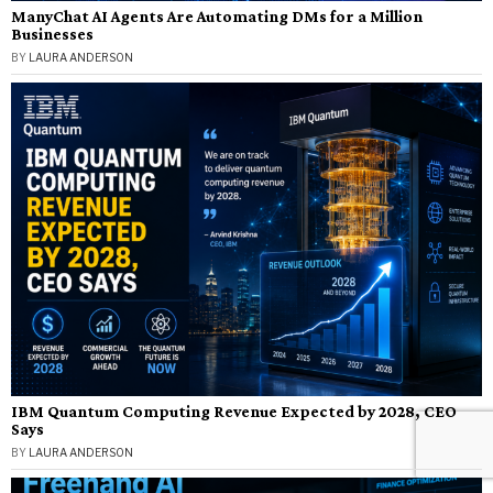
ManyChat AI Agents Are Automating DMs for a Million
Businesses
BY
LAURA ANDERSON
IBM Quantum Computing Revenue Expected by 2028, CEO
Says
BY
LAURA ANDERSON