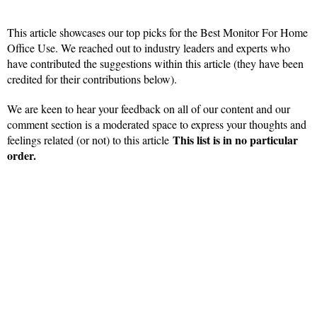
This article showcases our top picks for the Best Monitor For Home
Office Use. We reached out to industry leaders and experts who
have contributed the suggestions within this article (they have been
credited for their contributions below).
We are keen to hear your feedback on all of our content and our
comment section is a moderated space to express your thoughts and
This list is in no particular
feelings related (or not) to this article
order.