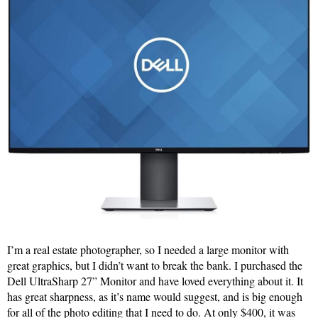
I’m a real estate photographer, so I needed a large monitor with
great graphics, but I didn’t want to break the bank. I purchased the
Dell UltraSharp 27” Monitor and have loved everything about it. It
has great sharpness, as it’s name would suggest, and is big enough
for all of the photo editing that I need to do. At only $400, it was