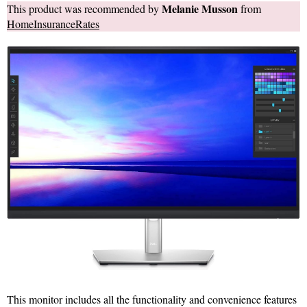
Melanie Musson
This product was recommended by
from
HomeInsuranceRates
This monitor includes all the functionality and convenience features