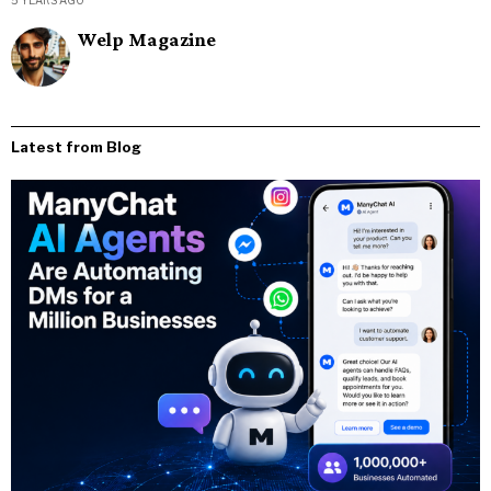
Welp Magazine
Latest from Blog