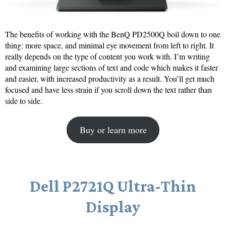
The benefits of working with the BenQ PD2500Q boil down to one
thing: more space, and minimal eye movement from left to right. It
really depends on the type of content you work with. I’m writing
and examining large sections of text and code which makes it faster
and easier, with increased productivity as a result. You’ll get much
focused and have less strain if you scroll down the text rather than
side to side.
Buy or learn more
Dell P2721Q Ultra-Thin
Display