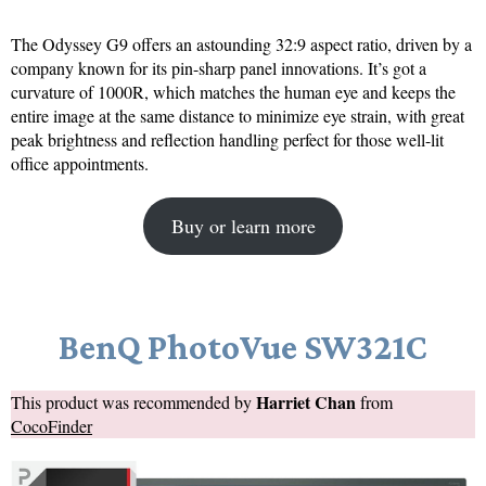
The Odyssey G9 offers an astounding 32:9 aspect ratio, driven by a
company known for its pin-sharp panel innovations. It’s got a
curvature of 1000R, which matches the human eye and keeps the
entire image at the same distance to minimize eye strain, with great
peak brightness and reflection handling perfect for those well-lit
office appointments.
Buy or learn more
BenQ PhotoVue SW321C
Harriet Chan
This product was recommended by
from
CocoFinder