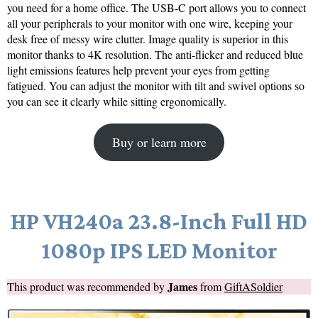
you need for a home office. The USB-C port allows you to connect
all your peripherals to your monitor with one wire, keeping your
desk free of messy wire clutter. Image quality is superior in this
monitor thanks to 4K resolution. The anti-flicker and reduced blue
light emissions features help prevent your eyes from getting
fatigued. You can adjust the monitor with tilt and swivel options so
you can see it clearly while sitting ergonomically.
Buy or learn more
HP VH240a 23.8-Inch Full HD
1080p IPS LED Monitor
James
This product was recommended by
from
GiftASoldier