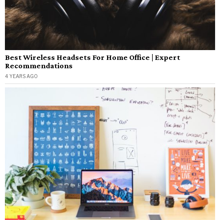
Best Wireless Headsets For Home Office | Expert
Recommendations
4 YEARS AGO