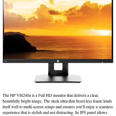
The HP VH240a is a Full HD monitor that delivers a clear,
beautifully bright image. The sleek ultra-thin bezel-less frame lends
itself well to multi-screen setups and ensures you’ll enjoy a seamless
experience that is stylish and not distracting. Its IPS panel allows