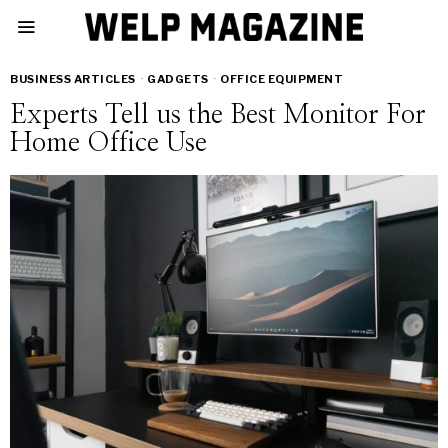
BUSINESS ARTICLES
·
GADGETS
·
OFFICE EQUIPMENT
Experts Tell us the Best Monitor For
Home Office Use