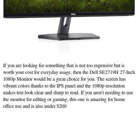
If you are looking for something that is not too expensive but is
worth your cost for everyday usage, then the Dell SE2719H 27-Inch
1080p Monitor would be a great choice for you. The screen has
vibrant colors thanks to the IPS panel and the 1080p resolution
makes text look clear and sharp to read. If you aren’t needing to use
the monitor for editing or gaming, this one is amazing for home
office use and is also under $200