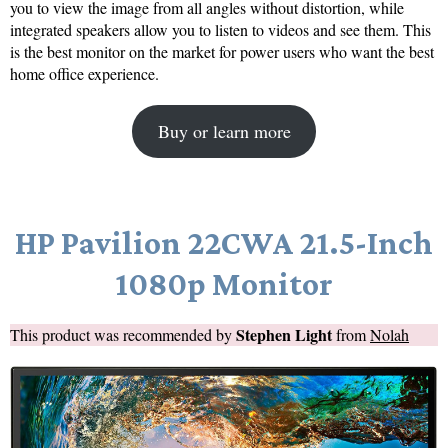
you to view the image from all angles without distortion, while
integrated speakers allow you to listen to videos and see them. This
is the best monitor on the market for power users who want the best
home office experience.
Buy or learn more
HP Pavilion 22CWA 21.5-Inch
1080p Monitor
Stephen Light
This product was recommended by
from
Nolah