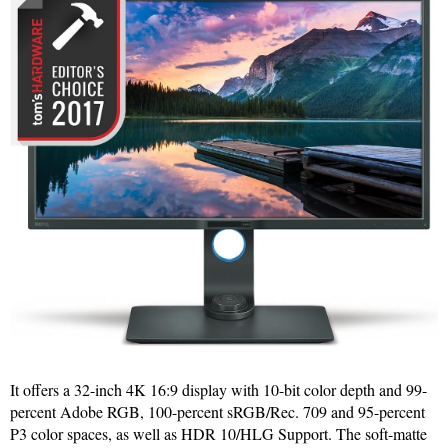
It offers a 32-inch 4K 16:9 display with 10-bit color depth and 99-
percent Adobe RGB, 100-percent sRGB/Rec. 709 and 95-percent
P3 color spaces, as well as HDR 10/HLG Support. The soft-matte