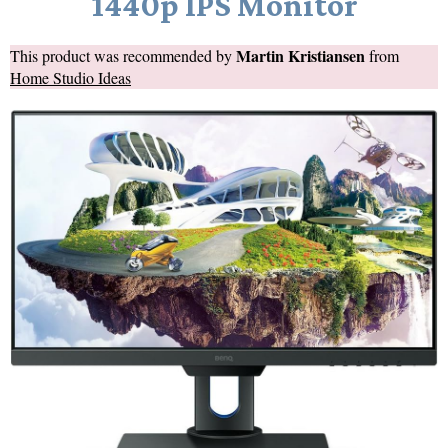
1440p IPS Monitor
Martin Kristiansen
This product was recommended by
from
Home Studio Ideas