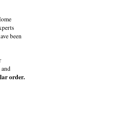
 Home
xperts
have been
r
s and
ular order.