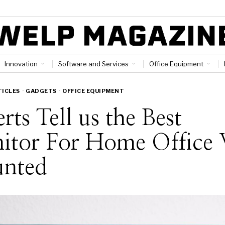
Innovation
Software and Services
Office Equipment
TICLES
·
GADGETS
·
OFFICE EQUIPMENT
rts Tell us the Best
itor For Home Office 
nted