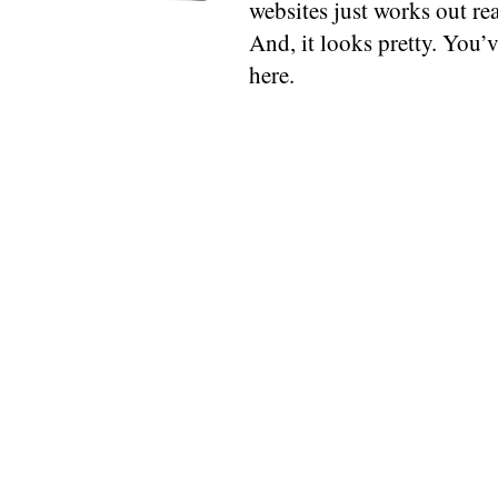
websites just works out rea
And, it looks pretty. You’ve
here.