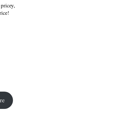
 pricey,
rice!
re