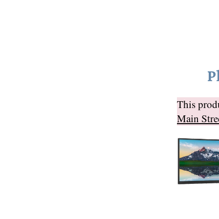
P
This pro
Main Stre