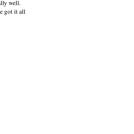
lly well.
 got it all