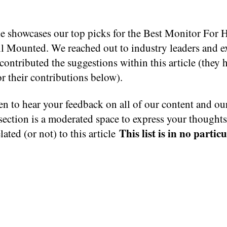
cle showcases our top picks for the Best Monitor For
ll Mounted. We reached out to industry leaders and e
ontributed the suggestions within this article (they 
or their contributions below).
n to hear your feedback on all of our content and ou
ection is a moderated space to express your thought
This list is in no partic
elated (or not) to this article