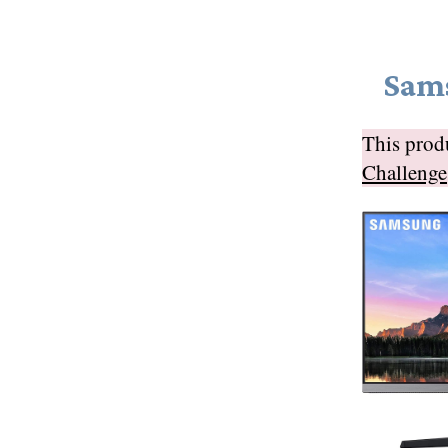
Sam
This pro
Challenge