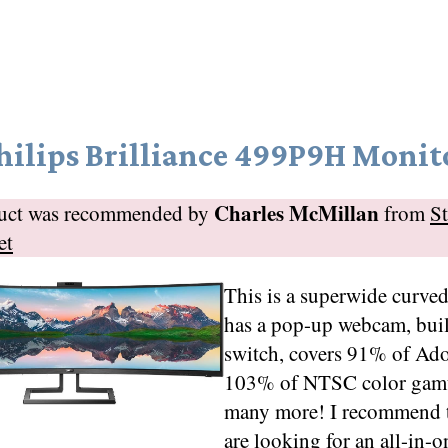
hilips Brilliance 499P9H Monit
Charles McMillan
duct was recommended by
from
S
et
This is a superwide curve
has a pop-up webcam, bu
switch, covers 91% of A
103% of NTSC color gamu
many more! I recommend t
are looking for an all-in-o