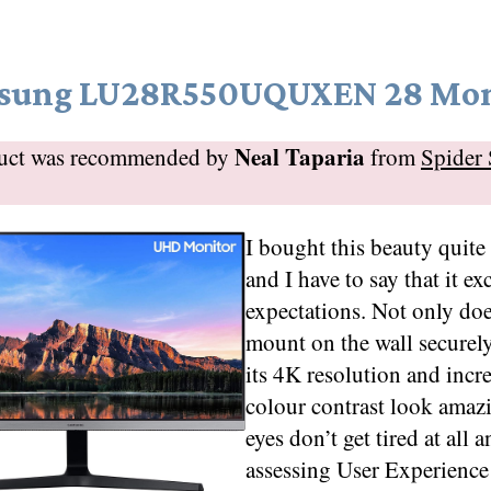
sung LU28R550UQUXEN 28 Mon
Neal Taparia
duct was recommended by
from
Spider 
I bought this beauty quite 
and I have to say that it e
expectations. Not only doe
mount on the wall securely
its 4K resolution and incr
colour contrast look ama
eyes don’t get tired at all 
assessing User Experienc