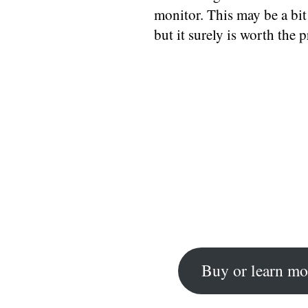
monitor. This may be a bit
but it surely is worth the p
Buy or learn mo