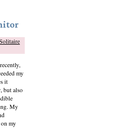
itor
Solitaire
recently,
xceeded my
s it
, but also
edible
zing. My
and
e on my