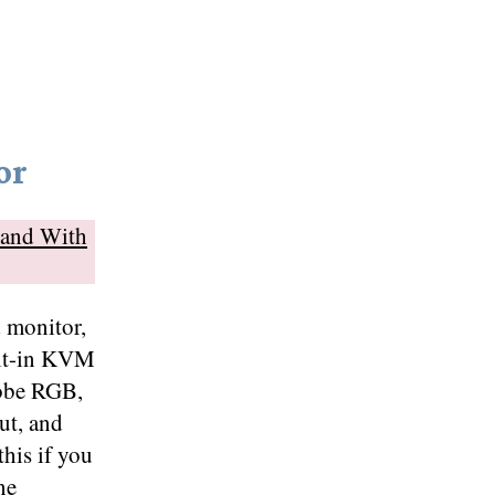
or
tand With
d monitor,
ilt-in KVM
dobe RGB,
t, and
his if you
ne