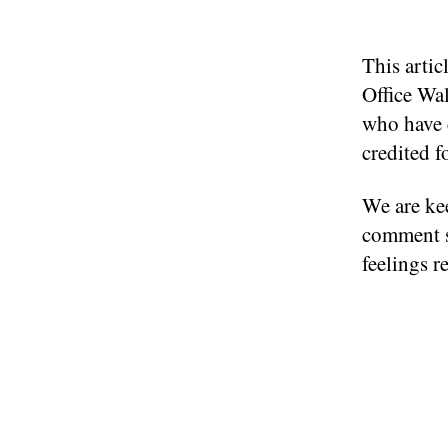
This arti
Office Wa
who have c
credited f
We are kee
comment s
feelings r