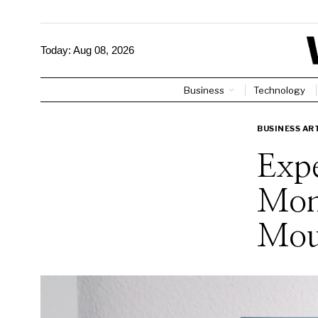
Today:
Aug 08, 2026
Business
Technology
BUSINESS AR
Expe
Mon
Mou