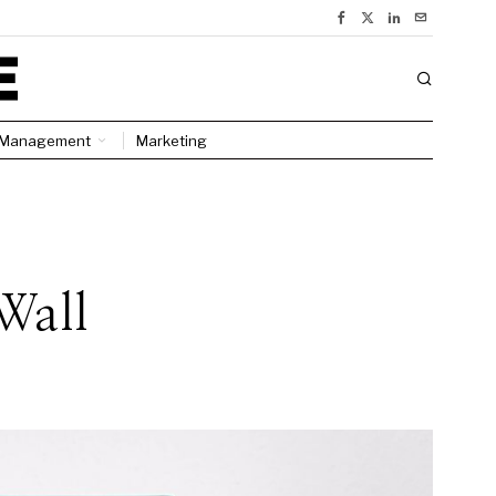
Management
Marketing
Wall