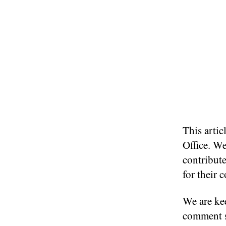
This arti
Office. We
contribute
for their 
We are kee
comment s