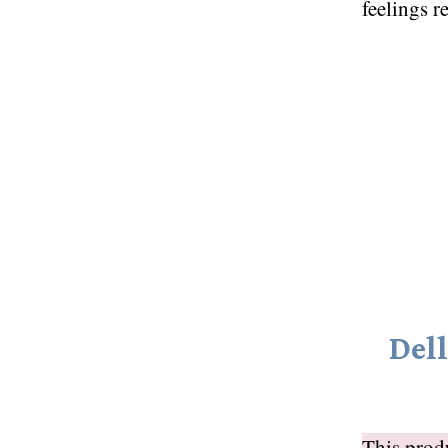
feelings r
Del
This pro