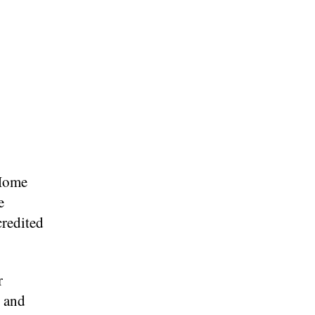
 Home
e
credited
r
s and