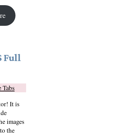
re
 Full
e Tabs
r! It is
ide
The images
to the