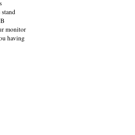
s
e stand
SB
ur monitor
you having