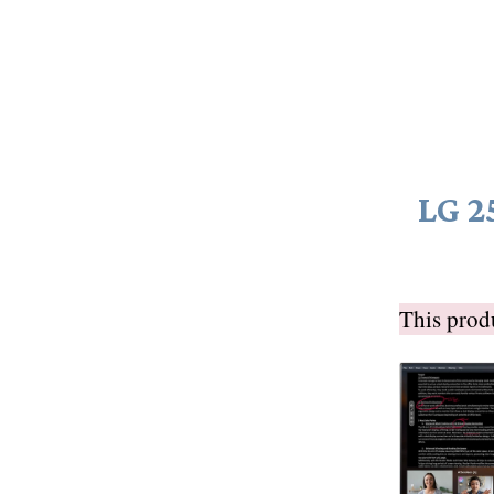
LG 2
This pro