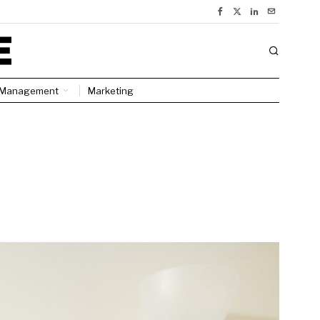
Management
Marketing