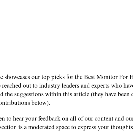
cle showcases our top picks for the Best Monitor For
 reached out to industry leaders and experts who hav
d the suggestions within this article (they have been 
contributions below).
n to hear your feedback on all of our content and ou
ection is a moderated space to express your thought