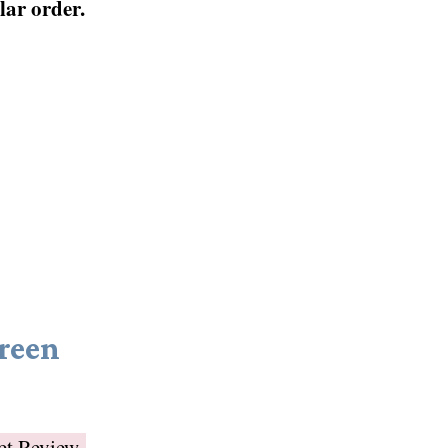
ular order.
reen
et Review