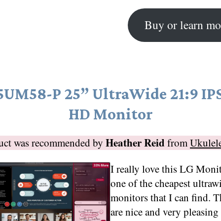
Buy or learn mo
5UM58-P 25” UltraWide 21:9 IPS
HD Monitor
Heather Reid
duct was recommended by
from
Ukulel
I really love this LG Monito
one of the cheapest ultraw
monitors that I can find. 
are nice and very pleasing 