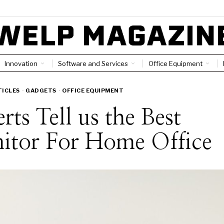
Innovation
Software and Services
Office Equipment
TICLES
·
GADGETS
·
OFFICE EQUIPMENT
rts Tell us the Best
itor For Home Office