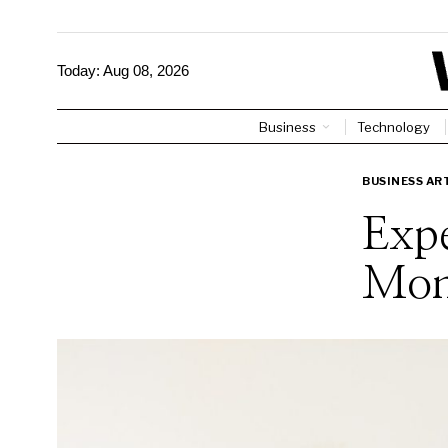
Today:
Aug 08, 2026
Business
Technology
BUSINESS AR
Expe
Mon