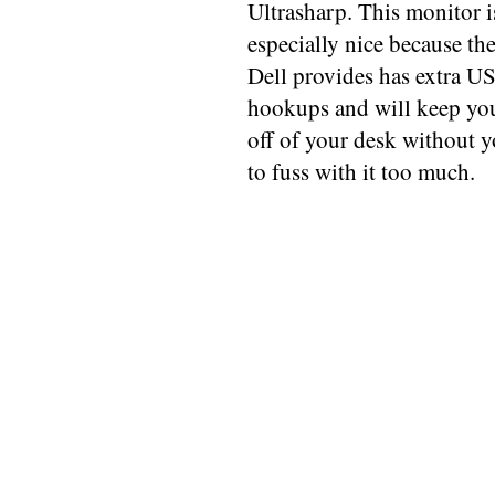
Ultrasharp. This monitor i
especially nice because th
Dell provides has extra U
hookups and will keep yo
off of your desk without 
to fuss with it too much.