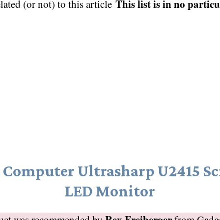
This list is in no partic
elated (or not) to this article
l Computer Ultrasharp U2415 Sc
LED Monitor
Rex Freiberger
duct was recommended by
from
Gadg