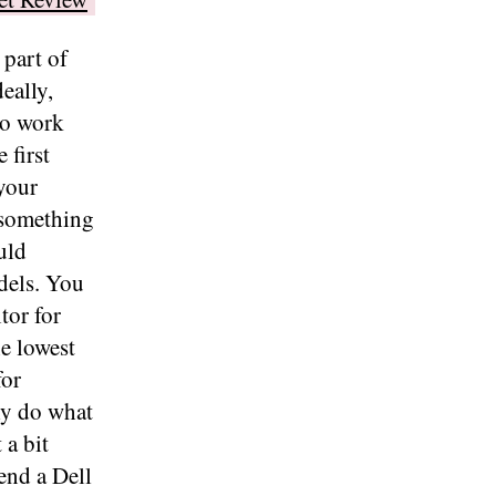
 part of
eally,
to work
 first
 your
 something
uld
els. You
tor for
he lowest
for
ly do what
 a bit
end a Dell