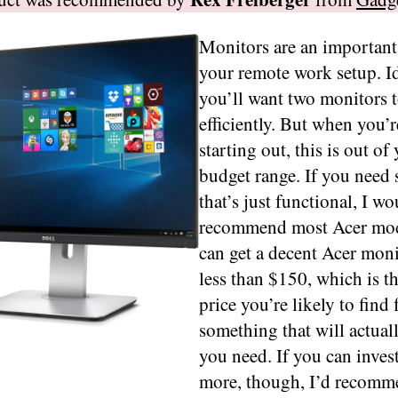
Monitors are an important
your remote work setup. Id
you’ll want two monitors 
efficiently. But when you’re
starting out, this is out of
budget range. If you need
that’s just functional, I wo
recommend most Acer mod
can get a decent Acer moni
less than $150, which is t
price you’re likely to find 
something that will actual
you need. If you can invest
more, though, I’d recomm