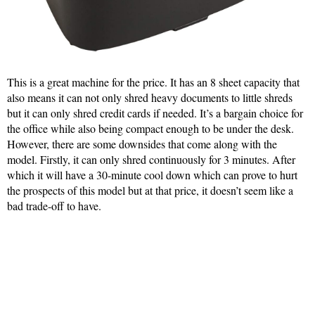
This is a great machine for the price. It has an 8 sheet capacity that
also means it can not only shred heavy documents to little shreds
but it can only shred credit cards if needed. It’s a bargain choice for
the office while also being compact enough to be under the desk.
However, there are some downsides that come along with the
model. Firstly, it can only shred continuously for 3 minutes. After
which it will have a 30-minute cool down which can prove to hurt
the prospects of this model but at that price, it doesn’t seem like a
bad trade-off to have.