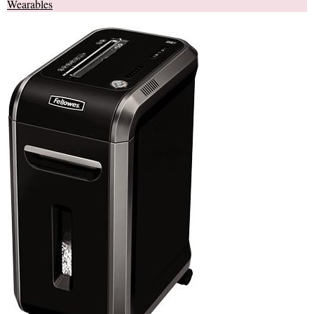
Wearables