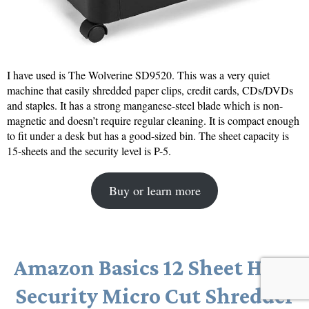
I have used is The Wolverine SD9520. This was a very quiet
machine that easily shredded paper clips, credit cards, CDs/DVDs
and staples. It has a strong manganese-steel blade which is non-
magnetic and doesn’t require regular cleaning. It is compact enough
to fit under a desk but has a good-sized bin. The sheet capacity is
15-sheets and the security level is P-5.
Buy or learn more
Amazon Basics 12 Sheet High
Security Micro Cut Shredder