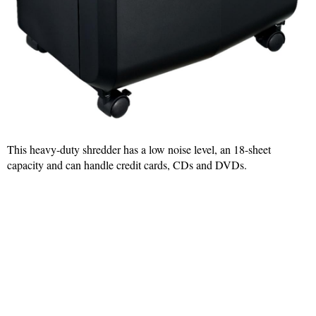
This heavy-duty shredder has a low noise level, an 18-sheet
capacity and can handle credit cards, CDs and DVDs.