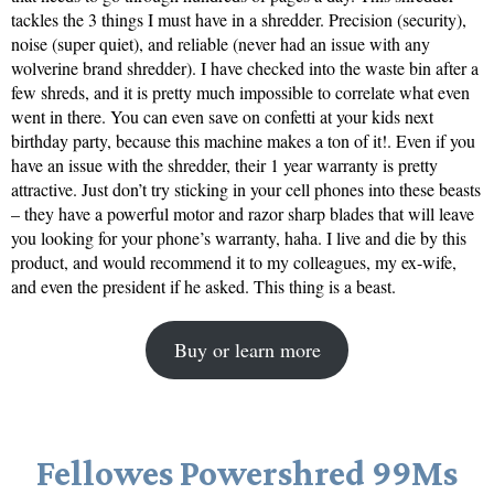
tackles the 3 things I must have in a shredder. Precision (security),
noise (super quiet), and reliable (never had an issue with any
wolverine brand shredder). I have checked into the waste bin after a
few shreds, and it is pretty much impossible to correlate what even
went in there. You can even save on confetti at your kids next
birthday party, because this machine makes a ton of it!. Even if you
have an issue with the shredder, their 1 year warranty is pretty
attractive. Just don’t try sticking in your cell phones into these beasts
– they have a powerful motor and razor sharp blades that will leave
you looking for your phone’s warranty, haha. I live and die by this
product, and would recommend it to my colleagues, my ex-wife,
and even the president if he asked. This thing is a beast.
Buy or learn more
Fellowes Powershred 99Ms