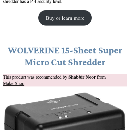
shredder has a P-4 security level.
Buy or learn more
WOLVERINE 15-Sheet Super
Micro Cut Shredder
Shabbir Noor
This product was recommended by
from
MakerShop