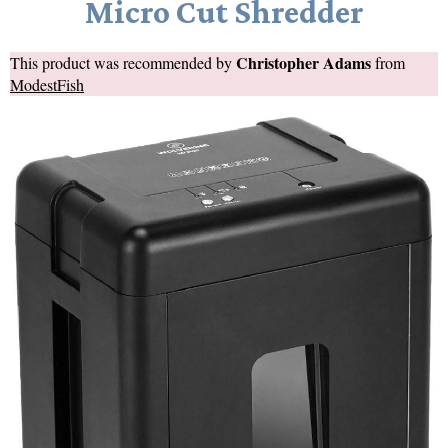
Micro Cut Shredder
Christopher Adams
This product was recommended by
from
ModestFish