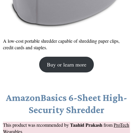
A low-cost portable shredder capable of shredding paper clips,
credit cards and staples.
Buy or learn more
AmazonBasics 6-Sheet High-
Security Shredder
Taahid Prakash
This product was recommended by
from
ProTech
Wearables