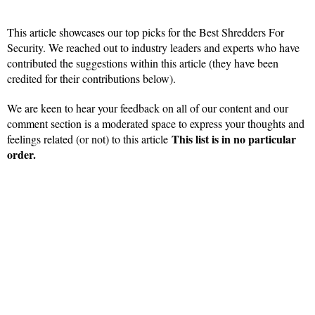
This article showcases our top picks for the Best Shredders For
Security. We reached out to industry leaders and experts who have
contributed the suggestions within this article (they have been
credited for their contributions below).
We are keen to hear your feedback on all of our content and our
comment section is a moderated space to express your thoughts and
This list is in no particular
feelings related (or not) to this article
order.