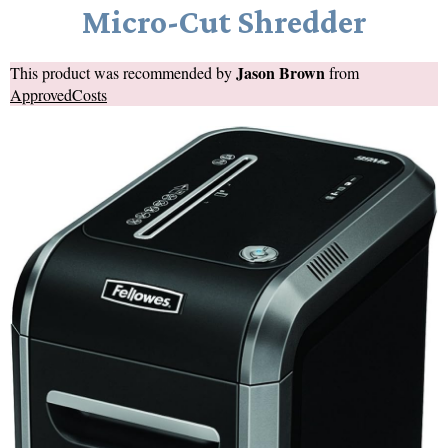
Micro-Cut Shredder
Jason Brown
This product was recommended by
from
ApprovedCosts