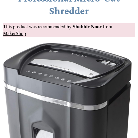
Shredder
Shabbir Noor
This product was recommended by
from
MakerShop