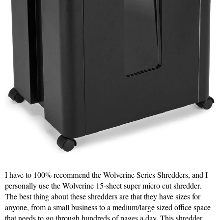
I have to 100% recommend the Wolverine Series Shredders, and I
personally use the Wolverine 15-sheet super micro cut shredder.
The best thing about these shredders are that they have sizes for
anyone, from a small business to a medium/large sized office space
that needs to go through hundreds of pages a day. This shredder