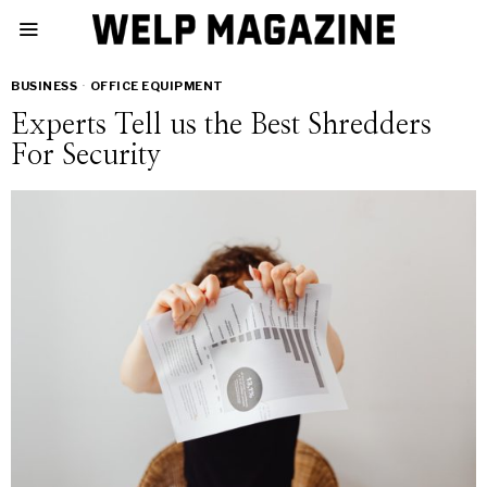
BUSINESS
·
OFFICE EQUIPMENT
Experts Tell us the Best Shredders
For Security