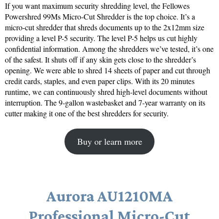
If you want maximum security shredding level, the Fellowes
Powershred 99Ms Micro-Cut Shredder is the top choice. It’s a
micro-cut shredder that shreds documents up to the 2x12mm size
providing a level P-5 security. The level P-5 helps us cut highly
confidential information. Among the shredders we’ve tested, it’s one
of the safest. It shuts off if any skin gets close to the shredder’s
opening. We were able to shred 14 sheets of paper and cut through
credit cards, staples, and even paper clips. With its 20 minutes
runtime, we can continuously shred high-level documents without
interruption. The 9-gallon wastebasket and 7-year warranty on its
cutter making it one of the best shredders for security.
Buy or learn more
Aurora AU1210MA
Professional Micro-Cut