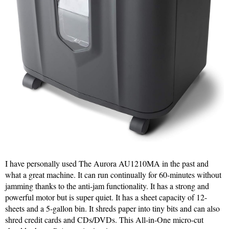
I have personally used The Aurora AU1210MA in the past and
what a great machine. It can run continually for 60-minutes without
jamming thanks to the anti-jam functionality. It has a strong and
powerful motor but is super quiet. It has a sheet capacity of 12-
sheets and a 5-gallon bin. It shreds paper into tiny bits and can also
shred credit cards and CDs/DVDs. This All-in-One micro-cut