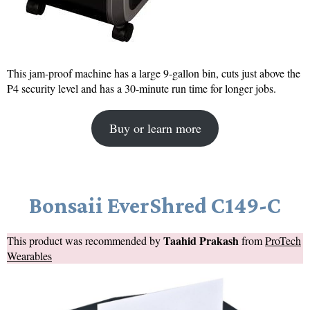
This jam-proof machine has a large 9-gallon bin, cuts just above the
P4 security level and has a 30-minute run time for longer jobs.
Buy or learn more
Bonsaii EverShred C149-C
Taahid Prakash
This product was recommended by
from
ProTech
Wearables