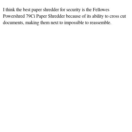
I think the best paper shredder for security is the Fellowes
Powershred 79Ci Paper Shredder because of its ability to cross cut
documents, making them next to impossible to reassemble.