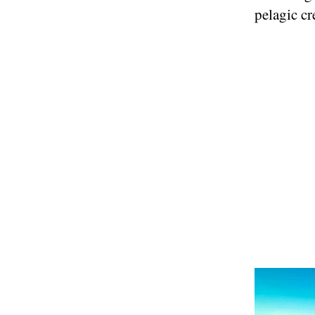
pelagic cr