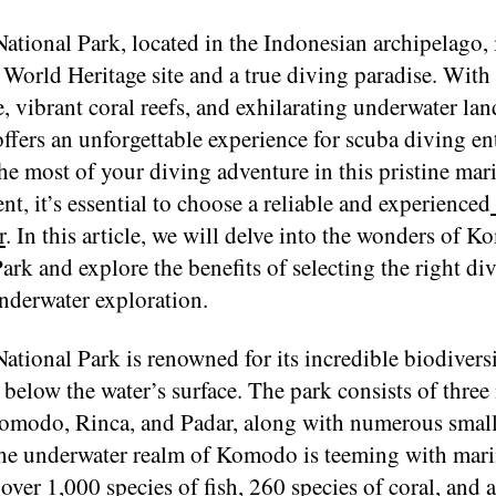
tional Park, located in the Indonesian archipelago, 
rld Heritage site and a true diving paradise. With i
e, vibrant coral reefs, and exhilarating underwater la
ers an unforgettable experience for scuba diving ent
e most of your diving adventure in this pristine mar
t, it’s essential to choose a reliable and experienced
r
. In this article, we will delve into the wonders of 
ark and explore the benefits of selecting the right div
nderwater exploration.
tional Park is renowned for its incredible biodivers
below the water’s surface. The park consists of three
Komodo, Rinca, and Padar, along with numerous smal
The underwater realm of Komodo is teeming with marin
over 1,000 species of fish, 260 species of coral, and a