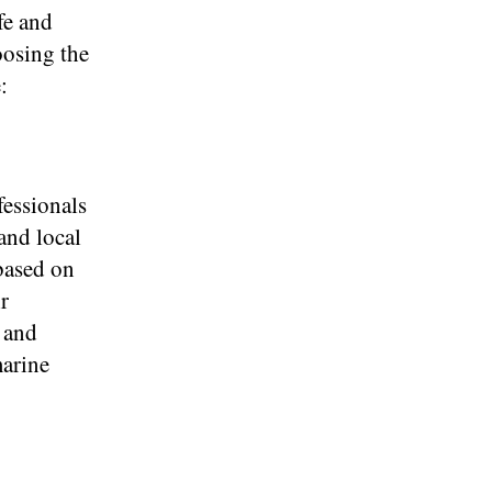
fe and
oosing the
:
essionals
and local
 based on
r
 and
marine