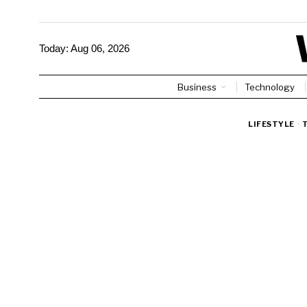
Today:
Aug 06, 2026
Business
Technology
LIFESTYLE
·