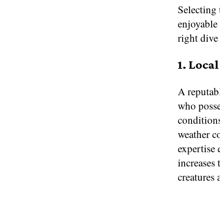
Selecting 
enjoyable
right dive
1. Loca
A reputab
who posses
conditions
weather co
expertise
increases
creatures