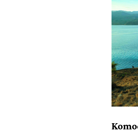
Komod