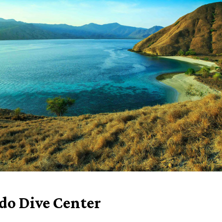
o Dive Center