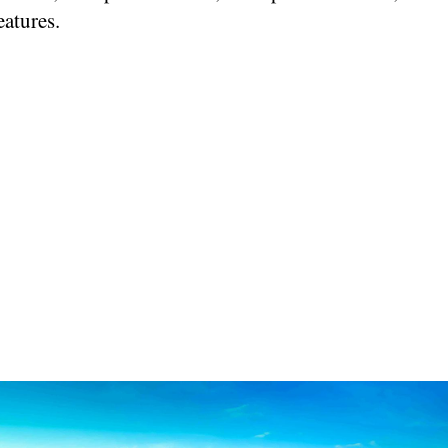
eatures.