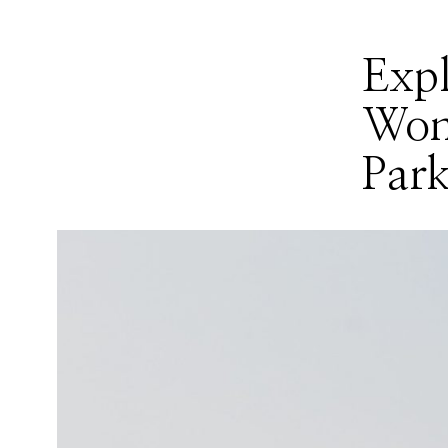
Exp
Won
Par