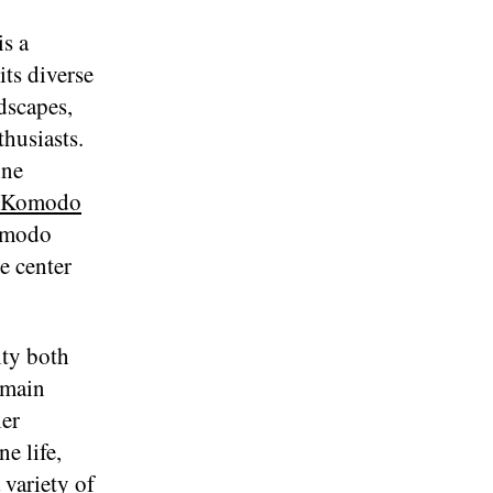
is a
ts diverse
ndscapes,
husiasts.
ine
Komodo
Komodo
e center
ity both
 main
ler
e life,
 variety of