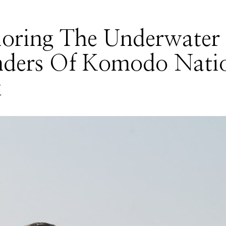
loring The Underwater
ders Of Komodo Nati
k