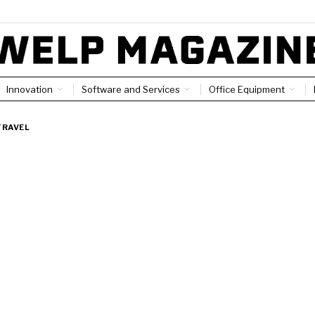
Innovation
Software and Services
Office Equipment
TRAVEL