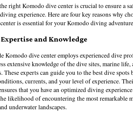
the right Komodo dive center is crucial to ensure a sa
 diving experience. Here are four key reasons why ch
 center is essential for your Komodo diving adventure
l Expertise and Knowledge
le Komodo dive center employs experienced dive prof
s extensive knowledge of the dive sites, marine life, 
. These experts can guide you to the best dive spots
nditions, currents, and your level of experience. Thei
 ensures that you have an optimized diving experience
 the likelihood of encountering the most remarkable 
 and underwater landscapes.