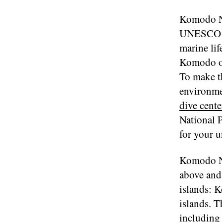
Komodo Na
UNESCO Wo
marine lif
Komodo off
To make th
environmen
dive cente
National P
for your u
Komodo Na
above and 
islands: 
islands. 
including 