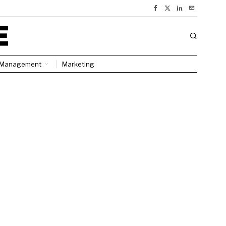
Management
Marketing