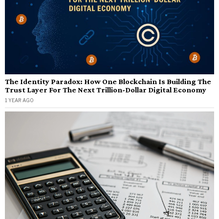
The Identity Paradox: How One Blockchain Is Building The
Trust Layer For The Next Trillion-Dollar Digital Economy
1 YEAR AGO