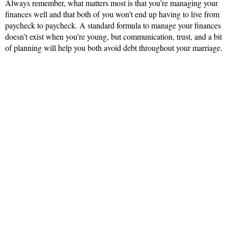
Always remember, what matters most is that you’re managing your
finances well and that both of you won’t end up having to live from
paycheck to paycheck. A standard formula to manage your finances
doesn’t exist when you’re young, but communication, trust, and a bit
of planning will help you both avoid debt throughout your marriage.