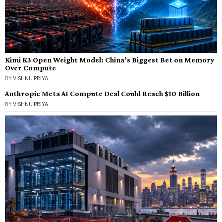
Kimi K3 Open Weight Model: China’s Biggest Bet on Memory
Over Compute
BY
VISHNU PRIYA
Anthropic Meta AI Compute Deal Could Reach $10 Billion
BY
VISHNU PRIYA