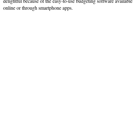
delightful because of the easy-to-use budgeting software available
online or through smartphone apps.