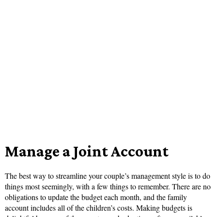
Manage a Joint Account
The best way to streamline your couple’s management style is to do
things most seemingly, with a few things to remember. There are no
obligations to update the budget each month, and the family
account includes all of the children’s costs. Making budgets is