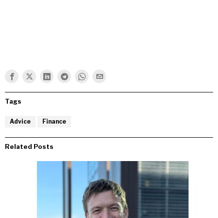
Tags
Advice
Finance
Related Posts