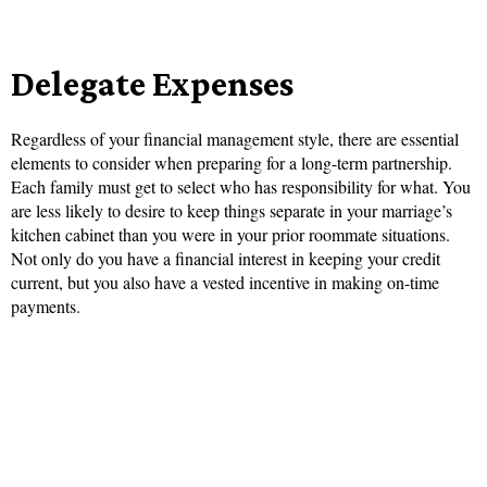
Delegate Expenses
Regardless of your financial management style, there are essential
elements to consider when preparing for a long-term partnership.
Each family must get to select who has responsibility for what. You
are less likely to desire to keep things separate in your marriage’s
kitchen cabinet than you were in your prior roommate situations.
Not only do you have a financial interest in keeping your credit
current, but you also have a vested incentive in making on-time
payments.