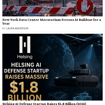
New York Data Center Moratorium Freezes AI Buildout for a
Year
BY
LAURA ANDERSON
Helsing AI Defense Startup Raises $1.8 Billion (2026)