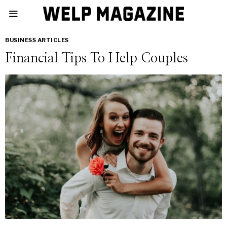
BUSINESS ARTICLES
Financial Tips To Help Couples