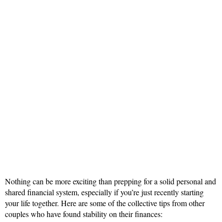
Nothing can be more exciting than prepping for a solid personal and
shared financial system, especially if you’re just recently starting
your life together. Here are some of the collective tips from other
couples who have found stability on their finances: