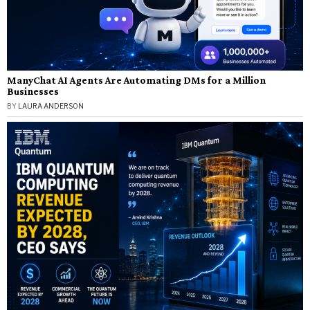
ManyChat AI Agents Are Automating DMs for a Million
Businesses
BY
LAURA ANDERSON