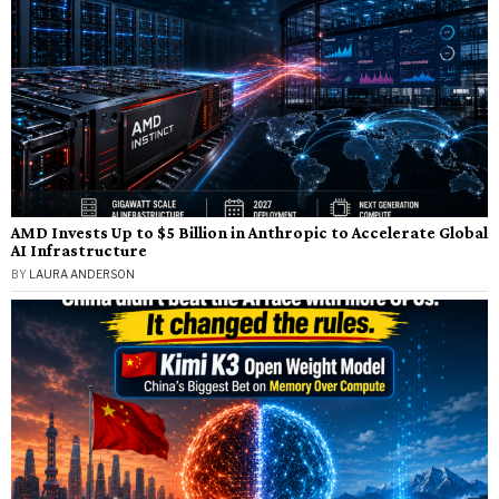
AMD Invests Up to $5 Billion in Anthropic to Accelerate Global
AI Infrastructure
BY
LAURA ANDERSON