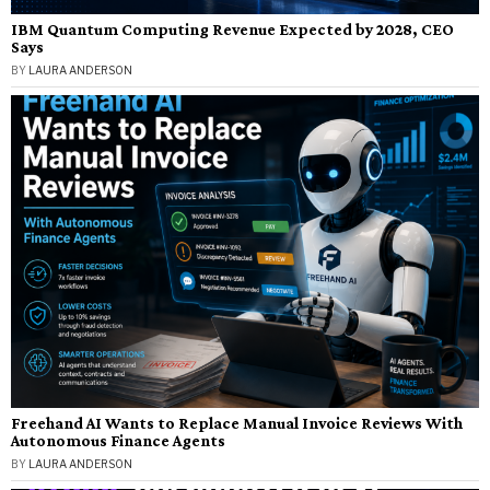
IBM Quantum Computing Revenue Expected by 2028, CEO
Says
BY
LAURA ANDERSON
Freehand AI Wants to Replace Manual Invoice Reviews With
Autonomous Finance Agents
BY
LAURA ANDERSON