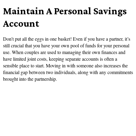
Maintain A Personal Savings
Account
Don’t put all the eggs in one basket! Even if you have a partner, it’s
still crucial that you have your own pool of funds for your personal
use. When couples are used to managing their own finances and
have limited joint costs, keeping separate accounts is often a
sensible place to start. Moving in with someone also increases the
financial gap between two individuals, along with any commitments
brought into the partnership.