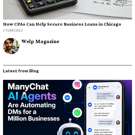
How CPAs Can Help Secure Business Loans in Chicago
2 YEARS AGO
Welp Magazine
Latest from Blog