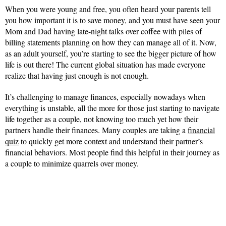
When you were young and free, you often heard your parents tell
you how important it is to save money, and you must have seen your
Mom and Dad having late-night talks over coffee with piles of
billing statements planning on how they can manage all of it. Now,
as an adult yourself, you’re starting to see the bigger picture of how
life is out there! The current global situation has made everyone
realize that having just enough is not enough.
It’s challenging to manage finances, especially nowadays when
everything is unstable, all the more for those just starting to navigate
life together as a couple, not knowing too much yet how their
partners handle their finances. Many couples are taking a
financial
quiz
to quickly get more context and understand their partner’s
financial behaviors. Most people find this helpful in their journey as
a couple to minimize quarrels over money.