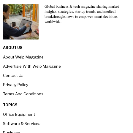
Global business & tech magazine sharing market
insights, strategies, startup trends, and medical
breakthroughs news to empower smart decisions
worldwide.
ABOUT US
About Welp Magazine
Advertisie With Welp Magazine
Contact Us
Privacy Policy
Terms And Conditions
TOPICS
Office Equipment
Software & Services
Business