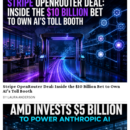
Stripe OpenRouter Deal: Inside the $10 Billion Bet to Own
AI’s Toll Booth
BY
LAURA ANDERSON