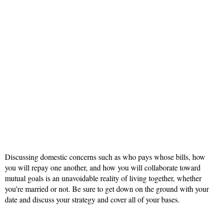
Discussing domestic concerns such as who pays whose bills, how
you will repay one another, and how you will collaborate toward
mutual goals is an unavoidable reality of living together, whether
you’re married or not. Be sure to get down on the ground with your
date and discuss your strategy and cover all of your bases.