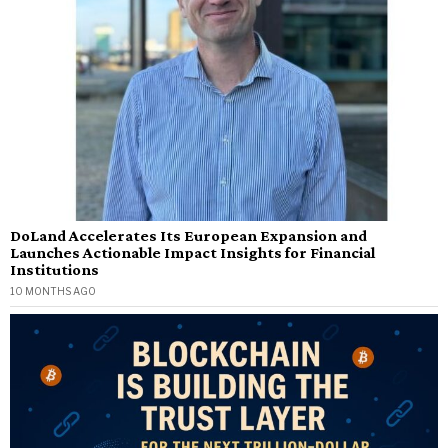
DoLand Accelerates Its European Expansion and
Launches Actionable Impact Insights for Financial
Institutions
10 MONTHS AGO