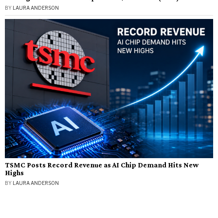
BY
LAURA ANDERSON
TSMC Posts Record Revenue as AI Chip Demand Hits New
Highs
BY
LAURA ANDERSON