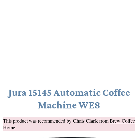
Jura 15145 Automatic Coffee
Machine WE8
Chris Clark
This product was recommended by
from
Brew Coffee
Home