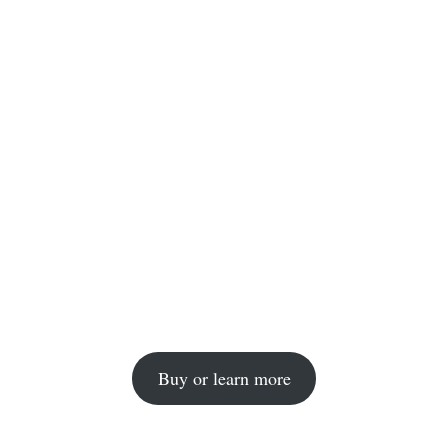
Buy or learn more