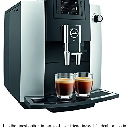
It is the finest option in terms of user-friendliness. It’s ideal for use in