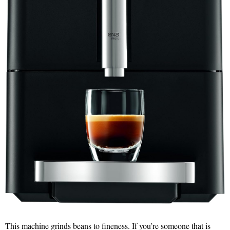
This machine grinds beans to fineness. If you’re someone that is