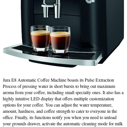
Jura E8 Automatic Coffee Machine boasts its Pulse Extraction
Process of pressing water in short bursts to bring out maximum
aroma from your coffee, including small specialty ones. It also has a
highly intuitive LED display that offers multiple customization
options for your coffee. You can adjust the water temperature,
amount, hardness, and coffee strength to cater to everyone in the
office. Finally, its functions notify you when you need to unload
your grounds drawer, activate the automatic cleaning mode for milk