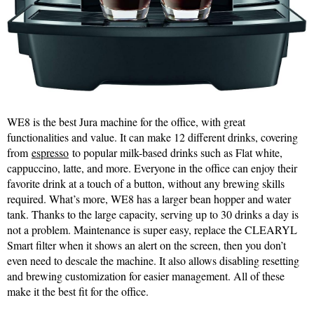
WE8 is the best Jura machine for the office, with great
functionalities and value. It can make 12 different drinks, covering
from
espresso
to popular milk-based drinks such as Flat white,
cappuccino, latte, and more. Everyone in the office can enjoy their
favorite drink at a touch of a button, without any brewing skills
required. What’s more, WE8 has a larger bean hopper and water
tank. Thanks to the large capacity, serving up to 30 drinks a day is
not a problem. Maintenance is super easy, replace the CLEARYL
Smart filter when it shows an alert on the screen, then you don’t
even need to descale the machine. It also allows disabling resetting
and brewing customization for easier management. All of these
make it the best fit for the office.