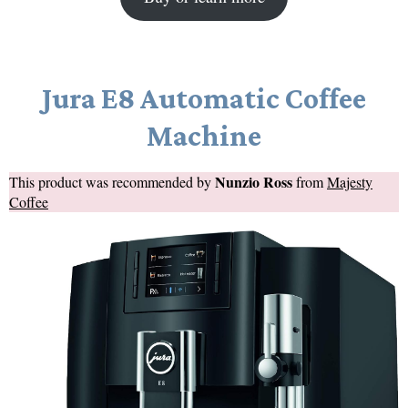
Jura E8 Automatic Coffee
Machine
Nunzio Ross
This product was recommended by
from
Majesty
Coffee