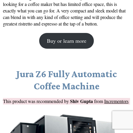
looking for a coffee maker but has limited office space, this is
exactly what you can go for. A very compact and sleek model that
can blend in with any kind of office setting and will produce the
greatest ristretto and espresso at the tap of a button.
Buy or learn more
Jura Z6 Fully Automatic
Coffee Machine
Shiv Gupta
This product was recommended by
from
Incrementors