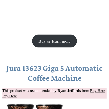
Buy or learn more
Jura 13623 Giga 5 Automatic
Coffee Machine
Ryan Jeffords
This product was recommended by
from
Buy Here
Pay Here