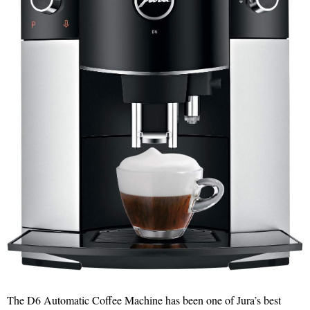
The D6 Automatic Coffee Machine has been one of Jura’s best