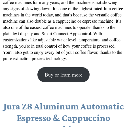
coffee machines for many years, and the machine is not showing
any signs of slowing down. It is one of the highest-rated Jura coffee
machines in the world today, and that’s because the versatile coffee
machine can also double as a cappuccino or espresso machine. It’s
also one of the easiest coffee machines to operate, thanks to the
plain text display and Smart Connect App control. With
customizations like adjustable water level, temperature, and coffee
strength, you’re in total control of how your coffee is processed.
You’ll also get to enjoy every bit of your coffee flavor, thanks to the
pulse extraction process technology.
Buy or learn more
Jura Z8 Aluminum Automatic
Espresso & Cappuccino