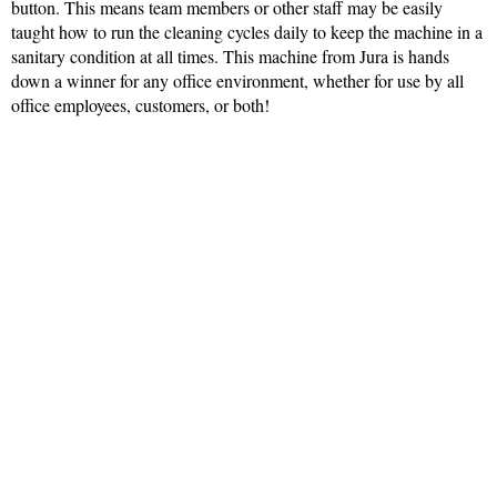
button. This means team members or other staff may be easily
taught how to run the cleaning cycles daily to keep the machine in a
sanitary condition at all times. This machine from Jura is hands
down a winner for any office environment, whether for use by all
office employees, customers, or both!