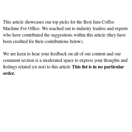
This article showcases our top picks for the
Best Jura Coffee
Machine For Office
. We reached out to industry leaders and experts
who have contributed the suggestions within this article (they have
been credited for their contributions below).
We are keen to hear your feedback on all of our content and our
comment section is a moderated space to express your thoughts and
This list is in no particular
feelings related (or not) to this article
order.