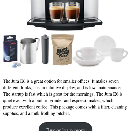
The Jura E6 is a great option for smaller offices. It makes seven
different drinks, has an intuitive display, and is low-maintenance.
The startup is fast which is great for the mornings. The Jura E6 is
quiet even with a built-in grinder and espresso maker, which
produce excellent coffee. This package comes with a filter, cleaning
supplies, and a milk frothing pitcher.
Buy or learn more