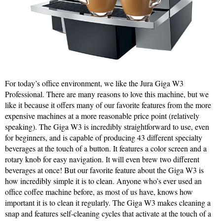
For today’s office environment, we like the Jura Giga W3
Professional. There are many reasons to love this machine, but we
like it because it offers many of our favorite features from the more
expensive machines at a more reasonable price point (relatively
speaking). The Giga W3 is incredibly straightforward to use, even
for beginners, and is capable of producing 43 different specialty
beverages at the touch of a button. It features a color screen and a
rotary knob for easy navigation. It will even brew two different
beverages at once! But our favorite feature about the Giga W3 is
how incredibly simple it is to clean. Anyone who’s ever used an
office coffee machine before, as most of us have, knows how
important it is to clean it regularly. The Giga W3 makes cleaning a
snap and features self-cleaning cycles that activate at the touch of a