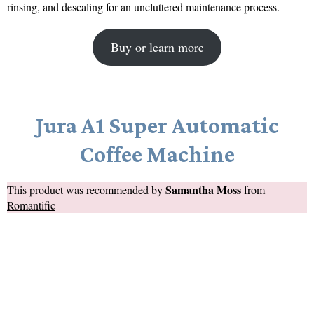
rinsing, and descaling for an uncluttered maintenance process.
Buy or learn more
Jura A1 Super Automatic
Coffee Machine
Samantha Moss
This product was recommended by
from
Romantific