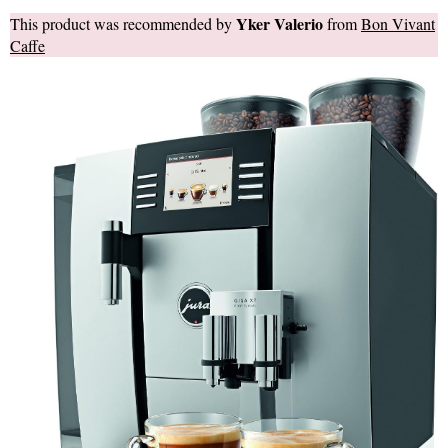
Yker Valerio
This product was recommended by
from
Bon Vivant
Caffe