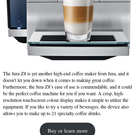
The Jura Z8 is yet another high-end coffee maker from Jura, and it
doesn’t let you down when it comes to making great coffee.
Furthermore, the Jura Z8’s ease of use is commendable, and it could
be the perfect coffee machine for you if you want. A crisp, high-
resolution touchscreen colour display makes it simple to utilize the
equipment. If you like to try a variety of beverages, the device also
allows you to make up to 21 specialty coffee drinks.
Buy or learn more