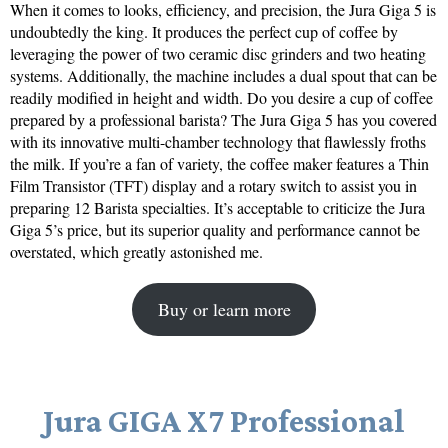
When it comes to looks, efficiency, and precision, the Jura Giga 5 is
undoubtedly the king. It produces the perfect cup of coffee by
leveraging the power of two ceramic disc grinders and two heating
systems. Additionally, the machine includes a dual spout that can be
readily modified in height and width. Do you desire a cup of coffee
prepared by a professional barista? The Jura Giga 5 has you covered
with its innovative multi-chamber technology that flawlessly froths
the milk. If you’re a fan of variety, the coffee maker features a Thin
Film Transistor (TFT) display and a rotary switch to assist you in
preparing 12 Barista specialties. It’s acceptable to criticize the Jura
Giga 5’s price, but its superior quality and performance cannot be
overstated, which greatly astonished me.
Buy or learn more
Jura GIGA X7 Professional