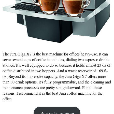
The Jura Giga X7 is the best machine for offices heavy-use. It can
serve several cups of coffee in minutes, dialing two espresso drinks
at once. It’s well equipped to do so because it holds almost 23 oz of
coffee distributed in two hoppers. And a water reservoir of 169 fl-
oz. Beyond its impressive capacity, the Jura Giga X7 offers more
than 30 drink options, it’s fully programmable, and the cleaning and
maintenance processes are pretty straightforward. For all these
reasons, I recommend it as the best Jura coffee machine for the
office.
Buy or learn more