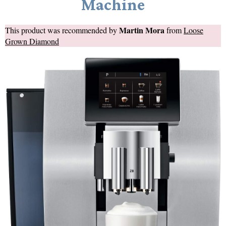
Machine
Martin Mora
This product was recommended by
from
Loose
Grown Diamond