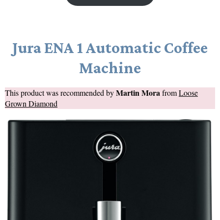
Jura ENA 1 Automatic Coffee
Machine
Martin Mora
This product was recommended by
from
Loose
Grown Diamond