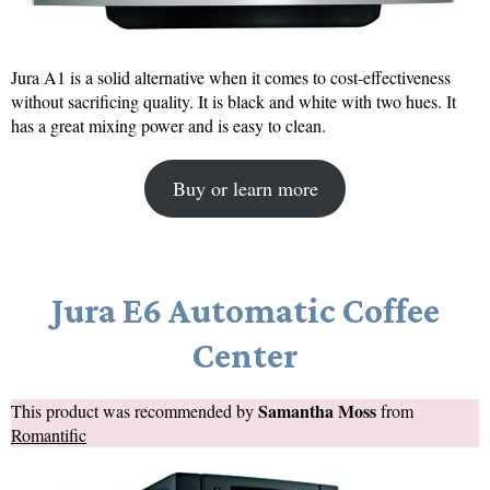
Jura A1 is a solid alternative when it comes to cost-effectiveness
without sacrificing quality. It is black and white with two hues. It
has a great mixing power and is easy to clean.
Buy or learn more
Jura E6 Automatic Coffee
Center
Samantha Moss
This product was recommended by
from
Romantific