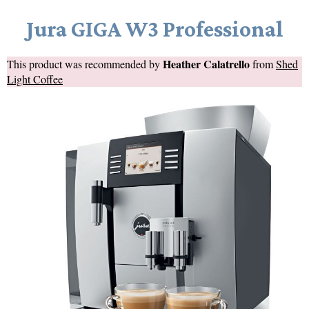
Jura GIGA W3 Professional
Heather Calatrello
This product was recommended by
from
Shed
Light Coffee