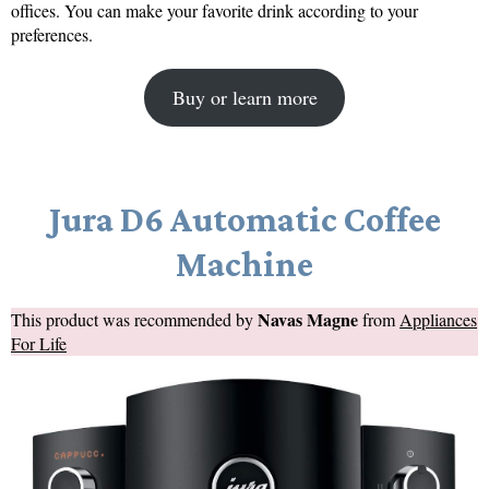
offices. You can make your favorite drink according to your
preferences.
Buy or learn more
Jura D6 Automatic Coffee
Machine
Navas Magne
This product was recommended by
from
Appliances
For Life