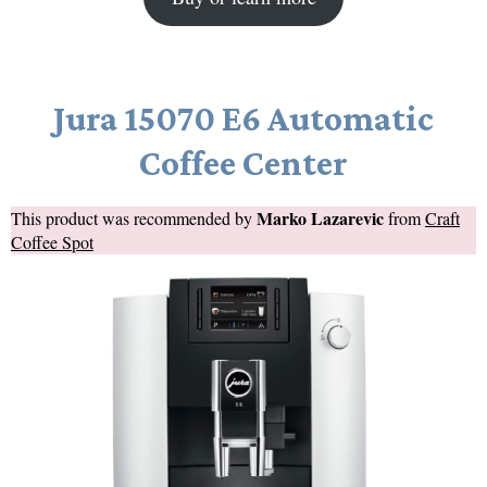
Jura 15070 E6 Automatic
Coffee Center
Marko Lazarevic
This product was recommended by
from
Craft
Coffee Spot