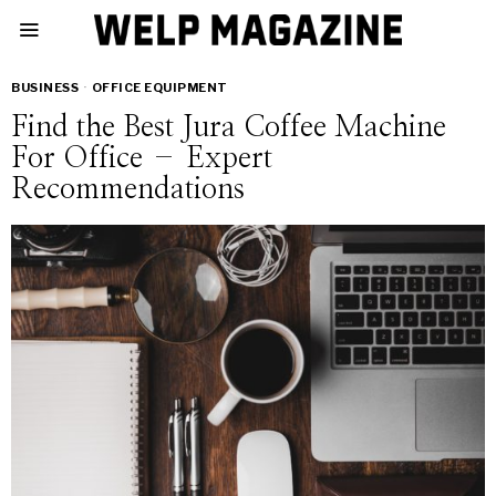
BUSINESS
·
OFFICE EQUIPMENT
Find the Best Jura Coffee Machine
For Office – Expert
Recommendations