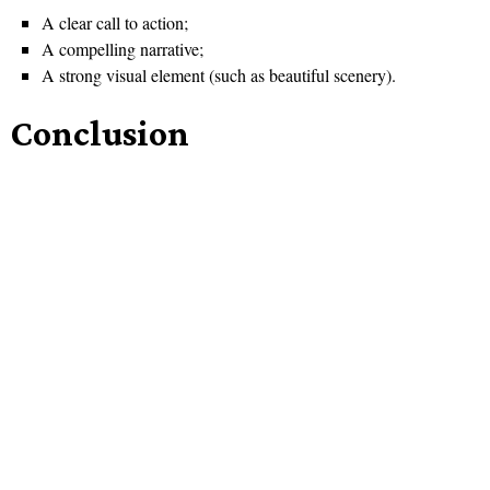
A clear call to action;
A compelling narrative;
A strong visual element (such as beautiful scenery).
Conclusion