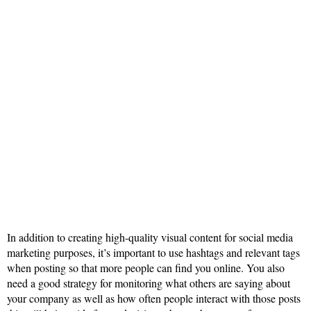
In addition to creating high-quality visual content for social media
marketing purposes, it’s important to use hashtags and relevant tags
when posting so that more people can find you online. You also
need a good strategy for monitoring what others are saying about
your company as well as how often people interact with those posts