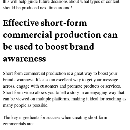
this will help guide future decisions about what types of content
should be produced next time around!
Effective short-form
commercial production can
be used to boost brand
awareness
Short-form commercial production is a great way to boost your
brand awareness. It’s also an excellent way to get your message
across, engage with customers and promote products or services.
Short-form video allows you to tell a story in an engaging way that
can be viewed on multiple platforms, making it ideal for reaching as
many people as possible.
The key ingredients for success when creating short-form
commercials are: