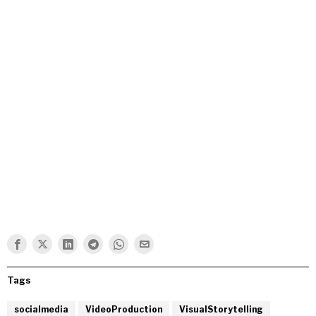
Tags
socialmedia
VideoProduction
VisualStorytelling