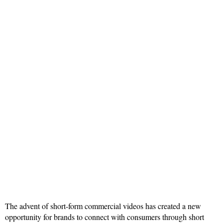
The advent of short-form commercial videos has created a new
opportunity for brands to connect with consumers through short