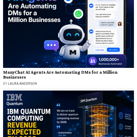
ManyChat AI Agents Are Automating DMs for a Million
Businesses
BY
LAURA ANDERSON