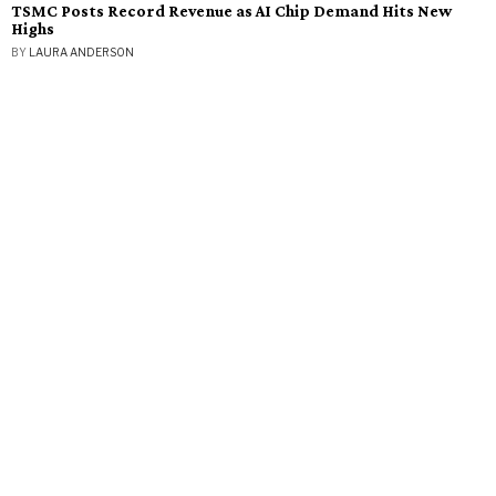
TSMC Posts Record Revenue as AI Chip Demand Hits New
Highs
BY
LAURA ANDERSON