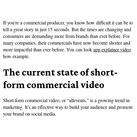
If you’re a commercial producer, you know how difficult it can be to
tell a great story in just 15 seconds. But the times are changing and
consumers are demanding more from brands than ever before. For
many companies, their commercials have now become shorter and
more impactful than ever before. You can look
app explainer video
how example.
The current state of short-
form commercial video
Short-form commercial video, or “allevents,” is a growing trend in
marketing. It’s an effective way to build your audience and promote
your brand on social media.