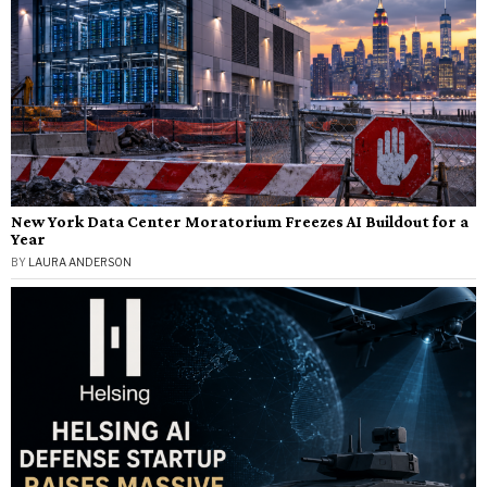
New York Data Center Moratorium Freezes AI Buildout for a
Year
BY
LAURA ANDERSON