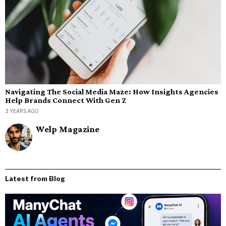
Navigating The Social Media Maze: How Insights Agencies
Help Brands Connect With Gen Z
3 YEARS AGO
Welp Magazine
Latest from Blog