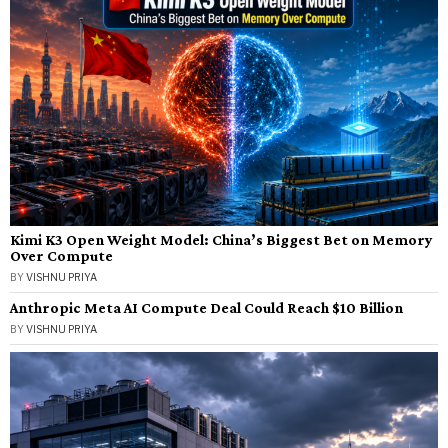
Kimi K3 Open Weight Model: China’s Biggest Bet on Memory
Over Compute
BY
VISHNU PRIYA
Anthropic Meta AI Compute Deal Could Reach $10 Billion
BY
VISHNU PRIYA