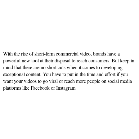
With the rise of short-form commercial video, brands have a
powerful new tool at their disposal to reach consumers. But keep in
mind that there are no short cuts when it comes to developing
exceptional content. You have to put in the time and effort if you
want your videos to go viral or reach more people on social media
platforms like Facebook or Instagram.