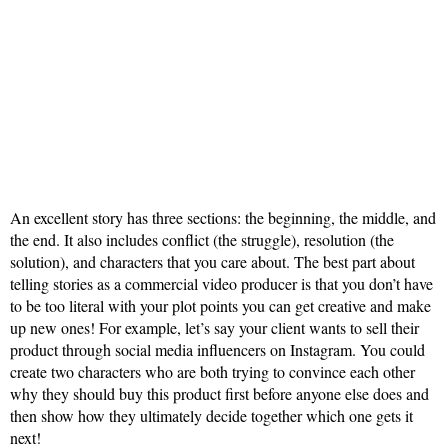
An excellent story has three sections: the beginning, the middle, and
the end. It also includes conflict (the struggle), resolution (the
solution), and characters that you care about. The best part about
telling stories as a commercial video producer is that you don’t have
to be too literal with your plot points you can get creative and make
up new ones! For example, let’s say your client wants to sell their
product through social media influencers on Instagram. You could
create two characters who are both trying to convince each other
why they should buy this product first before anyone else does and
then show how they ultimately decide together which one gets it
next!