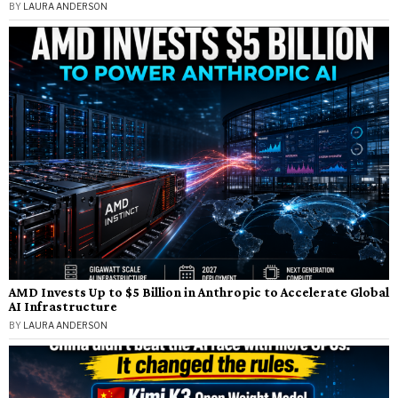
BY
LAURA ANDERSON
AMD Invests Up to $5 Billion in Anthropic to Accelerate Global
AI Infrastructure
BY
LAURA ANDERSON