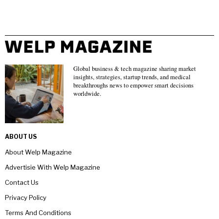
Global business & tech magazine sharing market
insights, strategies, startup trends, and medical
breakthroughs news to empower smart decisions
worldwide.
ABOUT US
About Welp Magazine
Advertisie With Welp Magazine
Contact Us
Privacy Policy
Terms And Conditions