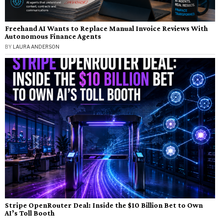
Freehand AI Wants to Replace Manual Invoice Reviews With
Autonomous Finance Agents
BY
LAURA ANDERSON
Stripe OpenRouter Deal: Inside the $10 Billion Bet to Own
AI’s Toll Booth