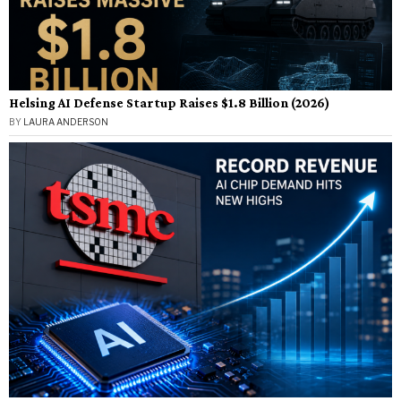
Helsing AI Defense Startup Raises $1.8 Billion (2026)
BY
LAURA ANDERSON