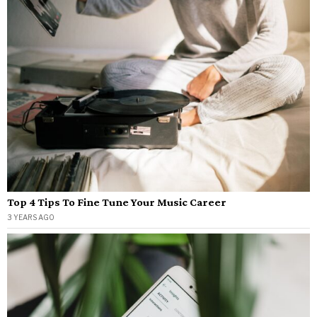
Top 4 Tips To Fine Tune Your Music Career
3 YEARS AGO