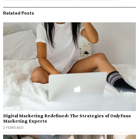
Related Posts
Digital Marketing Redefined: The Strategies of OnlyFans
Marketing Experts
2 YEARS AGO