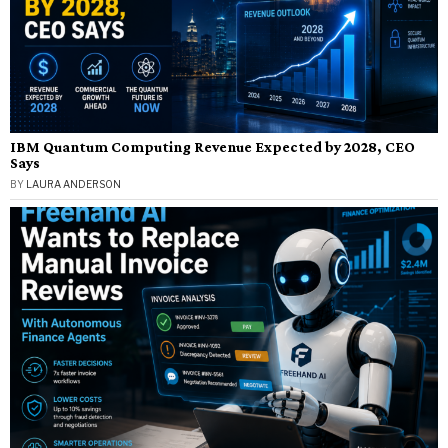
IBM Quantum Computing Revenue Expected by 2028, CEO
Says
BY
LAURA ANDERSON