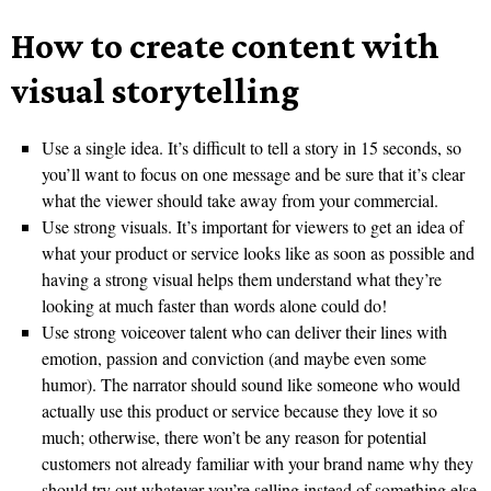
How to create content with
visual storytelling
Use a single idea. It’s difficult to tell a story in 15 seconds, so
you’ll want to focus on one message and be sure that it’s clear
what the viewer should take away from your commercial.
Use strong visuals. It’s important for viewers to get an idea of
what your product or service looks like as soon as possible and
having a strong visual helps them understand what they’re
looking at much faster than words alone could do!
Use strong voiceover talent who can deliver their lines with
emotion, passion and conviction (and maybe even some
humor). The narrator should sound like someone who would
actually use this product or service because they love it so
much; otherwise, there won’t be any reason for potential
customers not already familiar with your brand name why they
should try out whatever you’re selling instead of something else