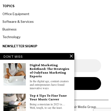
TOPICS
Office Equipment
Software & Services
Business
Technology
NEWSLETTER SIGNUP
DON'T MISS
Digital Marketing
Redefined: The Strategies
of OnlyFans Marketing
Experts
In the digital age, content creators
and entrepreneurs have found
innovative ways
Top 4 Tips To Fine Tune
Your Music Career
Being a musician in 2023 is…
Copyright © 2026 All rights reserved. Owned by
Fair Media Group
.
Well, tough, to say the least.