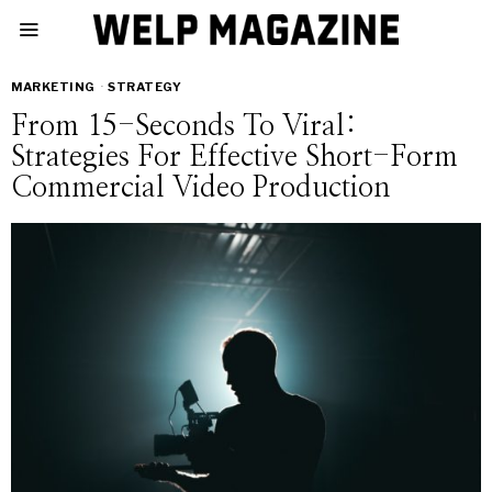
MARKETING
·
STRATEGY
From 15-Seconds To Viral:
Strategies For Effective Short-Form
Commercial Video Production