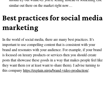
similar out there on the market right now…
Best practices for social media
marketing
In the world of social media, there are many best practices. It’s
important to use compelling content that is consistent with your
brand and resonates with your audience. For example, if your brand
is focused on luxury products or services then you should create
posts that showcase these goods in a way that makes people feel like
they want them (or at least want to share them). I advise turning to
this company
https://explain.ninja/brand-video-production/
.