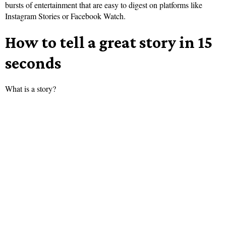
bursts of entertainment that are easy to digest on platforms like
Instagram Stories or Facebook Watch.
How to tell a great story in 15
seconds
What is a story?