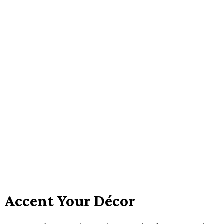
Accent Your Décor