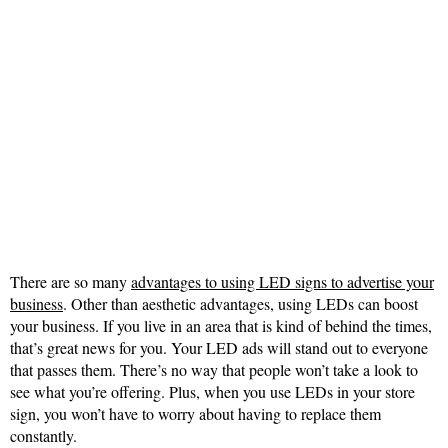
There are so many
advantages to using LED signs to advertise your
business
. Other than aesthetic advantages, using LEDs can boost
your business. If you live in an area that is kind of behind the times,
that’s great news for you. Your LED ads will stand out to everyone
that passes them. There’s no way that people won’t take a look to
see what you’re offering. Plus, when you use LEDs in your store
sign, you won’t have to worry about having to replace them
constantly.