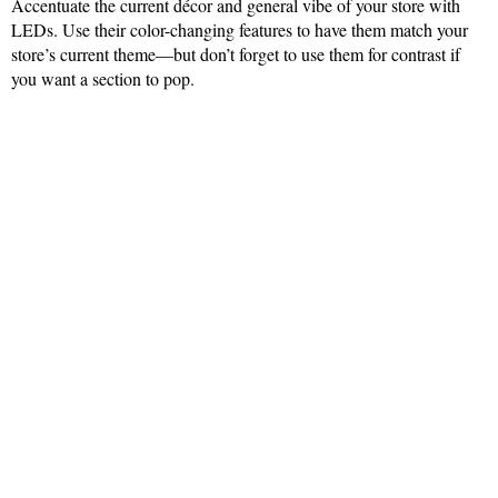
Accentuate the current décor and general vibe of your store with
LEDs. Use their color-changing features to have them match your
store’s current theme—but don’t forget to use them for contrast if
you want a section to pop.