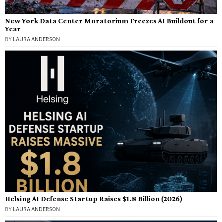
New York Data Center Moratorium Freezes AI Buildout for a
Year
BY
LAURA ANDERSON
Helsing AI Defense Startup Raises $1.8 Billion (2026)
BY
LAURA ANDERSON