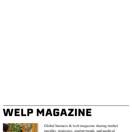
Global business & tech magazine sharing market
insights, strategies, startup trends, and medical