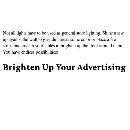
Not all lights have to be used as general store lighting. Shine a few
up against the wall to give dull areas some color or place a few
strips underneath your tables to brighten up the floor around them.
You have endless possibilities!
Brighten Up Your Advertising