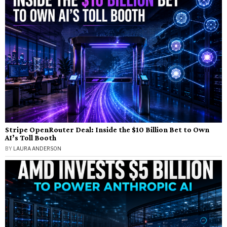
Stripe OpenRouter Deal: Inside the $10 Billion Bet to Own
AI’s Toll Booth
BY
LAURA ANDERSON