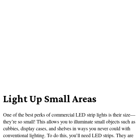
Light Up Small Areas
One of the best perks of commercial LED strip lights is their size—
they’re so small! This allows you to illuminate small objects such as
cubbies, display cases, and shelves in ways you never could with
conventional lighting. To do this, you’ll need LED strips. They are