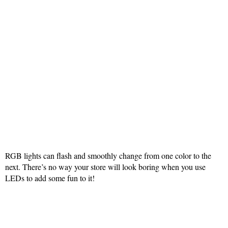
RGB lights can flash and smoothly change from one color to the
next. There’s no way your store will look boring when you use
LEDs to add some fun to it!