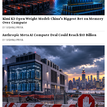
Kimi K3 Open Weight Model: China’s Biggest Bet on Memory
Over Compute
BY
VISHNU PRIYA
Anthropic Meta AI Compute Deal Could Reach $10 Billion
BY
VISHNU PRIYA