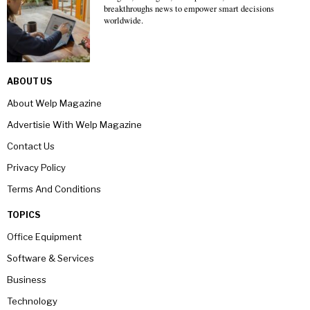
breakthroughs news to empower smart decisions
worldwide.
ABOUT US
About Welp Magazine
Advertisie With Welp Magazine
Contact Us
Privacy Policy
Terms And Conditions
TOPICS
Office Equipment
Software & Services
Business
Technology