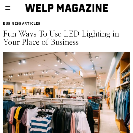
BUSINESS ARTICLES
Fun Ways To Use LED Lighting in
Your Place of Business