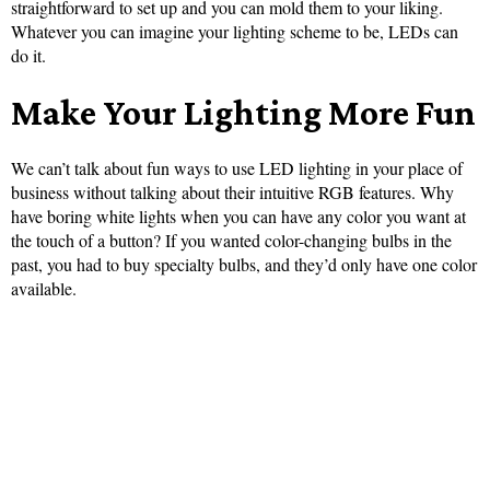
straightforward to set up and you can mold them to your liking.
Whatever you can imagine your lighting scheme to be, LEDs can
do it.
Make Your Lighting More Fun
We can’t talk about fun ways to use LED lighting in your place of
business without talking about their intuitive RGB features. Why
have boring white lights when you can have any color you want at
the touch of a button? If you wanted color-changing bulbs in the
past, you had to buy specialty bulbs, and they’d only have one color
available.