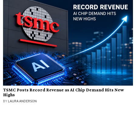
TSMC Posts Record Revenue as AI Chip Demand Hits New
Highs
BY
LAURA ANDERSON