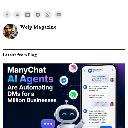
Welp Magazine
Latest from Blog