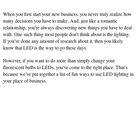
When you first start your new business, you never truly realize how
many decisions you have to make. And, just like a romantic
relationship, you’re always discovering new things you have to deal
with. One such thing most people don’t think about is the lighting.
If you’ve done any amount of research about it, then you likely
know that LED is the way to go these days.
However, if you want to do more than simply change your
fluorescent bulbs to LEDs, you’ve come to the right place. That’s
because we’ve put together a list of fun ways to use LED lighting in
your place of business.