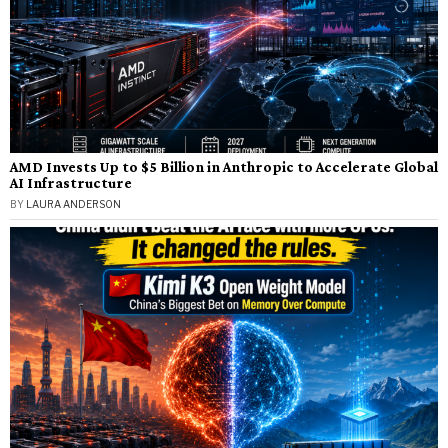
AMD Invests Up to $5 Billion in Anthropic to Accelerate Global
AI Infrastructure
BY
LAURA ANDERSON