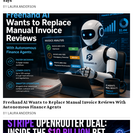
Says
BY
LAURA ANDERSON
Freehand AI Wants to Replace Manual Invoice Reviews With
Autonomous Finance Agents
BY
LAURA ANDERSON