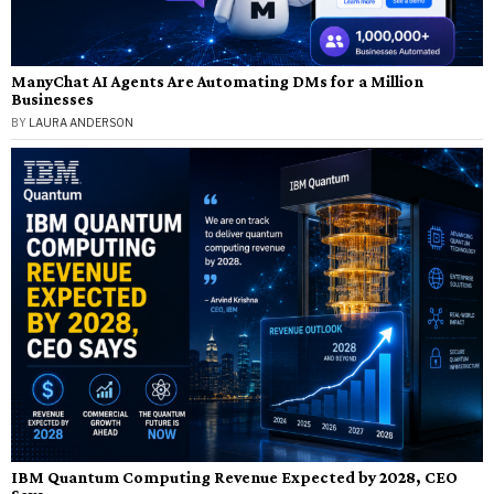
ManyChat AI Agents Are Automating DMs for a Million
Businesses
BY
LAURA ANDERSON
IBM Quantum Computing Revenue Expected by 2028, CEO