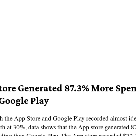
tore Generated 87.3% More Spe
Google Play
h the App Store and Google Play recorded almost ide
h at 30%, data shows that the App store generated 
ding than Google Play. The App store recorded $72.