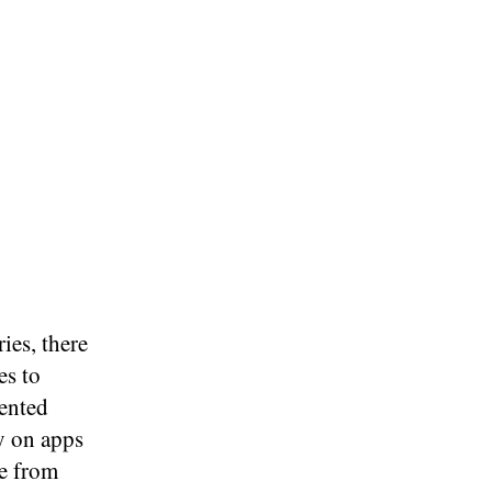
ies, there
es to
sented
y on apps
e from