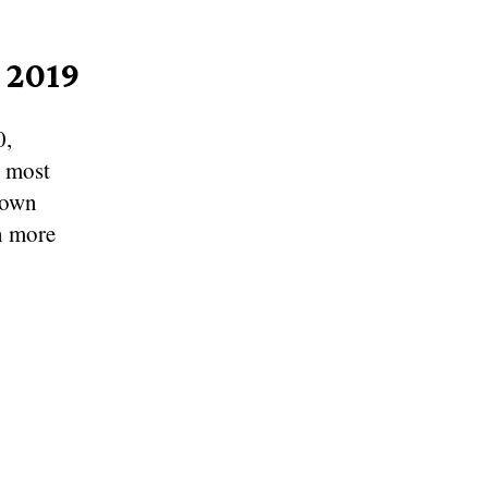
 2019
0,
d most
rown
n more