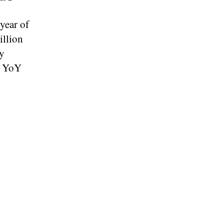
year of
illion
y
% YoY