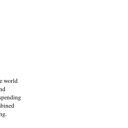
e world
and
 spending
mbined
ng.