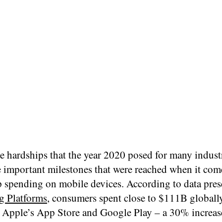
e hardships that the year 2020 posed for many industr
 important milestones that were reached when it com
p spending on mobile devices. According to data pre
g Platforms
, consumers spent close to $111B globall
 Apple’s App Store and Google Play – a 30% increas