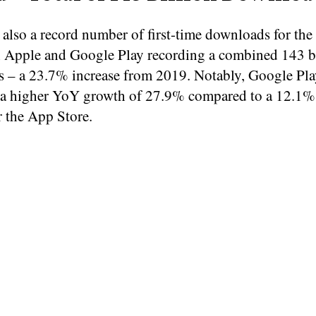
also a record number of first-time downloads for the 
 Apple and Google Play recording a combined 143 b
 – a 23.7% increase from 2019. Notably, Google Pla
 a higher YoY growth of 27.9% compared to a 12.1
r the App Store.