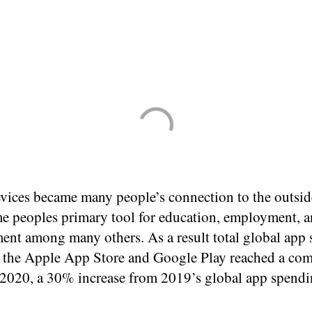
vices became many people’s connection to the outsid
e peoples primary tool for education, employment, 
ment among many others. As a result total global app
 the Apple App Store and Google Play reached a co
2020, a 30% increase from 2019’s global app spendi