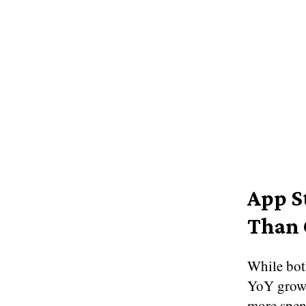
App S
Than 
While bot
YoY growt
more spen