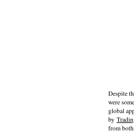
Despite th
were some
global ap
by
Tradin
from both