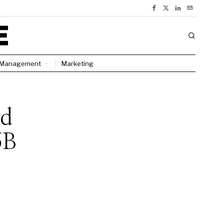
Management
Marketing
ed
5B