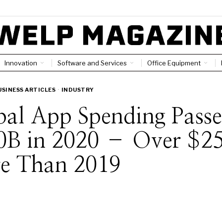
Innovation
Software and Services
Office Equipment
USINESS ARTICLES
·
INDUSTRY
al App Spending Pass
0B in 2020 – Over $2
e Than 2019