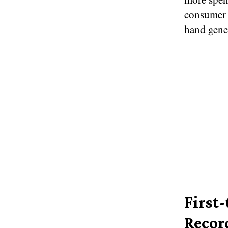
consumer 
hand gene
First
Recor