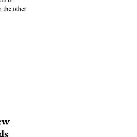
 the other
New
ds