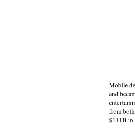
Mobile de
and becam
entertain
from both
$111B in 