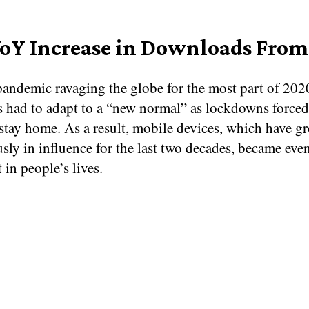
oY Increase in Downloads From
pandemic ravaging the globe for the most part of 202
 had to adapt to a “new normal” as lockdowns force
 stay home. As a result, mobile devices, which have g
sly in influence for the last two decades, became eve
t in people’s lives.