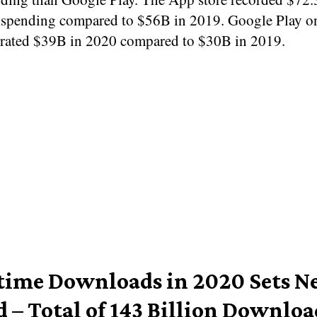
spending compared to $56B in 2019. Google Play on
rated $39B in 2020 compared to $30B in 2019.
-time Downloads in 2020 Sets 
d – Total of 143 Billion Downloa