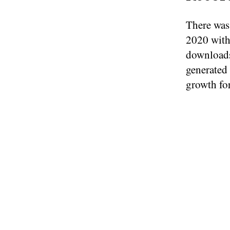
There was 
2020 with
downloads
generated
growth fo