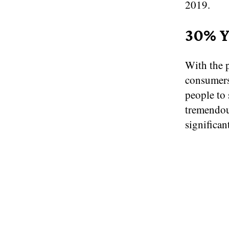
2019.
30% Y
With the 
consumers
people to
tremendou
significan