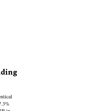
nding
ntical
87.3%
3B in