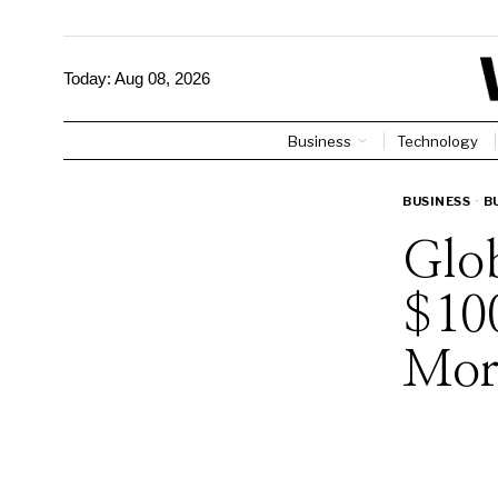
Today:
Aug 08, 2026
Business
Technology
BUSINESS
·
B
Glob
$10
Mor