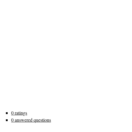
0 ratings
0 answered questions