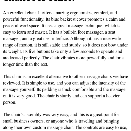
An excellent chair. It offers amazing ergonomics, comfort, and
powerful functionality. Its blue backrest cover promotes a calm and
peaceful workspace. It uses a great massage technique, which is
easy to learn and master. It has a built-in foot massager, a seat
massager, and a great user interface. Although it has a nice wide
range of motion, it is still stable and sturdy, so it does not bow under
its weight. Its five buttons take only a few seconds to operate and
are located perfectly. The chair vibrates more powerfully and for a
longer time than the rest.
This chair is an excellent alternative to other massage chairs we have
reviewed. It is simple to use, and you can adjust the intensity of the
massage yourself. Its padding is thick comfortable and the massage
on it is very good. The chair is sturdy and can support a heavier
person.
The chair’s assembly was very easy, and this is a great point for
small business owners, or anyone who is traveling and bringing
along their own custom massage chair. The controls are easy to use,