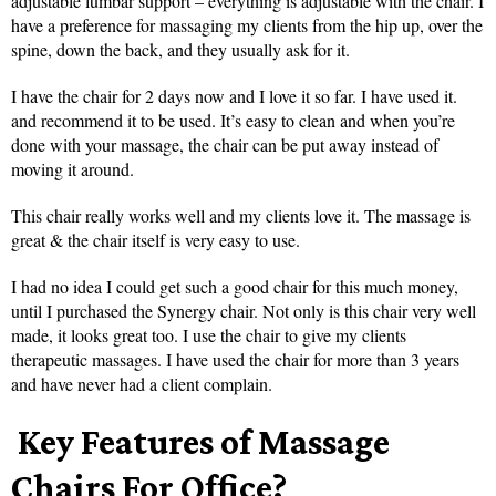
adjustable lumbar support – everything is adjustable with the chair. I
have a preference for massaging my clients from the hip up, over the
spine, down the back, and they usually ask for it.
I have the chair for 2 days now and I love it so far. I have used it.
and recommend it to be used. It’s easy to clean and when you’re
done with your massage, the chair can be put away instead of
moving it around.
This chair really works well and my clients love it. The massage is
great & the chair itself is very easy to use.
I had no idea I could get such a good chair for this much money,
until I purchased the Synergy chair. Not only is this chair very well
made, it looks great too. I use the chair to give my clients
therapeutic massages. I have used the chair for more than 3 years
and have never had a client complain.
Key Features of Massage
Chairs For Office?