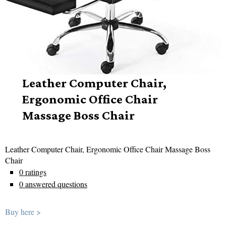
Leather Computer Chair,
Ergonomic Office Chair
Massage Boss Chair
Leather Computer Chair, Ergonomic Office Chair Massage Boss
Chair
0 ratings
0 answered questions
Buy here >