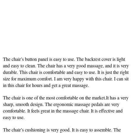
The chair’s button panel is easy to use. The backrest cover is light
and easy to clean. The chair has a very good massage, and it is very
durable. This chair is comfortable and easy to use. It is just the right
size for maximum comfort. I am very happy with this chair. I can sit
in this chair for hours and get a great massage.
The chair is one of the most comfortable on the market.It has a very
sharp, smooth design. The ergonomic massage pedals are very
comfortable. It feels great in the massage chair. It is effective and
easy to use.
The chair’s cushioning is very good. It is easy to assemble. The