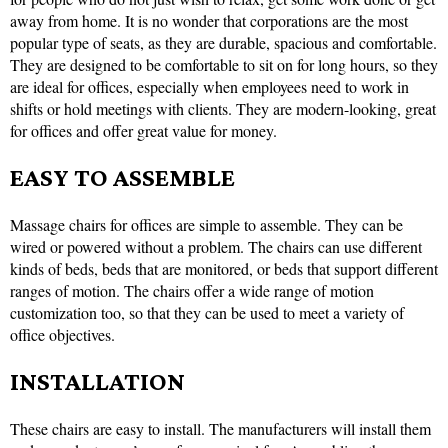
away from home. It is no wonder that corporations are the most
popular type of seats, as they are durable, spacious and comfortable.
They are designed to be comfortable to sit on for long hours, so they
are ideal for offices, especially when employees need to work in
shifts or hold meetings with clients. They are modern-looking, great
for offices and offer great value for money.
EASY TO ASSEMBLE
Massage chairs for offices are simple to assemble. They can be
wired or powered without a problem. The chairs can use different
kinds of beds, beds that are monitored, or beds that support different
ranges of motion. The chairs offer a wide range of motion
customization too, so that they can be used to meet a variety of
office objectives.
INSTALLATION
These chairs are easy to install. The manufacturers will install them