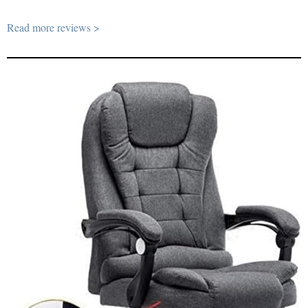
Read more reviews >