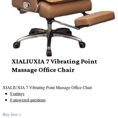
XIALIUXIA 7 Vibrating Point
Massage Office Chair
XIALIUXIA 7 Vibrating Point Massage Office Chair
0 ratings
0 answered questions
Buy here >