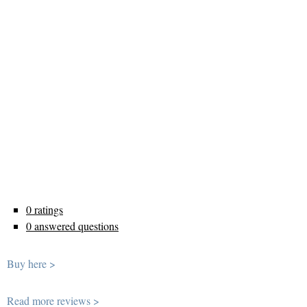
0 ratings
0 answered questions
Buy here >
Read more reviews >