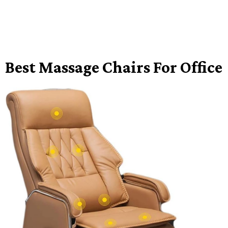
Best Massage Chairs For Office