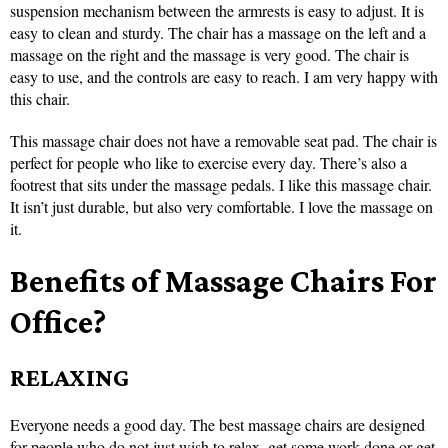
suspension mechanism between the armrests is easy to adjust. It is
easy to clean and sturdy. The chair has a massage on the left and a
massage on the right and the massage is very good. The chair is
easy to use, and the controls are easy to reach. I am very happy with
this chair.
This massage chair does not have a removable seat pad. The chair is
perfect for people who like to exercise every day. There’s also a
footrest that sits under the massage pedals. I like this massage chair.
It isn’t just durable, but also very comfortable. I love the massage on
it.
Benefits of Massage Chairs For
Office?
RELAXING
Everyone needs a good day. The best massage chairs are designed
for people who do not just wish to relax, get some work done or get