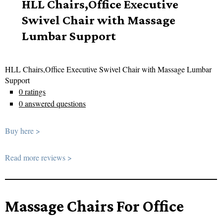
HLL Chairs,Office Executive
Swivel Chair with Massage
Lumbar Support
HLL Chairs,Office Executive Swivel Chair with Massage Lumbar
Support
0 ratings
0 answered questions
Buy here >
Read more reviews >
Massage Chairs For Office