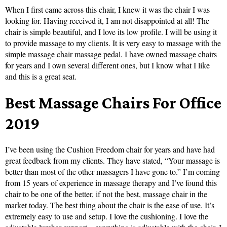
When I first came across this chair, I knew it was the chair I was
looking for. Having received it, I am not disappointed at all! The
chair is simple beautiful, and I love its low profile. I will be using it
to provide massage to my clients. It is very easy to massage with the
simple massage chair massage pedal. I have owned massage chairs
for years and I own several different ones, but I know what I like
and this is a great seat.
Best Massage Chairs For Office
2019
I’ve been using the Cushion Freedom chair for years and have had
great feedback from my clients. They have stated, “Your massage is
better than most of the other massagers I have gone to.” I’m coming
from 15 years of experience in massage therapy and I’ve found this
chair to be one of the better, if not the best, massage chair in the
market today. The best thing about the chair is the ease of use. It’s
extremely easy to use and setup. I love the cushioning. I love the