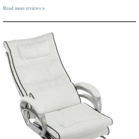
Read more reviews >