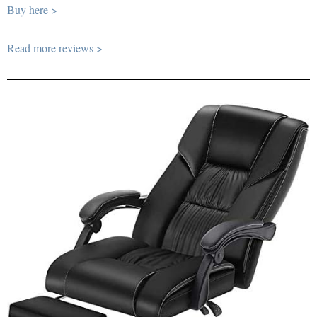
Buy here >
Read more reviews >