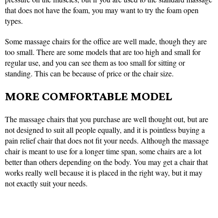
that does not have the foam, you may want to try the foam open
types.
Some massage chairs for the office are well made, though they are
too small. There are some models that are too high and small for
regular use, and you can see them as too small for sitting or
standing. This can be because of price or the chair size.
MORE COMFORTABLE MODEL
The massage chairs that you purchase are well thought out, but are
not designed to suit all people equally, and it is pointless buying a
pain relief chair that does not fit your needs. Although the massage
chair is meant to use for a longer time span, some chairs are a lot
better than others depending on the body. You may get a chair that
works really well because it is placed in the right way, but it may
not exactly suit your needs.