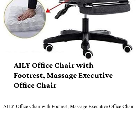
AILY Office Chair with
Footrest, Massage Executive
Office Chair
AILY Office Chair with Footrest, Massage Executive Office Chair