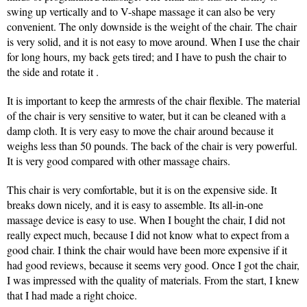
swing up vertically and to V-shape massage it can also be very
convenient. The only downside is the weight of the chair. The chair
is very solid, and it is not easy to move around. When I use the chair
for long hours, my back gets tired; and I have to push the chair to
the side and rotate it .
It is important to keep the armrests of the chair flexible. The material
of the chair is very sensitive to water, but it can be cleaned with a
damp cloth. It is very easy to move the chair around because it
weighs less than 50 pounds. The back of the chair is very powerful.
It is very good compared with other massage chairs.
This chair is very comfortable, but it is on the expensive side. It
breaks down nicely, and it is easy to assemble. Its all-in-one
massage device is easy to use. When I bought the chair, I did not
really expect much, because I did not know what to expect from a
good chair. I think the chair would have been more expensive if it
had good reviews, because it seems very good. Once I got the chair,
I was impressed with the quality of materials. From the start, I knew
that I had made a right choice.