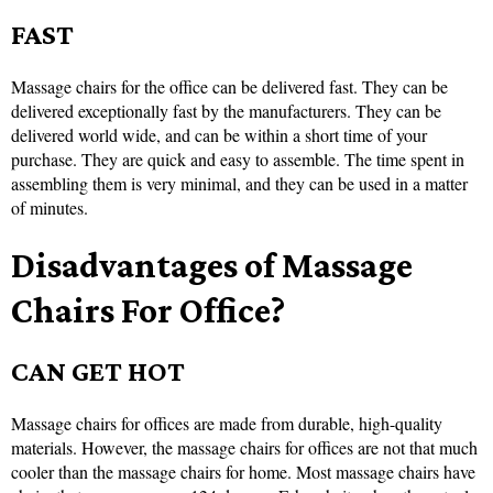
FAST
Massage chairs for the office can be delivered fast. They can be
delivered exceptionally fast by the manufacturers. They can be
delivered world wide, and can be within a short time of your
purchase. They are quick and easy to assemble. The time spent in
assembling them is very minimal, and they can be used in a matter
of minutes.
Disadvantages of Massage
Chairs For Office?
CAN GET HOT
Massage chairs for offices are made from durable, high-quality
materials. However, the massage chairs for offices are not that much
cooler than the massage chairs for home. Most massage chairs have