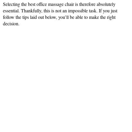
Selecting the best office massage chair is therefore absolutely
essential. Thankfully, this is not an impossible task. If you just
follow the tips laid out below, you’ll be able to make the right
decision.