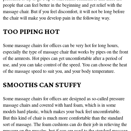
people that can feel better in the beginning and get relief with the
massage chair. But if you feel discomfort, it will not be long before
the chair will make you develop pain in the following way.
TOO PIPING HOT
Some massage chairs for offices can be very hot for long hours,
especially the type of massage chair that works by pipes on the front
of the armrests. Hot pipes can get uncomfortable after a period of
use, and you can take control of the speed. You can choose the heat
of the massage speed to suit you, and your body temperature.
SMOOTHS CAN STUFFY
Some massage chairs for offices are designed as so-called pressure
massage chairs and covered with hard foam, which is in some
models hard plastic, which makes your back feel uncomfortable.
But this kind of chair is much more comfortable than the standard
sort of massage. The foam cushions can do their job in relieving the
pressure on the muscles, but if you are used to the standard massage