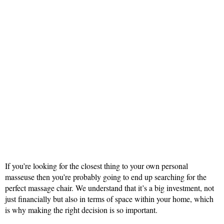
If you’re looking for the closest thing to your own personal
masseuse then you’re probably going to end up searching for the
perfect massage chair. We understand that it’s a big investment, not
just financially but also in terms of space within your home, which
is why making the right decision is so important.