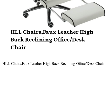
HLL Chairs,Faux Leather High
Back Reclining Office/Desk
Chair
HLL Chairs,Faux Leather High Back Reclining Office/Desk Chair