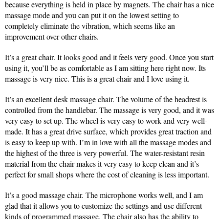
because everything is held in place by magnets. The chair has a nice
massage mode and you can put it on the lowest setting to
completely eliminate the vibration, which seems like an
improvement over other chairs.
It’s a great chair. It looks good and it feels very good. Once you start
using it, you’ll be as comfortable as I am sitting here right now. Its
massage is very nice. This is a great chair and I love using it.
It’s an excellent desk massage chair. The volume of the headrest is
controlled from the handlebar. The massage is very good, and it was
very easy to set up. The wheel is very easy to work and very well-
made. It has a great drive surface, which provides great traction and
is easy to keep up with. I’m in love with all the massage modes and
the highest of the three is very powerful. The water-resistant resin
material from the chair makes it very easy to keep clean and it’s
perfect for small shops where the cost of cleaning is less important.
It’s a good massage chair. The microphone works well, and I am
glad that it allows you to customize the settings and use different
kinds of programmed massage. The chair also has the ability to