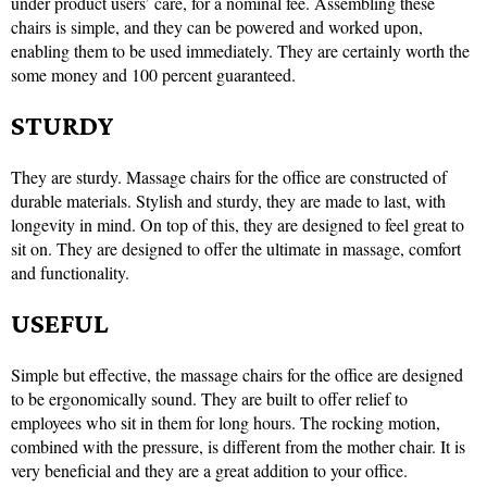
under product users’ care, for a nominal fee. Assembling these
chairs is simple, and they can be powered and worked upon,
enabling them to be used immediately. They are certainly worth the
some money and 100 percent guaranteed.
STURDY
They are sturdy. Massage chairs for the office are constructed of
durable materials. Stylish and sturdy, they are made to last, with
longevity in mind. On top of this, they are designed to feel great to
sit on. They are designed to offer the ultimate in massage, comfort
and functionality.
USEFUL
Simple but effective, the massage chairs for the office are designed
to be ergonomically sound. They are built to offer relief to
employees who sit in them for long hours. The rocking motion,
combined with the pressure, is different from the mother chair. It is
very beneficial and they are a great addition to your office.