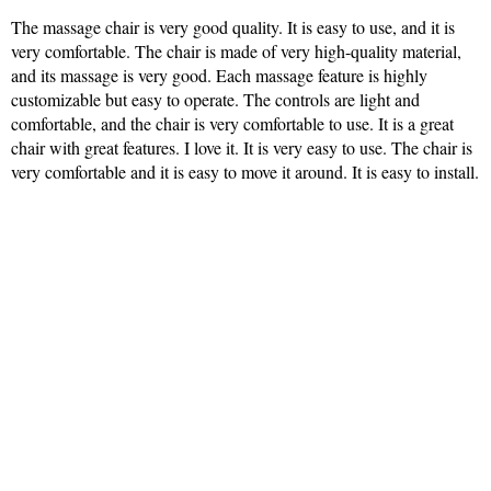
The massage chair is very good quality. It is easy to use, and it is
very comfortable. The chair is made of very high-quality material,
and its massage is very good. Each massage feature is highly
customizable but easy to operate. The controls are light and
comfortable, and the chair is very comfortable to use. It is a great
chair with great features. I love it. It is very easy to use. The chair is
very comfortable and it is easy to move it around. It is easy to install.