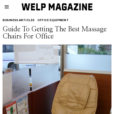
BUSINESS ARTICLES
·
OFFICE EQUIPMENT
Guide To Getting The Best Massage
Chairs For Office