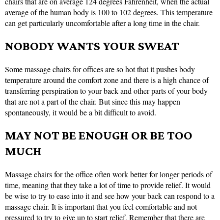
chairs that are on average 124 degrees Fahrenheit, when the actual
average of the human body is 100 to 102 degrees. This temperature
can get particularly uncomfortable after a long time in the chair.
NOBODY WANTS YOUR SWEAT
Some massage chairs for offices are so hot that it pushes body
temperature around the comfort zone and there is a high chance of
transferring perspiration to your back and other parts of your body
that are not a part of the chair. But since this may happen
spontaneously, it would be a bit difficult to avoid.
MAY NOT BE ENOUGH OR BE TOO
MUCH
Massage chairs for the office often work better for longer periods of
time, meaning that they take a lot of time to provide relief. It would
be wise to try to ease into it and see how your back can respond to a
massage chair. It is important that you feel comfortable and not
pressured to try to give up to start relief. Remember that there are