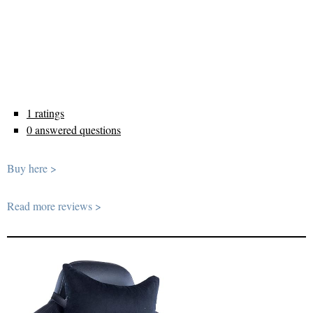
1 ratings
0 answered questions
Buy here >
Read more reviews >