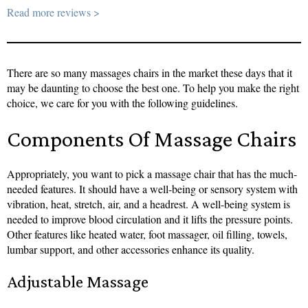
Read more reviews >
There are so many massages chairs in the market these days that it
may be daunting to choose the best one. To help you make the right
choice, we care for you with the following guidelines.
Components Of Massage Chairs
Appropriately, you want to pick a massage chair that has the much-
needed features. It should have a well-being or sensory system with
vibration, heat, stretch, air, and a headrest. A well-being system is
needed to improve blood circulation and it lifts the pressure points.
Other features like heated water, foot massager, oil filling, towels,
lumbar support, and other accessories enhance its quality.
Adjustable Massage