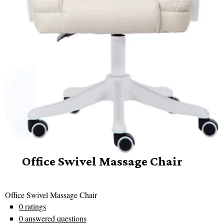
Office Swivel Massage Chair
Office Swivel Massage Chair
0 ratings
0 answered questions