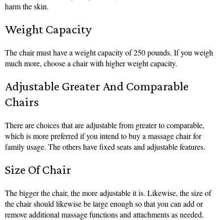
harm the skin.
Weight Capacity
The chair must have a weight capacity of 250 pounds. If you weigh
much more, choose a chair with higher weight capacity.
Adjustable Greater And Comparable
Chairs
There are choices that are adjustable from greater to comparable,
which is more preferred if you intend to buy a massage chair for
family usage. The others have fixed seats and adjustable features.
Size Of Chair
The bigger the chair, the more adjustable it is. Likewise, the size of
the chair should likewise be large enough so that you can add or
remove additional massage functions and attachments as needed.