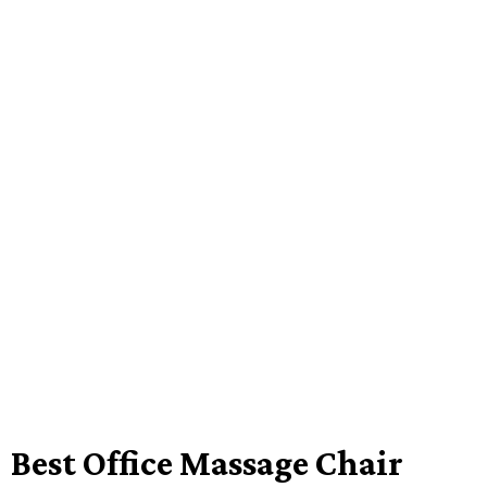
Best Office Massage Chair