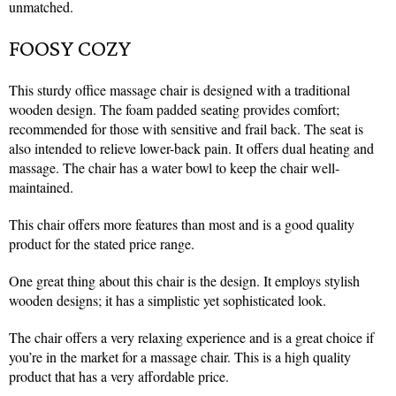
unmatched.
FOOSY COZY
This sturdy office massage chair is designed with a traditional
wooden design. The foam padded seating provides comfort;
recommended for those with sensitive and frail back. The seat is
also intended to relieve lower-back pain. It offers dual heating and
massage. The chair has a water bowl to keep the chair well-
maintained.
This chair offers more features than most and is a good quality
product for the stated price range.
One great thing about this chair is the design. It employs stylish
wooden designs; it has a simplistic yet sophisticated look.
The chair offers a very relaxing experience and is a great choice if
you’re in the market for a massage chair. This is a high quality
product that has a very affordable price.