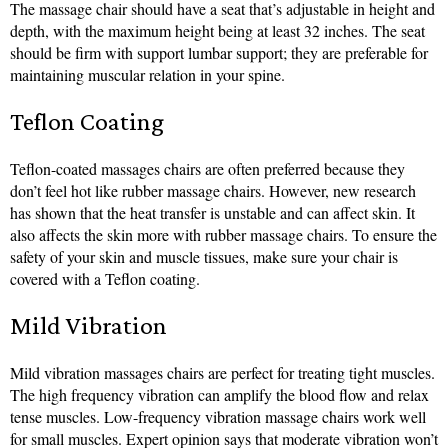
The massage chair should have a seat that’s adjustable in height and
depth, with the maximum height being at least 32 inches. The seat
should be firm with support lumbar support; they are preferable for
maintaining muscular relation in your spine.
Teflon Coating
Teflon-coated massages chairs are often preferred because they
don’t feel hot like rubber massage chairs. However, new research
has shown that the heat transfer is unstable and can affect skin. It
also affects the skin more with rubber massage chairs. To ensure the
safety of your skin and muscle tissues, make sure your chair is
covered with a Teflon coating.
Mild Vibration
Mild vibration massages chairs are perfect for treating tight muscles.
The high frequency vibration can amplify the blood flow and relax
tense muscles. Low-frequency vibration massage chairs work well
for small muscles. Expert opinion says that moderate vibration won’t