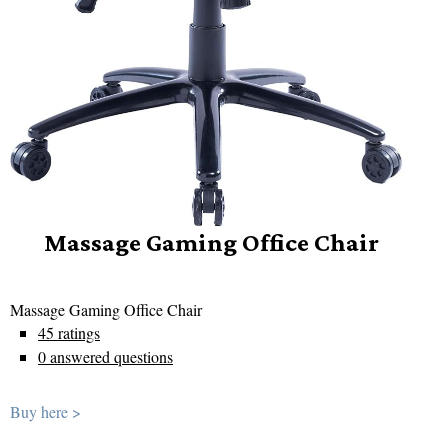
Massage Gaming Office Chair
Massage Gaming Office Chair
45 ratings
0 answered questions
Buy here >