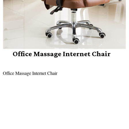
Office Massage Internet Chair
Office Massage Internet Chair