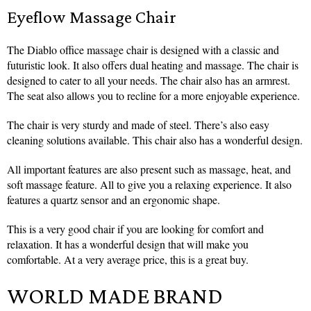
Eyeflow Massage Chair
The Diablo office massage chair is designed with a classic and
futuristic look. It also offers dual heating and massage. The chair is
designed to cater to all your needs. The chair also has an armrest.
The seat also allows you to recline for a more enjoyable experience.
The chair is very sturdy and made of steel. There’s also easy
cleaning solutions available. This chair also has a wonderful design.
All important features are also present such as massage, heat, and
soft massage feature. All to give you a relaxing experience. It also
features a quartz sensor and an ergonomic shape.
This is a very good chair if you are looking for comfort and
relaxation. It has a wonderful design that will make you
comfortable. At a very average price, this is a great buy.
WORLD MADE BRAND