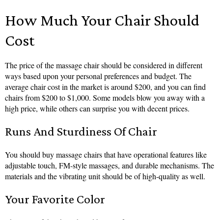
How Much Your Chair Should
Cost
The price of the massage chair should be considered in different
ways based upon your personal preferences and budget. The
average chair cost in the market is around $200, and you can find
chairs from $200 to $1,000. Some models blow you away with a
high price, while others can surprise you with decent prices.
Runs And Sturdiness Of Chair
You should buy massage chairs that have operational features like
adjustable touch, FM-style massages, and durable mechanisms. The
materials and the vibrating unit should be of high-quality as well.
Your Favorite Color