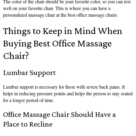
The color of the chair should be your favorite color, so you can rest
well on your favorite chair. This is where you can have a
personalized massage chair at the best office massage chairs.
Things to Keep in Mind When
Buying Best Office Massage
Chair?
Lumbar Support
Lumbar support is necessary for those with severe back pains. It
helps in reducing pressure points and helps the person to stay seated
for a longer period of time.
Office Massage Chair Should Have a
Place to Recline