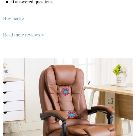
0 answered questions
Buy here >
Read more reviews >