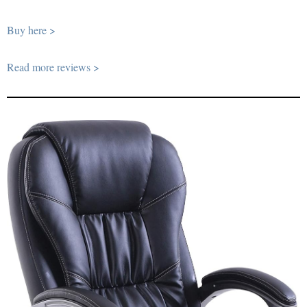
Buy here >
Read more reviews >