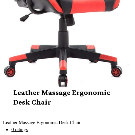
Leather Massage Ergonomic
Desk Chair
Leather Massage Ergonomic Desk Chair
0 ratings