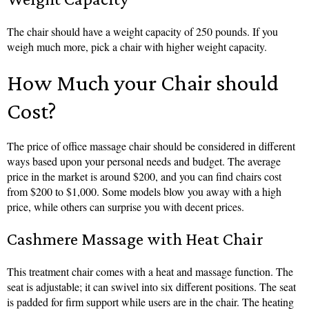
The chair should have a weight capacity of 250 pounds. If you
weigh much more, pick a chair with higher weight capacity.
How Much your Chair should
Cost?
The price of office massage chair should be considered in different
ways based upon your personal needs and budget. The average
price in the market is around $200, and you can find chairs cost
from $200 to $1,000. Some models blow you away with a high
price, while others can surprise you with decent prices.
Cashmere Massage with Heat Chair
This treatment chair comes with a heat and massage function. The
seat is adjustable; it can swivel into six different positions. The seat
is padded for firm support while users are in the chair. The heating