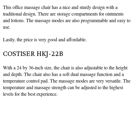
This office massage chair has a nice and sturdy design with a
traditional design. There are storage compartments for ointments
and lotions. The massage modes are also programmable and easy to
use.
Lastly, the price is very good and affordable.
COSTISER HKJ-22B
With a 24 by 36-inch size, the chair is also adjustable to the height
and depth. The chair also has a soft dual massage function and a
temperature control pad. The massage modes are very versatile. The
temperature and massage strength can be adjusted to the highest
levels for the best experience.