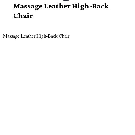
Massage Leather High-Back
Chair
Massage Leather High-Back Chair