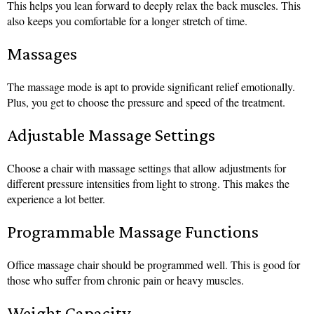
This helps you lean forward to deeply relax the back muscles. This
also keeps you comfortable for a longer stretch of time.
Massages
The massage mode is apt to provide significant relief emotionally.
Plus, you get to choose the pressure and speed of the treatment.
Adjustable Massage Settings
Choose a chair with massage settings that allow adjustments for
different pressure intensities from light to strong. This makes the
experience a lot better.
Programmable Massage Functions
Office massage chair should be programmed well. This is good for
those who suffer from chronic pain or heavy muscles.
Weight Capacity