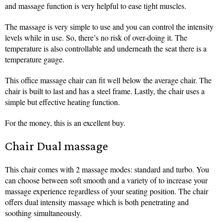
and massage function is very helpful to ease tight muscles.
The massage is very simple to use and you can control the intensity
levels while in use. So, there’s no risk of over-doing it. The
temperature is also controllable and underneath the seat there is a
temperature gauge.
This office massage chair can fit well below the average chair. The
chair is built to last and has a steel frame. Lastly, the chair uses a
simple but effective heating function.
For the money, this is an excellent buy.
Chair Dual massage
This chair comes with 2 massage modes: standard and turbo. You
can choose between soft smooth and a variety of to increase your
massage experience regardless of your seating position. The chair
offers dual intensity massage which is both penetrating and
soothing simultaneously.