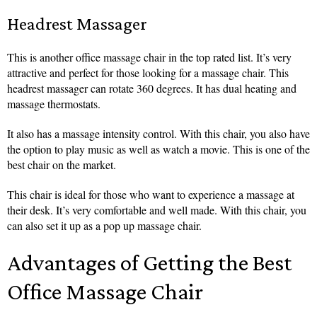
Headrest Massager
This is another office massage chair in the top rated list. It’s very
attractive and perfect for those looking for a massage chair. This
headrest massager can rotate 360 degrees. It has dual heating and
massage thermostats.
It also has a massage intensity control. With this chair, you also have
the option to play music as well as watch a movie. This is one of the
best chair on the market.
This chair is ideal for those who want to experience a massage at
their desk. It’s very comfortable and well made. With this chair, you
can also set it up as a pop up massage chair.
Advantages of Getting the Best
Office Massage Chair