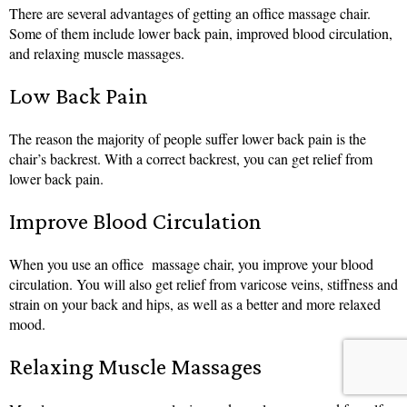
There are several advantages of getting an office massage chair.
Some of them include lower back pain, improved blood circulation,
and relaxing muscle massages.
Low Back Pain
The reason the majority of people suffer lower back pain is the
chair’s backrest. With a correct backrest, you can get relief from
lower back pain.
Improve Blood Circulation
When you use an office massage chair, you improve your blood
circulation. You will also get relief from varicose veins, stiffness and
strain on your back and hips, as well as a better and more relaxed
mood.
Relaxing Muscle Massages