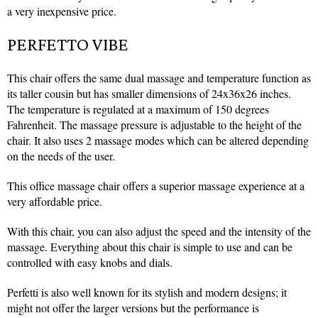
a very inexpensive price.
PERFETTO VIBE
This c
hair offers the same dual massage and temperature function as
its taller cousin but has smaller dimensions of 24x36x26 inches.
The temperature is regulated at a maximum of 150 degrees
Fahrenheit. The massage pressure is adjustable to the height of the
chair. It also uses 2 massage modes which can be altered depending
on the needs of the user.
This office massage chair offers a superior massage experience at a
very affordable price.
With this chair, you can also adjust the speed and the intensity of the
massage. Everything about this chair is simple to use and can be
controlled with easy knobs and dials.
Perfetti is also well known for its stylish and modern designs; it
might not offer the larger versions but the performance is