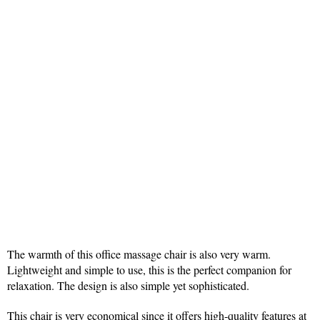
The warmth of this office massage chair is also very warm.
Lightweight and simple to use, this is the perfect companion for
relaxation. The design is also simple yet sophisticated.
This chair is very economical since it offers high-quality features at