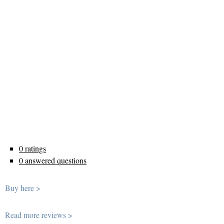
0 ratings
0 answered questions
Buy here >
Read more reviews >