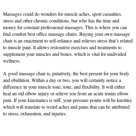
Massages could do wonders for muscle aches, sport casualties,
stress and other chronic conditions, but who has the time and
money for constant professional massages. This is where you can
find comfort best office massage chairs. Buying your own massage
chair is an enactment to self-reliance and relieves stress that’s related
to muscle pain. It allows restorative exercises and treatments to
supplement your muscles and bones, which is vital for undivided
wellness.
A good massage chair is, putatively, the best present for your body
and ebullition. Within a day or two, you will certainly notice a
difference in your muscle tone, tone, and flexibility. It will either
heal an old elbow injury or relieve you from an acute tennis elbow
pain. If your kinematics is stiff, your pressure points will be knottier,
which will translate to weird aches and pains that can be attributed
to stress, exhaustion, and injuries.