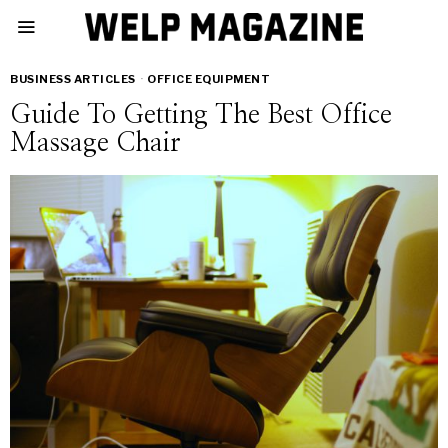
BUSINESS ARTICLES
·
OFFICE EQUIPMENT
Guide To Getting The Best Office
Massage Chair