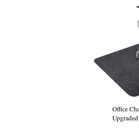
Office Cha
Upgraded