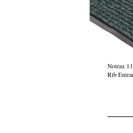
Notrax 11
Rib Entra