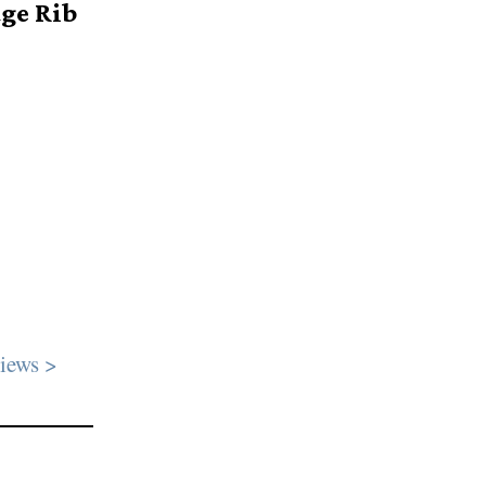
age Rib
iews >