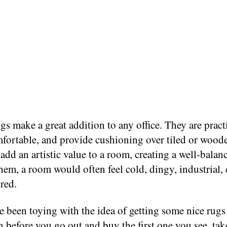
s make a great addition to any office. They are practi
fortable, and provide cushioning over tiled or woode
add an artistic value to a room, creating a well-balan
em, a room would often feel cold, dingy, industrial, 
red.
e been toying with the idea of getting some nice rugs
en before you go out and buy the first one you see, ta