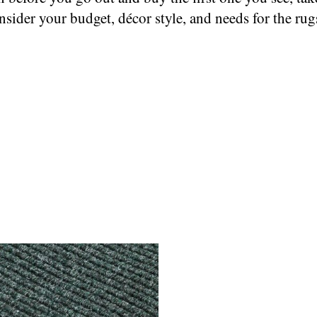
nsider your budget, décor style, and needs for the rug