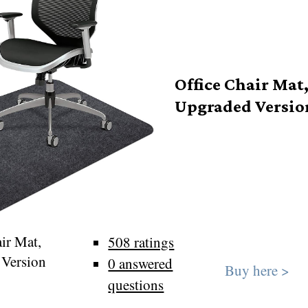
Office Chair Mat
Upgraded Versio
ir Mat,
508 ratings
 Version
0 answered
Buy here >
questions