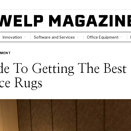
Innovation
Software and Services
Office Equipment
PMENT
e To Getting The Best
ce Rugs