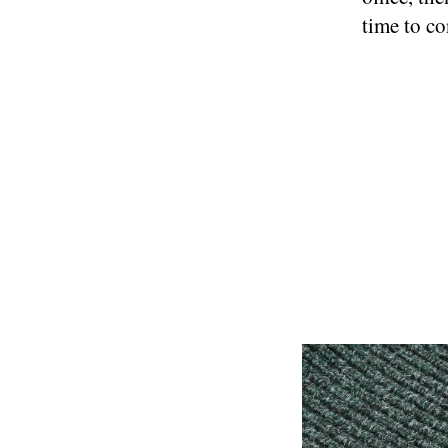
time to co