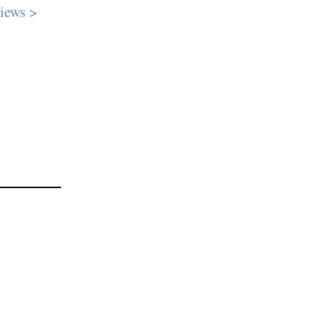
iews >