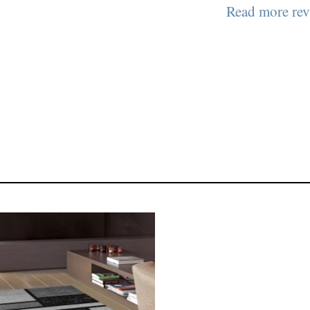
Read more rev