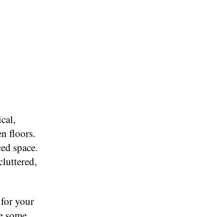
cal,
n floors.
ced space.
cluttered,
 for your
ke some