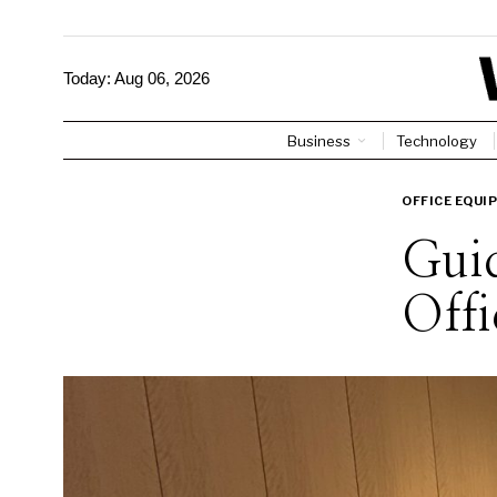
Today:
Aug 06, 2026
Business
Technology
OFFICE EQUI
Guid
Offi