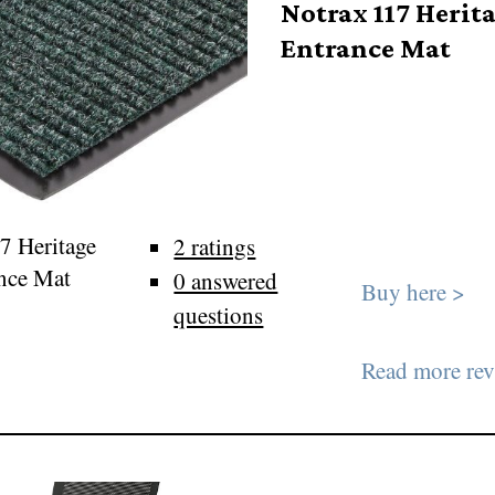
Notrax 117 Herit
Entrance Mat
7 Heritage
2 ratings
nce Mat
0 answered
Buy here >
questions
Read more rev