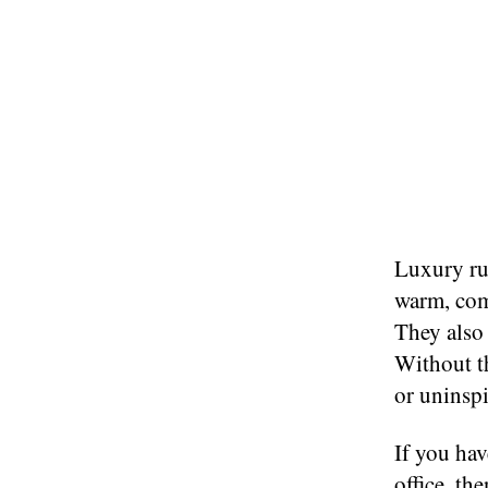
Luxury rug
warm, com
They also 
Without th
or uninspi
If you hav
office, th