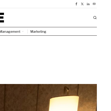
Management
Marketing