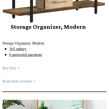
Storage Organizer, Modern
Storage Organizer, Modern
165 ratings
0 answered questions
Buy here >
Read more reviews >