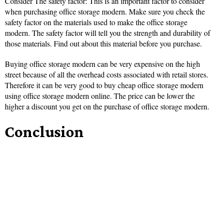
Consider The safety factor: This is an important factor to consider
when purchasing office storage modern. Make sure you check the
safety factor on the materials used to make the office storage
modern. The safety factor will tell you the strength and durability of
those materials. Find out about this material before you purchase.
Buying office storage modern can be very expensive on the high
street because of all the overhead costs associated with retail stores.
Therefore it can be very good to buy cheap office storage modern
using office storage modern online. The price can be lower the
higher a discount you get on the purchase of office storage modern.
Conclusion