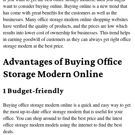
want to consider buying online. Buying online is a new trend that
has come with great benefits for the customers as well as the
businesses. Many office storage modern online shopping websites
have verified the quality of products, and the prices are low which
results into lower cost of ownership for businesses. This trend helps
in earning goodwill of customers as they can always get right office
storage modern at the best price.
Advantages of Buying Office
Storage Modern Online
1 Budget-friendly
Buying office storage modern online is a quick and easy way to get
the most up-to-date office storage modern that is useful for your
office. You can shop around to find the best price and the latest
office storage modern models using the internet to find the best
deals.