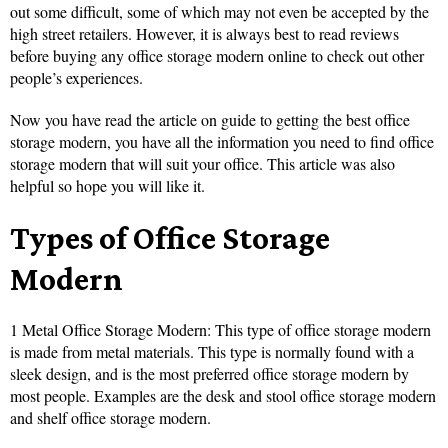
out some difficult, some of which may not even be accepted by the
high street retailers. However, it is always best to read reviews
before buying any office storage modern online to check out other
people’s experiences.
Now you have read the article on guide to getting the best office
storage modern, you have all the information you need to find office
storage modern that will suit your office. This article was also
helpful so hope you will like it.
Types of Office Storage
Modern
1 Metal Office Storage Modern: This type of office storage modern
is made from metal materials. This type is normally found with a
sleek design, and is the most preferred office storage modern by
most people. Examples are the desk and stool office storage modern
and shelf office storage modern.