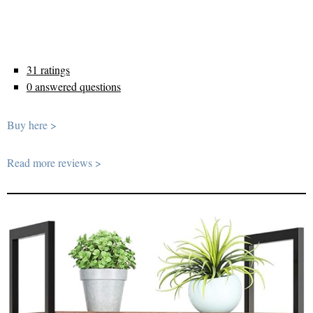
31 ratings
0 answered questions
Buy here >
Read more reviews >