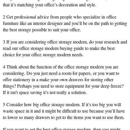
that it’s matching your office’s decoration and style.
2 Get professional advice from people who specialize in office
furniture like an interior designer and you’ll be on the path to getting
the best storage possible to suit your office.
3 If you are considering office storage modern, do your research and
read our office storage modern buying guide to make the best
choice for your office storage modern needs.
4 Think about the function of the office storage modern you are
considering. Do you just need a room for papers, or you want to
offer stationery in a make your own drawers for storing other
things? Perhaps you need to store equipment for your deep freeze?
If it isn’t space saving it’s not really a solution.
5 Consider how big office storage modern. If it’s too big you will
waste space in it and it might be difficult to use because you’ll have
to lower so many drawers to get to the items you want to use them.
If you want to get the best office storage modern, then you might