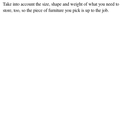
Take into account the size, shape and weight of what you need to
store, too, so the piece of furniture you pick is up to the job.