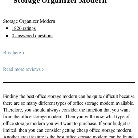
Storage Organizer Modern
Storage Organizer Modern
1826 ratings
0 answered questions
Buy here >
Read more reviews >
Finding the best office storage modern can be quite difficult because
there are so many different types of office storage modern available.
Therefore, you should always consider the function that you want
from the office storage modern. Then you will know what type of
office storage modern you will want to purchase. If your budget is
limited, then you can consider getting cheap office storage modern.
Another great feature is the best office storage modern can be found