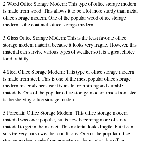
2 Wood Office Storage Modern: This type of office storage modern
is made from wood. This allows it to be a lot more sturdy than metal
office storage modern. One of the popular wood office storage
modern is the coat rack office storage modern.
3 Glass Office Storage Modern: This is the least favorite office
storage modern material because it looks very fragile. However, this
material can survive various types of weather so it is a great choice
for durability.
4 Steel Office Storage Modern: This type of office storage modern
is made from steel. This is one of the most popular office storage
modern materials because it is made from strong and durable
materials. One of the popular office storage modern made from steel
is the shelving office storage modern.
5 Porcelain Office Storage Modern: This office storage modern
material was once popular, but is now becoming more of a rare
material to get in the market. This material looks fragile, but it can
survive very harsh weather conditions. One of the popular office
storage modern made from porcelain is the vanity table office