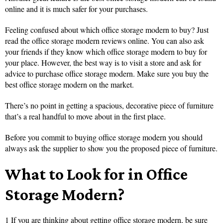
online and it is much safer for your purchases.
Feeling confused about which office storage modern to buy? Just
read the office storage modern reviews online. You can also ask
your friends if they know which office storage modern to buy for
your place. However, the best way is to visit a store and ask for
advice to purchase office storage modern. Make sure you buy the
best office storage modern on the market.
There’s no point in getting a spacious, decorative piece of furniture
that’s a real handful to move about in the first place.
Before you commit to buying office storage modern you should
always ask the supplier to show you the proposed piece of furniture.
What to Look for in Office
Storage Modern?
1 If you are thinking about getting office storage modern, be sure