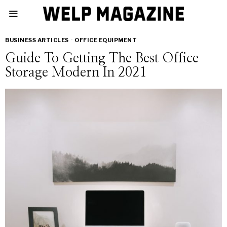
BUSINESS ARTICLES
·
OFFICE EQUIPMENT
Guide To Getting The Best Office
Storage Modern In 2021