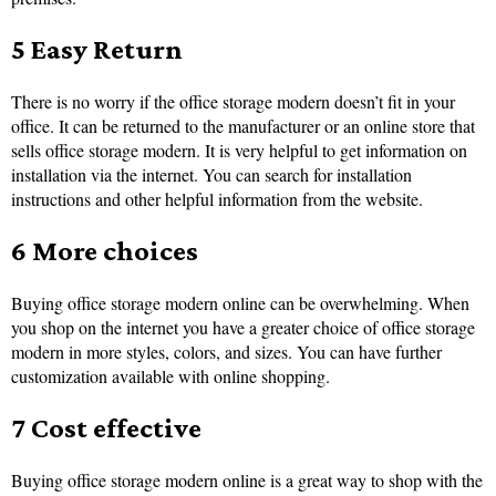
5 Easy Return
There is no worry if the office storage modern doesn’t fit in your
office. It can be returned to the manufacturer or an online store that
sells office storage modern. It is very helpful to get information on
installation via the internet. You can search for installation
instructions and other helpful information from the website.
6 More choices
Buying office storage modern online can be overwhelming. When
you shop on the internet you have a greater choice of office storage
modern in more styles, colors, and sizes. You can have further
customization available with online shopping.
7 Cost effective
Buying office storage modern online is a great way to shop with the