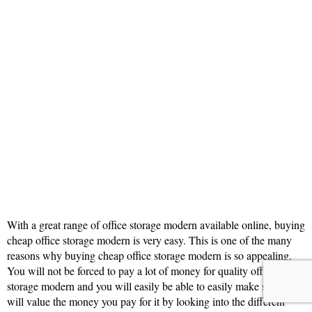
With a great range of office storage modern available online, buying
cheap office storage modern is very easy. This is one of the many
reasons why buying cheap office storage modern is so appealing.
You will not be forced to pay a lot of money for quality office
storage modern and you will easily be able to easily make sure you
will value the money you pay for it by looking into the different