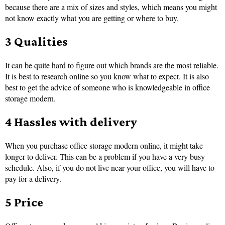
because there are a mix of sizes and styles, which means you might
not know exactly what you are getting or where to buy.
3 Qualities
It can be quite hard to figure out which brands are the most reliable.
It is best to research online so you know what to expect. It is also
best to get the advice of someone who is knowledgeable in office
storage modern.
4 Hassles with delivery
When you purchase office storage modern online, it might take
longer to deliver. This can be a problem if you have a very busy
schedule. Also, if you do not live near your office, you will have to
pay for a delivery.
5 Price