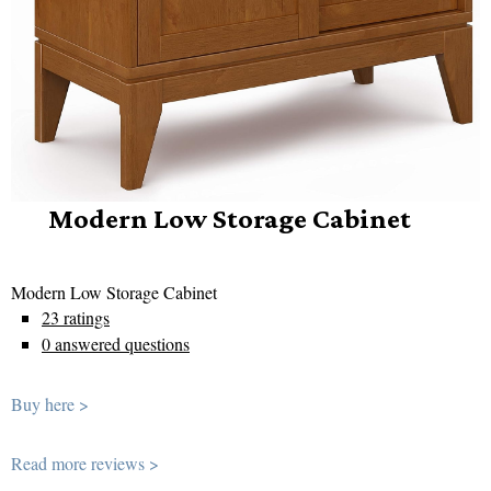
Modern Low Storage Cabinet
Modern Low Storage Cabinet
23 ratings
0 answered questions
Buy here >
Read more reviews >