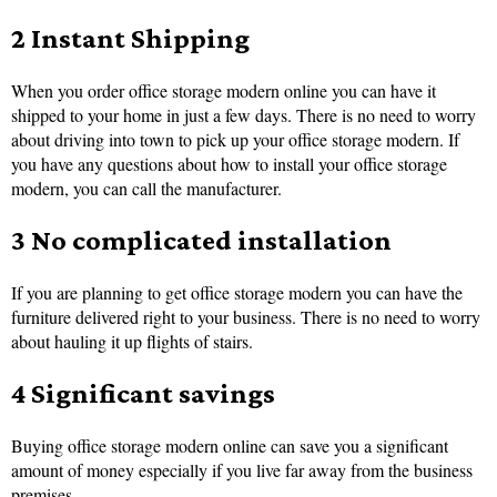
2 Instant Shipping
When you order office storage modern online you can have it
shipped to your home in just a few days. There is no need to worry
about driving into town to pick up your office storage modern. If
you have any questions about how to install your office storage
modern, you can call the manufacturer.
3 No complicated installation
If you are planning to get office storage modern you can have the
furniture delivered right to your business. There is no need to worry
about hauling it up flights of stairs.
4 Significant savings
Buying office storage modern online can save you a significant
amount of money especially if you live far away from the business
premises.