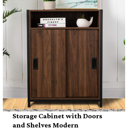
Storage Cabinet with Doors
and Shelves Modern