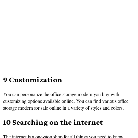
9 Customization
You can personalize the office storage modern you buy with
customizing options available online. You can find various office
storage modern for sale online in a variety of styles and colors.
10 Searching on the internet
The internet is a one-stop shop for all things you need to know