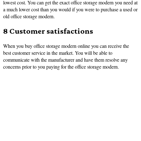
lowest cost. You can get the exact office storage modern you need at
a much lower cost than you would if you were to purchase a used or
old office storage modern.
8 Customer satisfactions
When you buy office storage modern online you can receive the
best customer service in the market. You will be able to
communicate with the manufacturer and have them resolve any
concerns prior to you paying for the office storage modern.