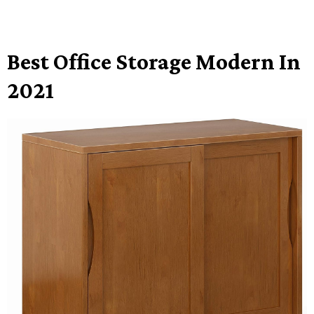
Best Office Storage Modern In
2021