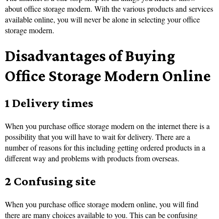
about office storage modern. With the various products and services
available online, you will never be alone in selecting your office
storage modern.
Disadvantages of Buying
Office Storage Modern Online
1 Delivery times
When you purchase office storage modern on the internet there is a
possibility that you will have to wait for delivery. There are a
number of reasons for this including getting ordered products in a
different way and problems with products from overseas.
2 Confusing site
When you purchase office storage modern online, you will find
there are many choices available to you. This can be confusing