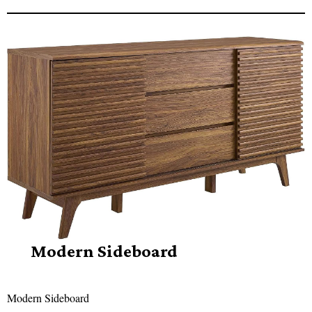
Modern Sideboard
Modern Sideboard