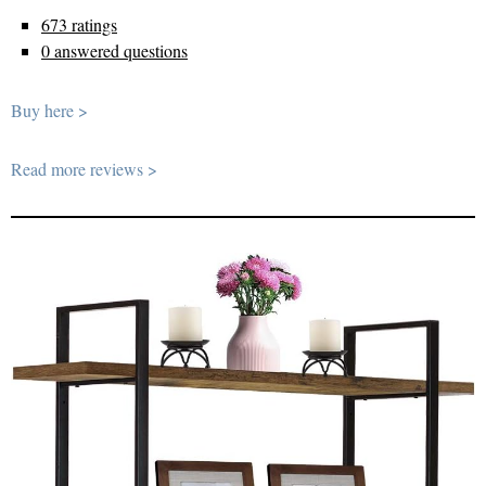
673 ratings
0 answered questions
Buy here >
Read more reviews >