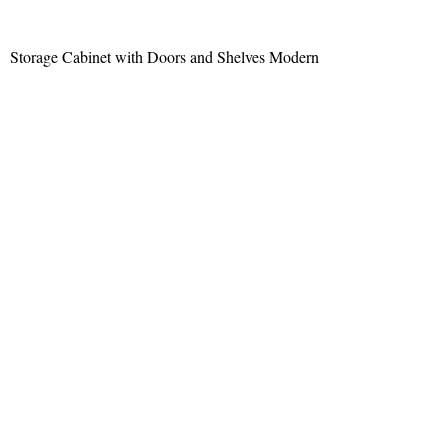
Storage Cabinet with Doors and Shelves Modern