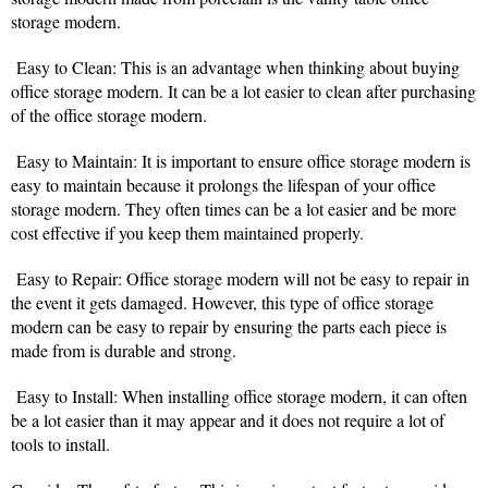
storage modern.
Easy to Clean: This is an advantage when thinking about buying
office storage modern. It can be a lot easier to clean after purchasing
of the office storage modern.
Easy to Maintain: It is important to ensure office storage modern is
easy to maintain because it prolongs the lifespan of your office
storage modern. They often times can be a lot easier and be more
cost effective if you keep them maintained properly.
Easy to Repair: Office storage modern will not be easy to repair in
the event it gets damaged. However, this type of office storage
modern can be easy to repair by ensuring the parts each piece is
made from is durable and strong.
Easy to Install: When installing office storage modern, it can often
be a lot easier than it may appear and it does not require a lot of
tools to install.