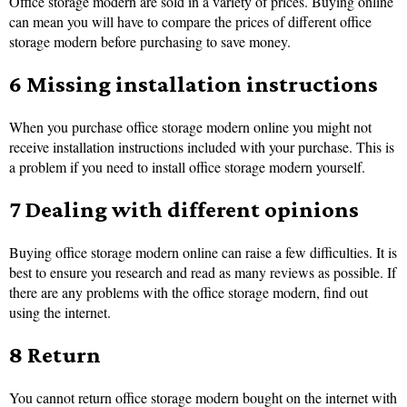
Office storage modern are sold in a variety of prices. Buying online
can mean you will have to compare the prices of different office
storage modern before purchasing to save money.
6 Missing installation instructions
When you purchase office storage modern online you might not
receive installation instructions included with your purchase. This is
a problem if you need to install office storage modern yourself.
7 Dealing with different opinions
Buying office storage modern online can raise a few difficulties. It is
best to ensure you research and read as many reviews as possible. If
there are any problems with the office storage modern, find out
using the internet.
8 Return
You cannot return office storage modern bought on the internet with