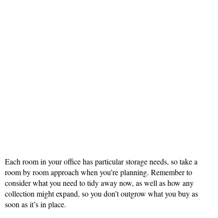
Each room in your office has particular storage needs, so take a
room by room approach when you’re planning. Remember to
consider what you need to tidy away now, as well as how any
collection might expand, so you don’t outgrow what you buy as
soon as it’s in place.