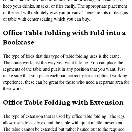
keep your drinks, snacks, or files easily. The appropriate placement
of the seat will definitely give you privacy. There are lots of designs
of table with center seating which you can buy.
Office Table Folding with Fold into a
Bookcase
The type of folds that this type of table folding uses is the crane.
The crane work just the way you want it to be. You can place the
segments of the table and put it in any position that you want. Just
make sure that you place each part correctly for an optimal working
experience. these can be great for those who need a separate area for
their work.
Office Table Folding with Extension
The type of extension that is used by office table folding. The legs
allow users to easily extend the table with quiet a little movement.
The table cannot be extended but rather hauled out to the required