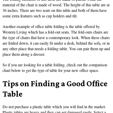
material of the chair is made of wood. The height of this table are at
36 inches. There are two seats on this table and both of them have
some extra features such as cup holders and tilt.
Another example of office table folding is the table offered by
Western Living which has a fold-out seats. The fold-outs chairs are
the type of chairs that have a contemporary look. When these chairs
are folded down, it can easily fit under a desk, behind the sofa, or in
any other place that needs a folding table. You can pair them up and
place them along a dresser.
So if you are looking for a table folding, check out the comparison
chart below to get the type of table for your new office space.
Tips on Finding a Good Office
Table
Do not purchase a plastic table which you will find in the market.
Plastic tables are heavy and they can get damaged easily. Select a