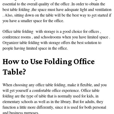
essential to the overall quality of the office .In order to obtain the
best table folding ,the space must have adequate light and ventilation
. Also, sitting down on the table will be the best way to get started if
you have a smaller space for the office.
Office table folding with storage is a good choice for offices ,
conference rooms , and schoolrooms when you have limited space .
Organizer table folding with storage offers the best solution to
people having limited space in the office.
How to Use Folding Office
Table?
When choosing any office table folding, make it flexible, and you
will get yourself a comfortable office experience. Office table
folding are the type of table that is normally used for kids, in
elementary schools as well as in the library. But for adults, they
function a little more differently, since it is used for both personal
and business purposes.