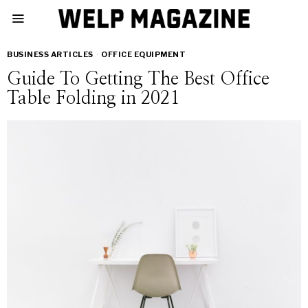
BUSINESS ARTICLES
·
OFFICE EQUIPMENT
Guide To Getting The Best Office
Table Folding in 2021