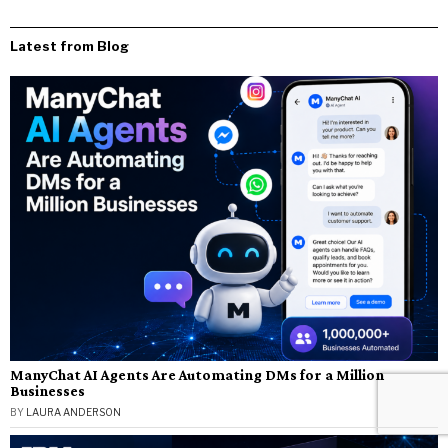
Latest from Blog
ManyChat AI Agents Are Automating DMs for a Million
Businesses
BY
LAURA ANDERSON