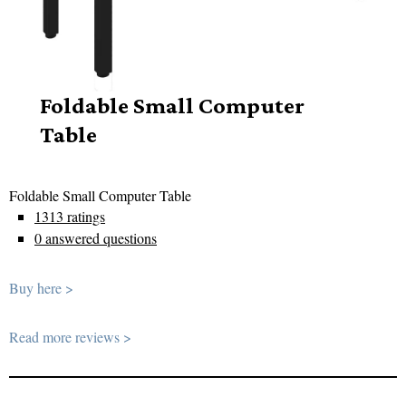
Foldable Small Computer
Table
Foldable Small Computer Table
1313 ratings
0 answered questions
Buy here >
Read more reviews >