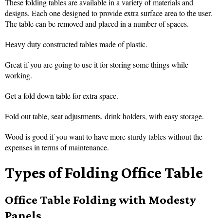
These folding tables are available in a variety of materials and
designs. Each one designed to provide extra surface area to the user.
The table can be removed and placed in a number of spaces.
Heavy duty constructed tables made of plastic.
Great if you are going to use it for storing some things while
working.
Get a fold down table for extra space.
Fold out table, seat adjustments, drink holders, with easy storage.
Wood is good if you want to have more sturdy tables without the
expenses in terms of maintenance.
Types of Folding Office Table
Office Table Folding with Modesty
Panels