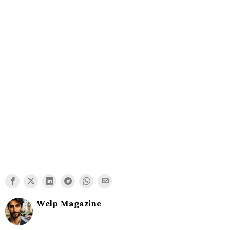
Welp Magazine