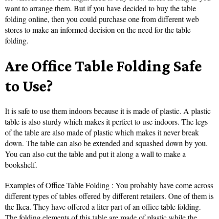
want to arrange them. But if you have decided to buy the table
folding online, then you could purchase one from different web
stores to make an informed decision on the need for the table
folding.
Are Office Table Folding Safe
to Use?
It is safe to use them indoors because it is made of plastic. A plastic
table is also sturdy which makes it perfect to use indoors. The legs
of the table are also made of plastic which makes it never break
down. The table can also be extended and squashed down by you.
You can also cut the table and put it along a wall to make a
bookshelf.
Examples of Office Table Folding : You probably have come across
different types of tables offered by different retailers. One of them is
the Ikea. They have offered a liter part of an office table folding.
The folding elements of this table are made of plastic while the