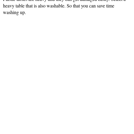
heavy table that is also washable. So that you can save time
washing up.