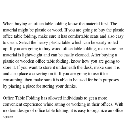
When buying an office table folding know the material first. The
material might be plastic or wood. If you are going to buy the plastic
office table folding, make sure it has comfortable seats and also easy
to clean. Select the heavy plastic table which can be easily rolled
up. If you are going to buy wood office table folding, make sure the
material is lightweight and can be easily cleaned. After buying a
plastic or wooden office table folding, know how you are going to
store it. If you want to store it underneath the desk, make sure it is
and also place a covering on it. If you are going to use it for
consuming, then make sure it is able to be used for both purposes
by placing a place for storing your drinks.
Office Table Folding has allowed individuals to get a more
convenient experience while sitting or working in their offices. With
modern design of office table folding, it is easy to organize an office
space.