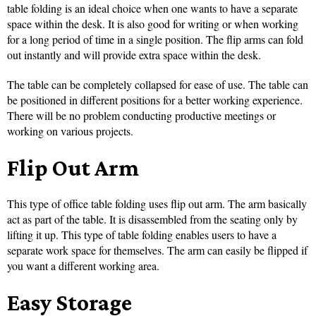
table folding is an ideal choice when one wants to have a separate
space within the desk. It is also good for writing or when working
for a long period of time in a single position. The flip arms can fold
out instantly and will provide extra space within the desk.
The table can be completely collapsed for ease of use. The table can
be positioned in different positions for a better working experience.
There will be no problem conducting productive meetings or
working on various projects.
Flip Out Arm
This type of office table folding uses flip out arm. The arm basically
act as part of the table. It is disassembled from the seating only by
lifting it up. This type of table folding enables users to have a
separate work space for themselves. The arm can easily be flipped if
you want a different working area.
Easy Storage