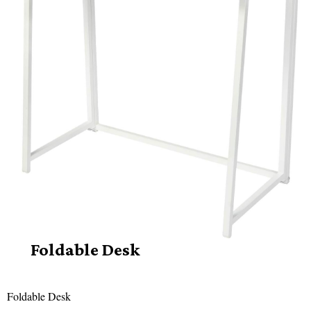
Foldable Desk
Foldable Desk