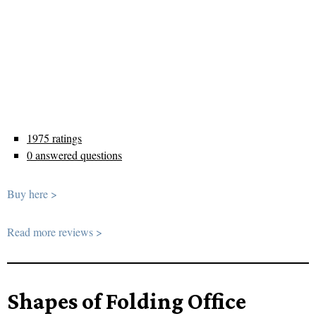
1975 ratings
0 answered questions
Buy here >
Read more reviews >
Shapes of Folding Office