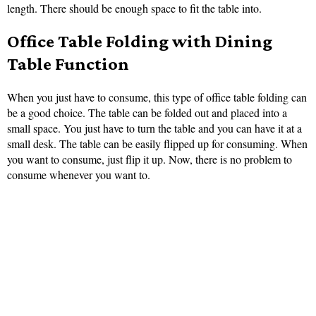
length. There should be enough space to fit the table into.
Office Table Folding with Dining
Table Function
When you just have to consume, this type of office table folding can
be a good choice. The table can be folded out and placed into a
small space. You just have to turn the table and you can have it at a
small desk. The table can be easily flipped up for consuming. When
you want to consume, just flip it up. Now, there is no problem to
consume whenever you want to.