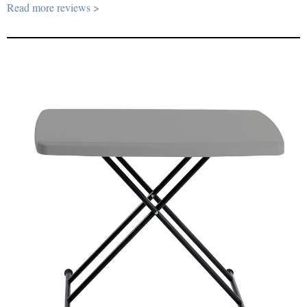
Read more reviews >