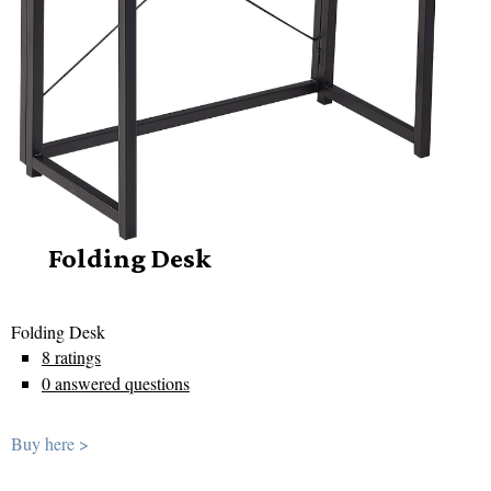
Folding Desk
Folding Desk
8 ratings
0 answered questions
Buy here >