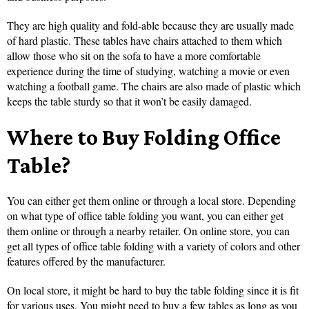
They are high quality and fold-able because they are usually made
of hard plastic. These tables have chairs attached to them which
allow those who sit on the sofa to have a more comfortable
experience during the time of studying, watching a movie or even
watching a football game. The chairs are also made of plastic which
keeps the table sturdy so that it won’t be easily damaged.
Where to Buy Folding Office
Table?
You can either get them online or through a local store. Depending
on what type of office table folding you want, you can either get
them online or through a nearby retailer. On online store, you can
get all types of office table folding with a variety of colors and other
features offered by the manufacturer.
On local store, it might be hard to buy the table folding since it is fit
for various uses. You might need to buy a few tables as long as you