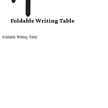
Foldable Writing Table
Foldable Writing Table