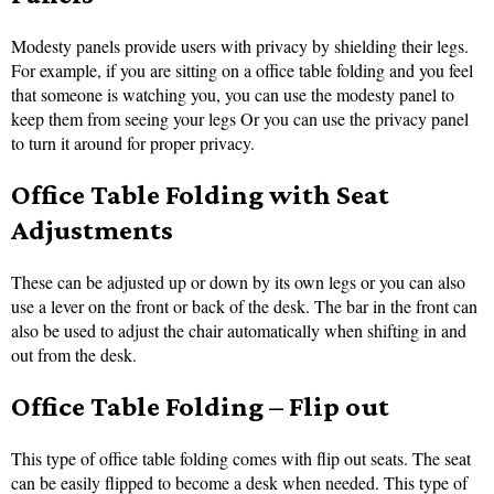
Modesty panels provide users with privacy by shielding their legs.
For example, if you are sitting on a office table folding and you feel
that someone is watching you, you can use the modesty panel to
keep them from seeing your legs Or you can use the privacy panel
to turn it around for proper privacy.
Office Table Folding with Seat
Adjustments
These can be adjusted up or down by its own legs or you can also
use a lever on the front or back of the desk. The bar in the front can
also be used to adjust the chair automatically when shifting in and
out from the desk.
Office Table Folding – Flip out
This type of office table folding comes with flip out seats. The seat
can be easily flipped to become a desk when needed. This type of