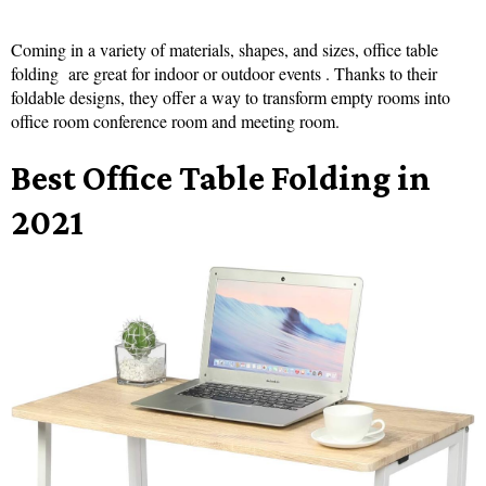
Coming in a variety of materials, shapes, and sizes, office table
folding are great for indoor or outdoor events . Thanks to their
foldable designs, they offer a way to transform empty rooms into
office room conference room and meeting room.
Best Office Table Folding in
2021