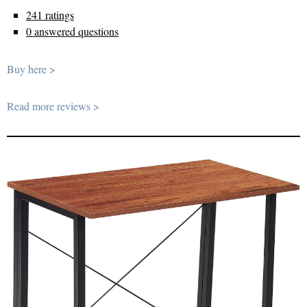
241 ratings
0 answered questions
Buy here >
Read more reviews >