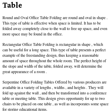
Table
Round and Oval Office Table Folding are round and oval in shape .
This type of table is effective when space is limited. It has to be
folded away completely close to the wall to free up space, and even
more space may be found in the office.
Rectangular Office Table Folding is rectangular in shape , which
can be useful for a long space. This type of table presents a perfect
example of the freestanding design, thus keeping a reasonable
amount of space throughout the whole room. The perfect height of
the slope and width of the table, folded away, will determine the
great appearance of a room .
Serpentine Office Folding Tables Offered by various producers are
available in a variety of lengths , widths , and heights . They will
fold up against the wall , and then be transformed into a conference
table or meeting table. This design gives opportunity for up to two
chairs to be placed on one table , as well as incorporates some space
for storing educational items.