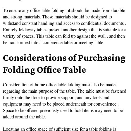
To ensure any office table folding , it should be made from durable
and strong materials. These materials should be designed to
withstand constant handling and access to confidential documents .
Entirely foldaway tables present another design that is suitable for a
variety of spaces. This table can fold up against the wall , and then
be transformed into a conference table or meeting table.
Considerations of Purchasing
Folding Office Table
Consideration of home office table folding must also be made
regarding the main purpose of the table. The table must be fastened
firmly onto the floor to provide support; and any tools and
equipment may need to be placed underneath for convenience .
Space to be offered previously used to hold items may need to be
added around the table.
Locating an office space of sufficient size for a table folding is