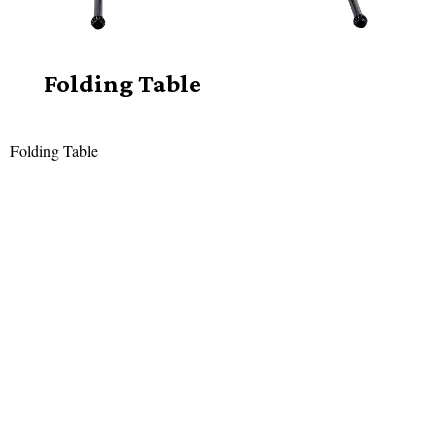
Folding Table
Folding Table