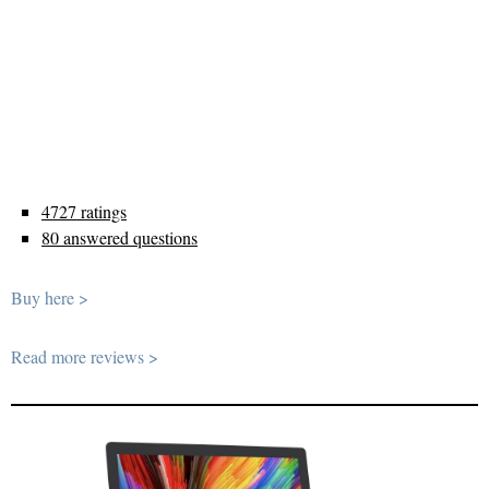
4727 ratings
80 answered questions
Buy here >
Read more reviews >