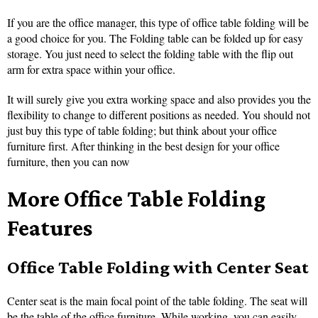
If you are the office manager, this type of office table folding will be
a good choice for you. The Folding table can be folded up for easy
storage. You just need to select the folding table with the flip out
arm for extra space within your office.
It will surely give you extra working space and also provides you the
flexibility to change to different positions as needed. You should not
just buy this type of table folding; but think about your office
furniture first. After thinking in the best design for your office
furniture, then you can now
More Office Table Folding
Features
Office Table Folding with Center Seat
Center seat is the main focal point of the table folding. The seat will
be the table of the office furniture. While working, you can easily