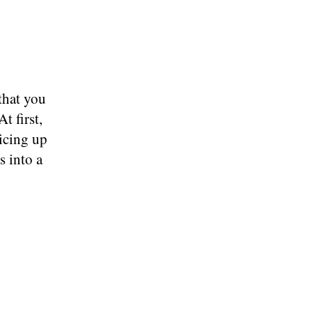
that you
t first,
icing up
s into a