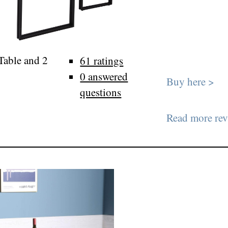
 Table and 2
61 ratings
0 answered
Buy here >
questions
Read more rev