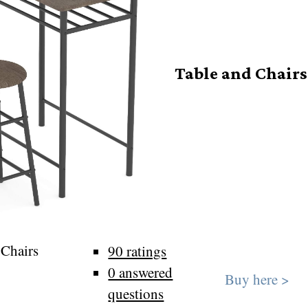
Table and Chairs
 Chairs
90 ratings
0 answered
Buy here >
questions