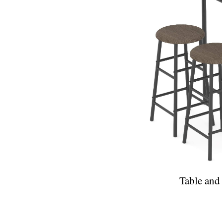
Table and