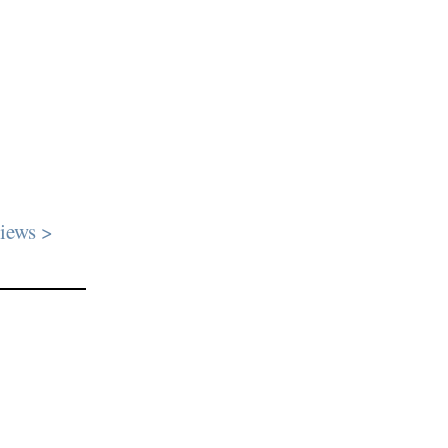
iews >