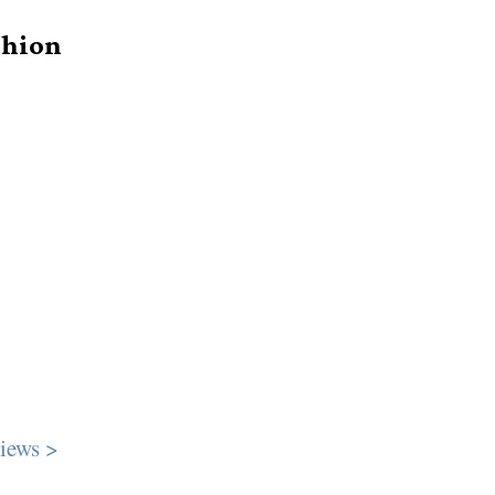
shion
iews >