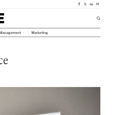
Management
Marketing
ce