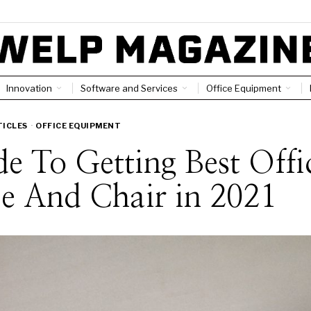
Innovation
Software and Services
Office Equipment
TICLES
·
OFFICE EQUIPMENT
e To Getting Best Offi
e And Chair in 2021