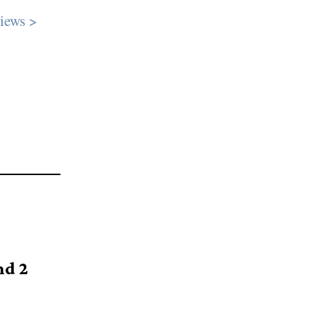
iews >
nd 2