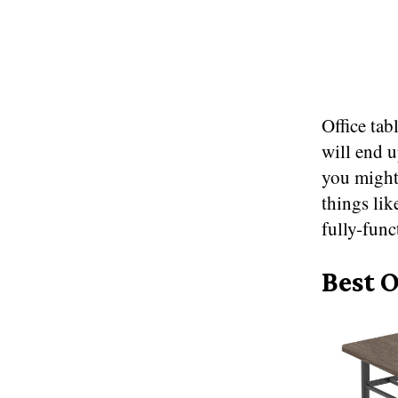
Office tab
will end u
you might
things lik
fully-funct
Best O