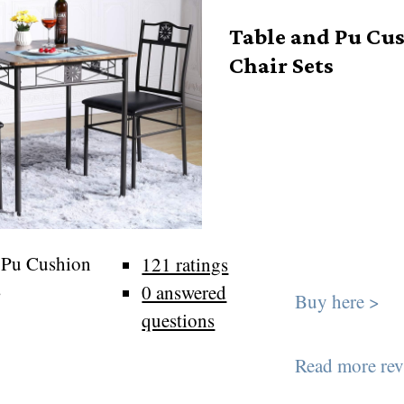
Table and Pu Cu
Chair Sets
 Pu Cushion
121 ratings
s
0 answered
Buy here >
questions
Read more rev