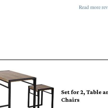
Read more rev
Set for 2, Table a
Chairs