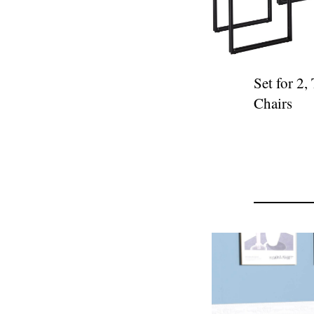
Set for 2,
Chairs