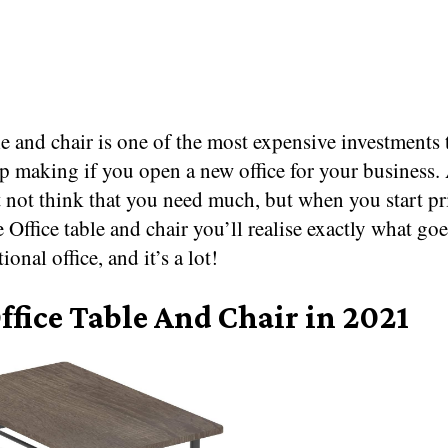
le and chair is one of the most expensive investments 
p making if you open a new office for your business. A
 not think that you need much, but when you start pr
e Office table and chair you’ll realise exactly what goe
ional office, and it’s a lot!
ffice Table And Chair in 2021