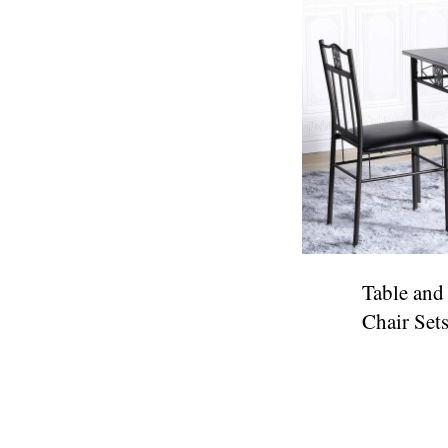
Table and
Chair Set