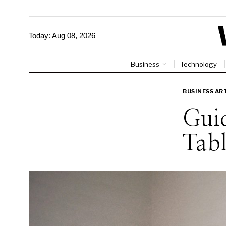
Today:
Aug 08, 2026
Business
Technology
BUSINESS AR
Guid
Tabl