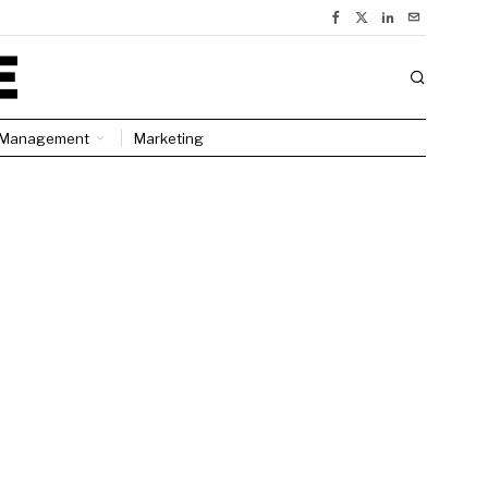
Management
Marketing