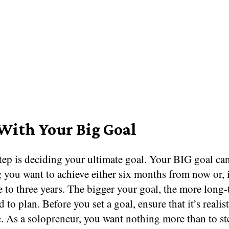
 With Your Big Goal
step is deciding your ultimate goal. Your BIG goal ca
 you want to achieve either six months from now or, 
 to three years. The bigger your goal, the more long
d to plan. Before you set a goal, ensure that it’s realis
. As a solopreneur, you want nothing more than to st