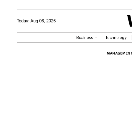
Today:
Aug 06, 2026
Business
Technology
MANAGEMEN