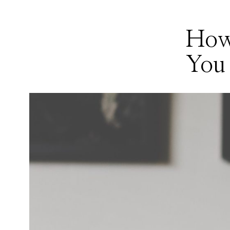
How
You 