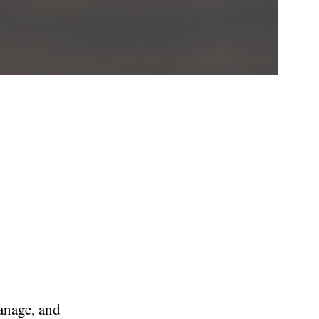
manage, and