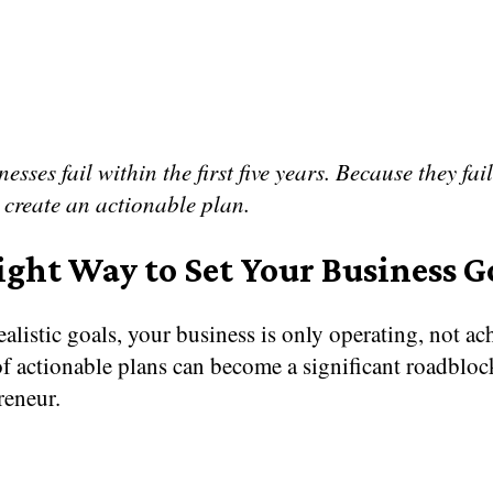
esses fail within the first five years. Because they fail
 create an actionable plan.
ight Way to Set Your Business G
alistic goals, your business is only operating, not ac
f actionable plans can become a significant roadbloc
reneur.