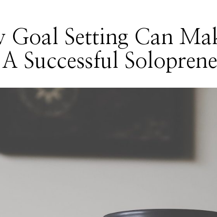
 Goal Setting Can Ma
A Successful Solopren