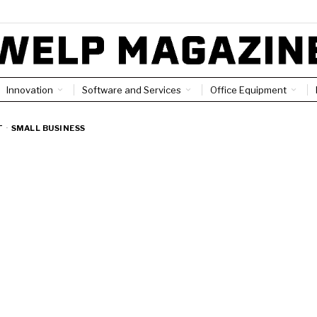
Innovation
Software and Services
Office Equipment
T
·
SMALL BUSINESS