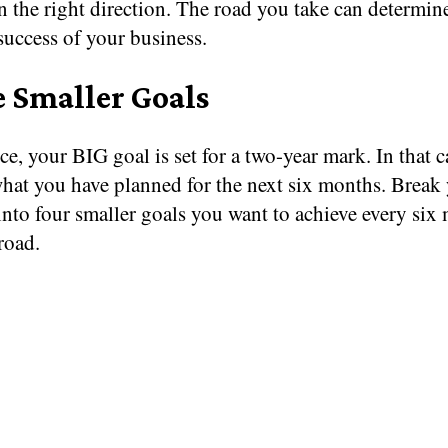
n the right direction. The road you take can determin
 success of your business.
e Smaller Goals
ce, your BIG goal is set for a two-year mark. In that c
what you have planned for the next six months. Break
into four smaller goals you want to achieve every six
road.