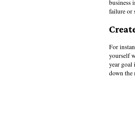
business i
failure or
Creat
For instan
yourself 
year goal 
down the 