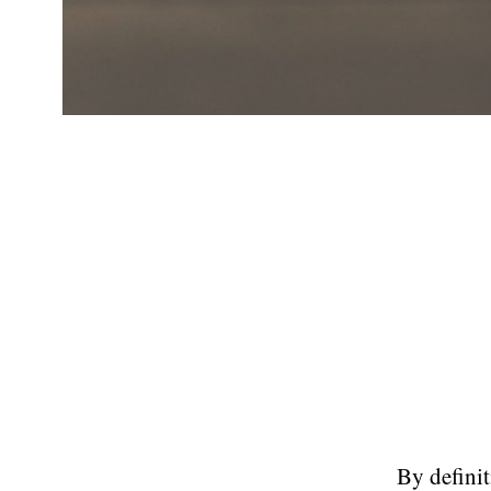
By definit