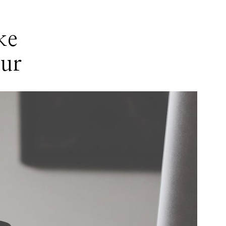
ke
eur