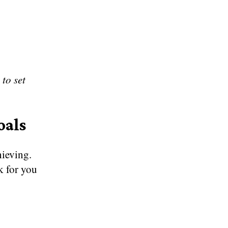
 to set
oals
hieving.
k for you