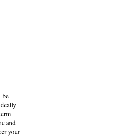
n be
ideally
-term
tic and
eer your