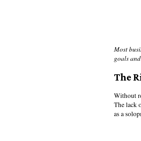
Most busin
goals and
The R
Without re
The lack o
as a solop