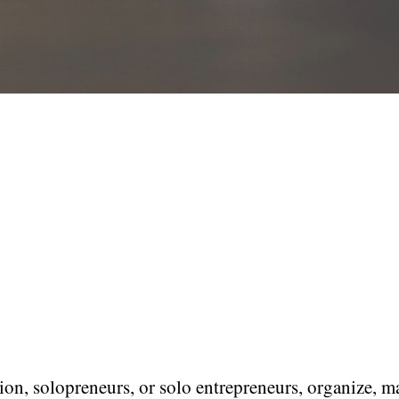
ion, solopreneurs, or solo entrepreneurs, organize, 