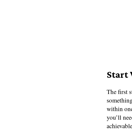
Start
The first 
something
within one
you’ll nee
achievable