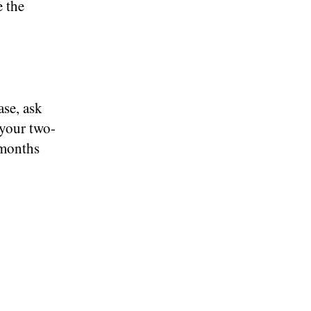
e the
ase, ask
 your two-
 months