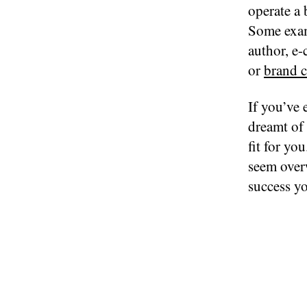
operate a 
Some exam
author, e-
or
brand c
If you’ve 
dreamt of 
fit for y
seem over
success y