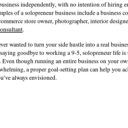
business independently, with no intention of hiring 
ples of a solopreneur business include a business co
commerce store owner, photographer, interior designer
onsultant
.
ever wanted to turn your side hustle into a real busine
saying goodbye to working a 9-5, solopreneur life is 
ou. Even though running an entire business on your ow
whelming, a proper goal-setting plan can help you ac
ou’ve always envisioned.