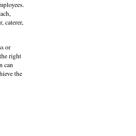
employees.
ach,
, caterer,
ss or
the right
n can
hieve the