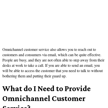
Omnichannel customer service also allows you to reach out to
customers and consumers via email, which can be quite effective.
People are busy, and they are not often able to step away from their
desks at work to take a call. If you are able to send an email, you
will be able to access the customer that you need to talk to without
bothering them and putting their guard up.
What do I Need to Provide
Omnichannel Customer