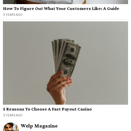
How To Figure Out What Your Customers Like: A Guide
3 YEARS AGO
5 Reasons To Choose A Fast Payout Casino
3 YEARS AGO
Welp Magazine