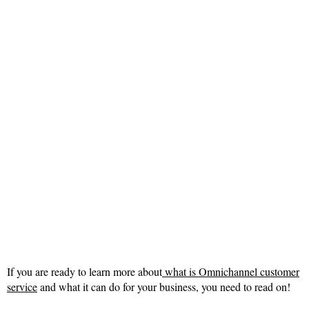
If you are ready to learn more about
what is Omnichannel customer
service
and what it can do for your business, you need to read on!