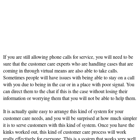
If you are still allowing phone calls for service, you will need to be
sure that the customer care experts who are handling cases that are
coming in through virtual means are also able to take calls.
Sometimes people will have issues with being able to stay on a call
with you due to being in the car or in a place with poor signal. You
can direct them to the chat if this is the case without losing their
information or worrying them that you will not be able to help them.
It is actually quite easy to arrange this kind of system for your
customer care needs, and you will be surprised at how much simpler
it is to serve customers with this kind of system. Once you have the
kinks worked out, this kind of customer care process will work
really effectively for everyone. This is a system that works very well