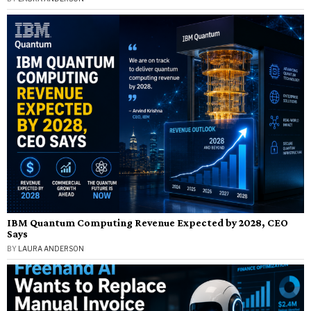
IBM Quantum Computing Revenue Expected by 2028, CEO
Says
BY
LAURA ANDERSON