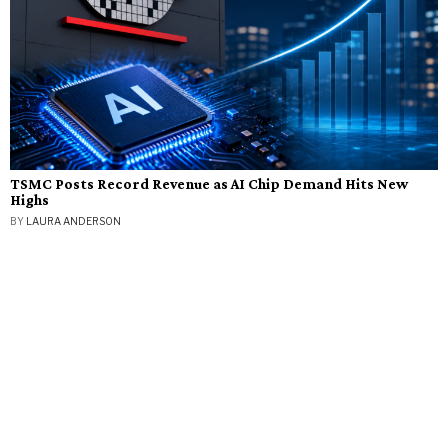
TSMC Posts Record Revenue as AI Chip Demand Hits New
Highs
BY
LAURA ANDERSON