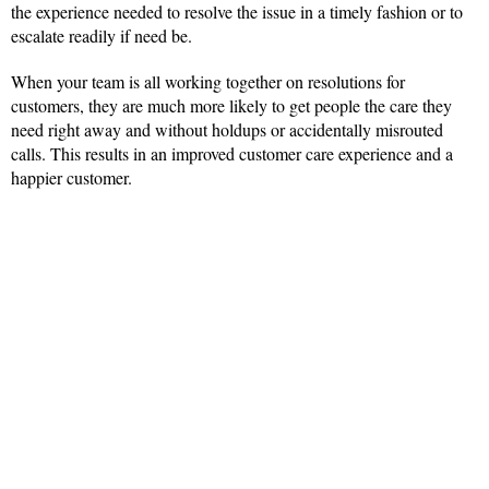
the experience needed to resolve the issue in a timely fashion or to
escalate readily if need be.
When your team is all working together on resolutions for
customers, they are much more likely to get people the care they
need right away and without holdups or accidentally misrouted
calls. This results in an improved customer care experience and a
happier customer.