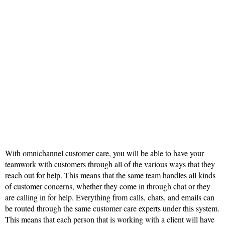
With omnichannel customer care, you will be able to have your
teamwork with customers through all of the various ways that they
reach out for help. This means that the same team handles all kinds
of customer concerns, whether they come in through chat or they
are calling in for help. Everything from calls, chats, and emails can
be routed through the same customer care experts under this system.
This means that each person that is working with a client will have