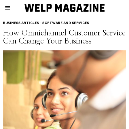
BUSINESS ARTICLES
·
SOFTWARE AND SERVICES
How Omnichannel Customer Service
Can Change Your Business