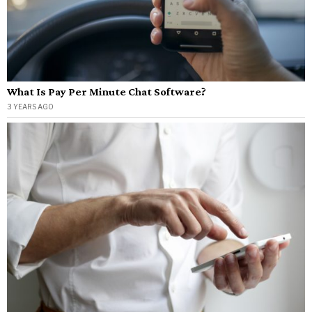
What Is Pay Per Minute Chat Software?
3 YEARS AGO