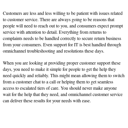
Customers are less and less willing to be patient with issues related
to customer service. There are always going to be reasons that
people will need to reach out to you, and consumers expect prompt
service with attention to detail. Everything from returns to
complaints needs to be handled correctly to secure return business
from your consumers. Even support for IT is best handled through
omnichannel troubleshooting and resolutions these days.
When you are looking at providing proper customer support these
days, you need to make it simple for people to get the help they
need quickly and reliably. This might mean allowing them to switch
from a customer chat to a call or helping them to get seamless
access to escalated tiers of care. You should never make anyone
wait for the help that they need, and omnichannel customer service
can deliver these results for your needs with ease.