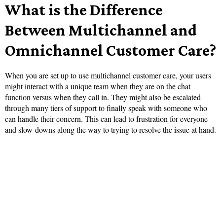
What is the Difference
Between Multichannel and
Omnichannel Customer Care?
When you are set up to use multichannel customer care, your users
might interact with a unique team when they are on the chat
function versus when they call in. They might also be escalated
through many tiers of support to finally speak with someone who
can handle their concern. This can lead to frustration for everyone
and slow-downs along the way to trying to resolve the issue at hand.