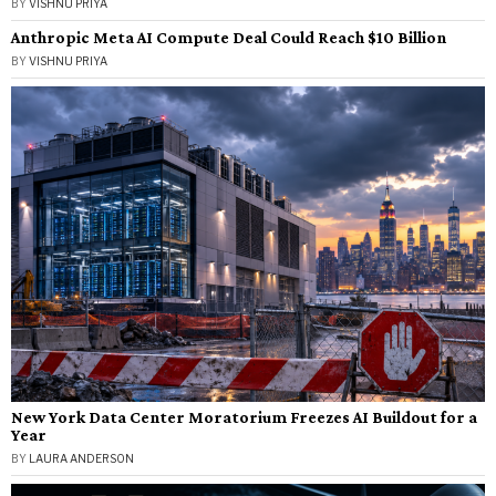
BY
VISHNU PRIYA
Anthropic Meta AI Compute Deal Could Reach $10 Billion
BY
VISHNU PRIYA
New York Data Center Moratorium Freezes AI Buildout for a
Year
BY
LAURA ANDERSON