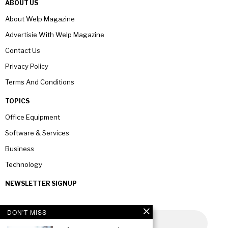
ABOUT US
About Welp Magazine
Advertisie With Welp Magazine
Contact Us
Privacy Policy
Terms And Conditions
TOPICS
Office Equipment
Software & Services
Business
Technology
NEWSLETTER SIGNUP
DON'T MISS