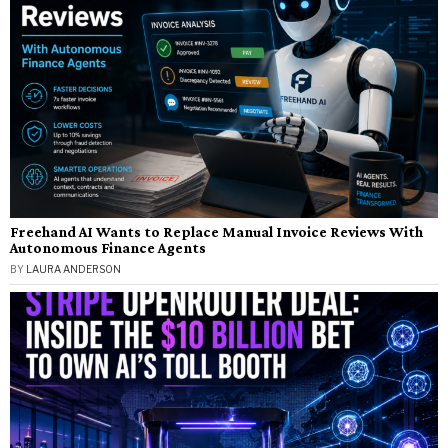
Freehand AI Wants to Replace Manual Invoice Reviews With
Autonomous Finance Agents
BY
LAURA ANDERSON