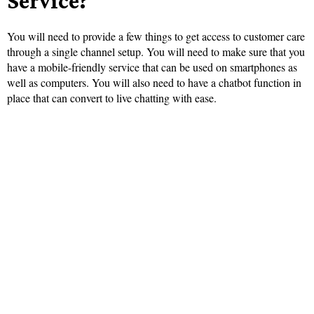
Service?
You will need to provide a few things to get access to customer care
through a single channel setup. You will need to make sure that you
have a mobile-friendly service that can be used on smartphones as
well as computers. You will also need to have a chatbot function in
place that can convert to live chatting with ease.