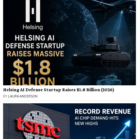
Helsing AI Defense Startup Raises $1.8 Billion (2026)
BY
LAURA ANDERSON