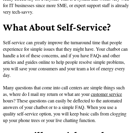
for IT businesses since more SME, or expert support staff is already
very tech-savvy.
What About Self-Service?
Self-service can greatly improve the turnaround time that people
experience for simple issues that they might have. Your chatbot can
handle a lot of these concerns, and if you have FAQs and other
articles and guides online to help people resolve simple problems,
you will save your consumers and your team a lot of energy every
day.
Many questions that come into call centers are simple things such
as, where do I mail my return or what are your
customer service
hours? These questions can easily be deflected to the automated
answers of your chatbot or to a simple FAQ. When you use a
quality self-service option, you will keep basic calls from clogging
up your phone trees or your live chatting function.