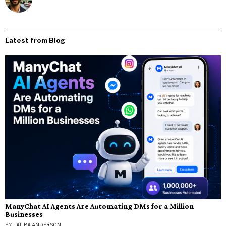
Latest from Blog
ManyChat AI Agents Are Automating DMs for a Million
Businesses
BY
LAURA ANDERSON