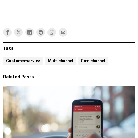
Tags
Customerservice
Multichannel
Omnichannel
Related Posts