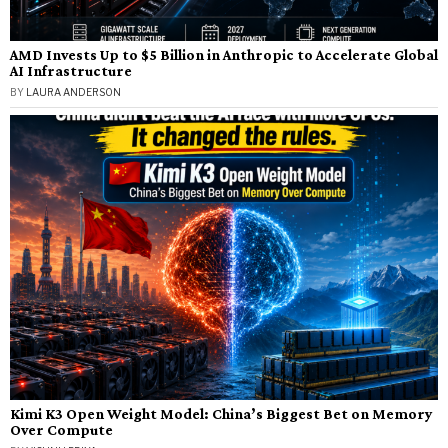
AMD Invests Up to $5 Billion in Anthropic to Accelerate Global
AI Infrastructure
BY
LAURA ANDERSON
Kimi K3 Open Weight Model: China’s Biggest Bet on Memory
Over Compute