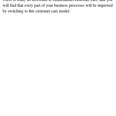
will find that every part of your business processes will be improved
by switching to this customer care model.