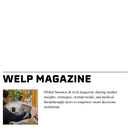
Global business & tech magazine sharing market
insights, strategies, startup trends, and medical
breakthroughs news to empower smart decisions
worldwide.