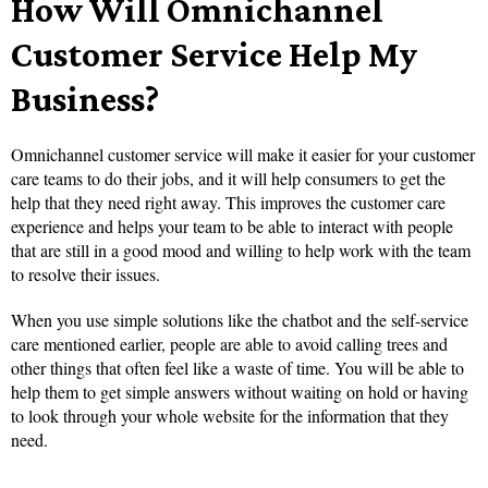
How Will Omnichannel
Customer Service Help My
Business?
Omnichannel customer service will make it easier for your customer
care teams to do their jobs, and it will help consumers to get the
help that they need right away. This improves the customer care
experience and helps your team to be able to interact with people
that are still in a good mood and willing to help work with the team
to resolve their issues.
When you use simple solutions like the chatbot and the self-service
care mentioned earlier, people are able to avoid calling trees and
other things that often feel like a waste of time. You will be able to
help them to get simple answers without waiting on hold or having
to look through your whole website for the information that they
need.