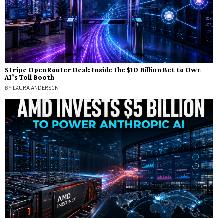
Stripe OpenRouter Deal: Inside the $10 Billion Bet to Own
AI’s Toll Booth
BY
LAURA ANDERSON