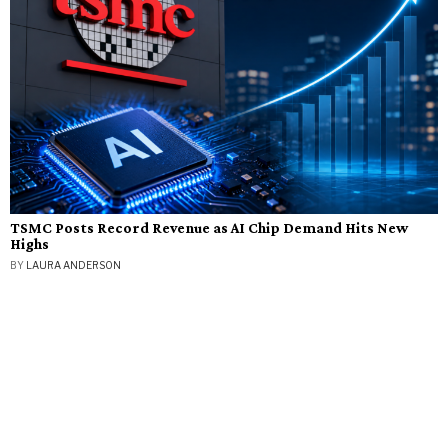
TSMC Posts Record Revenue as AI Chip Demand Hits New
Highs
BY
LAURA ANDERSON