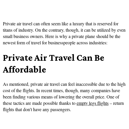
Private air travel can often seem like a luxury that is reserved for
titans of industry. On the contrary, though, it can be utilized by even
small business owners. Here is why a private plane should be the
newest form of travel for businesspeople across industries:
Private Air Travel Can Be
Affordable
As mentioned, private air travel can feel inaccessible due to the high
cost of the flights. In recent times, though, many companies have
been finding various means of lowering the overall price. One of
these tactics are made possible thanks to
empty legs flights
– return
flights that don’t have any passengers.