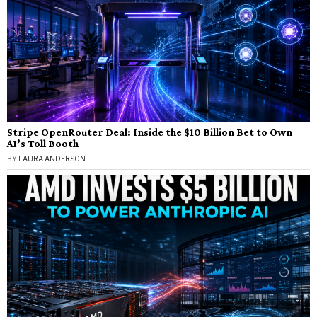
Stripe OpenRouter Deal: Inside the $10 Billion Bet to Own
AI’s Toll Booth
BY
LAURA ANDERSON