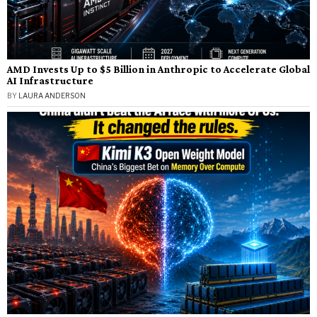
AMD Invests Up to $5 Billion in Anthropic to Accelerate Global
AI Infrastructure
BY
LAURA ANDERSON