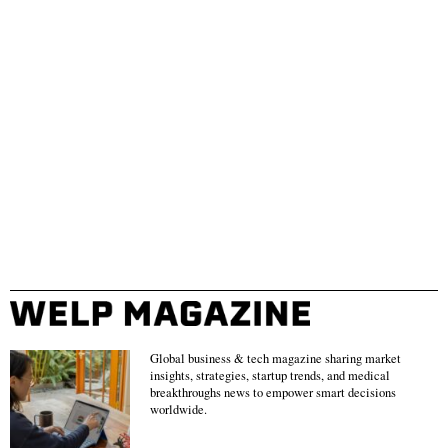
Global business & tech magazine sharing market
insights, strategies, startup trends, and medical
breakthroughs news to empower smart decisions
worldwide.