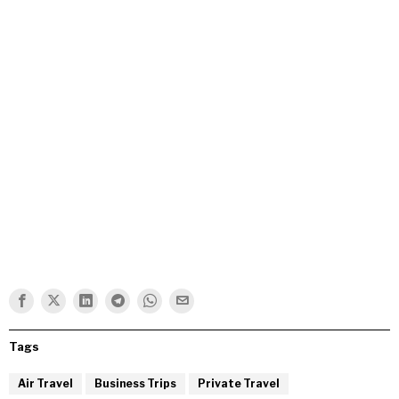
Tags
Air Travel
Business Trips
Private Travel