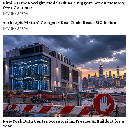
Kimi K3 Open Weight Model: China’s Biggest Bet on Memory
Over Compute
BY
VISHNU PRIYA
Anthropic Meta AI Compute Deal Could Reach $10 Billion
BY
VISHNU PRIYA
New York Data Center Moratorium Freezes AI Buildout for a
Year