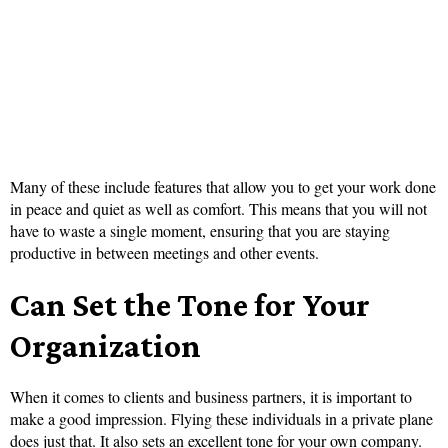
Many of these include features that allow you to get your work done
in peace and quiet as well as comfort. This means that you will not
have to waste a single moment, ensuring that you are staying
productive in between meetings and other events.
Can Set the Tone for Your
Organization
When it comes to clients and business partners, it is important to
make a good impression. Flying these individuals in a private plane
does just that. It also sets an excellent tone for your own company.