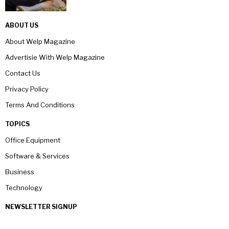
ABOUT US
About Welp Magazine
Advertisie With Welp Magazine
Contact Us
Privacy Policy
Terms And Conditions
TOPICS
Office Equipment
Software & Services
Business
Technology
NEWSLETTER SIGNUP