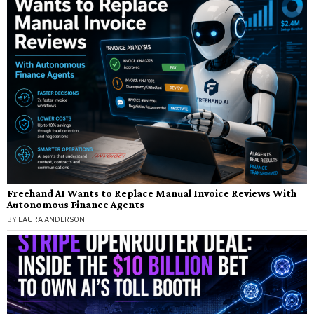
Freehand AI Wants to Replace Manual Invoice Reviews With
Autonomous Finance Agents
BY
LAURA ANDERSON