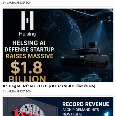
BY
LAURA ANDERSON
Helsing AI Defense Startup Raises $1.8 Billion (2026)
BY
LAURA ANDERSON