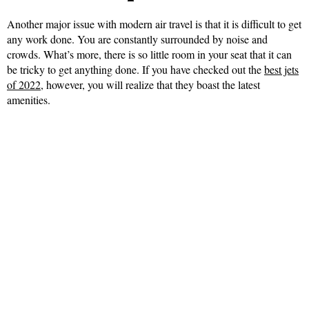
Another major issue with modern air travel is that it is difficult to get
any work done. You are constantly surrounded by noise and
crowds. What’s more, there is so little room in your seat that it can
be tricky to get anything done. If you have checked out the
best jets
of 2022
, however, you will realize that they boast the latest
amenities.