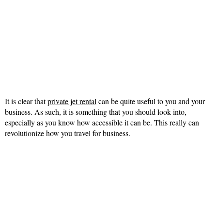
It is clear that
private jet rental
can be quite useful to you and your
business. As such, it is something that you should look into,
especially as you know how accessible it can be. This really can
revolutionize how you travel for business.