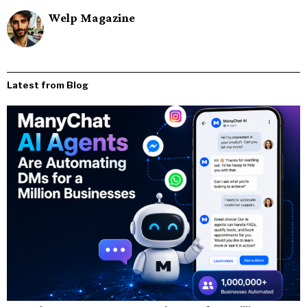
Welp Magazine
Latest from Blog