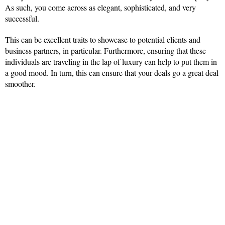
As such, you come across as elegant, sophisticated, and very
successful.
This can be excellent traits to showcase to potential clients and
business partners, in particular. Furthermore, ensuring that these
individuals are traveling in the lap of luxury can help to put them in
a good mood. In turn, this can ensure that your deals go a great deal
smoother.