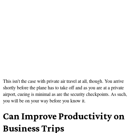
This isn’t the case with private air travel at all, though. You arrive
shortly before the plane has to take off and as you are at a private
airport, cueing is minimal as are the security checkpoints. As such,
you will be on your way before you know it.
Can Improve Productivity on
Business Trips