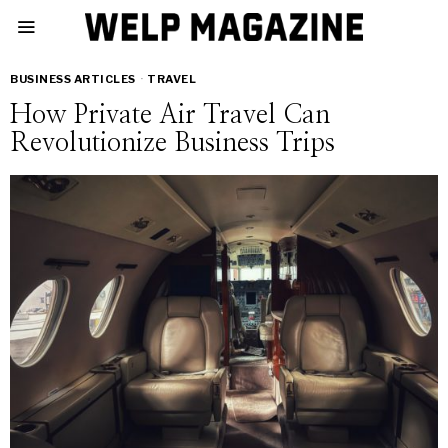
BUSINESS ARTICLES
·
TRAVEL
How Private Air Travel Can
Revolutionize Business Trips