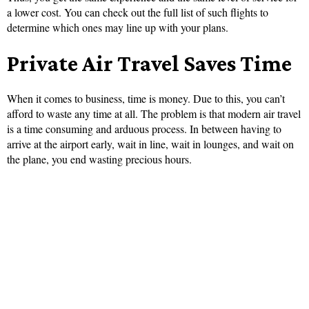
a lower cost. You can check out the full list of such flights to
determine which ones may line up with your plans.
Private Air Travel Saves Time
When it comes to business, time is money. Due to this, you can’t
afford to waste any time at all. The problem is that modern air travel
is a time consuming and arduous process. In between having to
arrive at the airport early, wait in line, wait in lounges, and wait on
the plane, you end wasting precious hours.