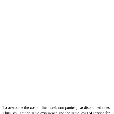
To overcome the cost of the travel, companies give discounted rates.
Thus, you get the same experience and the same level of service for