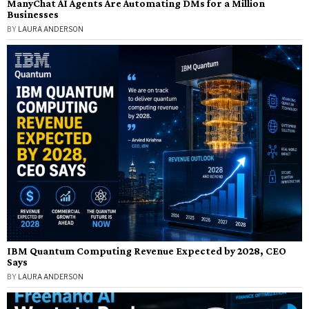
ManyChat AI Agents Are Automating DMs for a Million
Businesses
BY
LAURA ANDERSON
IBM Quantum Computing Revenue Expected by 2028, CEO
Says
BY
LAURA ANDERSON