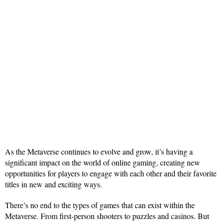
As the Metaverse continues to evolve and grow, it’s having a
significant impact on the world of online gaming, creating new
opportunities for players to engage with each other and their favorite
titles in new and exciting ways.
There’s no end to the types of games that can exist within the
Metaverse. From first-person shooters to puzzles and casinos. But