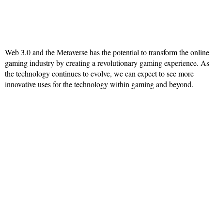
Web 3.0 and the Metaverse has the potential to transform the online
gaming industry by creating a revolutionary gaming experience. As
the technology continues to evolve, we can expect to see more
innovative uses for the technology within gaming and beyond.