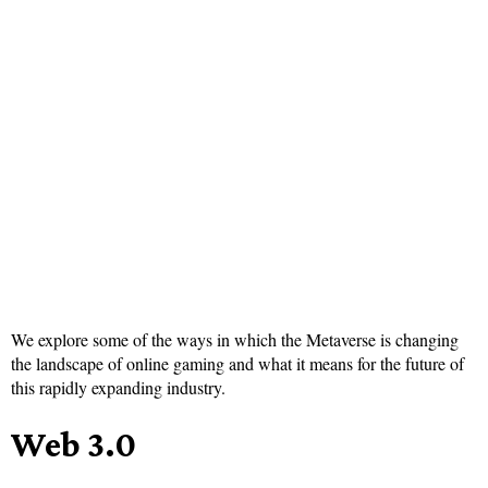
We explore some of the ways in which the Metaverse is changing
the landscape of online gaming and what it means for the future of
this rapidly expanding industry.
Web 3.0