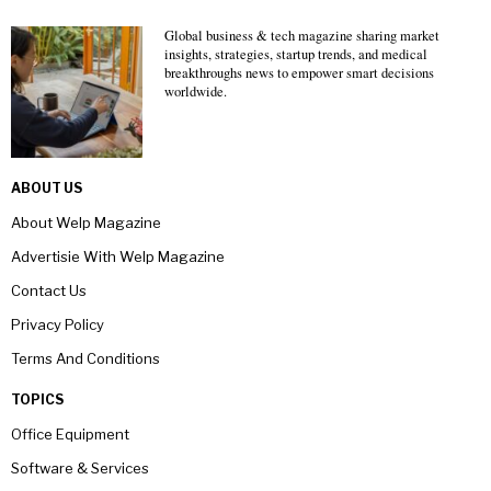
Global business & tech magazine sharing market
insights, strategies, startup trends, and medical
breakthroughs news to empower smart decisions
worldwide.
ABOUT US
About Welp Magazine
Advertisie With Welp Magazine
Contact Us
Privacy Policy
Terms And Conditions
TOPICS
Office Equipment
Software & Services