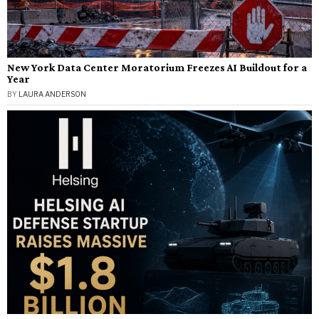
New York Data Center Moratorium Freezes AI Buildout for a
Year
BY
LAURA ANDERSON