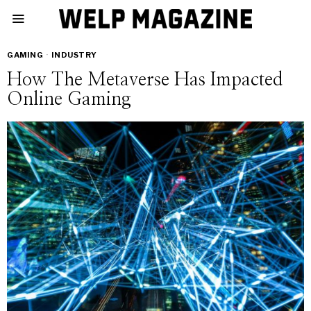
GAMING
·
INDUSTRY
How The Metaverse Has Impacted
Online Gaming