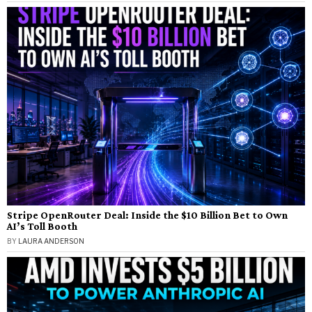
Stripe OpenRouter Deal: Inside the $10 Billion Bet to Own
AI’s Toll Booth
BY
LAURA ANDERSON