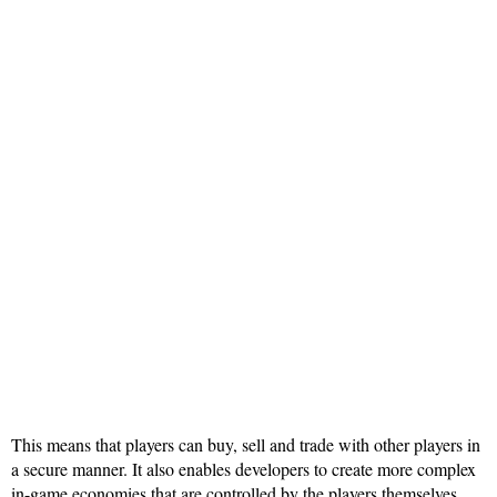
This means that players can buy, sell and trade with other players in
a secure manner. It also enables developers to create more complex
in-game economies that are controlled by the players themselves,