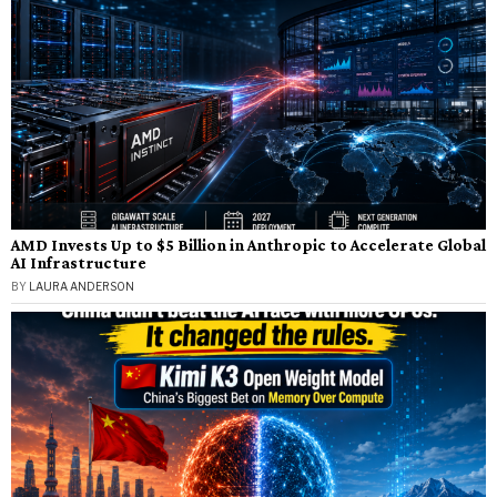
AMD Invests Up to $5 Billion in Anthropic to Accelerate Global
AI Infrastructure
BY
LAURA ANDERSON