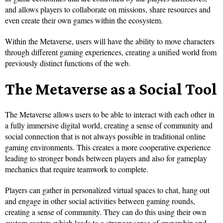
and allows players to collaborate on missions, share resources and
even create their own games within the ecosystem.
Within the Metaverse, users will have the ability to move characters
through different gaming experiences, creating a unified world from
previously distinct functions of the web.
The Metaverse as a Social Tool
The Metaverse allows users to be able to interact with each other in
a fully immersive digital world, creating a sense of community and
social connection that is not always possible in traditional online
gaming environments. This creates a more cooperative experience
leading to stronger bonds between players and also for gameplay
mechanics that require teamwork to complete.
Players can gather in personalized virtual spaces to chat, hang out
and engage in other social activities between gaming rounds,
creating a sense of community. They can do this using their own
custom avatars which leads to a stronger sense of ownership and