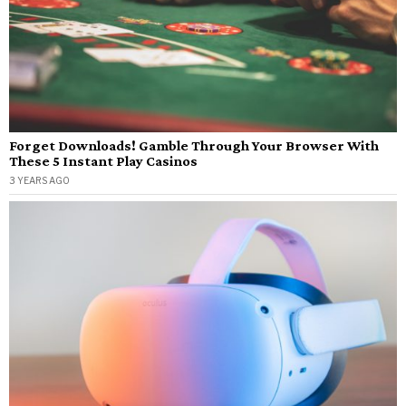
Forget Downloads! Gamble Through Your Browser With
These 5 Instant Play Casinos
3 YEARS AGO