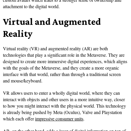
attachment to the digital world.
Virtual and Augmented
Reality
Virtual reality (VR) and augmented reality (AR) are both
technologies that play a significant role in the Metaverse. They are
designed to create more immersive digital experiences, which aligns
with the goals of the Metaverse, and they create a more organic
interface with that world, rather than through a traditional screen
and mouse/keyboard.
VR allows users to enter a wholly digital world, where they can
interact with objects and other users in a more intuitive way, closer
to how you might interact with the physical world. This technology
is already being pushed by Meta (Oculus), Valve and Playstation
which each offer
impressive consumer units
.
AR, on the other hand, adds a layer of digital information on top of