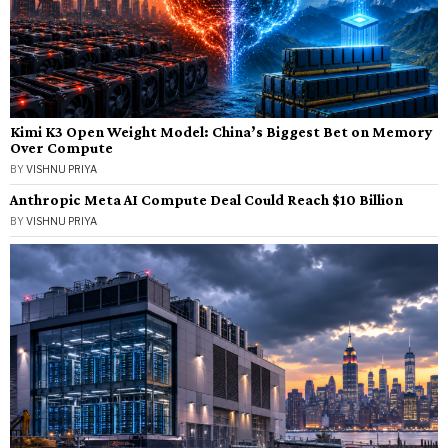
Kimi K3 Open Weight Model: China’s Biggest Bet on Memory
Over Compute
BY
VISHNU PRIYA
Anthropic Meta AI Compute Deal Could Reach $10 Billion
BY
VISHNU PRIYA