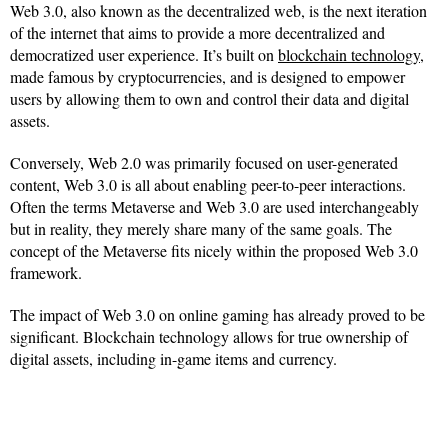
Web 3.0, also known as the decentralized web, is the next iteration
of the internet that aims to provide a more decentralized and
democratized user experience. It’s built on
blockchain technology
,
made famous by cryptocurrencies, and is designed to empower
users by allowing them to own and control their data and digital
assets.
Conversely, Web 2.0 was primarily focused on user-generated
content, Web 3.0 is all about enabling peer-to-peer interactions.
Often the terms Metaverse and Web 3.0 are used interchangeably
but in reality, they merely share many of the same goals. The
concept of the Metaverse fits nicely within the proposed Web 3.0
framework.
The impact of Web 3.0 on online gaming has already proved to be
significant. Blockchain technology allows for true ownership of
digital assets, including in-game items and currency.