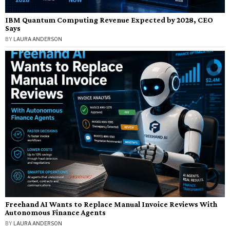
IBM Quantum Computing Revenue Expected by 2028, CEO
Says
BY
LAURA ANDERSON
Freehand AI Wants to Replace Manual Invoice Reviews With
Autonomous Finance Agents
BY
LAURA ANDERSON