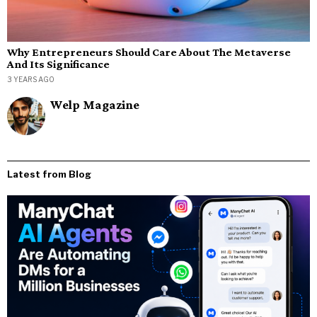
Why Entrepreneurs Should Care About The Metaverse
And Its Significance
3 YEARS AGO
Welp Magazine
Latest from Blog