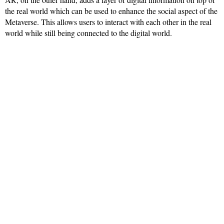
the real world which can be used to enhance the social aspect of the
Metaverse. This allows users to interact with each other in the real
world while still being connected to the digital world.