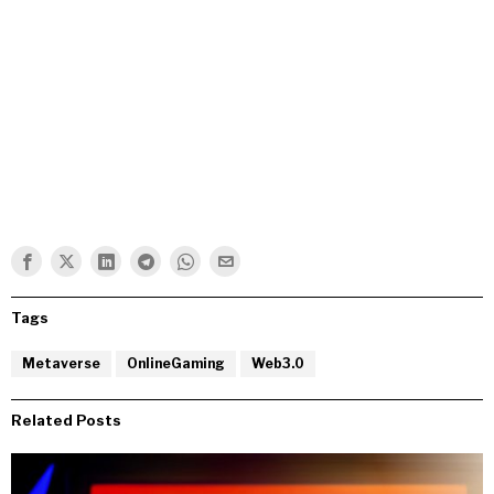
Tags
Metaverse
OnlineGaming
Web3.0
Related Posts