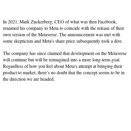
In 2021, Mark Zuckerberg, CEO of what was then Facebook,
renamed his company to Meta to coincide with the release of their
own version of the Metaverse. The announcement was met with
some skepticism and Meta’s share price subsequently took a dive.
The company has since claimed that development on the Metaverse
will continue but will be reimagined into a more long-term goal.
Regardless of how you feel about Meta’s attempt at bringing their
product to market, there’s no doubt that the concept seems to be in
the direction we are headed.