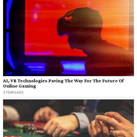
AI, VR Technologies Paving The Way For The Future Of
Online Gaming
3 YEARS AGO