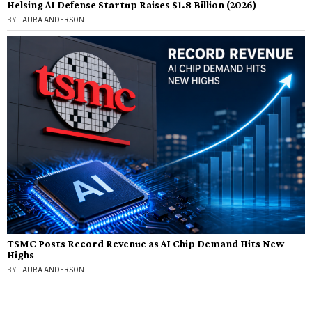
Helsing AI Defense Startup Raises $1.8 Billion (2026)
BY
LAURA ANDERSON
TSMC Posts Record Revenue as AI Chip Demand Hits New
Highs
BY
LAURA ANDERSON