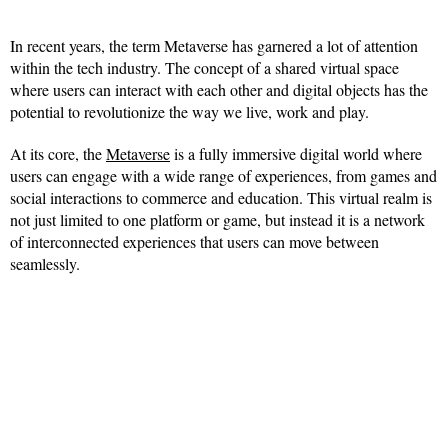
In recent years, the term Metaverse has garnered a lot of attention
within the tech industry. The concept of a shared virtual space
where users can interact with each other and digital objects has the
potential to revolutionize the way we live, work and play.
At its core, the
Metaverse
is a fully immersive digital world where
users can engage with a wide range of experiences, from games and
social interactions to commerce and education. This virtual realm is
not just limited to one platform or game, but instead it is a network
of interconnected experiences that users can move between
seamlessly.