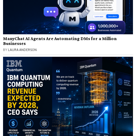
ManyChat AI Agents Are Automating DMs for a Million
Businesses
BY
LAURA ANDERSON