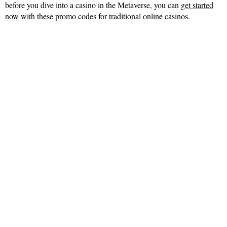
before you dive into a casino in the Metaverse, you can
get started
now
with these promo codes for traditional online casinos.