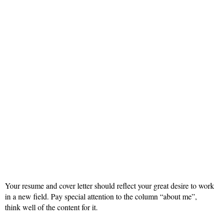
Your resume and cover letter should reflect your great desire to work
in a new field. Pay special attention to the column “about me”,
think well of the content for it.