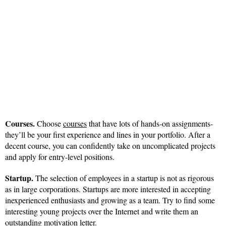
Courses.
Choose
courses
that have lots of hands-on assignments-
they’ll be your first experience and lines in your portfolio. After a
decent course, you can confidently take on uncomplicated projects
and apply for entry-level positions.
Startup.
The selection of employees in a startup is not as rigorous
as in large corporations. Startups are more interested in accepting
inexperienced enthusiasts and growing as a team. Try to find some
interesting young projects over the Internet and write them an
outstanding motivation letter.