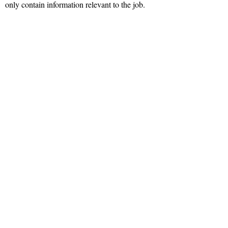
only contain information relevant to the job.