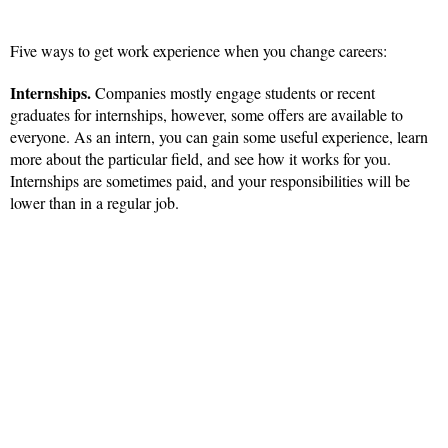
Five ways to get work experience when you change careers:
Internships.
Companies mostly engage students or recent
graduates for internships, however, some offers are available to
everyone. As an intern, you can gain some useful experience, learn
more about the particular field, and see how it works for you.
Internships are sometimes paid, and your responsibilities will be
lower than in a regular job.