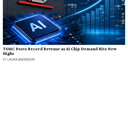
TSMC Posts Record Revenue as AI Chip Demand Hits New
Highs
BY
LAURA ANDERSON