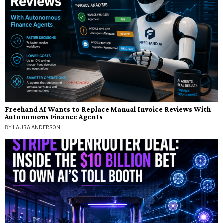
Freehand AI Wants to Replace Manual Invoice Reviews With
Autonomous Finance Agents
BY
LAURA ANDERSON