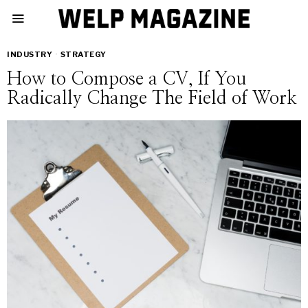
INDUSTRY
·
STRATEGY
How to Compose a CV, If You
Radically Change The Field of Work