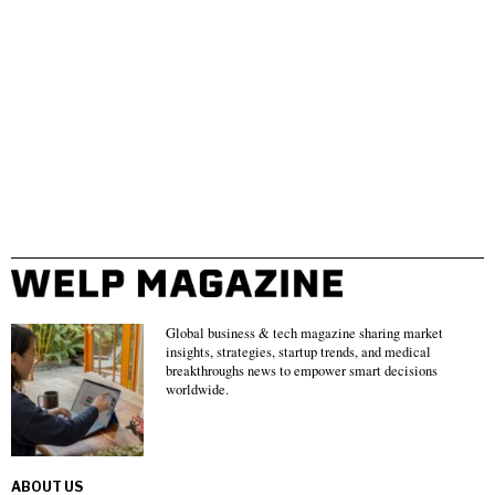
Global business & tech magazine sharing market
insights, strategies, startup trends, and medical
breakthroughs news to empower smart decisions
worldwide.
ABOUT US