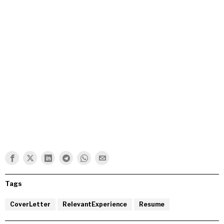
Tags
CoverLetter
RelevantExperience
Resume