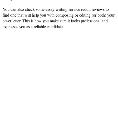
You can also check some
essay writing service reddit
reviews to
find one that will help you with composing or editing (or both) your
cover letter. This is how you make sure it looks professional and
expresses you as a reliable candidate.