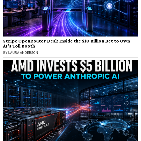
Stripe OpenRouter Deal: Inside the $10 Billion Bet to Own
AI’s Toll Booth
BY
LAURA ANDERSON