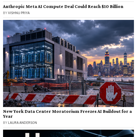
Anthropic Meta AI Compute Deal Could Reach $10 Billion
BY
VISHNU PRIYA
New York Data Center Moratorium Freezes AI Buildout for a
Year
BY
LAURA ANDERSON