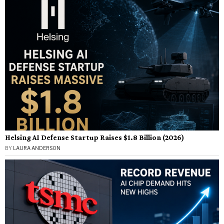
Helsing AI Defense Startup Raises $1.8 Billion (2026)
BY
LAURA ANDERSON