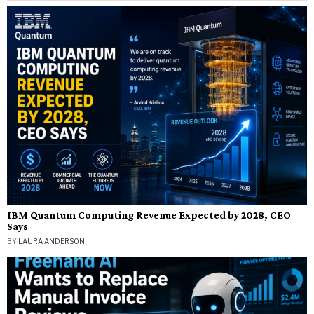
IBM Quantum Computing Revenue Expected by 2028, CEO
Says
BY
LAURA ANDERSON