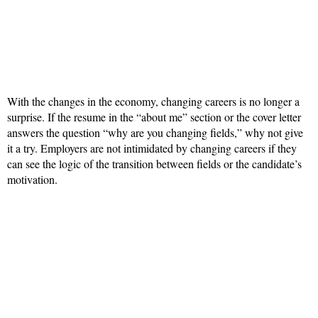
With the changes in the economy, changing careers is no longer a
surprise. If the resume in the “about me” section or the cover letter
answers the question “why are you changing fields,” why not give
it a try. Employers are not intimidated by changing careers if they
can see the logic of the transition between fields or the candidate’s
motivation.