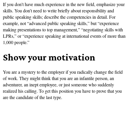
If you don’t have much experience in the new field, emphasize your
skills. You don’t need to write briefly about responsibility and
public speaking skills; describe the competencies in detail. For
example, not “advanced public speaking skills,” but “experience
making presentations to top management,” “negotiating skills with
LPRs,” or “experience speaking at international events of more than
1,000 people.”
Show your motivation
You are a mystery to the employer if you radically change the field
of work. They might think that you are an infantile person, an
adventurer, an inept employee, or just someone who suddenly
realized his calling. To get this position you have to prove that you
are the candidate of the last type.