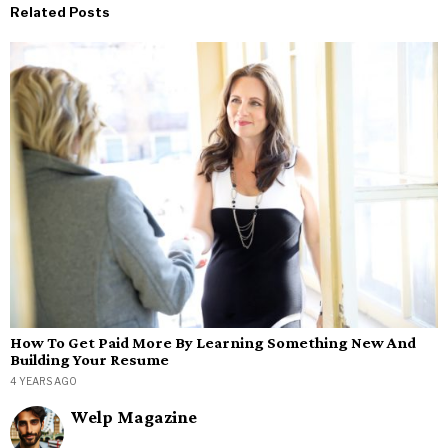
Related Posts
How To Get Paid More By Learning Something New And
Building Your Resume
4 YEARS AGO
Welp Magazine