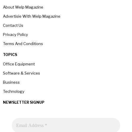
About Welp Magazine
Advertisie With Welp Magazine
Contact Us
Privacy Policy
Terms And Conditions
TOPICS
Office Equipment
Software & Services
Business
Technology
NEWSLETTER SIGNUP