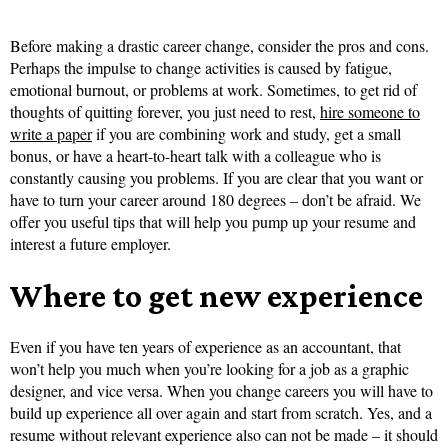
Before making a drastic career change, consider the pros and cons.
Perhaps the impulse to change activities is caused by fatigue,
emotional burnout, or problems at work. Sometimes, to get rid of
thoughts of quitting forever, you just need to rest,
hire someone to
write a paper
if you are combining work and study, get a small
bonus, or have a heart-to-heart talk with a colleague who is
constantly causing you problems. If you are clear that you want or
have to turn your career around 180 degrees – don’t be afraid. We
offer you useful tips that will help you pump up your resume and
interest a future employer.
Where to get new experience
Even if you have ten years of experience as an accountant, that
won’t help you much when you’re looking for a job as a graphic
designer, and vice versa. When you change careers you will have to
build up experience all over again and start from scratch. Yes, and a
resume without relevant experience also can not be made – it should