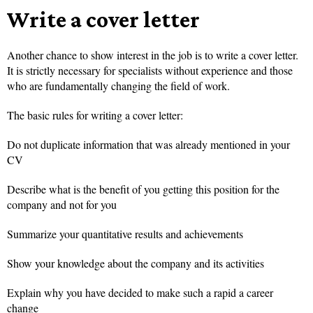
Write a cover letter
Another chance to show interest in the job is to write a cover letter.
It is strictly necessary for specialists without experience and those
who are fundamentally changing the field of work.
The basic rules for writing a cover letter:
Do not duplicate information that was already mentioned in your
CV
Describe what is the benefit of you getting this position for the
company and not for you
Summarize your quantitative results and achievements
Show your knowledge about the company and its activities
Explain why you have decided to make such a rapid a career
change