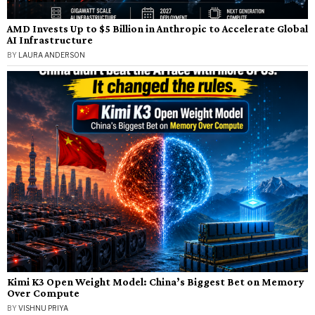
AMD Invests Up to $5 Billion in Anthropic to Accelerate Global
AI Infrastructure
BY
LAURA ANDERSON
Kimi K3 Open Weight Model: China’s Biggest Bet on Memory
Over Compute
BY
VISHNU PRIYA