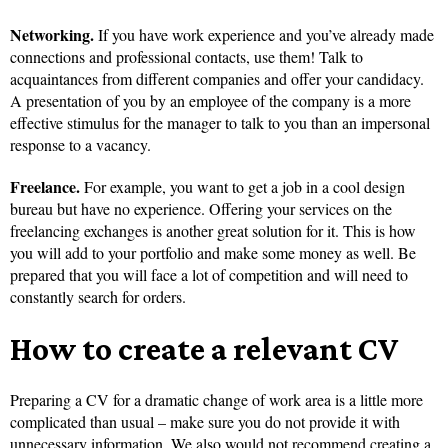
Networking.
If you have work experience and you’ve already made
connections and professional contacts, use them! Talk to
acquaintances from different companies and offer your candidacy.
A presentation of you by an employee of the company is a more
effective stimulus for the manager to talk to you than an impersonal
response to a vacancy.
Freelance.
For example, you want to get a job in a cool design
bureau but have no experience. Offering your services on the
freelancing exchanges is another great solution for it. This is how
you will add to your portfolio and make some money as well. Be
prepared that you will face a lot of competition and will need to
constantly search for orders.
How to create a relevant CV
Preparing a CV for a dramatic change of work area is a little more
complicated than usual – make sure you do not provide it with
unnecessary information. We also would not recommend creating a