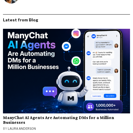
Latest from Blog
ManyChat AI Agents Are Automating DMs for a Million
Businesses
BY
LAURA ANDERSON