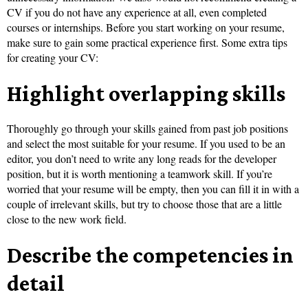
CV if you do not have any experience at all, even completed
courses or internships. Before you start working on your resume,
make sure to gain some practical experience first. Some extra tips
for creating your CV:
Highlight overlapping skills
Thoroughly go through your skills gained from past job positions
and select the most suitable for your resume. If you used to be an
editor, you don’t need to write any long reads for the developer
position, but it is worth mentioning a teamwork skill. If you’re
worried that your resume will be empty, then you can fill it in with a
couple of irrelevant skills, but try to choose those that are a little
close to the new work field.
Describe the competencies in
detail