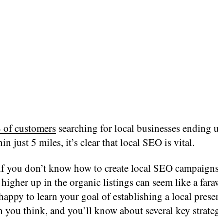
 of customers
searching for local businesses ending u
in just 5 miles, it’s clear that local SEO is vital.
if you don’t know how to create local SEO campaigns
higher up in the organic listings can seem like a fara
happy to learn your goal of establishing a local prese
n you think, and you’ll know about several key strate