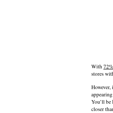
With
72%
stores with
However, 
appearing 
You’ll be 
closer tha