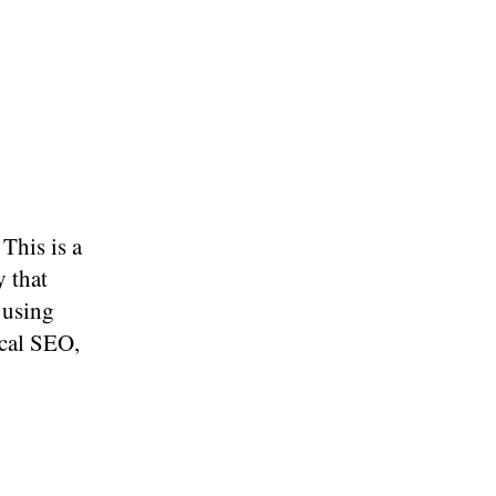
 This is a
y that
 using
ocal SEO,