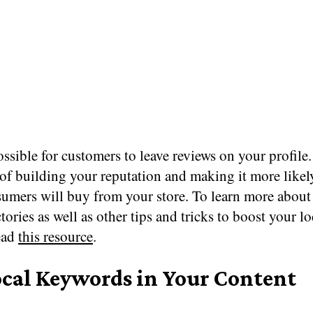
possible for customers to leave reviews on your profile.
of building your reputation and making it more likel
sumers will buy from your store. To learn more about
ctories as well as other tips and tricks to boost your l
ead
this resource
.
ocal Keywords in Your Content