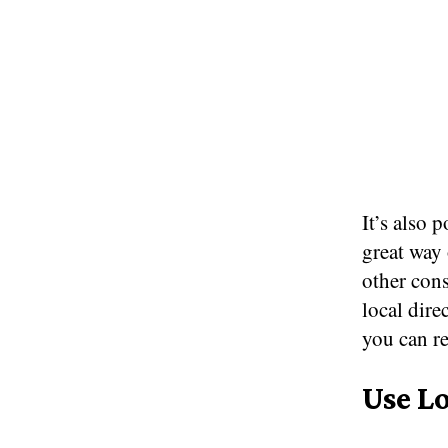
It’s also 
great way 
other con
local dire
you can r
Use L