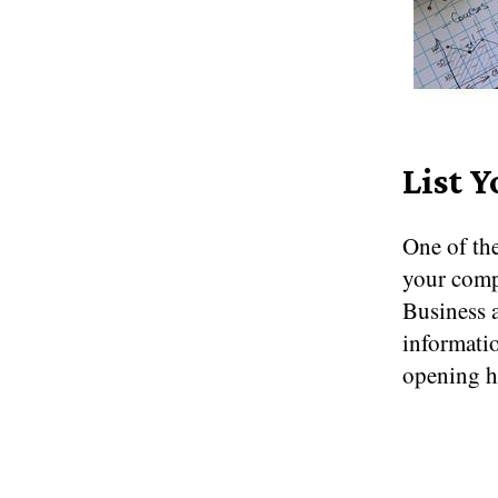
List Y
One of the
your compa
Business a
informatio
opening ho