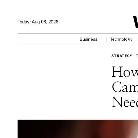
Today:
Aug 06, 2026
Business
Technology
STRATEGY
·
How
Cam
Nee