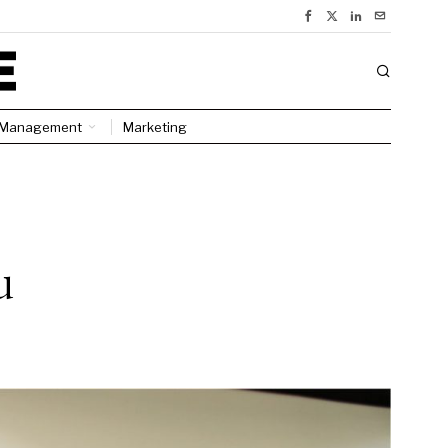
Management
Marketing
u