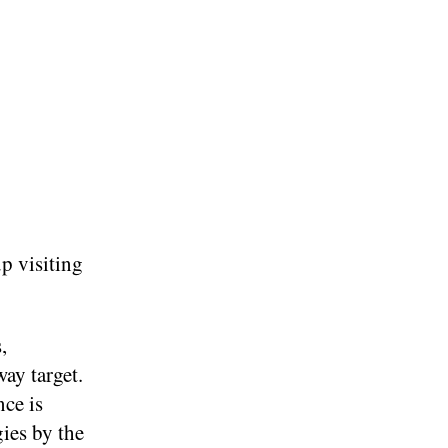
p visiting
,
way target.
nce is
gies by the