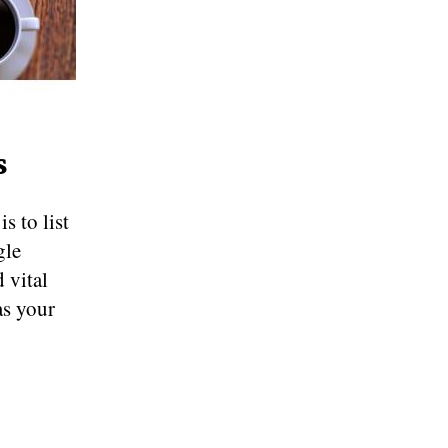
s
s to list
gle
 vital
as your