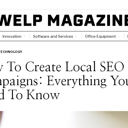
Innovation
Software and Services
Office Equipment
TECHNOLOGY
 To Create Local SEO
paigns: Everything Yo
d To Know