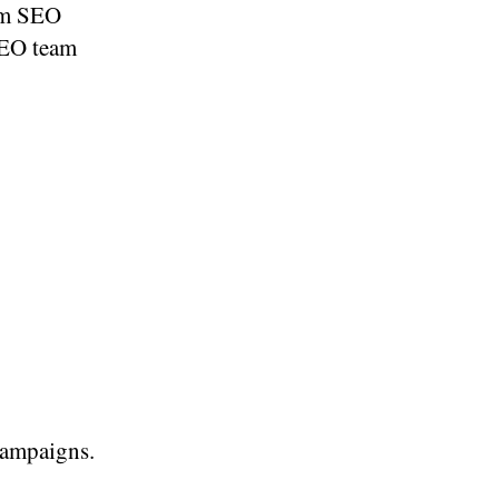
rom SEO
 SEO team
campaigns.