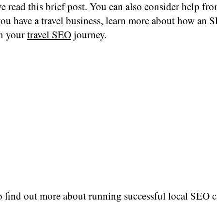
e read this brief post. You can also consider help f
 you have a travel business, learn more about how an
in your
travel SEO
journey.
o find out more about running successful local SEO 