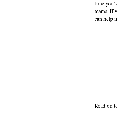
time you’v
teams. If
can help 
Read on t