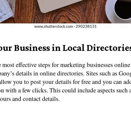
our Business in Local Directorie
 most effective steps for marketing businesses online i
ny’s details in online directories. Sites such as Goo
llow you to post your details for free and you can add
n with a few clicks. This could include aspects such 
urs and contact details.