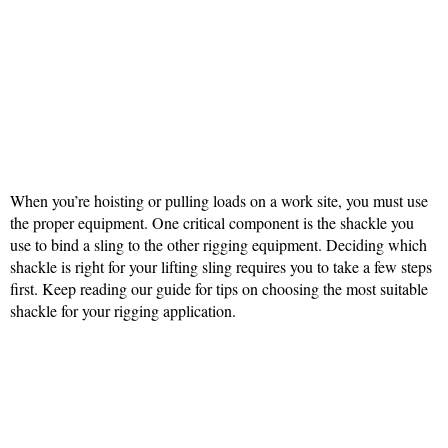
When you’re hoisting or pulling loads on a work site, you must use
the proper equipment. One critical component is the shackle you
use to bind a sling to the other rigging equipment. Deciding which
shackle is right for your lifting sling requires you to take a few steps
first. Keep reading our guide for tips on choosing the most suitable
shackle for your rigging application.