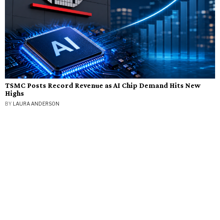
TSMC Posts Record Revenue as AI Chip Demand Hits New
Highs
BY
LAURA ANDERSON