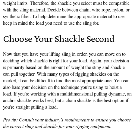
weight limits. Therefore, the shackle you select must be compatible
with the sling material. Decide between chain, wire rope, nylon, or
synthetic fiber. To help determine the appropriate material to use,
keep in mind the load you need to use the sling for.
Choose Your Shackle Second
Now that you have your lifting sling in order, you can move on to
deciding which shackle is right for your load. Again, your decision
is primarily based on the amount of weight the sling and shackle
can pull together. With many
types of rigging shackles
on the
market, it can be difficult to find the most appropriate one. You can
also base your decision on the technique you’re using to hoist a
load. If you’re working with a multidimensional pulling dynamic, an
anchor shackle works best, but a chain shackle is the best option if
you’re straight pulling a load.
Pro tip: Consult your industry’s requirements to ensure you choose
the correct sling and shackle for your rigging equipment.