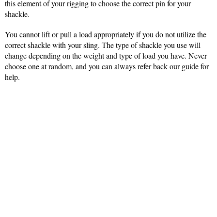
this element of your rigging to choose the correct pin for your
shackle.
You cannot lift or pull a load appropriately if you do not utilize the
correct shackle with your sling. The type of shackle you use will
change depending on the weight and type of load you have. Never
choose one at random, and you can always refer back our guide for
help.