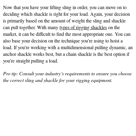
Now that you have your lifting sling in order, you can move on to
deciding which shackle is right for your load. Again, your decision
is primarily based on the amount of weight the sling and shackle
can pull together. With many
types of rigging shackles
on the
market, it can be difficult to find the most appropriate one. You can
also base your decision on the technique you’re using to hoist a
load. If you’re working with a multidimensional pulling dynamic, an
anchor shackle works best, but a chain shackle is the best option if
you’re straight pulling a load.
Pro tip: Consult your industry’s requirements to ensure you choose
the correct sling and shackle for your rigging equipment.