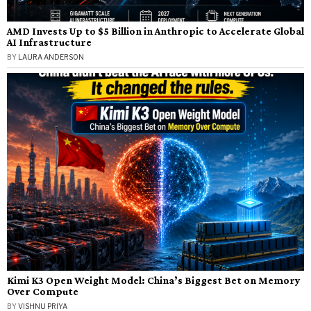
AMD Invests Up to $5 Billion in Anthropic to Accelerate Global
AI Infrastructure
BY
LAURA ANDERSON
Kimi K3 Open Weight Model: China’s Biggest Bet on Memory
Over Compute
BY
VISHNU PRIYA