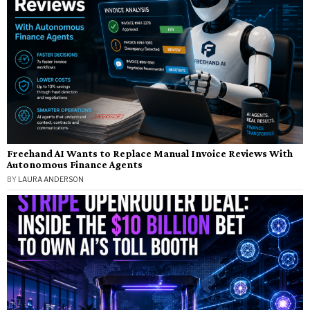
Freehand AI Wants to Replace Manual Invoice Reviews With
Autonomous Finance Agents
BY
LAURA ANDERSON