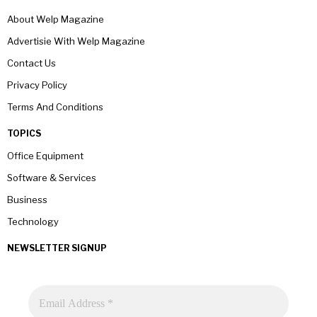
About Welp Magazine
Advertisie With Welp Magazine
Contact Us
Privacy Policy
Terms And Conditions
TOPICS
Office Equipment
Software & Services
Business
Technology
NEWSLETTER SIGNUP