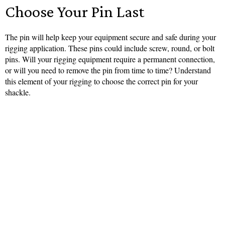
Choose Your Pin Last
The pin will help keep your equipment secure and safe during your
rigging application. These pins could include screw, round, or bolt
pins. Will your rigging equipment require a permanent connection,
or will you need to remove the pin from time to time? Understand
this element of your rigging to choose the correct pin for your
shackle.