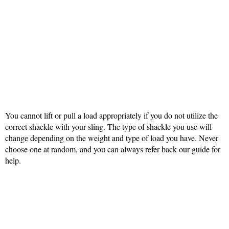
You cannot lift or pull a load appropriately if you do not utilize the
correct shackle with your sling. The type of shackle you use will
change depending on the weight and type of load you have. Never
choose one at random, and you can always refer back our guide for
help.