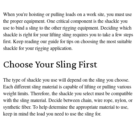
When you’re hoisting or pulling loads on a work site, you must use
the proper equipment. One critical component is the shackle you
use to bind a sling to the other rigging equipment. Deciding which
shackle is right for your lifting sling requires you to take a few steps
first. Keep reading our guide for tips on choosing the most suitable
shackle for your rigging application.
Choose Your Sling First
The type of shackle you use will depend on the sling you choose.
Each different sling material is capable of lifting or pulling various
weight limits. Therefore, the shackle you select must be compatible
with the sling material. Decide between chain, wire rope, nylon, or
synthetic fiber. To help determine the appropriate material to use,
keep in mind the load you need to use the sling for.