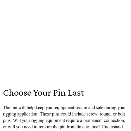
Choose Your Pin Last
The pin will help keep your equipment secure and safe during your
rigging application. These pins could include screw, round, or bolt
pins. Will your rigging equipment require a permanent connection,
or will you need to remove the pin from time to time? Understand