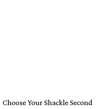
Choose Your Shackle Second