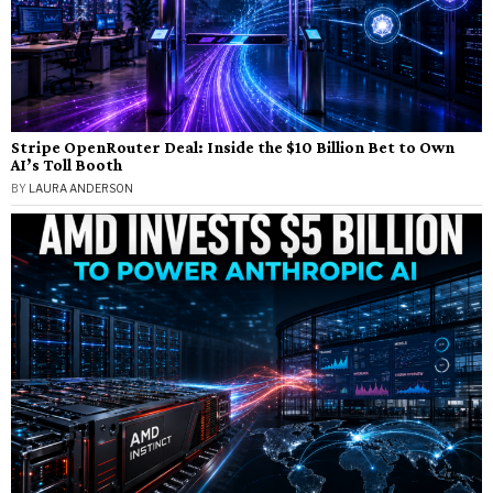
Stripe OpenRouter Deal: Inside the $10 Billion Bet to Own
AI’s Toll Booth
BY
LAURA ANDERSON