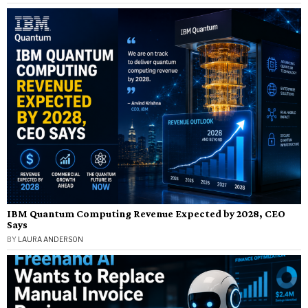
IBM Quantum Computing Revenue Expected by 2028, CEO
Says
BY
LAURA ANDERSON