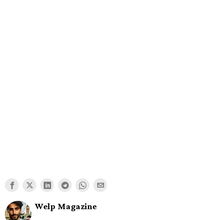
Welp Magazine