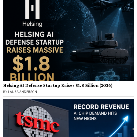
Helsing AI Defense Startup Raises $1.8 Billion (2026)
BY
LAURA ANDERSON