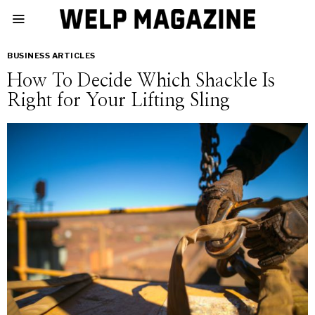
BUSINESS ARTICLES
How To Decide Which Shackle Is
Right for Your Lifting Sling