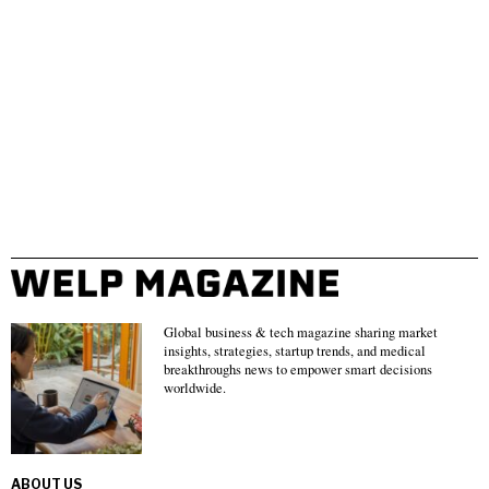
Global business & tech magazine sharing market
insights, strategies, startup trends, and medical
breakthroughs news to empower smart decisions
worldwide.
ABOUT US