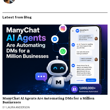
Latest from Blog
ManyChat AI Agents Are Automating DMs for a Million
Businesses
BY
LAURA ANDERSON