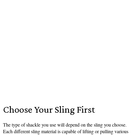
Choose Your Sling First
The type of shackle you use will depend on the sling you choose.
Each different sling material is capable of lifting or pulling various