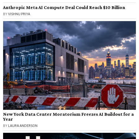
Anthropic Meta AI Compute Deal Could Reach $10 Billion
BY
VISHNU PRIYA
New York Data Center Moratorium Freezes AI Buildout for a
Year
BY
LAURA ANDERSON