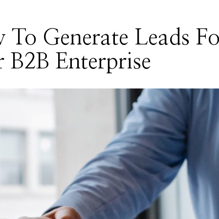
 To Generate Leads Fo
 B2B Enterprise