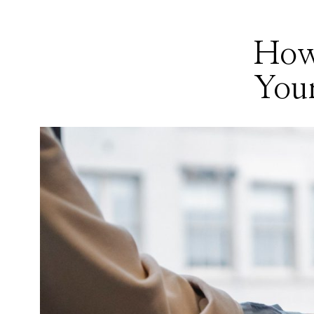
How
Your