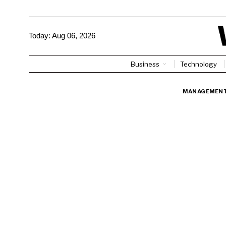
Today:
Aug 06, 2026
Business
Technology
MANAGEMEN