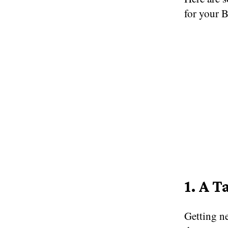
for your 
1. A T
Getting ne