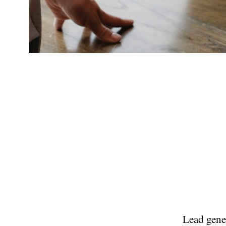
Lead gener