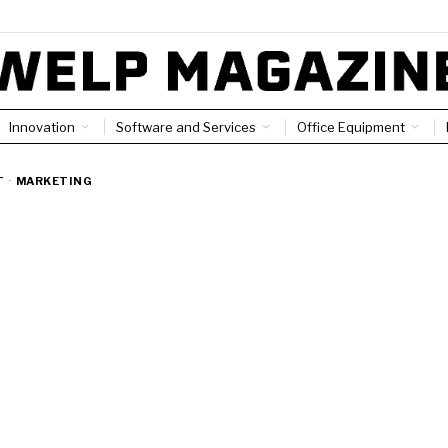
Innovation
Software and Services
Office Equipment
T
·
MARKETING