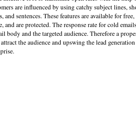
mers are influenced by using catchy subject lines, sh
, and sentences. These features are available for free,
e, and are protected. The response rate for cold emai
il body and the targeted audience. Therefore a prope
 attract the audience and upswing the lead generation
prise.