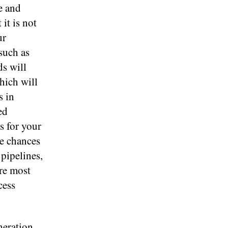
e and
it is not
ur
such as
ds will
hich will
s in
ed
s for your
he chances
 pipelines,
are most
cess
neration