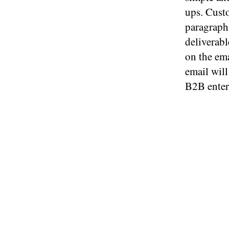
ups. Custo
paragraphs
deliverabl
on the ema
email will
B2B enter