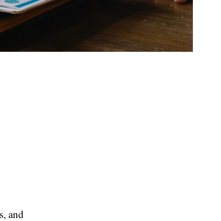
s, and