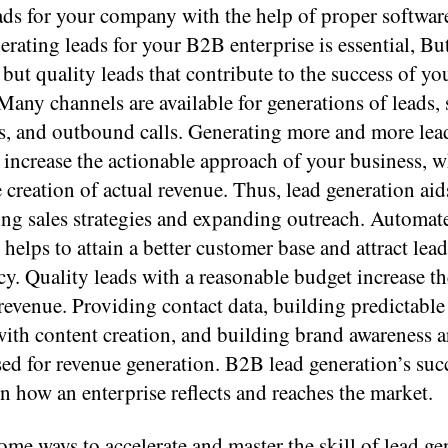
ads for your company with the help of proper softwar
erating leads for your B2B enterprise is essential, But 
, but quality leads that contribute to the success of yo
Many channels are available for generations of leads, 
ls, and outbound calls. Generating more and more lea
 increase the actionable approach of your business, w
e creation of actual revenue. Thus, lead generation aid
ing sales strategies and expanding outreach. Automat
helps to attain a better customer base and attract lead
y. Quality leads with a reasonable budget increase t
revenue. Providing contact data, building predictable
with content creation, and building brand awareness 
ed for revenue generation. B2B lead generation’s suc
 how an enterprise reflects and reaches the market.
ome ways to accelerate and master the skill of lead ge