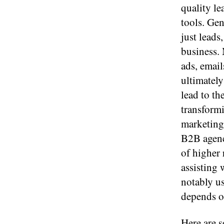
quality le
tools. Gen
just leads
business. 
ads, emai
ultimately
lead to th
transform
marketing 
B2B agenc
of higher 
assisting 
notably us
depends on
Here are s