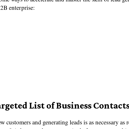
B2B enterprise:
argeted List of Business Contact
w customers and generating leads is as necessary as r