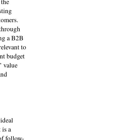
 the
sting
tomers.
 through
ing a B2B
relevant to
ant budget
’ value
and
 ideal
 is a
of follow-