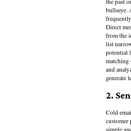
the past o
bullseye. 
frequently
Direct mes
from the 
list narro
potential 
matching 
and analyz
generate l
2. Se
Cold email
customer p
simple and