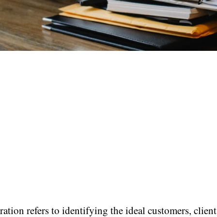
ation refers to identifying the ideal customers, client