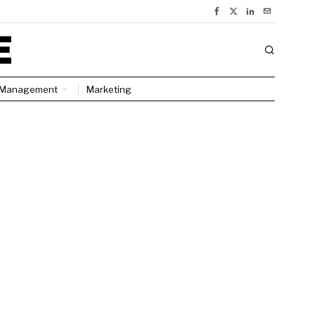
Management
Marketing