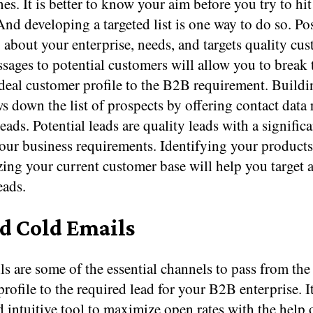
nes. It is better to know your aim before you try to hit
And developing a targeted list is one way to do so. Po
 about your enterprise, needs, and targets quality cus
sages to potential customers will allow you to break
ideal customer profile to the B2B requirement. Build
ws down the list of prospects by offering contact data 
leads. Potential leads are quality leads with a signific
our business requirements. Identifying your products
ing your current customer base will help you target 
eads.
nd Cold Emails
s are some of the essential channels to pass from the
rofile to the required lead for your B2B enterprise. It
 intuitive tool to maximize open rates with the help 