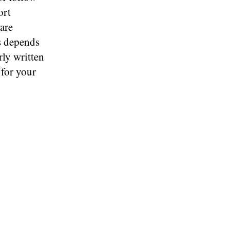
ort
 are
ls depends
rly written
 for your