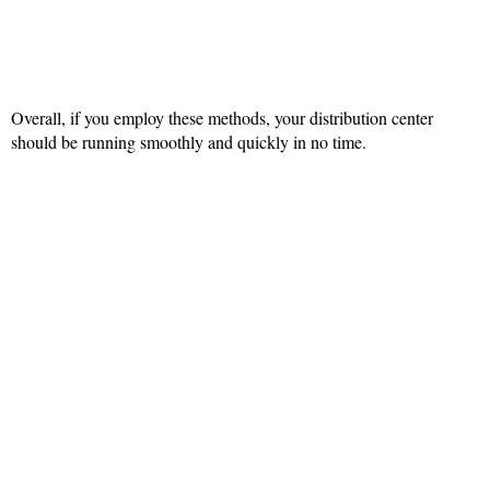
Overall, if you employ these methods, your distribution center
should be running smoothly and quickly in no time.