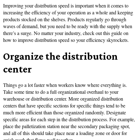
Improving your distribution speed is important when it comes to
increasing the efficiency of your operation as a whole and keeping
products stocked on the shelves. Products regularly go through
waves of demand, but you need to be ready with the supply when
there’s a surge. No matter your industry, check out this guide on
how to improve distribution speed so your efficiency skyrockets.
Organize the distribution
center
Things go a lot faster when workers know where everything is.
Take some time to do a full organizational overhaul to your
warehouse or distribution center. More organized distribution
centers that have specific sections for specific things tend to be
much more efficient than those organized randomly. Designate
specific areas for each step in the distribution process. For example,
place the palletization station near the secondary packaging spot,
and all of this should take place near a loading zone or door for
quick work that flows well together.