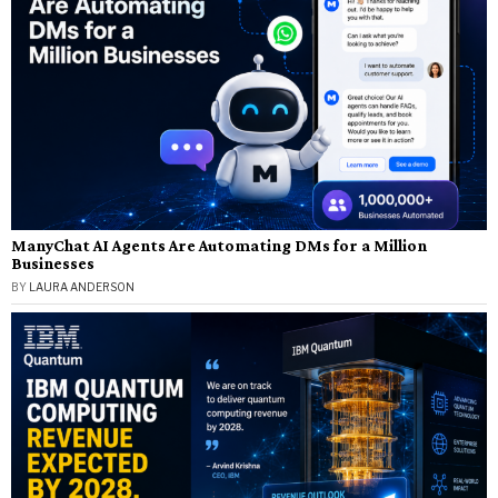
ManyChat AI Agents Are Automating DMs for a Million
Businesses
BY
LAURA ANDERSON