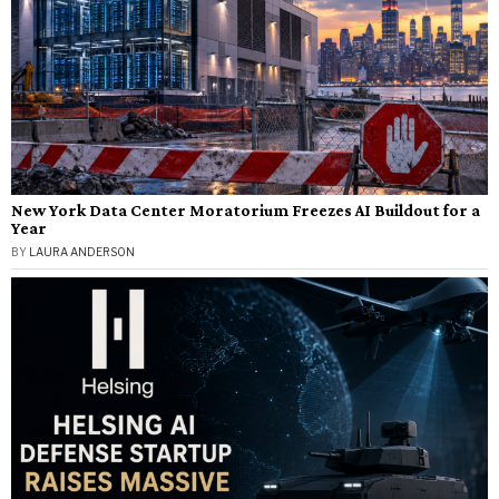
New York Data Center Moratorium Freezes AI Buildout for a
Year
BY
LAURA ANDERSON