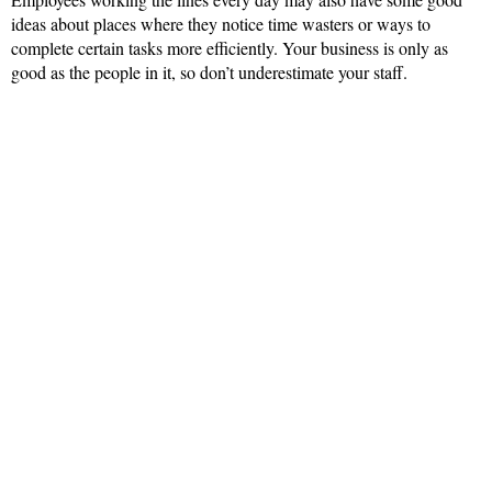
ideas about places where they notice time wasters or ways to
complete certain tasks more efficiently. Your business is only as
good as the people in it, so don’t underestimate your staff.