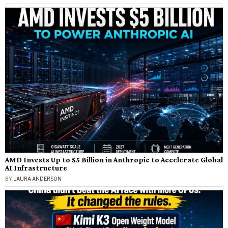
AMD Invests Up to $5 Billion in Anthropic to Accelerate Global
AI Infrastructure
BY
LAURA ANDERSON