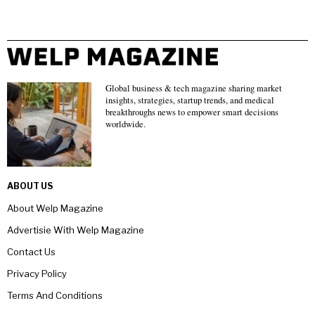
Global business & tech magazine sharing market
insights, strategies, startup trends, and medical
breakthroughs news to empower smart decisions
worldwide.
ABOUT US
About Welp Magazine
Advertisie With Welp Magazine
Contact Us
Privacy Policy
Terms And Conditions