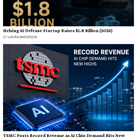
Helsing AI Defense Startup Raises $1.8 Billion (2026)
BY
LAURA ANDERSON
TSMC Posts Record Revenue as AI Chip Demand Hits New