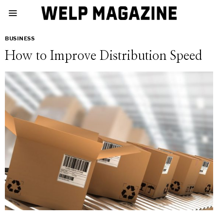
BUSINESS
How to Improve Distribution Speed