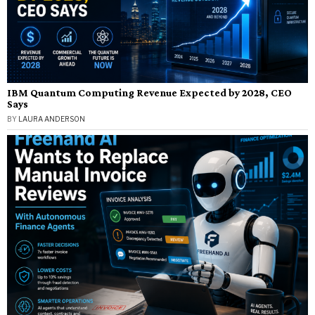
IBM Quantum Computing Revenue Expected by 2028, CEO
Says
BY
LAURA ANDERSON