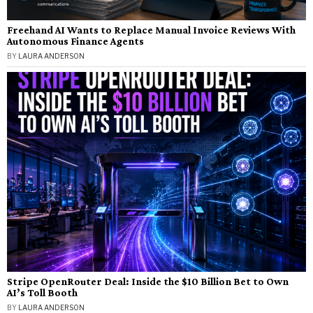
Freehand AI Wants to Replace Manual Invoice Reviews With
Autonomous Finance Agents
BY
LAURA ANDERSON
Stripe OpenRouter Deal: Inside the $10 Billion Bet to Own
AI’s Toll Booth
BY
LAURA ANDERSON