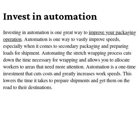
Invest in automation
Investing in automation is one great way to
improve your packaging
operation
. Automation is one way to vastly improve speeds,
especially when it comes to secondary packaging and preparing
loads for shipment. Automating the stretch wrapping process cuts
down the time necessary for wrapping and allows you to allocate
workers to areas that need more attention. Automation is a one-time
investment that cuts costs and greatly increases work speeds. This
lowers the time it takes to prepare shipments and get them on the
road to their destinations.