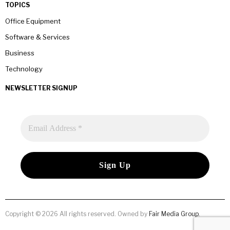
TOPICS
Office Equipment
Software & Services
Business
Technology
NEWSLETTER SIGNUP
Copyright © 2026 All rights reserved. Owned by
Fair Media Group
.