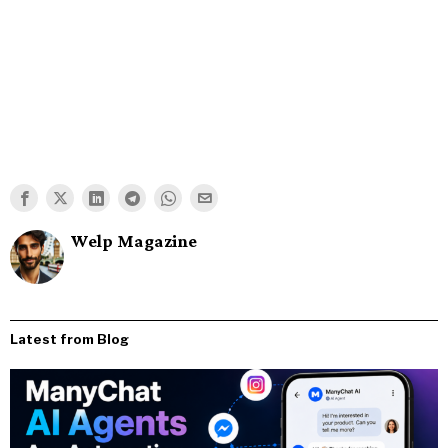
Welp Magazine
Latest from Blog