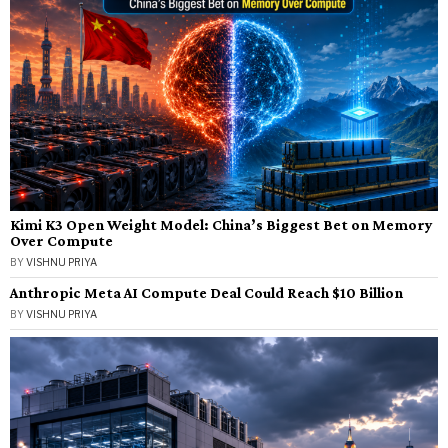
Kimi K3 Open Weight Model: China’s Biggest Bet on Memory
Over Compute
BY
VISHNU PRIYA
Anthropic Meta AI Compute Deal Could Reach $10 Billion
BY
VISHNU PRIYA