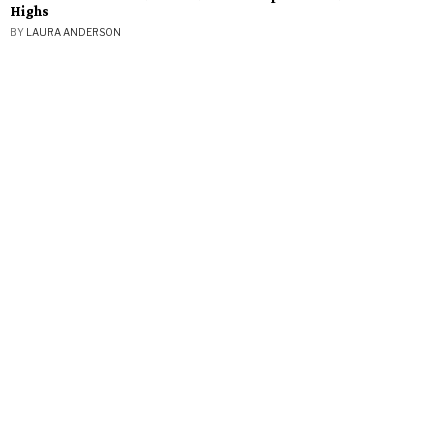
Highs
BY
LAURA ANDERSON