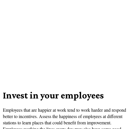
Invest in your employees
Employees that are happier at work tend to work harder and respond
better to incentives. Assess the happiness of employees at different
stations to learn places that could benefit from improvement.
Employees working the lines every day may also have some good