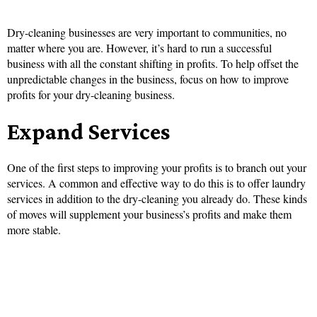
Dry-cleaning businesses are very important to communities, no
matter where you are. However, it’s hard to run a successful
business with all the constant shifting in profits. To help offset the
unpredictable changes in the business, focus on how to improve
profits for your dry-cleaning business.
Expand Services
One of the first steps to improving your profits is to branch out your
services. A common and effective way to do this is to offer laundry
services in addition to the dry-cleaning you already do. These kinds
of moves will supplement your business’s profits and make them
more stable.