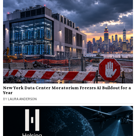
New York Data Center Moratorium Freezes AI Buildout for a
Year
BY
LAURA ANDERSON