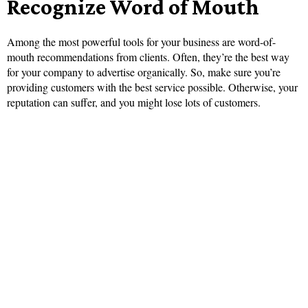
Recognize Word of Mouth
Among the most powerful tools for your business are word-of-
mouth recommendations from clients. Often, they’re the best way
for your company to advertise organically. So, make sure you’re
providing customers with the best service possible. Otherwise, your
reputation can suffer, and you might lose lots of customers.