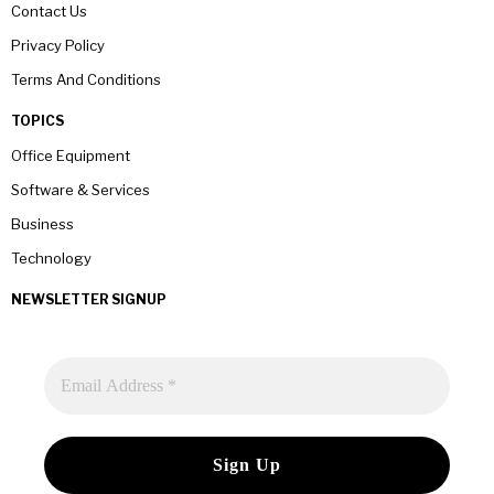
Contact Us
Privacy Policy
Terms And Conditions
TOPICS
Office Equipment
Software & Services
Business
Technology
NEWSLETTER SIGNUP