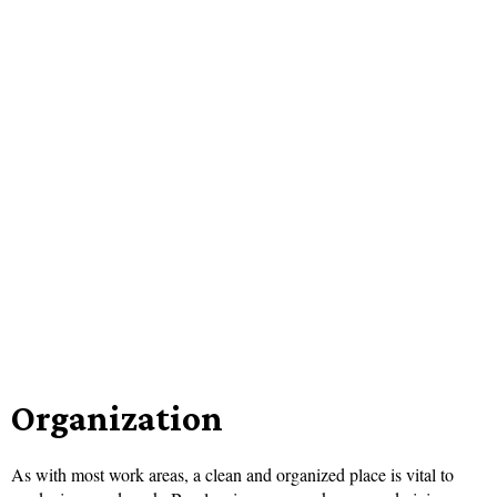
Organization
As with most work areas, a clean and organized place is vital to