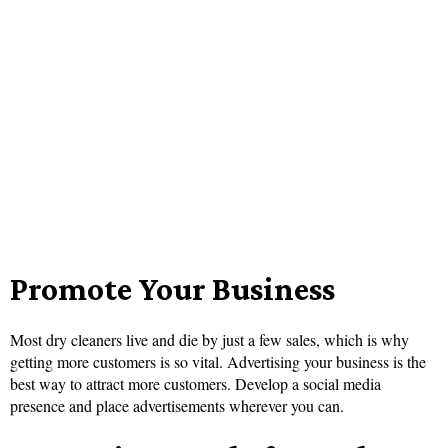
Promote Your Business
Most dry cleaners live and die by just a few sales, which is why
getting more customers is so vital. Advertising your business is the
best way to attract more customers. Develop a social media
presence and place advertisements wherever you can.