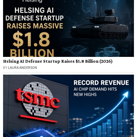
Helsing AI Defense Startup Raises $1.8 Billion (2026)
BY
LAURA ANDERSON