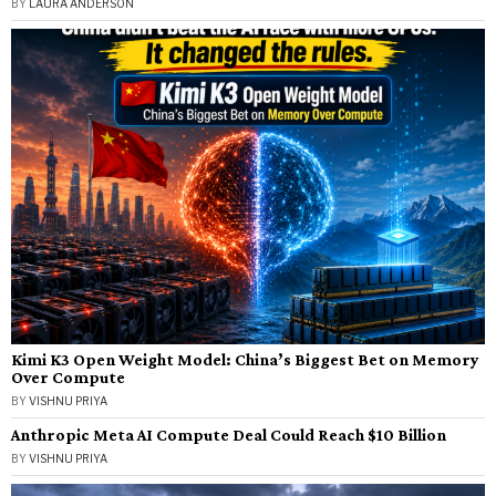
BY
LAURA ANDERSON
Kimi K3 Open Weight Model: China’s Biggest Bet on Memory
Over Compute
BY
VISHNU PRIYA
Anthropic Meta AI Compute Deal Could Reach $10 Billion
BY
VISHNU PRIYA