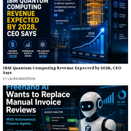
IBM Quantum Computing Revenue Expected by 2028, CEO
Says
BY
LAURA ANDERSON