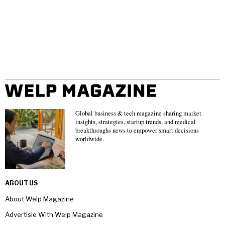
Global business & tech magazine sharing market
insights, strategies, startup trends, and medical
breakthroughs news to empower smart decisions
worldwide.
ABOUT US
About Welp Magazine
Advertisie With Welp Magazine