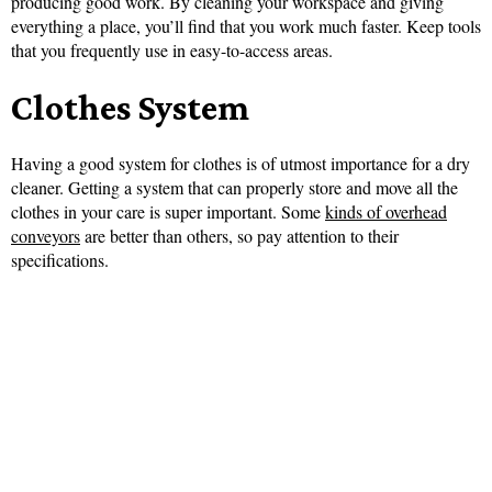
producing good work. By cleaning your workspace and giving
everything a place, you’ll find that you work much faster. Keep tools
that you frequently use in easy-to-access areas.
Clothes System
Having a good system for clothes is of utmost importance for a dry
cleaner. Getting a system that can properly store and move all the
clothes in your care is super important. Some
kinds of overhead
conveyors
are better than others, so pay attention to their
specifications.