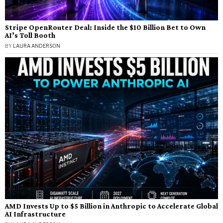
Stripe OpenRouter Deal: Inside the $10 Billion Bet to Own
AI’s Toll Booth
BY
LAURA ANDERSON
AMD Invests Up to $5 Billion in Anthropic to Accelerate Global
AI Infrastructure