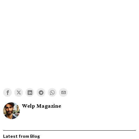
Welp Magazine
Latest from Blog