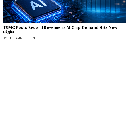
TSMC Posts Record Revenue as AI Chip Demand Hits New
Highs
BY
LAURA ANDERSON