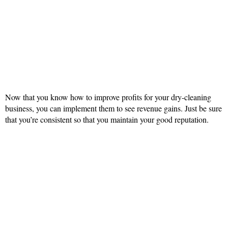
Now that you know how to improve profits for your dry-cleaning
business, you can implement them to see revenue gains. Just be sure
that you’re consistent so that you maintain your good reputation.