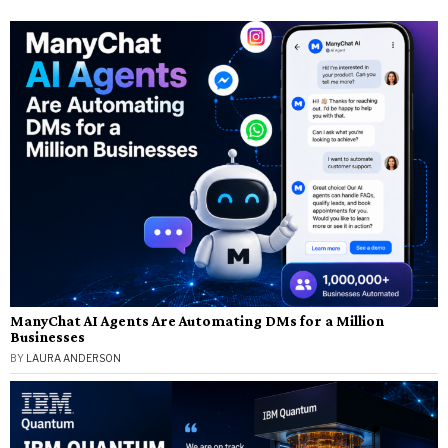
ManyChat AI Agents Are Automating DMs for a Million
Businesses
BY
LAURA ANDERSON