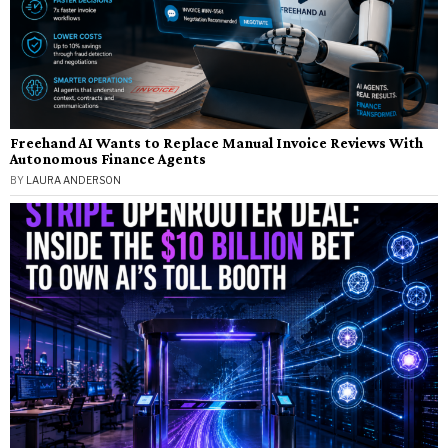
Freehand AI Wants to Replace Manual Invoice Reviews With
Autonomous Finance Agents
BY
LAURA ANDERSON