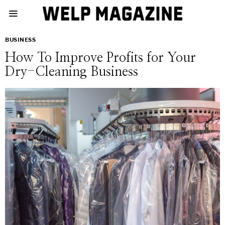
BUSINESS
How To Improve Profits for Your
Dry-Cleaning Business