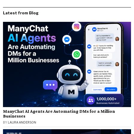
Latest from Blog
ManyChat AI Agents Are Automating DMs for a Million
Businesses
BY
LAURA ANDERSON