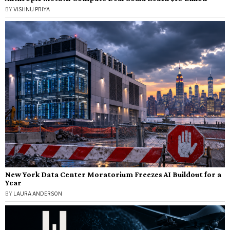
BY
VISHNU PRIYA
New York Data Center Moratorium Freezes AI Buildout for a
Year
BY
LAURA ANDERSON