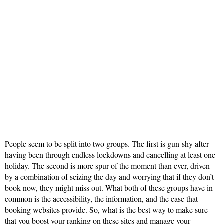
People seem to be split into two groups. The first is gun-shy after
having been through endless lockdowns and cancelling at least one
holiday. The second is more spur of the moment than ever, driven
by a combination of seizing the day and worrying that if they don’t
book now, they might miss out. What both of these groups have in
common is the accessibility, the information, and the ease that
booking websites provide. So, what is the best way to make sure
that you boost your ranking on these sites and manage your