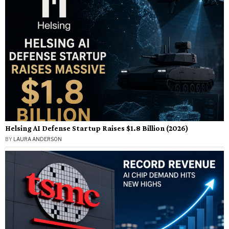
Helsing AI Defense Startup Raises $1.8 Billion (2026)
BY
LAURA ANDERSON