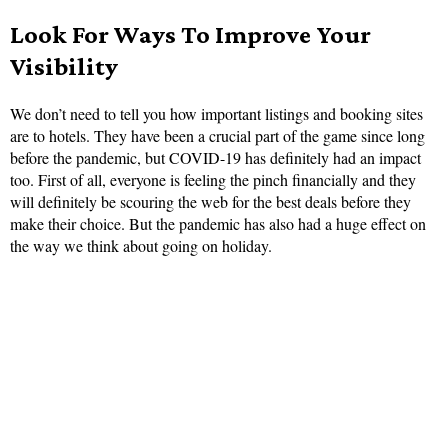
Look For Ways To Improve Your
Visibility
We don’t need to tell you how important listings and booking sites
are to hotels. They have been a crucial part of the game since long
before the pandemic, but COVID-19 has definitely had an impact
too. First of all, everyone is feeling the pinch financially and they
will definitely be scouring the web for the best deals before they
make their choice. But the pandemic has also had a huge effect on
the way we think about going on holiday.