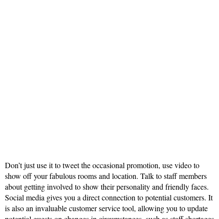
Don’t just use it to tweet the occasional promotion, use video to
show off your fabulous rooms and location. Talk to staff members
about getting involved to show their personality and friendly faces.
Social media gives you a direct connection to potential customers. It
is also an invaluable customer service tool, allowing you to update
potential guests on changes in circumstances, such as
staff shortages