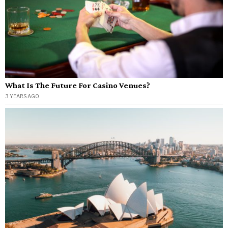
What Is The Future For Casino Venues?
3 YEARS AGO