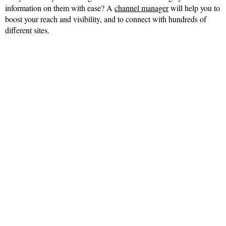
information on them with ease? A
channel manager
will help you to
boost your reach and visibility, and to connect with hundreds of
different sites.