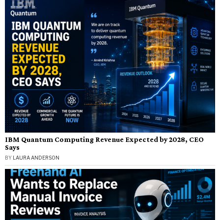
IBM Quantum Computing Revenue Expected by 2028, CEO
Says
BY
LAURA ANDERSON