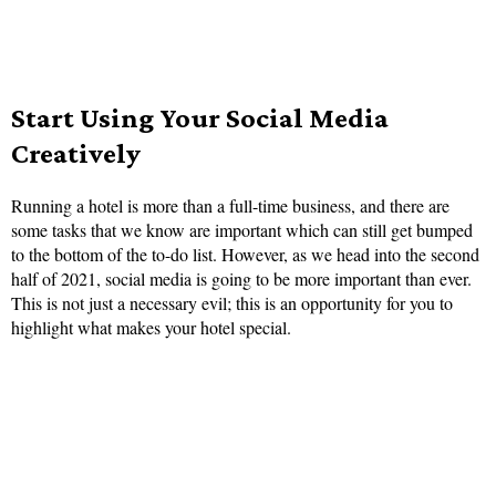
Start Using Your Social Media
Creatively
Running a hotel is more than a full-time business, and there are
some tasks that we know are important which can still get bumped
to the bottom of the to-do list. However, as we head into the second
half of 2021, social media is going to be more important than ever.
This is not just a necessary evil; this is an opportunity for you to
highlight what makes your hotel special.