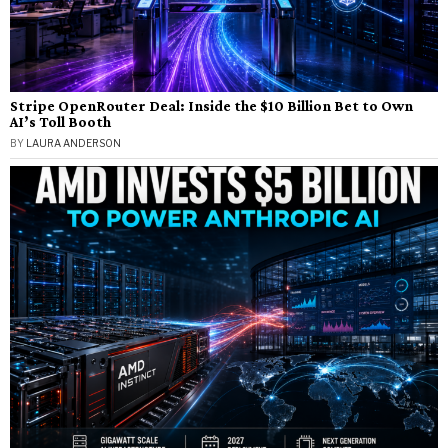
Stripe OpenRouter Deal: Inside the $10 Billion Bet to Own
AI’s Toll Booth
BY
LAURA ANDERSON