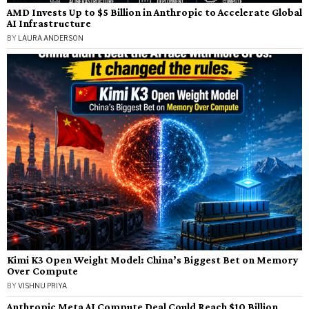
AMD Invests Up to $5 Billion in Anthropic to Accelerate Global
AI Infrastructure
BY
LAURA ANDERSON
Kimi K3 Open Weight Model: China’s Biggest Bet on Memory
Over Compute
BY
VISHNU PRIYA
Anthropic Meta AI Compute Deal Could Reach $10 Billion