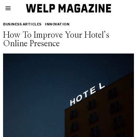
BUSINESS ARTICLES
·
INNOVATION
How To Improve Your Hotel’s
Online Presence