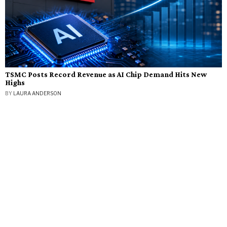
TSMC Posts Record Revenue as AI Chip Demand Hits New
Highs
BY
LAURA ANDERSON