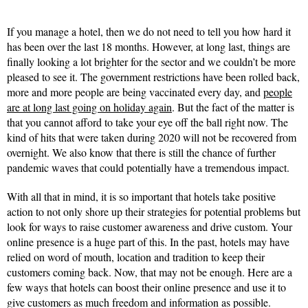
If you manage a hotel, then we do not need to tell you how hard it
has been over the last 18 months. However, at long last, things are
finally looking a lot brighter for the sector and we couldn’t be more
pleased to see it. The government restrictions have been rolled back,
more and more people are being vaccinated every day, and
people
are at long last going on holiday again
. But the fact of the matter is
that you cannot afford to take your eye off the ball right now. The
kind of hits that were taken during 2020 will not be recovered from
overnight. We also know that there is still the chance of further
pandemic waves that could potentially have a tremendous impact.
With all that in mind, it is so important that hotels take positive
action to not only shore up their strategies for potential problems but
look for ways to raise customer awareness and drive custom. Your
online presence is a huge part of this. In the past, hotels may have
relied on word of mouth, location and tradition to keep their
customers coming back. Now, that may not be enough. Here are a
few ways that hotels can boost their online presence and use it to
give customers as much freedom and information as possible.