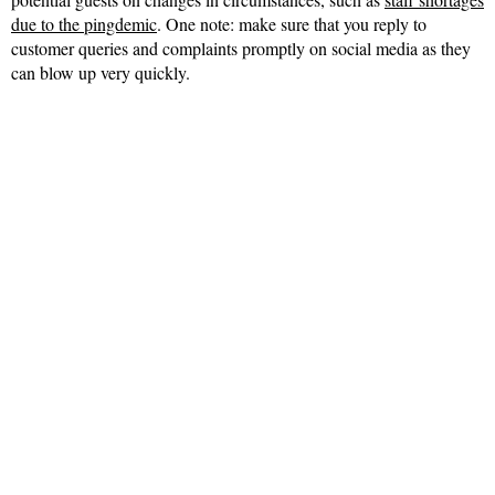
due to the pingdemic
. One note: make sure that you reply to
customer queries and complaints promptly on social media as they
can blow up very quickly.