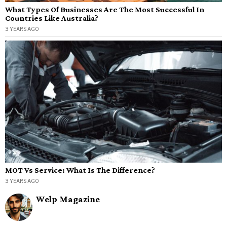
What Types Of Businesses Are The Most Successful In
Countries Like Australia?
3 YEARS AGO
MOT Vs Service: What Is The Difference?
3 YEARS AGO
Welp Magazine