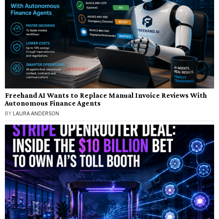
Freehand AI Wants to Replace Manual Invoice Reviews With
Autonomous Finance Agents
BY
LAURA ANDERSON