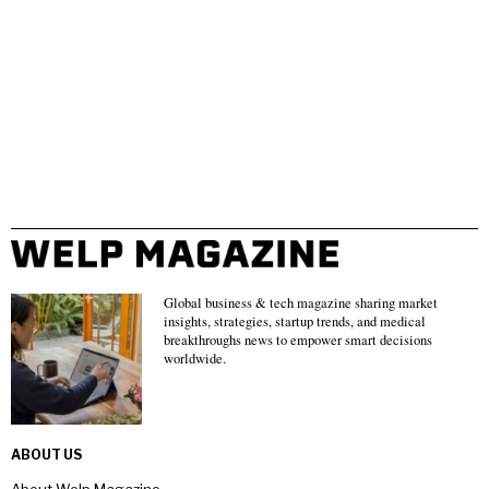
Global business & tech magazine sharing market
insights, strategies, startup trends, and medical
breakthroughs news to empower smart decisions
worldwide.
ABOUT US
About Welp Magazine