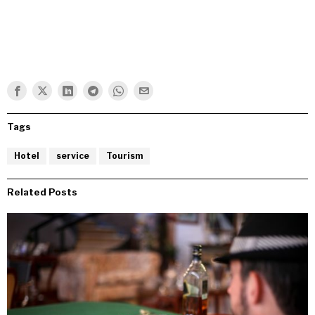
Tags
Hotel
service
Tourism
Related Posts