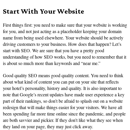
Start With Your Website
First things first: you need to make sure that your website is working
for you, and not just acting as a placeholder keeping your domain
name from being used elsewhere. Your website should be actively
driving customers to your business. How does that happen? Let’s
start with SEO. We are sure that you have a pretty good
understanding of how SEO works, but you need to remember that it
is about so much more than keywords and “near me.”
Good quality SEO means good quality content. You need to think
about what kind of content you can put on your site that reflects
your hotel’s personality, history and quality. It is also important to
note that Google’s recent updates have made user experience a key
part of their rankings, so don’t be afraid to splash out on a website
redesign that will make things easier for your visitors. We have all
been spending far more time online since the pandemic, and people
are both savvier and pickier. If they don’t like what they see when
they land on your page, they may just click away.