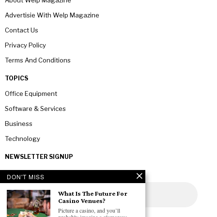
Advertisie With Welp Magazine
Contact Us
Privacy Policy
Terms And Conditions
TOPICS
Office Equipment
Software & Services
Business
Technology
NEWSLETTER SIGNUP
DON'T MISS
What Is The Future For
Casino Venues?
Picture a casino, and you’ll